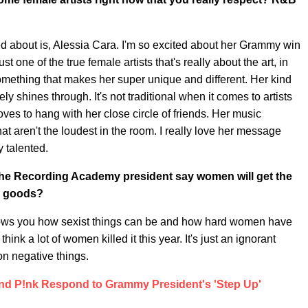
ited about is, Alessia Cara. I'm so excited about her Grammy win
st one of the true female artists that's really about the art, in
omething that makes her super unique and different. Her kind
tely shines through. It's not traditional when it comes to artists
es to hang with her close circle of friends. Her music
t aren't the loudest in the room. I really love her message
y talented.
the Recording Academy president say women will get the
e goods?
st shows you how sexist things can be and how hard women have
hink a lot of women killed it this year. It's just an ignorant
 on negative things.
And P!nk Respond to Grammy President's 'Step Up'