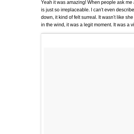
Yeah it was amazing! When people ask me ab
is just so irreplaceable. I can't even describ
down, it kind of felt surreal. It wasn't like 
in the wind, it was a legit moment. It was a vi