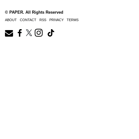
© PAPER. All Rights Reserved
ABOUT
CONTACT
RSS
PRIVACY
TERMS