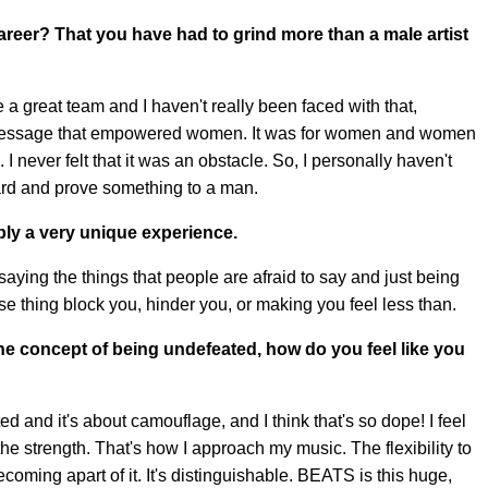
career? That you have had to grind more than a male artist
have a great team and I haven't really been faced with that,
a message that empowered women. It was for women and women
 I never felt that it was an obstacle. So, I personally haven't
ard and prove something to a man.
bly a very unique experience.
saying the things that people are afraid to say and just being
hose thing block you, hinder you, or making you feel less than.
he concept of being undefeated, how do you feel like you
d and it's about camouflage, and I think that's so dope! I feel
 the strength. That's how I approach my music. The flexibility to
coming apart of it. It's distinguishable. BEATS is this huge,