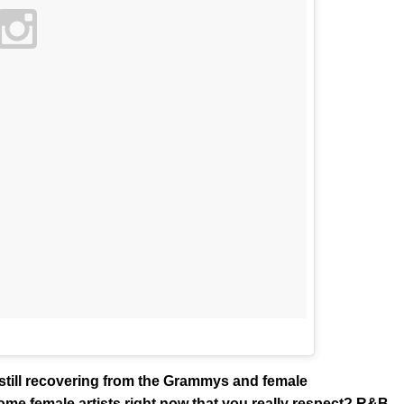
 still recovering from the Grammys and female
ome female artists right now that you really respect? R&B