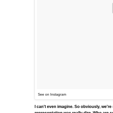
See on Instagram
I can't even imagine. So obviously, we're
representation was really dire. Who are s