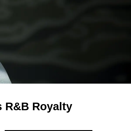
as R&B Royalty