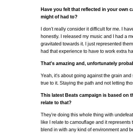
Have you felt that reflected in your own 
might of had to?
I don't really consider it difficult for me. I 
honestly. I released my music and I had 
gravitated towards it. I just represented them.
had that experience to have to work extra h
That's amazing and, unfortunately proba
Yeah, it's about going against the grain and 
true to it. Staying the path and not letting t
This latest Beats campaign is based on t
relate to that?
They're doing this whole thing with undefeate
like I relate to camouflage and it represents
blend in with any kind of environment and be