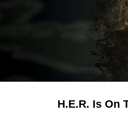
H.E.R. Is On 