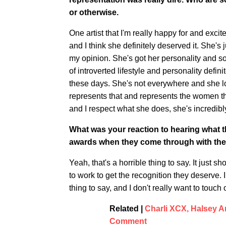
or otherwise.
One artist that I'm really happy for and exc
and I think she definitely deserved it. She's ju
my opinion. She's got her personality and s
of introverted lifestyle and personality defini
these days. She's not everywhere and she lov
represents that and represents the women tha
and I respect what she does, she's incredibl
What was your reaction to hearing what 
awards when they come through with th
Yeah, that's a horrible thing to say. It ju
to work to get the recognition they deserve. I t
thing to say, and I don't really want to touch
Related |
Charli XCX, Halsey 
Comment