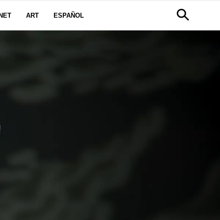
NET
ART
ESPAÑOL