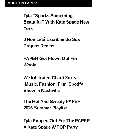
MORE ON PAPER
Tyla “Sparks Something
Beautiful” With Kate Spade New
York
J Noa Está Escribiendo Sus
Propias Reglas
PAPER Got Flown Out For
Whole
We Infiltrated Charli Xcx's
‘Music, Fashion, Film’ Spotify
Show In Nashville
The Hot And Sweaty PAPER
2026 Summer Playlist
Tyla Popped Out For The PAPER
X Kate Spade A*POP Party