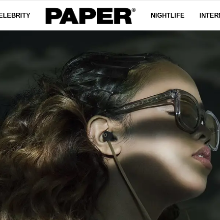
ELEBRITY
NIGHTLIFE
INTER