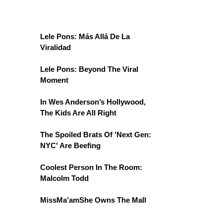
Lele Pons: Más Allá De La
Viralidad
Lele Pons: Beyond The Viral
Moment
In Wes Anderson’s Hollywood,
The Kids Are All Right
The Spoiled Brats Of 'Next Gen:
NYC' Are Beefing
Coolest Person In The Room:
Malcolm Todd
MissMa’amShe Owns The Mall