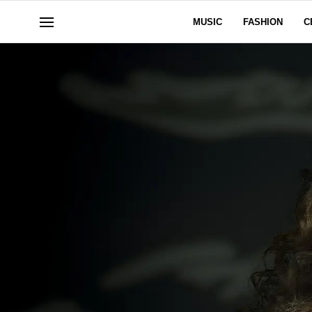
MUSIC
FASHION
C