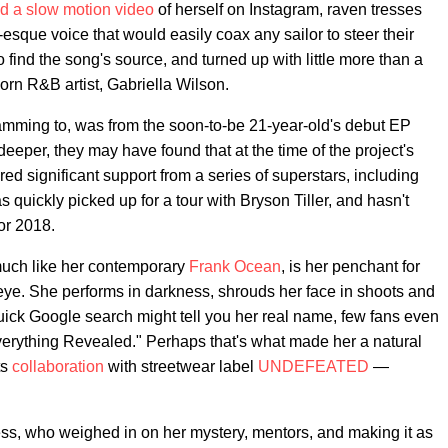
d a slow motion video
of herself on Instagram, raven tresses
esque voice that would easily coax any sailor to steer their
o find the song's source, and turned up with little more than a
orn R&B artist, Gabriella Wilson.
amming to, was from the soon-to-be 21-year-old's debut EP
deeper, they may have found that at the time of the project's
ed significant support from a series of superstars, including
quickly picked up for a tour with Bryson Tiller, and hasn't
or 2018.
much like her contemporary
Frank Ocean
, is her penchant for
 eye. She performs in darkness, shrouds her face in shoots and
quick Google search might tell you her real name, few fans even
verything Revealed." Perhaps that's what made her a natural
ts
collaboration
with streetwear label
UNDEFEATED
—
ess, who weighed in on her mystery, mentors, and making it as