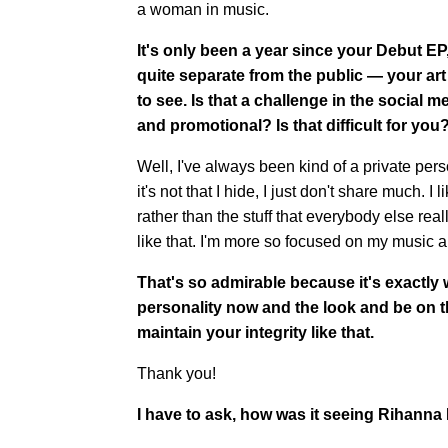
a woman in music.
It's only been a year since your Debut E
quite separate from the public — your art 
to see. Is that a challenge in the social
and promotional? Is that difficult for you
Well, I've always been kind of a private person.
it's not that I hide, I just don't share much
rather than the stuff that everybody else rea
like that. I'm more so focused on my music
That's so admirable because it's exactly 
personality now and the look and be on t
maintain your integrity like that.
Thank you!
I have to ask, how was it seeing Rihann