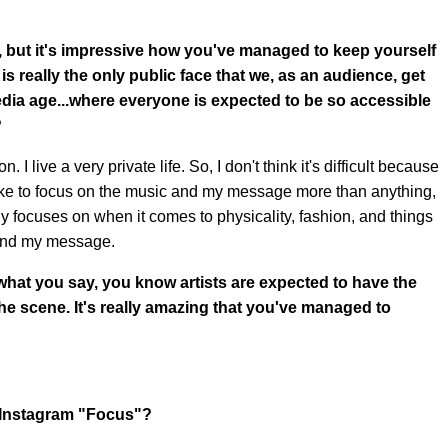
P, but it's impressive how you've managed to keep yourself
is really the only public face that we, as an audience, get
 media age...where everyone is expected to be so accessible
?
 I live a very private life. So, I don't think it's difficult because
. I like to focus on the music and my message more than anything,
lly focuses on when it comes to physicality, fashion, and things
 and my message.
what you say, you know artists are expected to have the
he scene. It's really amazing that you've managed to
a Instagram "Focus"?