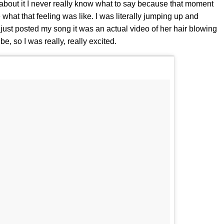
out it I never really know what to say because that moment
e what that feeling was like. I was literally jumping up and
she just posted my song it was an actual video of her hair blowing
be, so I was really, really excited.