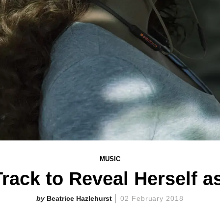
MUSIC
Track to Reveal Herself 
Beatrice Hazlehurst
02 February 2018