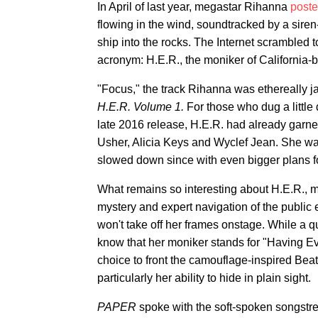
In April of last year, megastar Rihanna
poste
flowing in the wind, soundtracked by a siren-
ship into the rocks. The Internet scrambled t
acronym: H.E.R., the moniker of California-b
"Focus," the track Rihanna was ethereally j
H.E.R. Volume 1.
For those who dug a little 
late 2016 release, H.E.R. had already garner
Usher, Alicia Keys and Wyclef Jean. She was 
slowed down since with even bigger plans f
What remains so interesting about H.E.R., 
mystery and expert navigation of the public
won't take off her frames onstage. While a 
know that her moniker stands for "Having E
choice to front the camouflage-inspired Bea
particularly her ability to hide in plain sight.
PAPER
spoke with the soft-spoken songstr