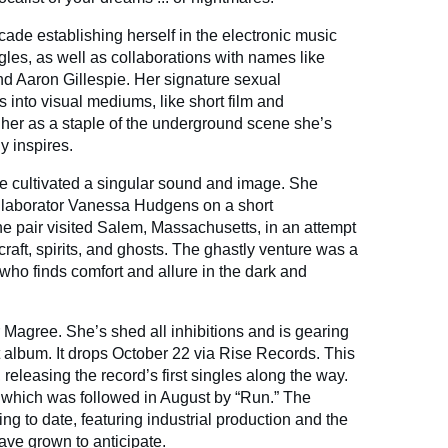
ade establishing herself in the electronic music
gles, as well as collaborations with names like
d Aaron Gillespie. Her signature sexual
 into visual mediums, like short film and
er as a staple of the underground scene she’s
y inspires.
e cultivated a singular sound and image. She
ollaborator Vanessa Hudgens on a short
 pair visited Salem, Massachusetts, in an attempt
craft, spirits, and ghosts. The ghastly venture was a
who finds comfort and allure in the dark and
 Magree. She’s shed all inhibitions and is gearing
t album. It drops October 22 via Rise Records. This
releasing the record’s first singles along the way.
 which was followed in August by “Run.” The
ring to date, featuring industrial production and the
have grown to anticipate.