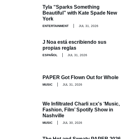
Tyla “Sparks Something
Beautiful” with Kate Spade New
York
ENTERTAINMENT
JUL 31, 2026
J Noa está escribiendo sus
propias reglas
ESPAÑOL
JUL 31, 2026
PAPER Got Flown Out for Whole
MUSIC
JUL 31, 2026
We Infiltrated Charli xcx's ‘Music,
Fashion, Film’ Spotify Show in
Nashville
MUSIC
JUL 30, 2026
The Hot and Sweaty PAPER 2026