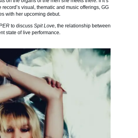
ts on the organs of the men she meets there. If it’s
he record’s visual, thematic and music offerings, GG
es with her upcoming debut.
PER
to discuss
Spit Love
, the relationship between
nt state of live performance.