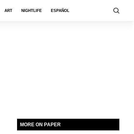
ART
NIGHTLIFE
ESPAÑOL
MORE ON PAPER