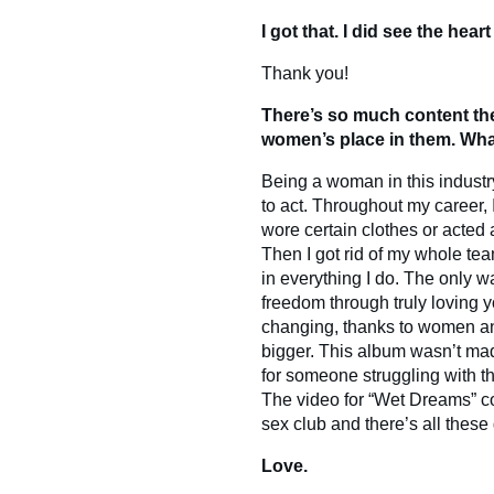
I got that. I did see the hear
Thank you!
There’s so much content th
women’s place in them. Wha
Being a woman in this industr
to act. Throughout my career, 
wore certain clothes or acted a
Then I got rid of my whole t
in everything I do. The only w
freedom through truly loving y
changing, thanks to women a
bigger. This album wasn’t ma
for someone struggling with th
The video for “Wet Dreams” co
sex club and there’s all these
Love.