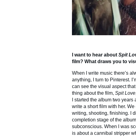
I want to hear about
Spit Lo
film? What draws you to v
When I write music there’s al
anything, I turn to Pinterest. 
can see the visual aspect that
thing about the film,
Spit Love
I started the album two years 
write a short film with her. W
writing, shooting, finishing. I 
completion stage of the album, I
subconscious. When I was scori
is about a cannibal stripper 