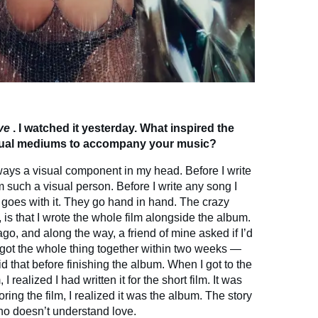
ve
. I watched it yesterday. What inspired the
isual mediums to accompany your music?
ways a visual component in my head. Before I write
I’m such a visual person. Before I write any song I
 goes with it. They go hand in hand. The crazy
, is that I wrote the whole film alongside the album.
ago, and along the way, a friend of mine asked if I’d
e got the whole thing together within two weeks —
did that before finishing the album. When I got to the
 realized I had written it for the short film. It was
ng the film, I realized it was the album. The story
who doesn’t understand love.