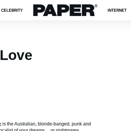
CELEBRITY
INTERNET
 Love
e
is the Australian, blonde-banged, punk and
calist of your dreams ... or nightmares.