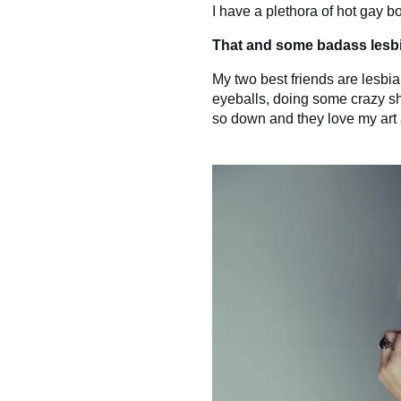
I have a plethora of hot gay bo
That and some badass lesbi
My two best friends are lesbia
eyeballs, doing some crazy shit
so down and they love my art a