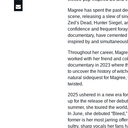
Magree has spent the past dec
scene, releasing a slew of sin
Zed’s Dead, Hunter Siegel, an
confidence and frequent forays
documentary, have cemented h
inspired by and simultaneousl
Throughout her career, Magre
worked with her friend and c
documentary in 2023 where the
to uncover the history of witch
natural sidequest for Magree, 
twisted.
2025 ushered in a new era for
up for the release of her debu
summer, she toured the world, 
In June, she debuted “Bleed,”
former is her most jarring offe
sultry, sharp vocals her fans 