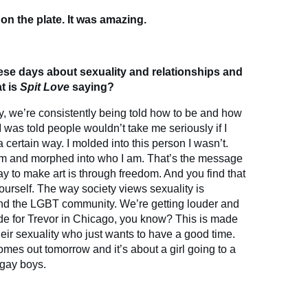
t on the plate. It was amazing.
ese days about sexuality and relationships and
t is
Spit Love
saying?
y, we’re consistently being told how to be and how
I was told people wouldn’t take me seriously if I
 certain way. I molded into this person I wasn’t.
eam and morphed into who I am. That’s the message
ay to make art is through freedom. And you find that
ourself. The way society views sexuality is
nd the LGBT community. We’re getting louder and
de for Trevor in Chicago, you know? This is made
eir sexuality who just wants to have a good time.
mes out tomorrow and it’s about a girl going to a
 gay boys.