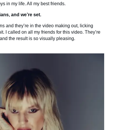
ys in my life. All my best friends.
ans, and we’re set.
ns and they’re in the video making out, licking
. I called on all my friends for this video. They’re
nd the result is so visually pleasing.