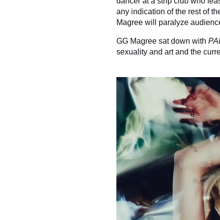
dancer at a strip club who feas
any indication of the rest of t
Magree will paralyze audienc
GG Magree sat down with
PA
sexuality and art and the curre