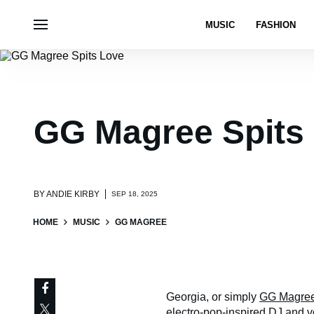
MUSIC
FASHION
GG Magree Spits
BY
ANDIE KIRBY
SEP 18, 2025
HOME
MUSIC
GG MAGREE
Georgia, or simply
GG Magre
electro-pop-inspired DJ and vo