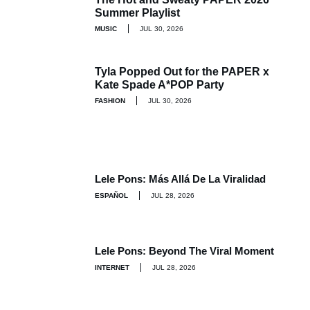
Summer Playlist
MUSIC
JUL 30, 2026
Tyla Popped Out for the PAPER x
Kate Spade A*POP Party
FASHION
JUL 30, 2026
Lele Pons: Más Allá De La Viralidad
ESPAÑOL
JUL 28, 2026
Lele Pons: Beyond The Viral Moment
INTERNET
JUL 28, 2026