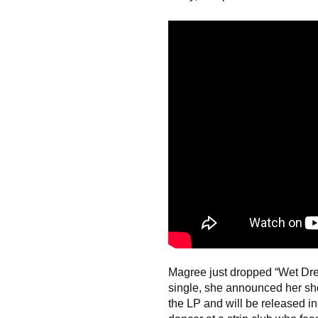
Magree just dropped “Wet Drea
single, she announced her sho
the LP and will be released i