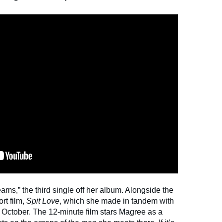
ms,” the third single off her album. Alongside the
rt film,
Spit Love
, which she made in tandem with
n October. The 12-minute film stars Magree as a