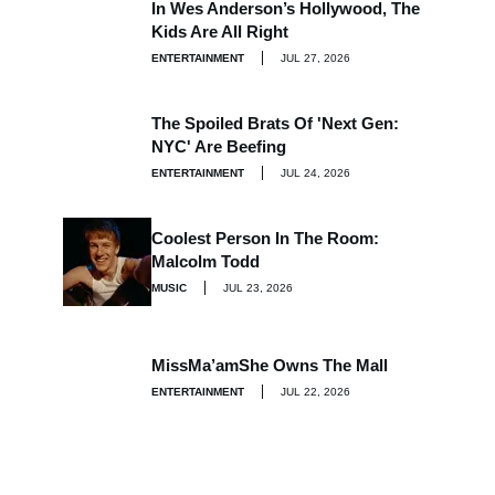
In Wes Anderson’s Hollywood, The
Kids Are All Right
ENTERTAINMENT
JUL 27, 2026
The Spoiled Brats Of 'Next Gen:
NYC' Are Beefing
ENTERTAINMENT
JUL 24, 2026
Coolest Person In The Room:
Malcolm Todd
MUSIC
JUL 23, 2026
MissMa’amShe Owns The Mall
ENTERTAINMENT
JUL 22, 2026