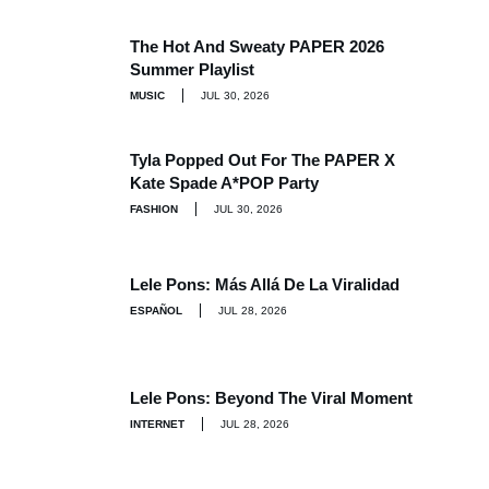
The Hot And Sweaty PAPER 2026
Summer Playlist
MUSIC
JUL 30, 2026
Tyla Popped Out For The PAPER X
Kate Spade A*POP Party
FASHION
JUL 30, 2026
Lele Pons: Más Allá De La Viralidad
ESPAÑOL
JUL 28, 2026
Lele Pons: Beyond The Viral Moment
INTERNET
JUL 28, 2026