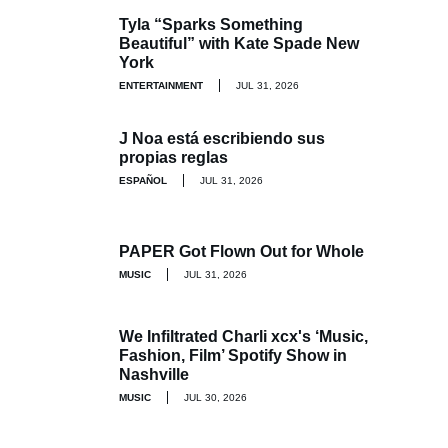
Tyla “Sparks Something
Beautiful” with Kate Spade New
York
ENTERTAINMENT
JUL 31, 2026
J Noa está escribiendo sus
propias reglas
ESPAÑOL
JUL 31, 2026
PAPER Got Flown Out for Whole
MUSIC
JUL 31, 2026
We Infiltrated Charli xcx's ‘Music,
Fashion, Film’ Spotify Show in
Nashville
MUSIC
JUL 30, 2026