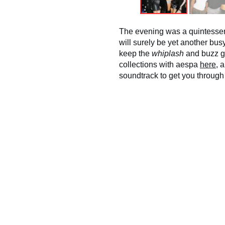
The evening was a quintesse
will surely be yet another bu
keep the
whiplash
and buzz g
collections with aespa
here
, 
soundtrack to get you through