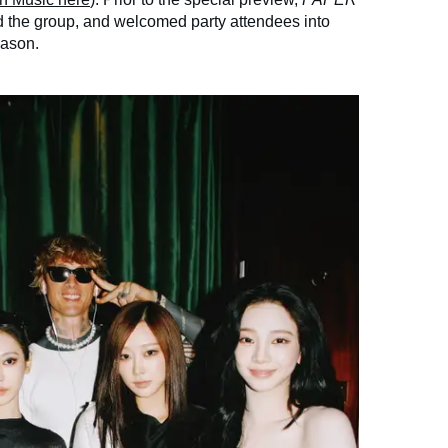
 the group, and welcomed party attendees into
eason.