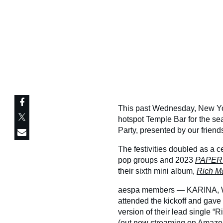
This past Wednesday, New Yor
hotspot Temple Bar for the s
Party, presented by our frien
The festivities doubled as a c
pop groups and 2023
PAPER
their sixth mini album,
Rich M
aespa members — KARINA, 
attended the kickoff and gave g
version of their lead single “
(out now streaming on
Amazon