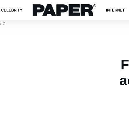
CELEBRITY
INTERNET
F
a