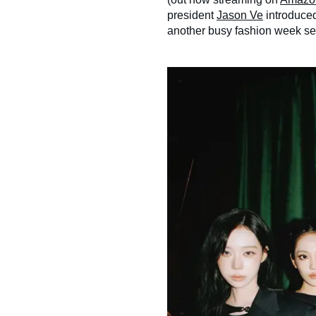
president
Jason Ve
introduced
another busy fashion week s