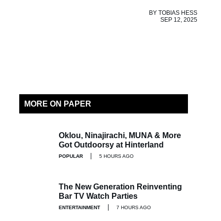
BY
TOBIAS HESS
SEP 12, 2025
MORE ON PAPER
Oklou, Ninajirachi, MUNA & More
Got Outdoorsy at Hinterland
POPULAR
5 HOURS AGO
The New Generation Reinventing
Bar TV Watch Parties
ENTERTAINMENT
7 HOURS AGO