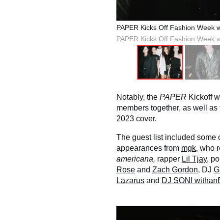
PAPER Kicks Off Fashion Week 
PAPER Kicks Off Fashion Week 
Notably, the
PAPER
Kickoff w
members together, as well as t
2023 cover.
The guest list included some 
appearances from
mgk
, who 
americana,
rapper
Lil Tjay
, p
Rose
and
Zach Gordon
, DJ
G
Lazarus
and
DJ SONI witha