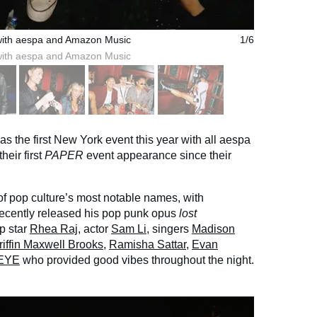
with aespa and Amazon Music
1/6
with aespa and Amazon Music
as the first New York event this year with all aespa
heir first
PAPER
event appearance since their
of pop culture’s most notable names, with
recently released his pop punk opus
lost
op star
Rhea Raj
, actor
Sam Li
, singers
Madison
riffin Maxwell Brooks
,
Ramisha Sattar
,
Evan
nEYE
who provided good vibes throughout the night.