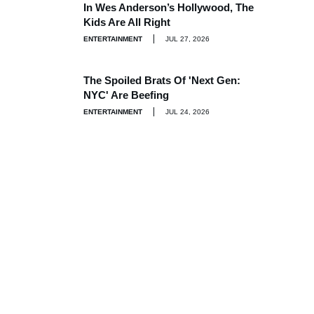
In Wes Anderson’s Hollywood, The
Kids Are All Right
ENTERTAINMENT
JUL 27, 2026
The Spoiled Brats Of 'Next Gen:
NYC' Are Beefing
ENTERTAINMENT
JUL 24, 2026