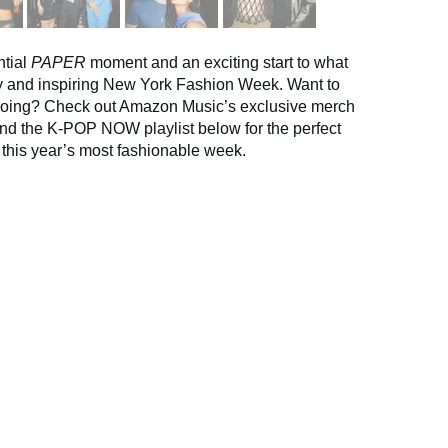
ntial
PAPER
moment and an exciting start to what
sy and inspiring New York Fashion Week. Want to
oing? Check out Amazon Music’s exclusive merch
and the K-POP NOW playlist below for the perfect
 this year’s most fashionable week.