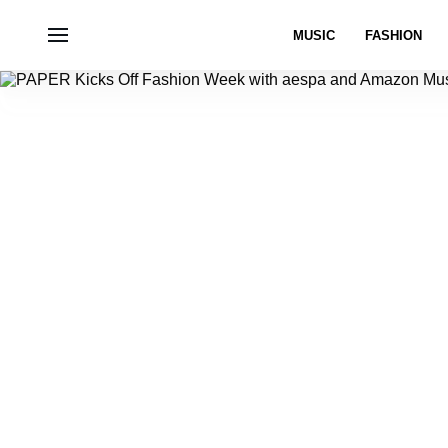
MUSIC
FASHION