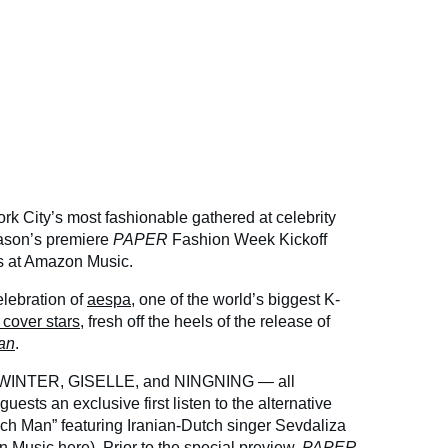
k City’s most fashionable gathered at celebrity
eason’s premiere
PAPER
Fashion Week Kickoff
ds at Amazon Music.
elebration of
aespa
, one of the world’s biggest K-
cover stars
, fresh off the heels of the release of
an
.
WINTER, GISELLE, and NINGNING — all
uests an exclusive first listen to the alternative
Rich Man” featuring Iranian-Dutch singer Sevdaliza
 Music here
). Prior to the special preview,
PAPER