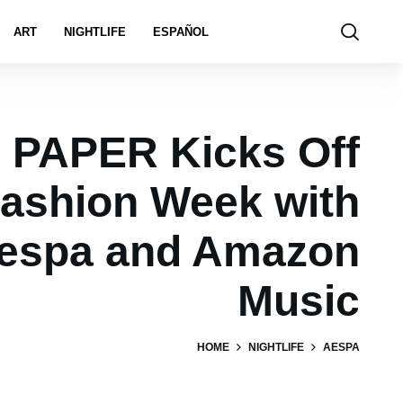
ART
NIGHTLIFE
ESPAÑOL
PAPER Kicks Off
ashion Week with
espa and Amazon
Music
HOME
NIGHTLIFE
AESPA