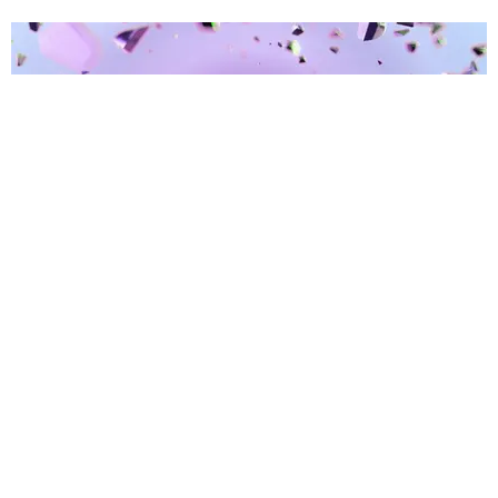
BREAK THE INTERNET ®
PAPER Announces aespa Digital Fashion Series
With DMAT and Warner
Paper Magazine