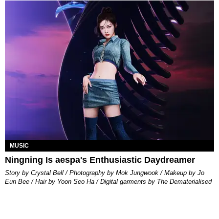
MUSIC
Ningning Is aespa's Enthusiastic Daydreamer
Story by Crystal Bell / Photography by Mok Jungwook / Makeup by Jo
Eun Bee / Hair by Yoon Seo Ha / Digital garments by The Dematerialised