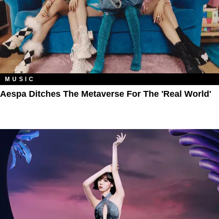
MUSIC
Aespa Ditches The Metaverse For The 'Real World'