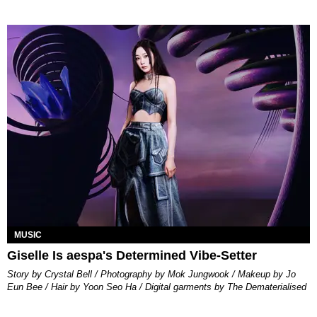
MUSIC
Giselle Is aespa's Determined Vibe-Setter
Story by Crystal Bell / Photography by Mok Jungwook / Makeup by Jo
Eun Bee / Hair by Yoon Seo Ha / Digital garments by The Dematerialised