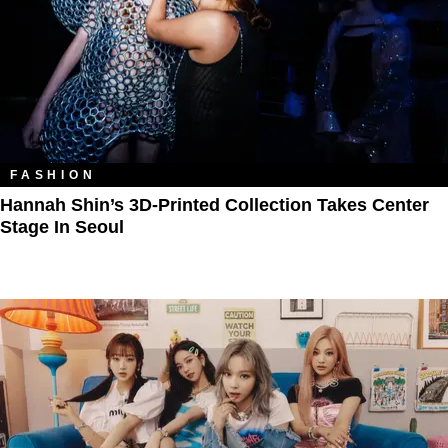
FASHION
Hannah Shin’s 3D-Printed Collection Takes Center
Stage In Seoul