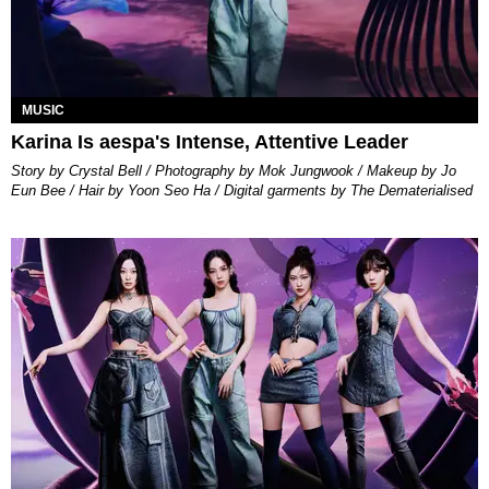
MUSIC
Karina Is aespa's Intense, Attentive Leader
Story by Crystal Bell / Photography by Mok Jungwook / Makeup by Jo
Eun Bee / Hair by Yoon Seo Ha / Digital garments by The Dematerialised