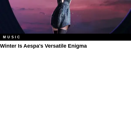
MUSIC
Winter Is Aespa's Versatile Enigma