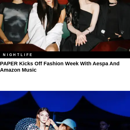
NIGHTLIFE
PAPER Kicks Off Fashion Week With Aespa And
Amazon Music