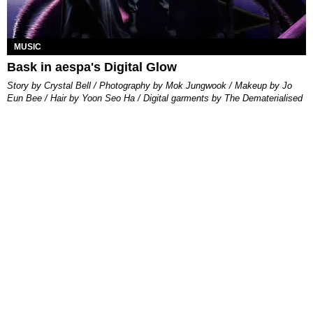
MUSIC
Bask in aespa's Digital Glow
Story by Crystal Bell / Photography by Mok Jungwook / Makeup by Jo
Eun Bee / Hair by Yoon Seo Ha / Digital garments by The Dematerialised