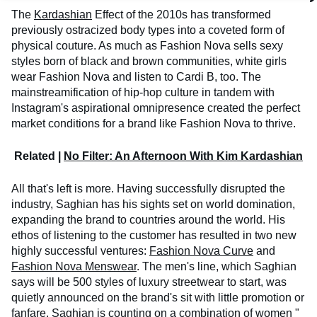
The
Kardashian
Effect of the 2010s has transformed
previously ostracized body types into a coveted form of
physical couture. As much as Fashion Nova sells sexy
styles born of black and brown communities, white girls
wear Fashion Nova and listen to Cardi B, too. The
mainstreamification of hip-hop culture in tandem with
Instagram's aspirational omnipresence created the perfect
market conditions for a brand like Fashion Nova to thrive.
Related |
No Filter: An Afternoon With Kim Kardashian
All that's left is more. Having successfully disrupted the
industry, Saghian has his sights set on world domination,
expanding the brand to countries around the world. His
ethos of listening to the customer has resulted in two new
highly successful ventures:
Fashion Nova Curve
and
Fashion Nova Menswear
. The men's line, which Saghian
says will be 500 styles of luxury streetwear to start, was
quietly announced on the brand's sit with little promotion or
fanfare. Saghian is counting on a combination of women "