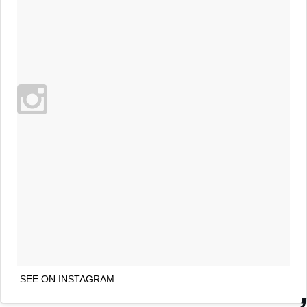
SEE ON INSTAGRAM