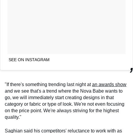
SEE ON INSTAGRAM
"If there's something trending last night at
an awards show
and we see that's a trend where the Nova Babe wants to
go, we will immediately start creating designs in that
category or fabric or type of look. We're not even focusing
on the price point. We're always striving for the highest
quality."
Saghian said his competitors' reluctance to work with as