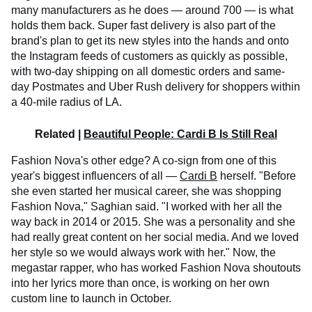
many manufacturers as he does — around 700 — is what
holds them back. Super fast delivery is also part of the
brand's plan to get its new styles into the hands and onto
the Instagram feeds of customers as quickly as possible,
with two-day shipping on all domestic orders and same-
day Postmates and Uber Rush delivery for shoppers within
a 40-mile radius of LA.
Related |
Beautiful People: Cardi B Is Still Real
Fashion Nova's other edge? A co-sign from one of this
year's biggest influencers of all —
Cardi B
herself. "Before
she even started her musical career, she was shopping
Fashion Nova," Saghian said. "I worked with her all the
way back in 2014 or 2015. She was a personality and she
had really great content on her social media. And we loved
her style so we would always work with her." Now, the
megastar rapper, who has worked Fashion Nova shoutouts
into her lyrics more than once, is working on her own
custom line to launch in October.