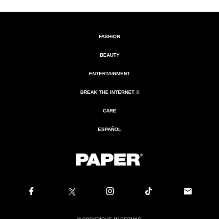
FASHION
BEAUTY
ENTERTAINMENT
BREAK THE INTERNET ®
CARE
ESPAÑOL