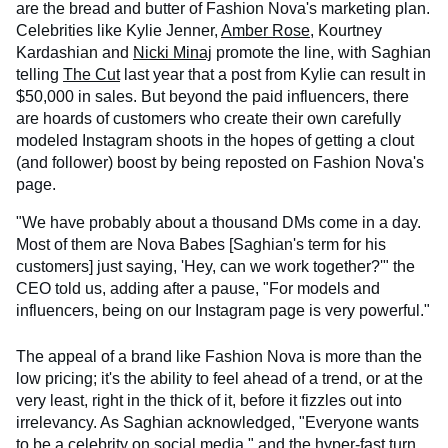
are the bread and butter of Fashion Nova's marketing plan.
Celebrities like Kylie Jenner,
Amber Rose
, Kourtney
Kardashian and
Nicki Minaj
promote the line, with Saghian
telling
The Cut
last year that a post from Kylie can result in
$50,000 in sales. But beyond the paid influencers, there
are hoards of customers who create their own carefully
modeled Instagram shoots in the hopes of getting a clout
(and follower) boost by being reposted on Fashion Nova's
page.
"We have probably about a thousand DMs come in a day.
Most of them are Nova Babes [Saghian's term for his
customers] just saying, 'Hey, can we work together?'" the
CEO told us, adding after a pause, "For models and
influencers, being on our Instagram page is very powerful."
The appeal of a brand like Fashion Nova is more than the
low pricing; it's the ability to feel ahead of a trend, or at the
very least, right in the thick of it, before it fizzles out into
irrelevancy. As Saghian acknowledged, "Everyone wants
to be a celebrity on social media," and the hyper-fast turn