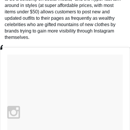
around in styles (at super affordable prices, with most
items under $50) allows customers to post new and
updated outfits to their pages as frequently as wealthy
celebrities who are gifted mountains of new clothes by
brands trying to gain more visibility through Instagram
themselves.