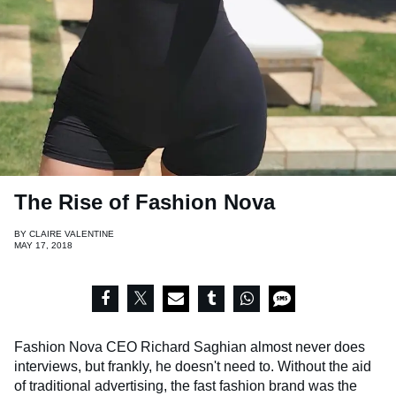
The Rise of Fashion Nova
BY
CLAIRE VALENTINE
MAY 17, 2018
Fashion Nova CEO Richard Saghian almost never does
interviews, but frankly, he doesn't need to. Without the aid
of traditional advertising, the fast fashion brand was the