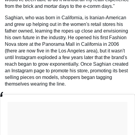
from the brick and mortar days to the e-comm days."
Saghian, who was born in California, is Iranian-American
and grew up helping out in the women's retail stores his
father owned, learning the ropes up close and envisioning
his own future in the industry. He opened his first Fashion
Nova store at the Panorama Mall in California in 2006
(there are now five in the Los Angeles area), but it wasn't
until Instagram exploded a few years later that the brand's
reach began to grow exponentially. Once Saghian created
an Instagram page to promote his store, promoting its best
selling pieces on models, shoppers began tagging
themselves wearing the line.