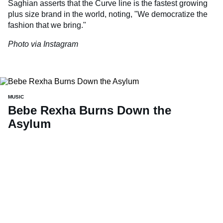
Saghian asserts that the Curve line is the fastest growing
plus size brand in the world, noting, "We democratize the
fashion that we bring."
Photo via Instagram
MUSIC
Bebe Rexha Burns Down the
Asylum