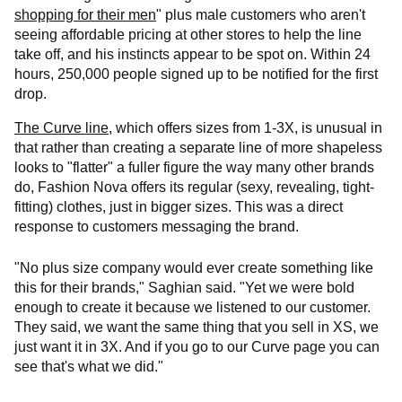
shopping for their men
" plus male customers who aren't
seeing affordable pricing at other stores to help the line
take off, and his instincts appear to be spot on. Within 24
hours, 250,000 people signed up to be notified for the first
drop.
The Curve line
, which offers sizes from 1-3X, is unusual in
that rather than creating a separate line of more shapeless
looks to "flatter" a fuller figure the way many other brands
do, Fashion Nova offers its regular (sexy, revealing, tight-
fitting) clothes, just in bigger sizes. This was a direct
response to customers messaging the brand.
"No plus size company would ever create something like
this for their brands," Saghian said. "Yet we were bold
enough to create it because we listened to our customer.
They said, we want the same thing that you sell in XS, we
just want it in 3X. And if you go to our Curve page you can
see that's what we did."