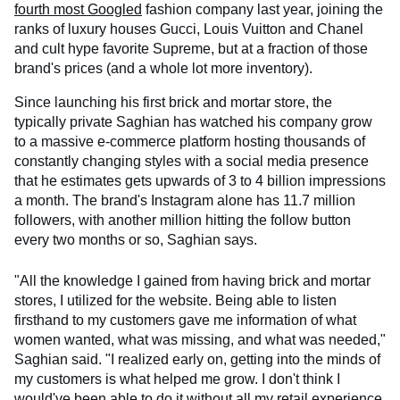
fourth most Googled
fashion company last year, joining the
ranks of luxury houses Gucci, Louis Vuitton and Chanel
and cult hype favorite Supreme, but at a fraction of those
brand's prices (and a whole lot more inventory).
Since launching his first brick and mortar store, the
typically private Saghian has watched his company grow
to a massive e-commerce platform hosting thousands of
constantly changing styles with a social media presence
that he estimates gets upwards of 3 to 4 billion impressions
a month. The brand's Instagram alone has 11.7 million
followers, with another million hitting the follow button
every two months or so, Saghian says.
"All the knowledge I gained from having brick and mortar
stores, I utilized for the website. Being able to listen
firsthand to my customers gave me information of what
women wanted, what was missing, and what was needed,"
Saghian said. "I realized early on, getting into the minds of
my customers is what helped me grow. I don't think I
would've been able to do it without all my retail experience