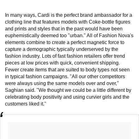
In many ways, Cardi is the perfect brand ambassador for a
clothing line that features models with Coke-bottle figures
and prints and styles that in the past would have been
euphemistically deemed too "urban." All of Fashion Nova's
elements combine to create a perfect magnetic force to
capture a demographic typically underserved by the
fashion industry. Lots of fast fashion retailers offer trend
pieces at low prices with quick, convenient shipping.
Fewer create items that are suited to body types not seen
in typical fashion campaigns. "All our other competitors
were always using the same models over and over,"
Saghian said. "We thought we could be a little different by
celebrating body positivity and using curvier girls and the
customers liked it."