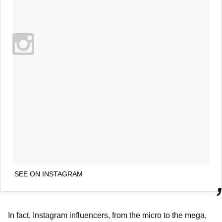
SEE ON INSTAGRAM
In fact, Instagram influencers, from the micro to the mega,