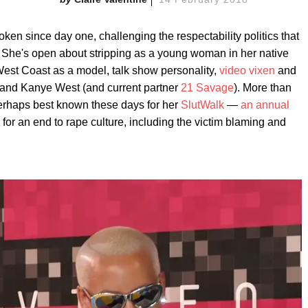
en since day one, challenging the respectability politics that
. She's open about stripping as a young woman in her native
West Coast as a model, talk show personality,
video vixen
and
 and Kanye West (and current partner
21 Savage
). More than
perhaps best known these days for her
SlutWalk
—
an annual
s for an end to rape culture, including the victim blaming and