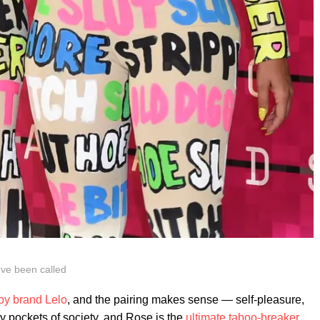
ve been called
toy brand Lelo
, and the pairing makes sense — self-pleasure,
 pockets of society, and Rose is the
ultimate taboo-breaker
.