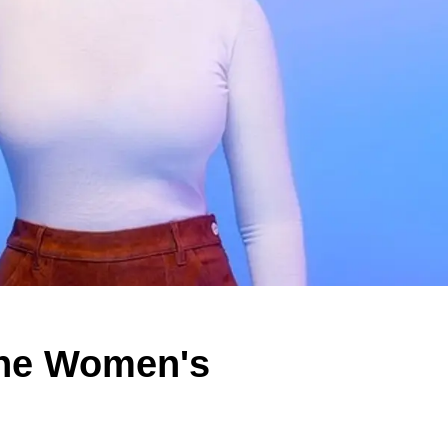
the Women's
e