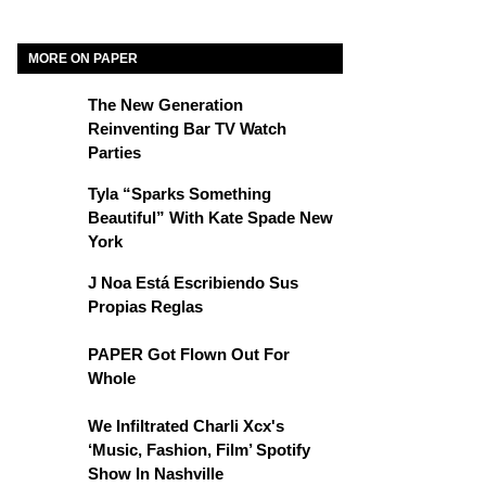
MORE ON PAPER
The New Generation
Reinventing Bar TV Watch
Parties
Tyla “Sparks Something
Beautiful” With Kate Spade New
York
J Noa Está Escribiendo Sus
Propias Reglas
PAPER Got Flown Out For
Whole
We Infiltrated Charli Xcx's
‘Music, Fashion, Film’ Spotify
Show In Nashville