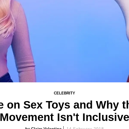
CELEBRITY
 on Sex Toys and Why 
Movement Isn't Inclusiv
Claire Valentine
14 February 2018