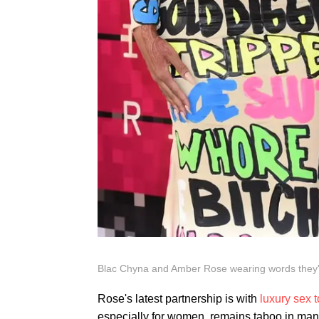
Blac Chyna and Amber Rose wearing words they'
Rose's latest partnership is with
luxury sex 
especially for women, remains taboo in many