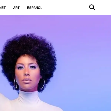
NET
ART
ESPAÑOL