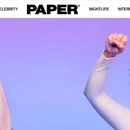
ELEBRITY
NIGHTLIFE
INTER