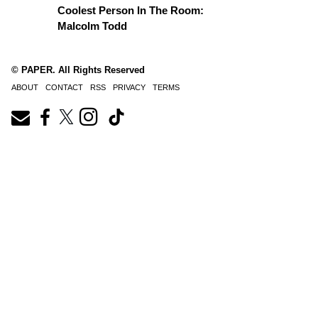
Coolest Person In The Room:
Malcolm Todd
© PAPER. All Rights Reserved
ABOUT
CONTACT
RSS
PRIVACY
TERMS