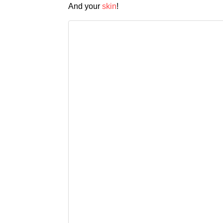
And your
skin
!