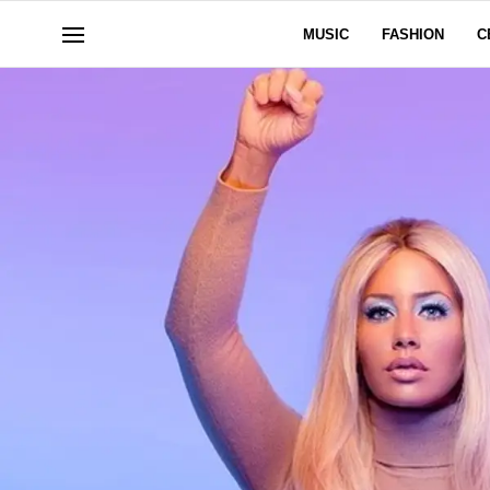
MUSIC
FASHION
C