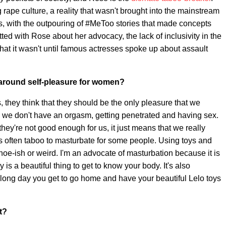
rape culture, a reality that wasn't brought into the mainstream
hs, with the outpouring of #MeToo stories that made concepts
ted with Rose about her advocacy, the lack of inclusivity in the
hat it wasn't until famous actresses spoke up about assault
 around self-pleasure for women?
s, they think that they should be the only pleasure that we
ime we don't have an orgasm, getting penetrated and having sex.
 they're not good enough for us, it just means that we really
 it's often taboo to masturbate for some people. Using toys and
hoe-ish or weird. I'm an advocate of masturbation because it is
ly is a beautiful thing to get to know your body. It's also
a long day you get to go home and have your beautiful Lelo toys
t?