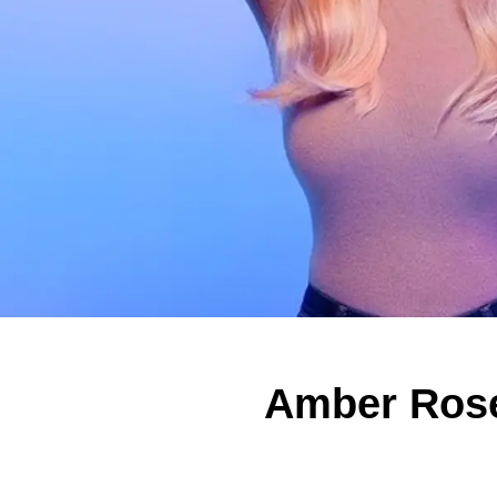
Amber Rose