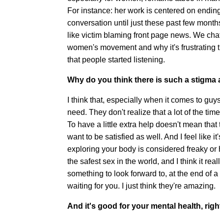
For instance: her work is centered on ending 
conversation until just these past few mont
like victim blaming front page news. We chat
women's movement and why it's frustrating t
that people started listening.
Why do you think there is such a stigma
I think that, especially when it comes to guy
need. They don't realize that a lot of the t
To have a little extra help doesn't mean that
want to be satisfied as well. And I feel like
exploring your body is considered freaky or 
the safest sex in the world, and I think it real
something to look forward to, at the end of 
waiting for you. I just think they're amazing.
And it's good for your mental health, righ