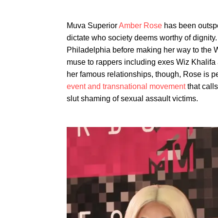
Muva Superior
Amber Rose
has been outspok
dictate who society deems worthy of dignity
Philadelphia before making her way to the 
muse to rappers including exes Wiz Khalifa
her famous relationships, though, Rose is 
event and transnational movement
that call
slut shaming of sexual assault victims.