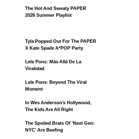
The Hot And Sweaty PAPER
2026 Summer Playlist
Tyla Popped Out For The PAPER
X Kate Spade A*POP Party
Lele Pons: Más Allá De La
Viralidad
Lele Pons: Beyond The Viral
Moment
In Wes Anderson’s Hollywood,
The Kids Are All Right
The Spoiled Brats Of 'Next Gen:
NYC' Are Beefing