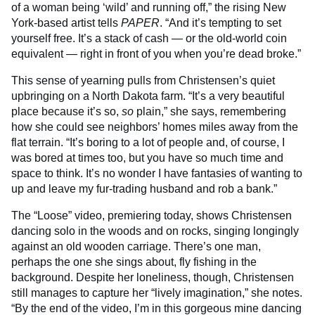
of a woman being ‘wild’ and running off,” the rising New
York-based artist tells
PAPER
. “And it’s tempting to set
yourself free. It’s a stack of cash — or the old-world coin
equivalent — right in front of you when you’re dead broke.”
This sense of yearning pulls from Christensen’s quiet
upbringing on a North Dakota farm. “It’s a very beautiful
place because it’s so,
so
plain,” she says, remembering
how she could see neighbors’ homes miles away from the
flat terrain. “It’s boring to a lot of people and, of course, I
was bored at times too, but you have so much time and
space to think. It’s no wonder I have fantasies of wanting to
up and leave my fur-trading husband and rob a bank.”
The “Loose” video, premiering today, shows Christensen
dancing solo in the woods and on rocks, singing longingly
against an old wooden carriage. There’s one man,
perhaps the one she sings about, fly fishing in the
background. Despite her loneliness, though, Christensen
still manages to capture her “lively imagination,” she notes.
“By the end of the video, I’m in this gorgeous mine dancing