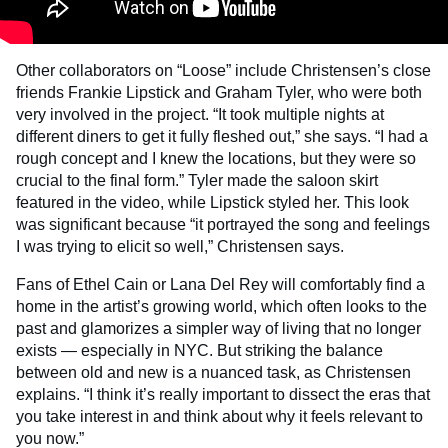
Other collaborators on “Loose” include Christensen’s close
friends Frankie Lipstick and Graham Tyler, who were both
very involved in the project. “It took multiple nights at
different diners to get it fully fleshed out,” she says. “I had a
rough concept and I knew the locations, but they were so
crucial to the final form.” Tyler made the saloon skirt
featured in the video, while Lipstick styled her. This look
was significant because “it portrayed the song and feelings
I was trying to elicit so well,” Christensen says.
Fans of Ethel Cain or Lana Del Rey will comfortably find a
home in the artist’s growing world, which often looks to the
past and glamorizes a simpler way of living that no longer
exists — especially in NYC. But striking the balance
between old and new is a nuanced task, as Christensen
explains. “I think it’s really important to dissect the eras that
you take interest in and think about why it feels relevant to
you now.”