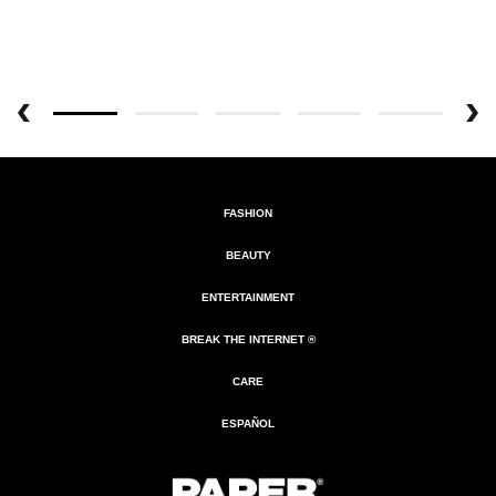
FASHION
BEAUTY
ENTERTAINMENT
BREAK THE INTERNET ®
CARE
ESPAÑOL