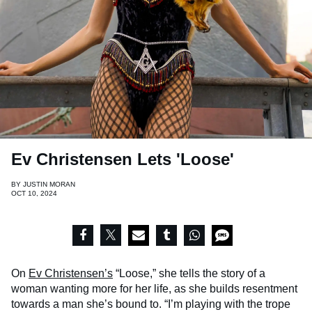
Ev Christensen Lets 'Loose'
BY
JUSTIN MORAN
OCT 10, 2024
On
Ev Christensen’s
“Loose,” she tells the story of a
woman wanting more for her life, as she builds resentment
towards a man she’s bound to. “I’m playing with the trope