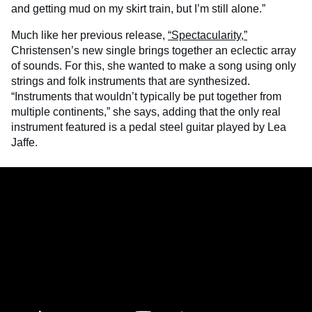
and getting mud on my skirt train, but I’m still alone.”
Much like her previous release,
“Spectacularity,”
Christensen’s new single brings together an eclectic array
of sounds. For this, she wanted to make a song using only
strings and folk instruments that are synthesized.
“Instruments that wouldn’t typically be put together from
multiple continents,” she says, adding that the only real
instrument featured is a pedal steel guitar played by Lea
Jaffe.