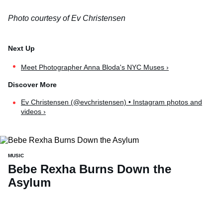
Photo courtesy of Ev Christensen
Meet Photographer Anna Bloda's NYC Muses ›
Ev Christensen (@evchristensen) • Instagram photos and
videos ›
MUSIC
Bebe Rexha Burns Down the
Asylum