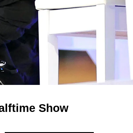
alftime Show