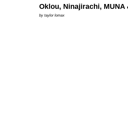
Oklou, Ninajirachi, MUNA 
by
taylor lomax