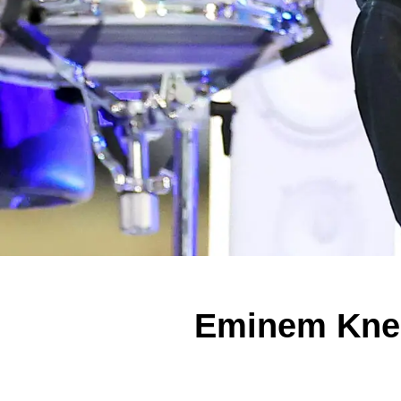
Eminem Knee