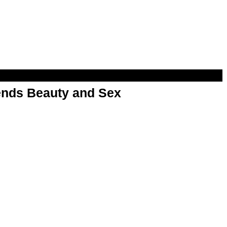
nds Beauty and Sex