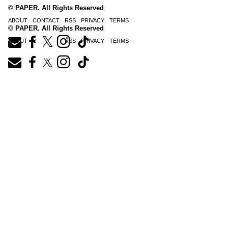
© PAPER. All Rights Reserved
ABOUT
CONTACT
RSS
PRIVACY
TERMS
© PAPER. All Rights Reserved
ABOUT
CONTACT
RSS
PRIVACY
TERMS