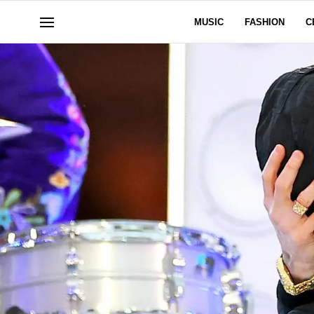
MUSIC
FASHION
C