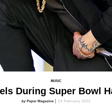
MUSIC
ls During Super Bowl H
Paper Magazine
14 February 2022