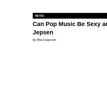
MUSIC
Can Pop Music Be Sexy an
Jepsen
by Bea Isaacson