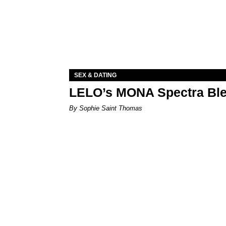
SEX & DATING
LELO’s MONA Spectra Ble
By Sophie Saint Thomas