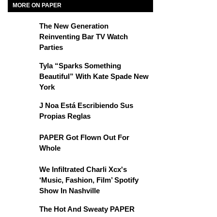
MORE ON PAPER
The New Generation
Reinventing Bar TV Watch
Parties
Tyla “Sparks Something
Beautiful” With Kate Spade New
York
J Noa Está Escribiendo Sus
Propias Reglas
PAPER Got Flown Out For
Whole
We Infiltrated Charli Xcx's
‘Music, Fashion, Film’ Spotify
Show In Nashville
The Hot And Sweaty PAPER