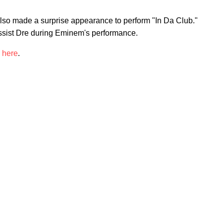
lso made a surprise appearance to perform "In Da Club."
ssist Dre during Eminem's performance.
w
here
.