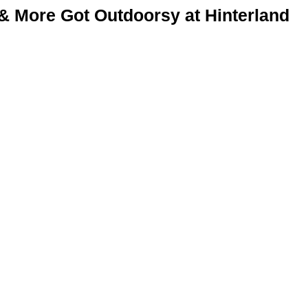
& More Got Outdoorsy at Hinterland