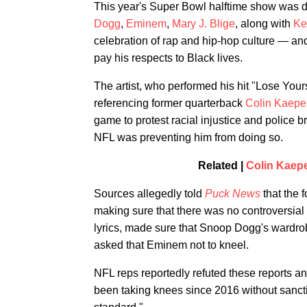
This year's Super Bowl halftime show was defi
Dogg
,
Eminem
,
Mary J. Blige
, along with
Ke
celebration of rap and hip-hop culture — and
pay his respects to Black lives.
The artist, who performed his hit "Lose Yourse
referencing former quarterback
Colin Kaepe
game to protest racial injustice and police b
NFL was preventing him from doing so.
Related |
Colin Kaep
Sources allegedly told
Puck News
that the 
making sure that there was no controversial 
lyrics, made sure that Snoop Dogg's wardro
asked that Eminem not to kneel.
NFL reps reportedly refuted these reports a
been taking knees since 2016 without sanctio