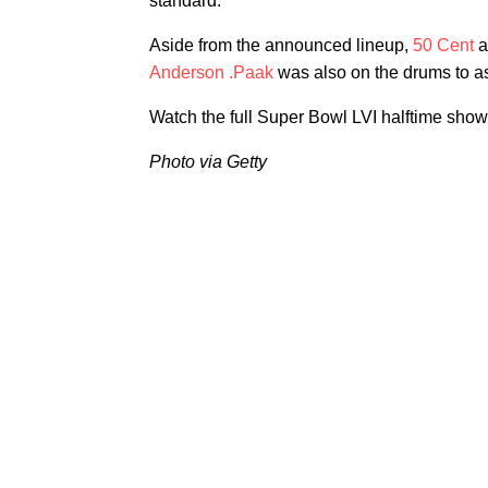
standard."
Aside from the announced lineup,
50 Cent
a
Anderson .Paak
was also on the drums to a
Watch the full Super Bowl LVI halftime sho
Photo via Getty