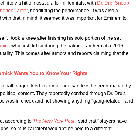
nitely a hit of nostalgia for millennials, with
Dr. Dre
,
Snoop
ndrick Lamar
, headlining the performance. It was also a
 with that in mind, it seemed it was important for Eminem to
lf," took a knee after finishing his solo portion of the set,
rnick
who first did so during the national anthem at a 2016
rutality. This comes after rumors and reports claiming that the
ernick Wants You to Know Your Rights
football league tried to censor and sanitize the performance by
political content. They reportedly combed through Dr. Dre's
be was in check and not showing anything "gang-related," and
nd, according to
The New York Post,
,
said that "players have
ns, so musical talent wouldn’t be held to a different