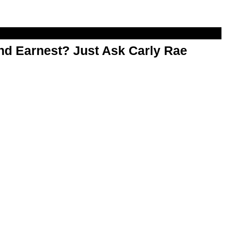
d Earnest? Just Ask Carly Rae