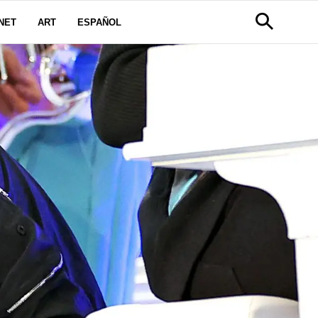
NET
ART
ESPAÑOL