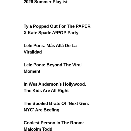
2026 Summer Playlist
Tyla Popped Out For The PAPER
X Kate Spade A*POP Party
Lele Pons: Más Allá De La
Viralidad
Lele Pons: Beyond The Viral
Moment
In Wes Anderson’s Hollywood,
The Kids Are All Right
The Spoiled Brats Of 'Next Gen:
NYC' Are Beefing
Coolest Person In The Room:
Malcolm Todd