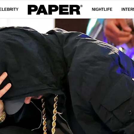
ELEBRITY
NIGHTLIFE
INTER