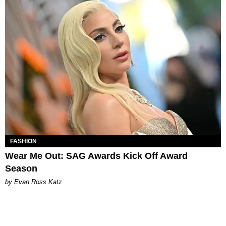
FASHION
Wear Me Out: SAG Awards Kick Off Award
Season
by Evan Ross Katz