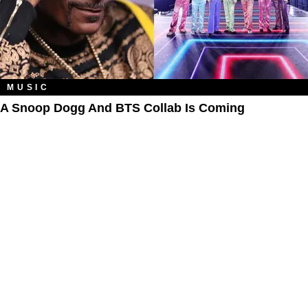
MUSIC
A Snoop Dogg And BTS Collab Is Coming