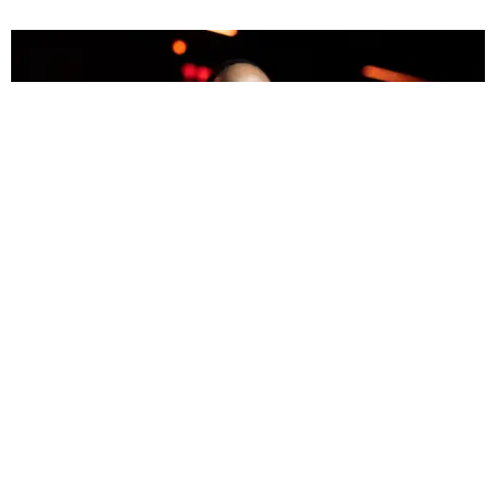
MUSIC
Drakeo the Ruler Fatally Stabbed at LA Concert
Paper Magazine