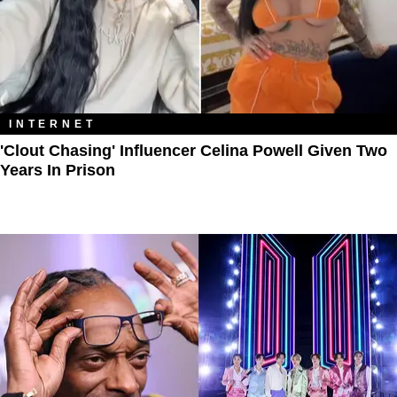
INTERNET
'Clout Chasing' Influencer Celina Powell Given Two
Years In Prison