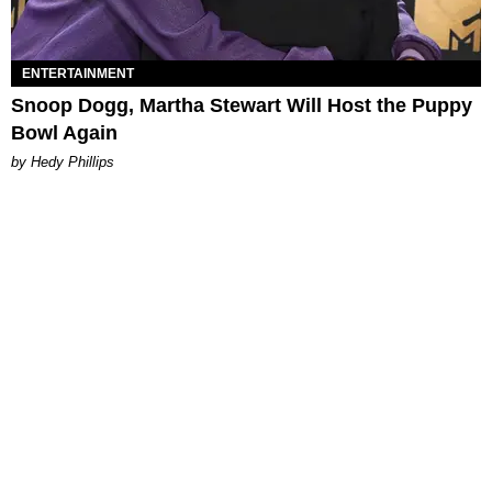
ENTERTAINMENT
Snoop Dogg, Martha Stewart Will Host the Puppy
Bowl Again
by Hedy Phillips