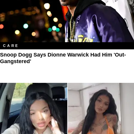
CARE
Snoop Dogg Says Dionne Warwick Had Him 'Out-
Gangstered'