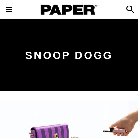
SNOOP DOGG