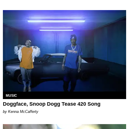
MUSIC
Doggface, Snoop Dogg Tease 420 Song
by Kenna McCafferty