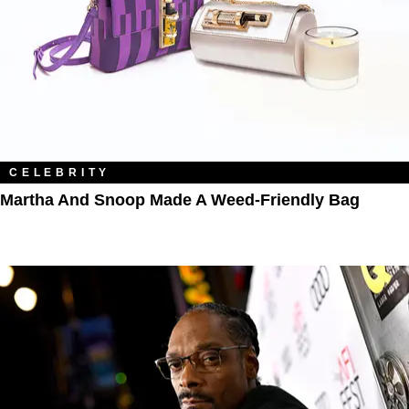
CELEBRITY
Martha And Snoop Made A Weed-Friendly Bag