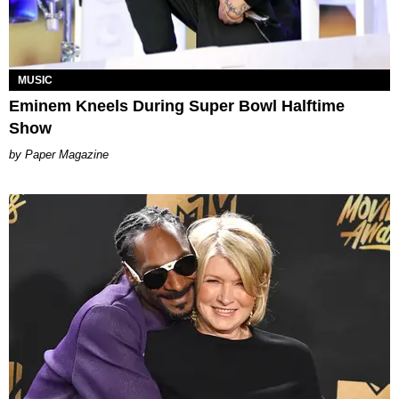
MUSIC
Eminem Kneels During Super Bowl Halftime
Show
Paper Magazine