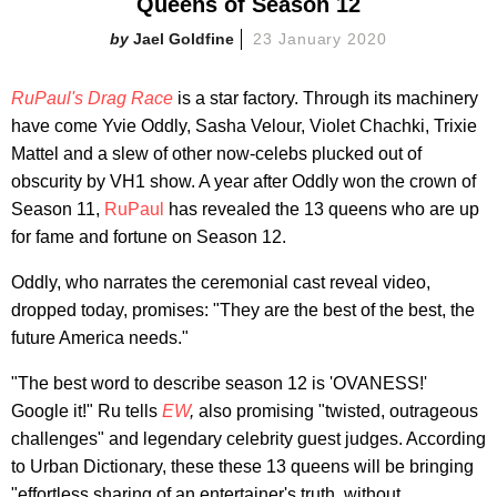
Queens of Season 12
Jael Goldfine
23 January 2020
RuPaul's
Drag Race
is a star factory. Through its machinery
have come Yvie Oddly, Sasha Velour, Violet Chachki, Trixie
Mattel and a slew of other now-celebs plucked out of
obscurity by VH1 show. A year after Oddly won the crown of
Season 11,
RuPaul
has revealed the 13 queens who are up
for fame and fortune on Season 12.
Oddly, who narrates the ceremonial cast reveal video,
dropped today, promises: "They are the best of the best, the
future America needs."
"The best word to describe season 12 is 'OVANESS!'
Google it!" Ru tells
EW
,
also promising "twisted, outrageous
challenges" and legendary celebrity guest judges. According
to Urban Dictionary, these these 13 queens will be bringing
"effortless sharing of an entertainer's truth, without