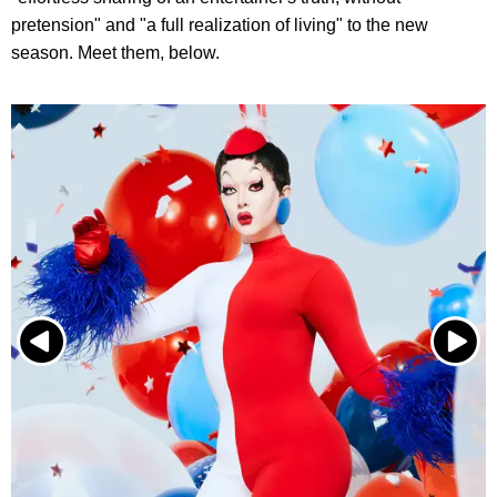
pretension" and "a full realization of living" to the new
season. Meet them, below.