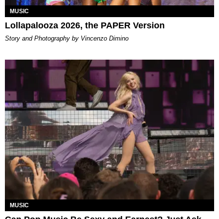
MUSIC
Lollapalooza 2026, the PAPER Version
Story and Photography by Vincenzo Dimino
MUSIC