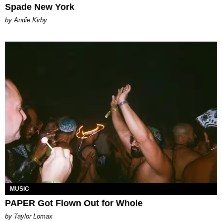
Spade New York
by Andie Kirby
MUSIC
PAPER Got Flown Out for Whole
by Taylor Lomax