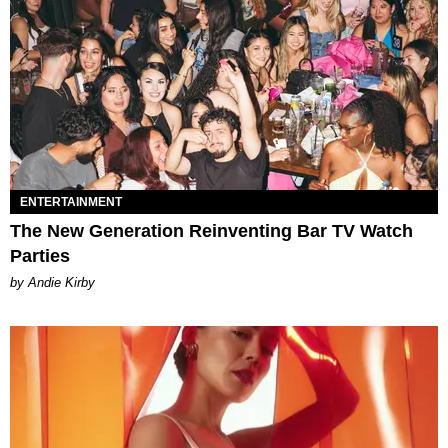
ENTERTAINMENT
The New Generation Reinventing Bar TV Watch
Parties
by Andie Kirby