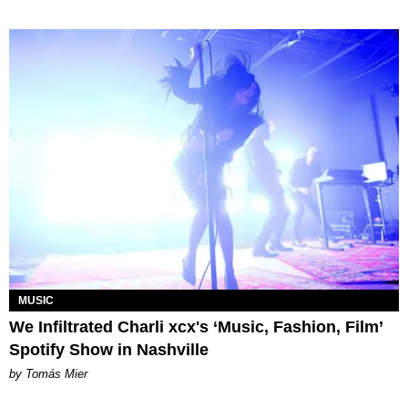
MUSIC
We Infiltrated Charli xcx's ‘Music, Fashion, Film’
Spotify Show in Nashville
by Tomás Mier