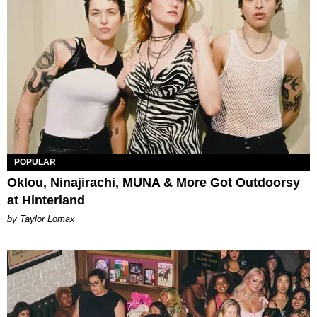
POPULAR
Oklou, Ninajirachi, MUNA & More Got Outdoorsy
at Hinterland
by Taylor Lomax