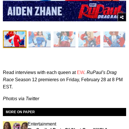
Read interviews with each queen at
EW
. RuPaul's Drag
Race
Season 12 premieres on Friday, February 28 at 8 PM
EST.
Photos via Twitter
MORE ON PAPER
Entertainment