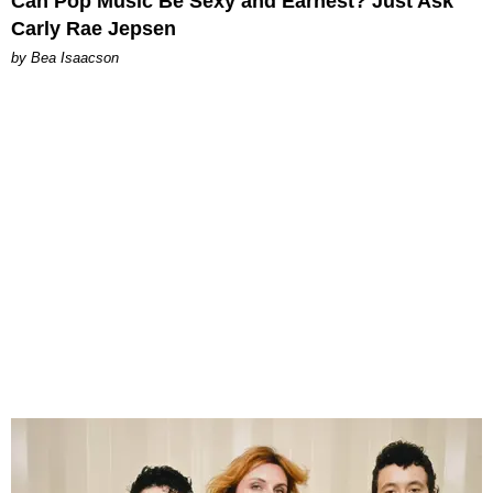
Can Pop Music Be Sexy and Earnest? Just Ask
Carly Rae Jepsen
by Bea Isaacson