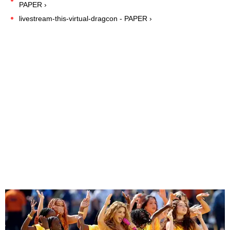
PAPER ›
livestream-this-virtual-dragcon - PAPER ›