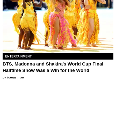
ENTERTAINMENT
BTS, Madonna and Shakira's World Cup Final
Halftime Show Was a Win for the World
by
tomás mier