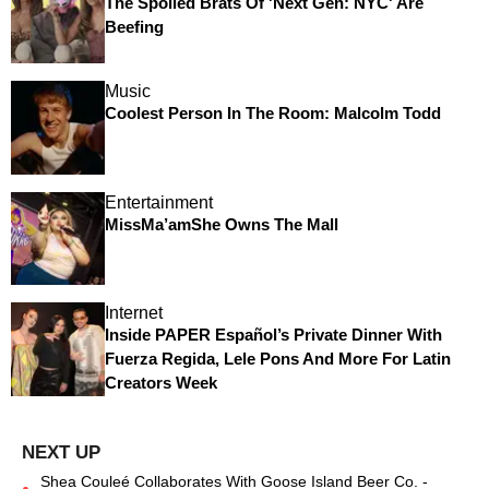
The Spoiled Brats Of 'Next Gen: NYC' Are
Beefing
Music
Coolest Person In The Room: Malcolm Todd
Entertainment
MissMa’amShe Owns The Mall
Internet
Inside PAPER Español’s Private Dinner With
Fuerza Regida, Lele Pons And More For Latin
Creators Week
Shea Couleé Collaborates With Goose Island Beer Co. -