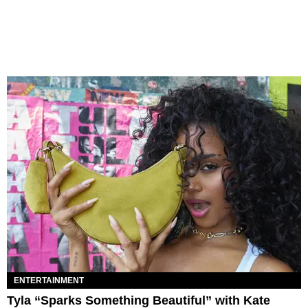
ENTERTAINMENT
Tyla “Sparks Something Beautiful” with Kate