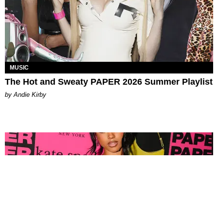
MUSIC
The Hot and Sweaty PAPER 2026 Summer Playlist
by Andie Kirby