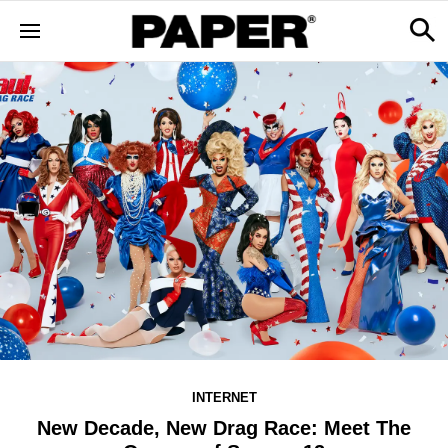
INTERNET
New Decade, New Drag Race: Meet The