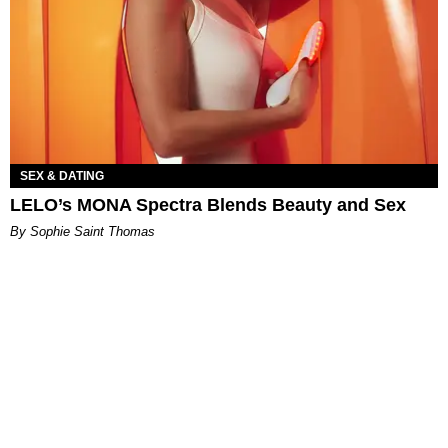
SEX & DATING
LELO’s MONA Spectra Blends Beauty and Sex
By Sophie Saint Thomas