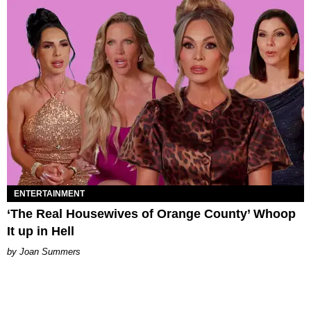
ENTERTAINMENT
‘The Real Housewives of Orange County’ Whoop
It up in Hell
Joan Summers