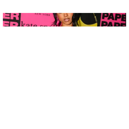
FASHION
Tyla Popped Out for the PAPER x Kate Spade
A*POP Party
By Andie Kirby