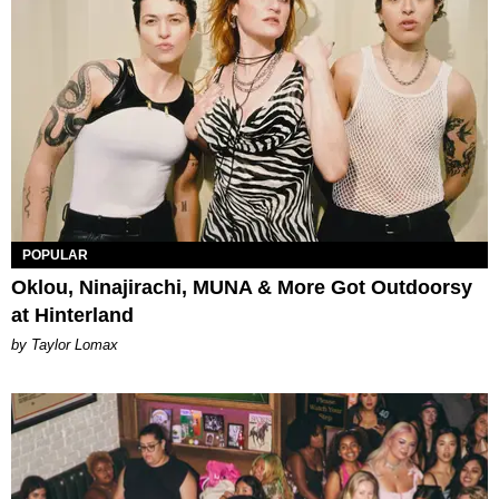
POPULAR
Oklou, Ninajirachi, MUNA & More Got Outdoorsy
at Hinterland
by Taylor Lomax