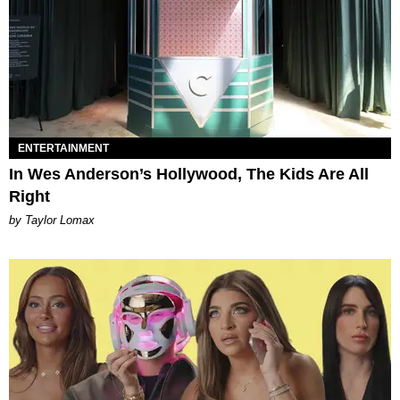
ENTERTAINMENT
In Wes Anderson’s Hollywood, The Kids Are All
Right
by Taylor Lomax