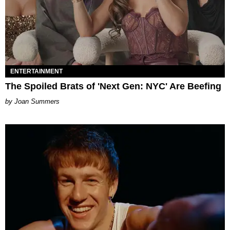
ENTERTAINMENT
The Spoiled Brats of 'Next Gen: NYC' Are Beefing
Joan Summers