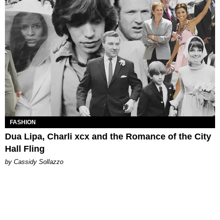
FASHION
Dua Lipa, Charli xcx and the Romance of the City
Hall Fling
by Cassidy Sollazzo