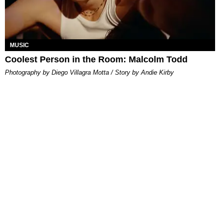
MUSIC
Coolest Person in the Room: Malcolm Todd
Photography by Diego Villagra Motta / Story by Andie Kirby