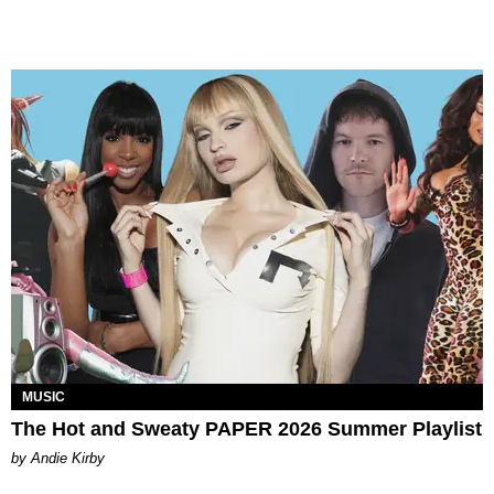
MUSIC
The Hot and Sweaty PAPER 2026 Summer Playlist
by Andie Kirby