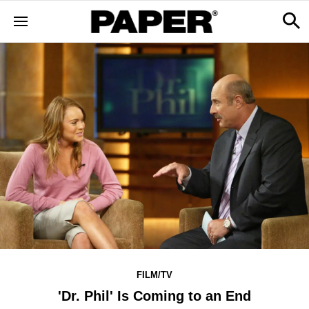
FILM/TV
'Dr. Phil' Is Coming to an End