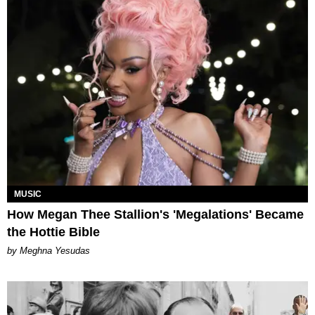
MUSIC
How Megan Thee Stallion's 'Megalations' Became
the Hottie Bible
by Meghna Yesudas