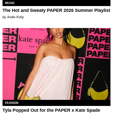
MUSIC
The Hot and Sweaty PAPER 2026 Summer Playlist
by Andie Kirby
FASHION
Tyla Popped Out for the PAPER x Kate Spade