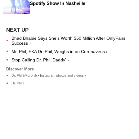
Spotify Show In Nashville
Bhad Bhabie Says She's Worth $50 Million After OnlyFans
Success ›
Mr. Phil, FKA Dr. Phil, Weighs in on Coronavirus ›
Stop Calling Dr. Phil 'Daddy' ›
Dr. Phil (@drphil) • Instagram photos and videos ›
Dr. Phil ›