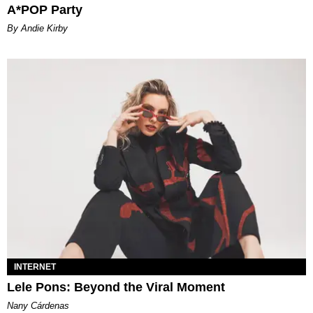
A*POP Party
By Andie Kirby
INTERNET
Lele Pons: Beyond the Viral Moment
Nany Cárdenas