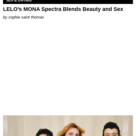
SEX & DATING
LELO’s MONA Spectra Blends Beauty and Sex
by
sophie saint thomas