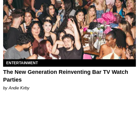
ENTERTAINMENT
The New Generation Reinventing Bar TV Watch
Parties
by Andie Kirby