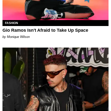
FASHION
Gio Ramos Isn't Afraid to Take Up Space
by Monique Wilson