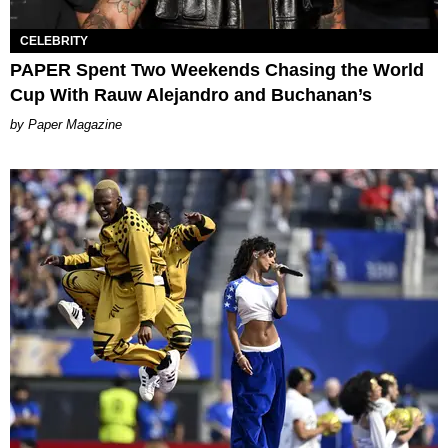
CELEBRITY
PAPER Spent Two Weekends Chasing the World
Cup With Rauw Alejandro and Buchanan’s
Paper Magazine