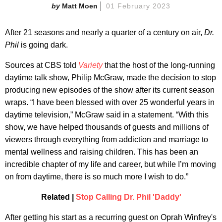
Matt Moen
01 February 2023
After 21 seasons and nearly a quarter of a century on air,
Dr.
Phil
is going dark.
Sources at CBS told
Variety
that the host of the long-running
daytime talk show, Philip McGraw, made the decision to stop
producing new episodes of the show after its current season
wraps. “I have been blessed with over 25 wonderful years in
daytime television,” McGraw said in a statement. “With this
show, we have helped thousands of guests and millions of
viewers through everything from addiction and marriage to
mental wellness and raising children. This has been an
incredible chapter of my life and career, but while I’m moving
on from daytime, there is so much more I wish to do.”
Related |
Stop Calling Dr. Phil 'Daddy'
After getting his start as a recurring guest on Oprah Winfrey's