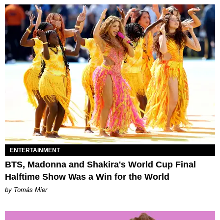
ENTERTAINMENT
BTS, Madonna and Shakira's World Cup Final
Halftime Show Was a Win for the World
by Tomás Mier