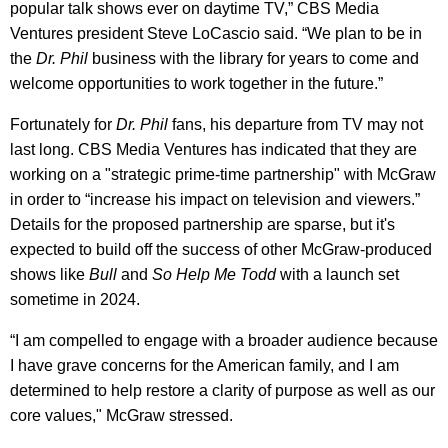
popular talk shows ever on daytime TV,” CBS Media
Ventures president Steve LoCascio said. “We plan to be in
the
Dr. Phil
business with the library for years to come and
welcome opportunities to work together in the future.”
Fortunately for
Dr. Phil
fans, his departure from TV may not
last long. CBS Media Ventures has indicated that they are
working on a "strategic prime-time partnership" with McGraw
in order to “increase his impact on television and viewers.”
Details for the proposed partnership are sparse, but it's
expected to build off the success of other McGraw-produced
shows like
Bull
and
So Help Me Todd
with a launch set
sometime in 2024.
“I am compelled to engage with a broader audience because
I have grave concerns for the American family, and I am
determined to help restore a clarity of purpose as well as our
core values," McGraw stressed.