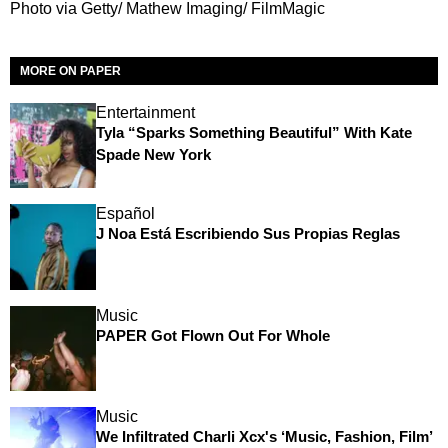
Photo via Getty/ Mathew Imaging/ FilmMagic
MORE ON PAPER
Entertainment
Tyla “Sparks Something Beautiful” With Kate
Spade New York
Español
J Noa Está Escribiendo Sus Propias Reglas
Music
PAPER Got Flown Out For Whole
Music
We Infiltrated Charli Xcx's ‘Music, Fashion, Film’