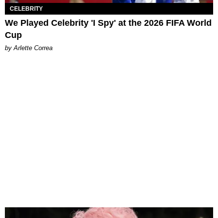
CELEBRITY
We Played Celebrity 'I Spy' at the 2026 FIFA World
Cup
by Arlette Correa