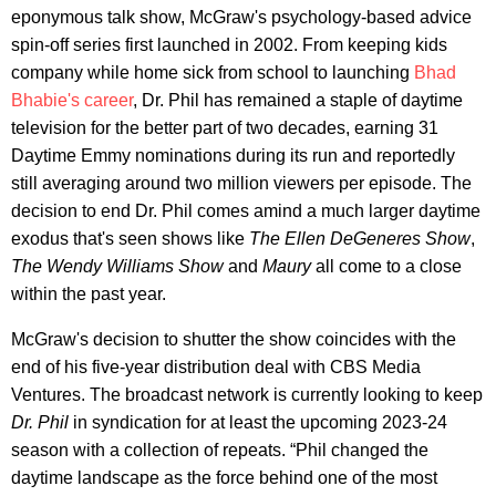
eponymous talk show, McGraw's psychology-based advice
spin-off series first launched in 2002. From keeping kids
company while home sick from school to launching
Bhad
Bhabie's career
, Dr. Phil has remained a staple of daytime
television for the better part of two decades, earning 31
Daytime Emmy nominations during its run and reportedly
still averaging around two million viewers per episode. The
decision to end Dr. Phil comes amind a much larger daytime
exodus that's seen shows like
The Ellen DeGeneres Show
,
The Wendy Williams Show
and
Maury
all come to a close
within the past year.
McGraw's decision to shutter the show coincides with the
end of his five-year distribution deal with CBS Media
Ventures. The broadcast network is currently looking to keep
Dr. Phil
in syndication for at least the upcoming 2023-24
season with a collection of repeats. “Phil changed the
daytime landscape as the force behind one of the most