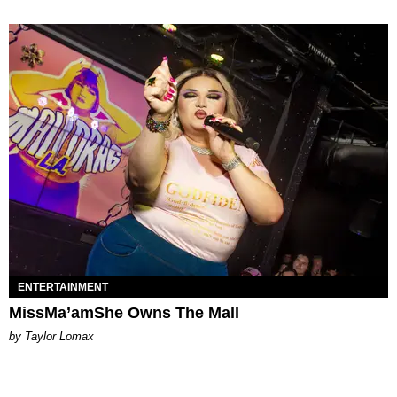
ENTERTAINMENT
MissMa’amShe Owns The Mall
by Taylor Lomax