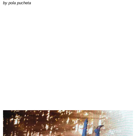
by
pola pucheta