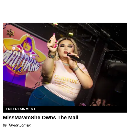
ENTERTAINMENT
MissMa’amShe Owns The Mall
by Taylor Lomax