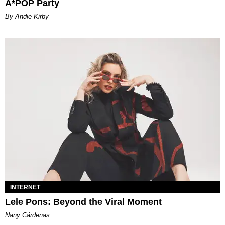
A*POP Party
By Andie Kirby
INTERNET
Lele Pons: Beyond the Viral Moment
Nany Cárdenas