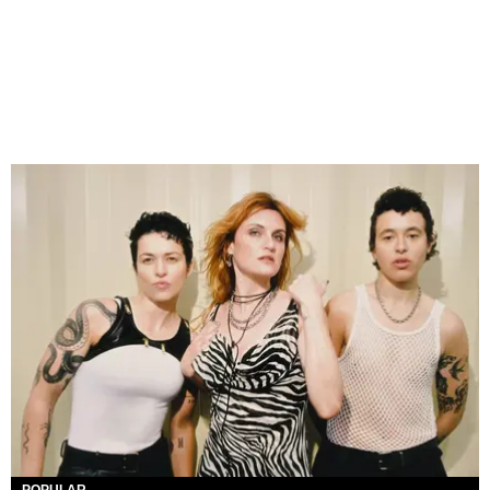
POPULAR