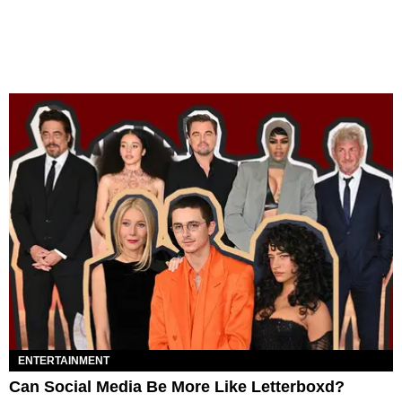
ENTERTAINMENT
Can Social Media Be More Like Letterboxd?