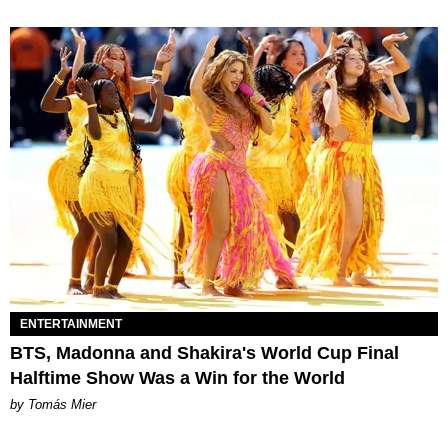
ENTERTAINMENT
BTS, Madonna and Shakira's World Cup Final
Halftime Show Was a Win for the World
by Tomás Mier