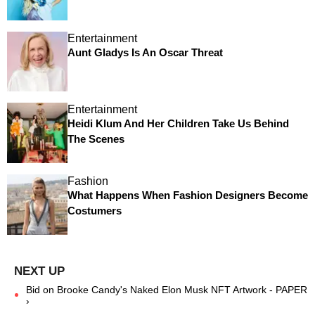
Entertainment
Aunt Gladys Is An Oscar Threat
Entertainment
Heidi Klum And Her Children Take Us Behind
The Scenes
Fashion
What Happens When Fashion Designers Become
Costumers
Bid on Brooke Candy's Naked Elon Musk NFT Artwork - PAPER
›