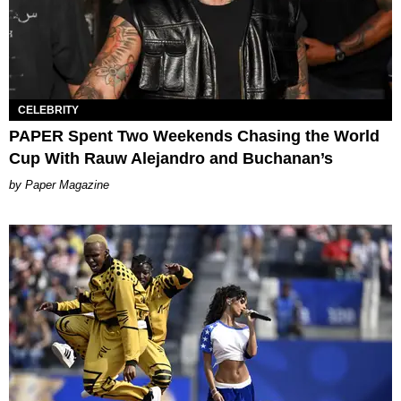
CELEBRITY
PAPER Spent Two Weekends Chasing the World
Cup With Rauw Alejandro and Buchanan’s
Paper Magazine