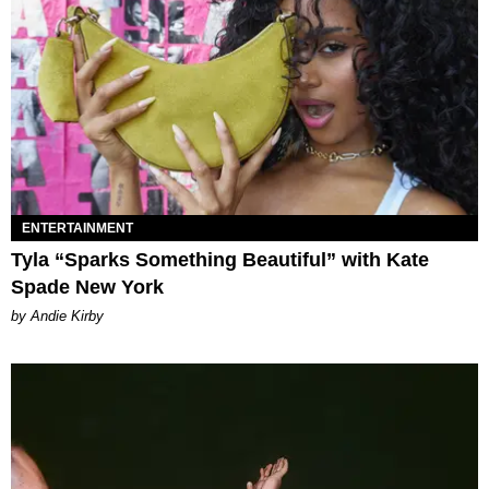
ENTERTAINMENT
Tyla “Sparks Something Beautiful” with Kate
Spade New York
by Andie Kirby