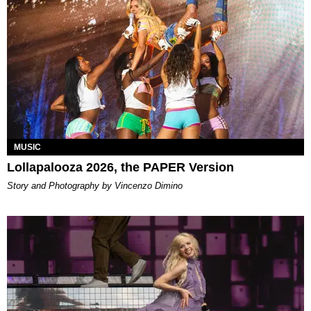
MUSIC
Lollapalooza 2026, the PAPER Version
Story and Photography by Vincenzo Dimino