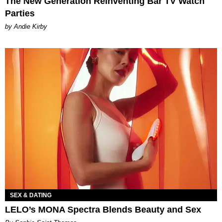
The New Generation Reinventing Bar TV Watch
Parties
by Andie Kirby
SEX & DATING
LELO’s MONA Spectra Blends Beauty and Sex