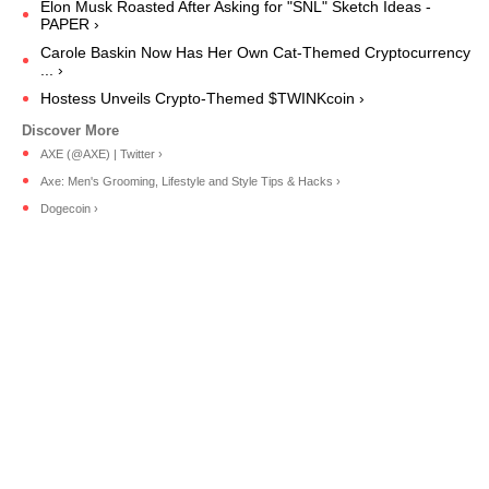
Elon Musk Roasted After Asking for "SNL" Sketch Ideas -
PAPER ›
Carole Baskin Now Has Her Own Cat-Themed Cryptocurrency
... ›
Hostess Unveils Crypto-Themed $TWINKcoin ›
AXE (@AXE) | Twitter ›
Axe: Men's Grooming, Lifestyle and Style Tips & Hacks ›
Dogecoin ›