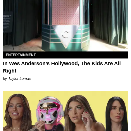
ENTERTAINMENT
In Wes Anderson’s Hollywood, The Kids Are All
Right
by Taylor Lomax