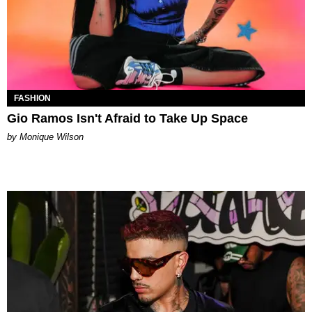
FASHION
Gio Ramos Isn't Afraid to Take Up Space
by Monique Wilson