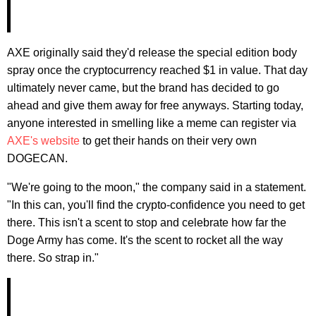
AXE originally said they'd release the special edition body
spray once the cryptocurrency reached $1 in value. That day
ultimately never came, but the brand has decided to go
ahead and give them away for free anyways. Starting today,
anyone interested in smelling like a meme can register via
AXE's website
to get their hands on their very own
DOGECAN.
"We're going to the moon," the company said in a statement.
"In this can, you'll find the crypto-confidence you need to get
there. This isn't a scent to stop and celebrate how far the
Doge Army has come. It's the scent to rocket all the way
there. So strap in."