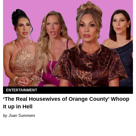
ENTERTAINMENT
‘The Real Housewives of Orange County’ Whoop
It up in Hell
Joan Summers