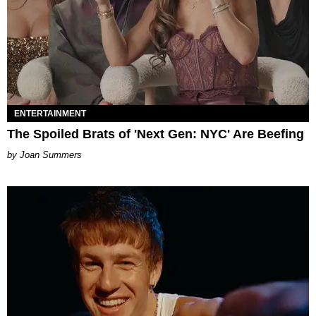
ENTERTAINMENT
The Spoiled Brats of 'Next Gen: NYC' Are Beefing
Joan Summers