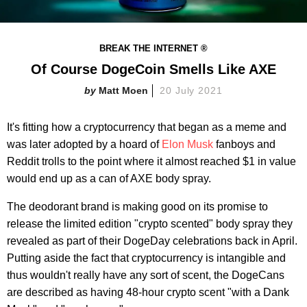
BREAK THE INTERNET ®
Of Course DogeCoin Smells Like AXE
Matt Moen
20 July 2021
It's fitting how a cryptocurrency that began as a meme and
was later adopted by a hoard of
Elon Musk
fanboys and
Reddit trolls to the point where it almost reached $1 in value
would end up as a can of AXE body spray.
The deodorant brand is making good on its promise to
release the limited edition "crypto scented" body spray they
revealed as part of their DogeDay celebrations back in April.
Putting aside the fact that cryptocurrency is intangible and
thus wouldn't really have any sort of scent, the DogeCans
are described as having 48-hour crypto scent "with a Dank