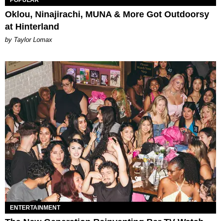
Oklou, Ninajirachi, MUNA & More Got Outdoorsy
at Hinterland
by Taylor Lomax
ENTERTAINMENT