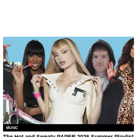
MUSIC
The Hot and Sweaty PAPER 2026 Summer Playlist