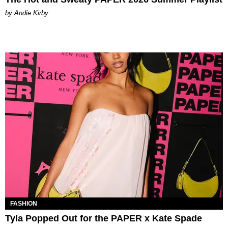
by Andie Kirby
FASHION
Tyla Popped Out for the PAPER x Kate Spade