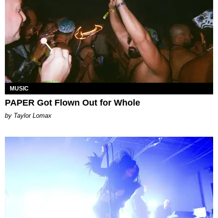
MUSIC
PAPER Got Flown Out for Whole
by Taylor Lomax