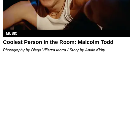
MUSIC
Coolest Person in the Room: Malcolm Todd
Photography by Diego Villagra Motta / Story by Andie Kirby