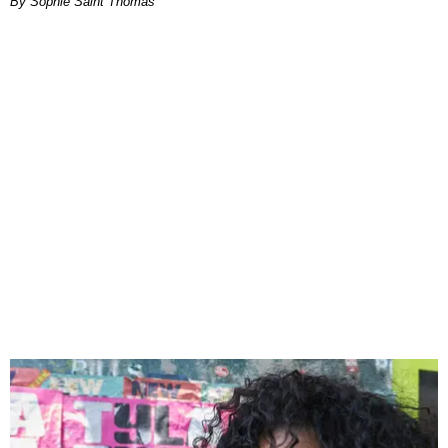
By Sophie Saint Thomas