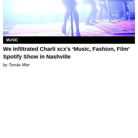
MUSIC
We Infiltrated Charli xcx's ‘Music, Fashion, Film’
Spotify Show in Nashville
by Tomás Mier