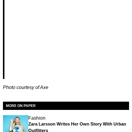
Photo courtesy of Axe
MORE ON PAPER
Fashion
Zara Larsson Writes Her Own Story With Urban
Outfitters