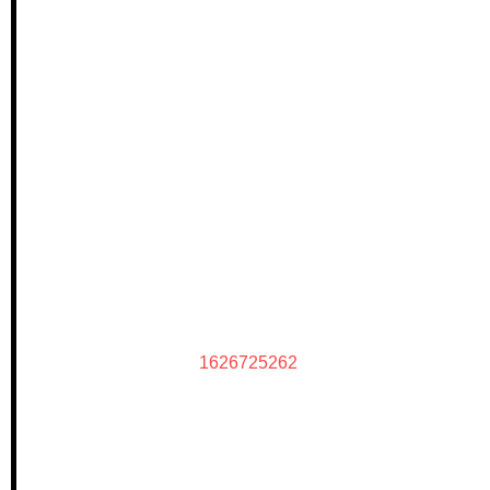
1626725262