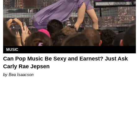
MUSIC
Can Pop Music Be Sexy and Earnest? Just Ask
Carly Rae Jepsen
by Bea Isaacson