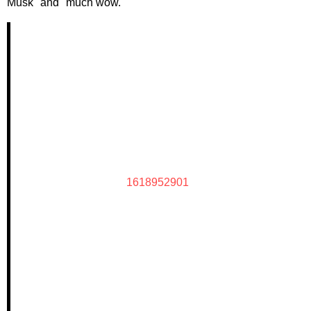
Musk" and "much wow."
1618952901