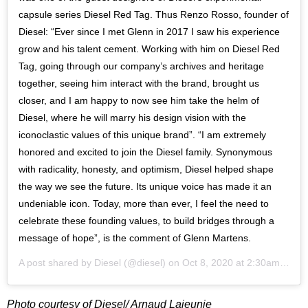
capsule series Diesel Red Tag. Thus Renzo Rosso, founder of
Diesel: “Ever since I met Glenn in 2017 I saw his experience
grow and his talent cement. Working with him on Diesel Red
Tag, going through our company’s archives and heritage
together, seeing him interact with the brand, brought us
closer, and I am happy to now see him take the helm of
Diesel, where he will marry his design vision with the
iconoclastic values of this unique brand”. “I am extremely
honored and excited to join the Diesel family. Synonymous
with radicality, honesty, and optimism, Diesel helped shape
the way we see the future. Its unique voice has made it an
undeniable icon. Today, more than ever, I feel the need to
celebrate these founding values, to build bridges through a
message of hope”, is the comment of Glenn Martens.
A post shared by
Diesel
(@diesel) on
Oct 8, 2020 at 2:30am PDT
Photo courtesy of Diesel/ Arnaud Lajeunie