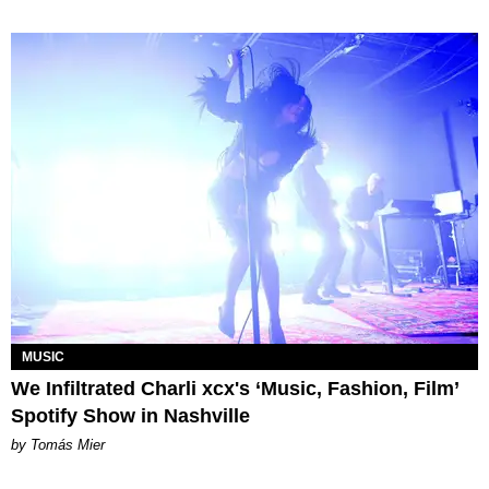
MUSIC
We Infiltrated Charli xcx's ‘Music, Fashion, Film’
Spotify Show in Nashville
by Tomás Mier