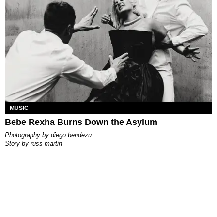
MUSIC
Bebe Rexha Burns Down the Asylum
photography by
diego bendezu
story by
russ martin