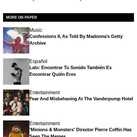
MORE ON PAPER
Music
Confessions II, As Told By Madonna’s Getty
Archive
Español
Lalo: Encontrar Tu Sonido También Es
Encontrar Quién Eres
Entertainment
Fear And Misbehaving At The Vanderpump Hotel
Entertainment
'Minions & Monsters' Director Pierre Coffin Has
Seen The Memes