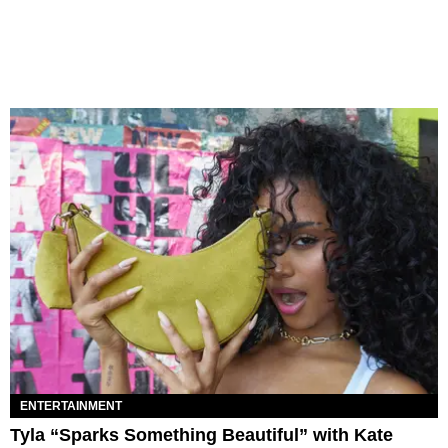
ENTERTAINMENT
Tyla “Sparks Something Beautiful” with Kate