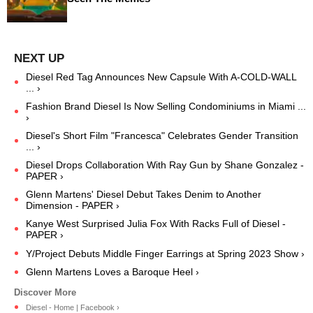
Diesel Red Tag Announces New Capsule With A-COLD-WALL
... ›
Fashion Brand Diesel Is Now Selling Condominiums in Miami ...
›
Diesel's Short Film "Francesca" Celebrates Gender Transition
... ›
Diesel Drops Collaboration With Ray Gun by Shane Gonzalez -
PAPER ›
Glenn Martens' Diesel Debut Takes Denim to Another
Dimension - PAPER ›
Kanye West Surprised Julia Fox With Racks Full of Diesel -
PAPER ›
Y/Project Debuts Middle Finger Earrings at Spring 2023 Show ›
Glenn Martens Loves a Baroque Heel ›
Diesel - Home | Facebook ›