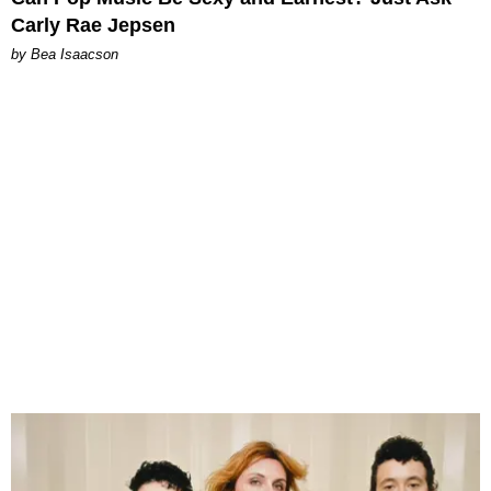
Carly Rae Jepsen
by Bea Isaacson