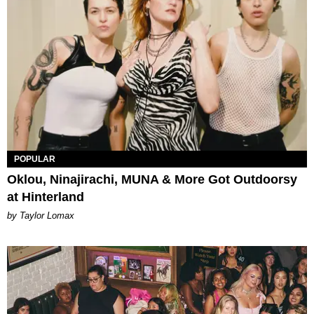
POPULAR
Oklou, Ninajirachi, MUNA & More Got Outdoorsy
at Hinterland
by Taylor Lomax