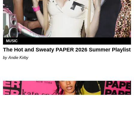
MUSIC
The Hot and Sweaty PAPER 2026 Summer Playlist
by Andie Kirby