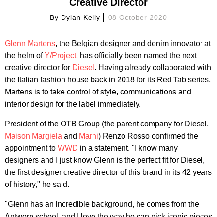
Creative Director
By
Dylan Kelly
08 October 2020
Glenn Martens
, the Belgian designer and denim innovator at
the helm of
Y/Project
, has officially been named the next
creative director for
Diesel
. Having already collaborated with
the Italian fashion house back in 2018 for its Red Tab series,
Martens is to take control of style, communications and
interior design for the label immediately.
President of the OTB Group (the parent company for Diesel,
Maison Margiela
and
Marni
) Renzo Rosso confirmed the
appointment to
WWD
in a statement. "I know many
designers and I just know Glenn is the perfect fit for Diesel,
the first designer creative director of this brand in its 42 years
of history," he said.
"Glenn has an incredible background, he comes from the
Antwerp school, and I love the way he can pick iconic pieces