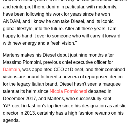
and reinterpret them, denim in particular, with modernity. I
have been following his work for years since he won
ANDAM, and I know he can take Diesel, and its iconic
global lifestyle, into the future. After all these years, I am
happy to hand it over to someone who will carry it forward
with new energy and a fresh vision."
Martens makes his Diesel debut just nine months after
Massimo Piombini, previous chief executive officer for
Balmain
, was appointed CEO at Diesel, and their combined
visions are bound to breed a new era of repurposed denim
for the legacy Italian brand. Diesel hasn't seen a marquee
talent at its helm since
Nicola Formichetti
departed in
December 2017, and Martens, who successfully kept
Y/Project in fashion's top tier since his designation as artistic
director in 2013, certainly has a high fashion revamp on his
agenda.