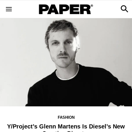
FASHION
Y/Project’s Glenn Martens Is Diesel’s New