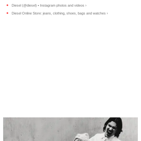
Diesel (@diesel) • Instagram photos and videos ›
Diesel Online Store: jeans, clothing, shoes, bags and watches ›