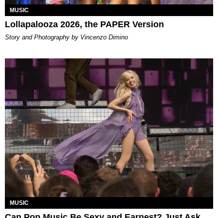
MUSIC
Lollapalooza 2026, the PAPER Version
Story and Photography by Vincenzo Dimino
MUSIC
Can Pop Music Be Sexy and Earnest? Just Ask