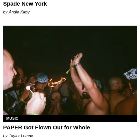
Spade New York
by Andie Kirby
MUSIC
PAPER Got Flown Out for Whole
by Taylor Lomax