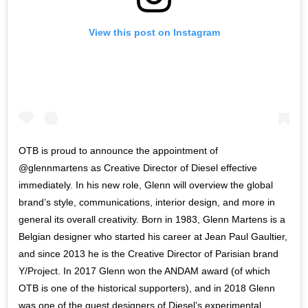
View this post on Instagram
OTB is proud to announce the appointment of
@glennmartens as Creative Director of Diesel effective
immediately. In his new role, Glenn will overview the global
brand’s style, communications, interior design, and more in
general its overall creativity. Born in 1983, Glenn Martens is a
Belgian designer who started his career at Jean Paul Gaultier,
and since 2013 he is the Creative Director of Parisian brand
Y/Project. In 2017 Glenn won the ANDAM award (of which
OTB is one of the historical supporters), and in 2018 Glenn
was one of the guest designers of Diesel’s experimental