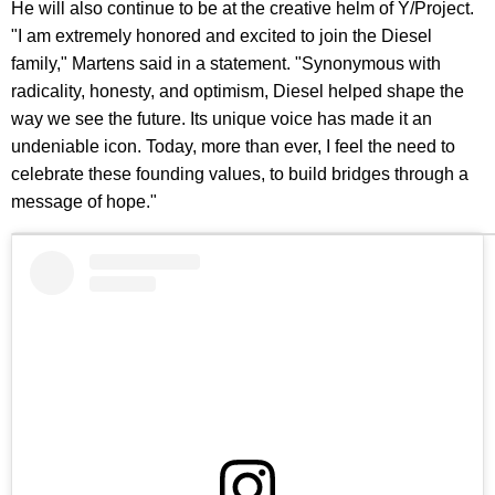
He will also continue to be at the creative helm of Y/Project.
"I am extremely honored and excited to join the Diesel
family," Martens said in a statement. "Synonymous with
radicality, honesty, and optimism, Diesel helped shape the
way we see the future. Its unique voice has made it an
undeniable icon. Today, more than ever, I feel the need to
celebrate these founding values, to build bridges through a
message of hope."