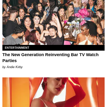
ENTERTAINMENT
The New Generation Reinventing Bar TV Watch
Parties
by Andie Kirby