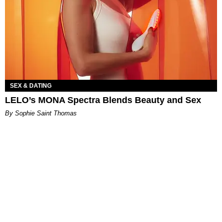
SEX & DATING
LELO’s MONA Spectra Blends Beauty and Sex
By Sophie Saint Thomas