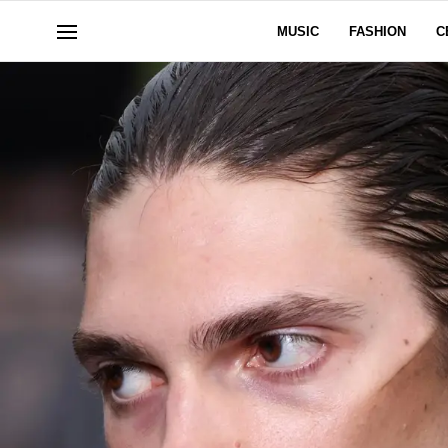
MUSIC
FASHION
C