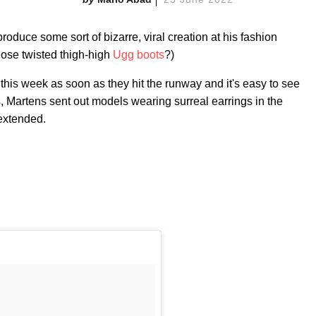
duce some sort of bizarre, viral creation at his fashion
ose twisted thigh-high
Ugg boots
?)
 this week as soon as they hit the runway and it's easy to see
, Martens sent out models wearing surreal earrings in the
 extended.