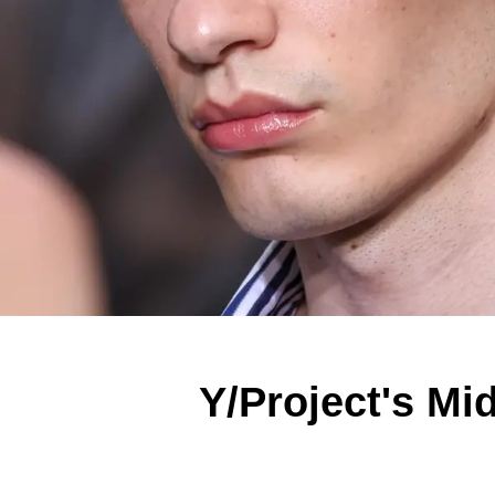
Y/Project's Mi