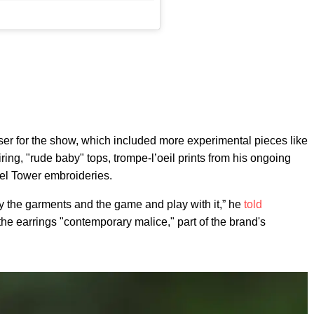
aser for the show, which included more experimental pieces like
ring, "rude baby" tops, trompe-l’oeil prints from his ongoing
fel Tower embroideries.
joy the garments and the game and play with it,” he
told
e earrings "contemporary malice," part of the brand's