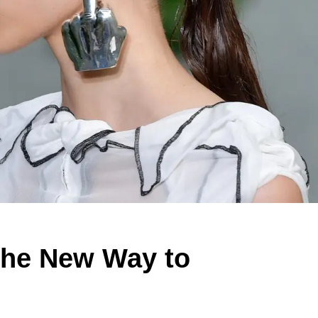
 the New Way to