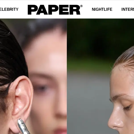
ELEBRITY
NIGHTLIFE
INTER