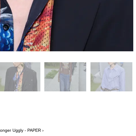
Longer Uggly - PAPER ›