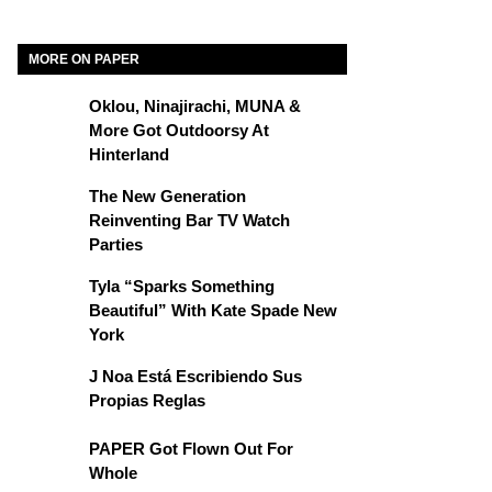
MORE ON PAPER
Oklou, Ninajirachi, MUNA &
More Got Outdoorsy At
Hinterland
The New Generation
Reinventing Bar TV Watch
Parties
Tyla “Sparks Something
Beautiful” With Kate Spade New
York
J Noa Está Escribiendo Sus
Propias Reglas
PAPER Got Flown Out For
Whole