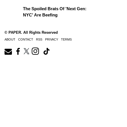
The Spoiled Brats Of 'Next Gen:
NYC' Are Beefing
© PAPER. All Rights Reserved
ABOUT
CONTACT
RSS
PRIVACY
TERMS