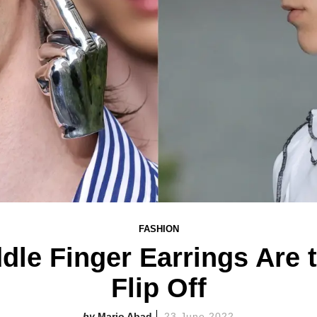
FASHION
ddle Finger Earrings Are
Flip Off
Mario Abad
23 June 2022