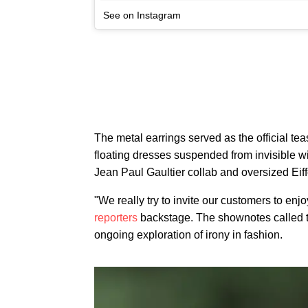
See on Instagram
The metal earrings served as the official te
floating dresses suspended from invisible wi
Jean Paul Gaultier collab and oversized Eif
"We really try to invite our customers to en
reporters
backstage. The shownotes called th
ongoing exploration of irony in fashion.