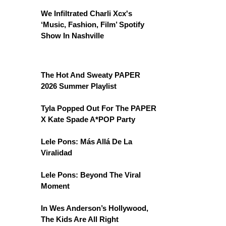
We Infiltrated Charli Xcx's
‘Music, Fashion, Film’ Spotify
Show In Nashville
The Hot And Sweaty PAPER
2026 Summer Playlist
Tyla Popped Out For The PAPER
X Kate Spade A*POP Party
Lele Pons: Más Allá De La
Viralidad
Lele Pons: Beyond The Viral
Moment
In Wes Anderson’s Hollywood,
The Kids Are All Right