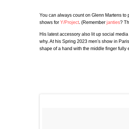
You can always count on Glenn Martens to pro
shows for
Y/Project
. (Remember
janties
? Th
His latest accessory also lit up social media
why. At his Spring 2023 men's show in Paris
shape of a hand with the middle finger fully