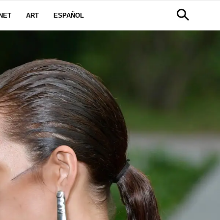
NET
ART
ESPAÑOL