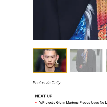
Photos via Getty
Y/Project's Glenn Martens Proves Uggs No 