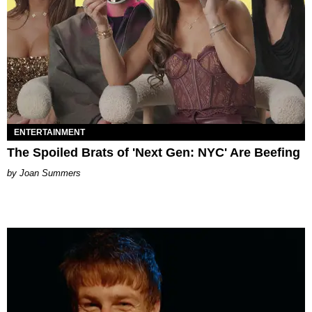
ENTERTAINMENT
The Spoiled Brats of 'Next Gen: NYC' Are Beefing
Joan Summers