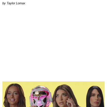
by Taylor Lomax