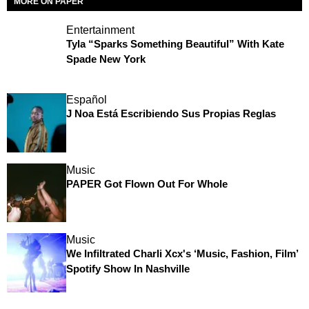
MORE ON PAPER
Entertainment
Tyla “Sparks Something Beautiful” With Kate
Spade New York
Español
J Noa Está Escribiendo Sus Propias Reglas
Music
PAPER Got Flown Out For Whole
Music
We Infiltrated Charli Xcx's ‘Music, Fashion, Film’
Spotify Show In Nashville