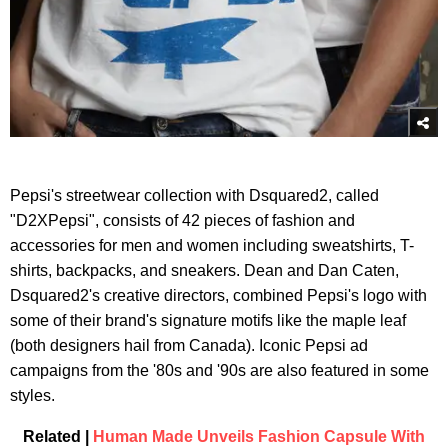
Pepsi's streetwear collection with Dsquared2, called
"D2XPepsi", consists of 42 pieces of fashion and
accessories for men and women including sweatshirts, T-
shirts, backpacks, and sneakers. Dean and Dan Caten,
Dsquared2's creative directors, combined Pepsi's logo with
some of their brand's signature motifs like the maple leaf
(both designers hail from Canada). Iconic Pepsi ad
campaigns from the '80s and '90s are also featured in some
styles.
Related |
Human Made Unveils Fashion Capsule With