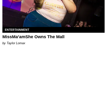
ENTERTAINMENT
MissMa’amShe Owns The Mall
by Taylor Lomax