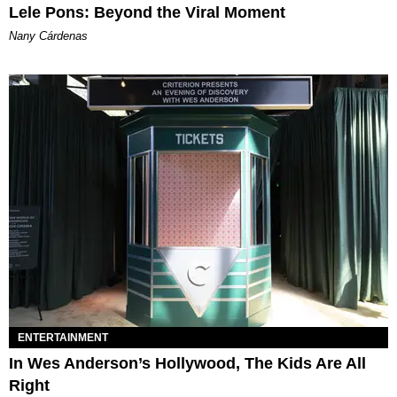
Lele Pons: Beyond the Viral Moment
Nany Cárdenas
ENTERTAINMENT
In Wes Anderson’s Hollywood, The Kids Are All
Right