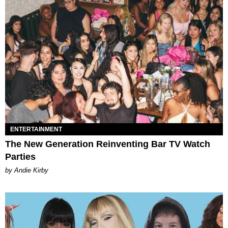
ENTERTAINMENT
The New Generation Reinventing Bar TV Watch
Parties
by Andie Kirby