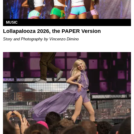
MUSIC
Lollapalooza 2026, the PAPER Version
Story and Photography by Vincenzo Dimino