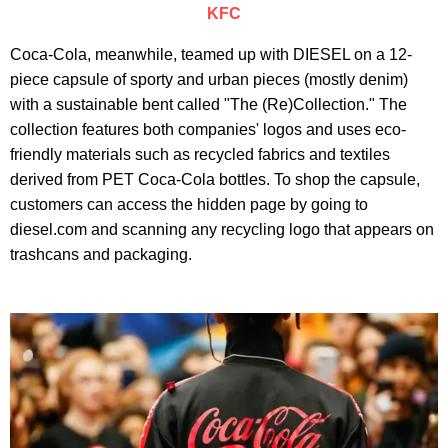
KFC
Coca-Cola, meanwhile, teamed up with DIESEL on a 12-
piece capsule of sporty and urban pieces (mostly denim)
with a sustainable bent called "The (Re)Collection." The
collection features both companies' logos and uses eco-
friendly materials such as recycled fabrics and textiles
derived from PET Coca-Cola bottles. To shop the capsule,
customers can access the hidden page by going to
diesel.com and scanning any recycling logo that appears on
trashcans and packaging.