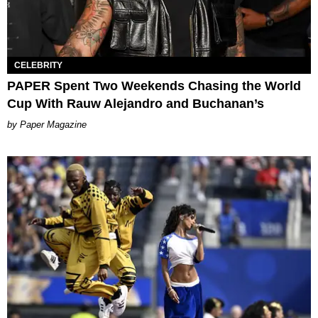
CELEBRITY
PAPER Spent Two Weekends Chasing the World
Cup With Rauw Alejandro and Buchanan’s
Paper Magazine