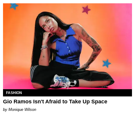
FASHION
Gio Ramos Isn't Afraid to Take Up Space
by Monique Wilson