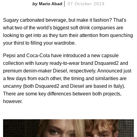
Mario Abad
07 October 2019
Sugary carbonated beverage, but make it fashion? That's
what two of the world's biggest soft drink companies are
looking to get into as they turn their attention from quenching
your thirst to filling your wardrobe.
Pepsi and Coca-Cola have introduced a new capsule
collection with luxury ready-to-wear brand Dsquared2 and
premium denim-maker Diesel, respectively. Announced just
a few days from each other, the timing and similarities are
uncanny (both Dsquared2 and Diesel are based in Italy).
There are some key differences between both projects,
however.