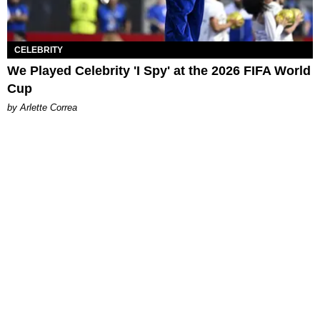
CELEBRITY
We Played Celebrity 'I Spy' at the 2026 FIFA World
Cup
by Arlette Correa