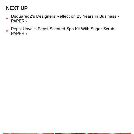
Dsquared2's Designers Reflect on 25 Years in Business -
PAPER ›
Pepsi Unveils Pepsi-Scented Spa Kit With Sugar Scrub -
PAPER ›