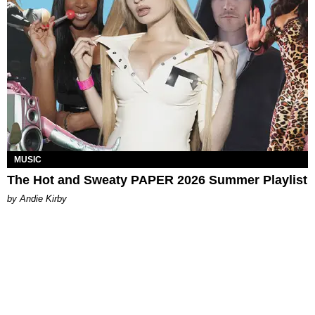
MUSIC
The Hot and Sweaty PAPER 2026 Summer Playlist
by Andie Kirby