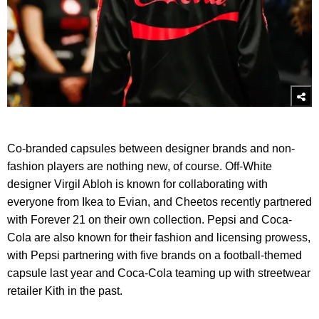
Co-branded capsules between designer brands and non-
fashion players are nothing new, of course. Off-White
designer Virgil Abloh is known for collaborating with
everyone from Ikea to Evian, and Cheetos recently partnered
with Forever 21 on their own collection. Pepsi and Coca-
Cola are also known for their fashion and licensing prowess,
with Pepsi partnering with five brands on a football-themed
capsule last year and Coca-Cola teaming up with streetwear
retailer Kith in the past.