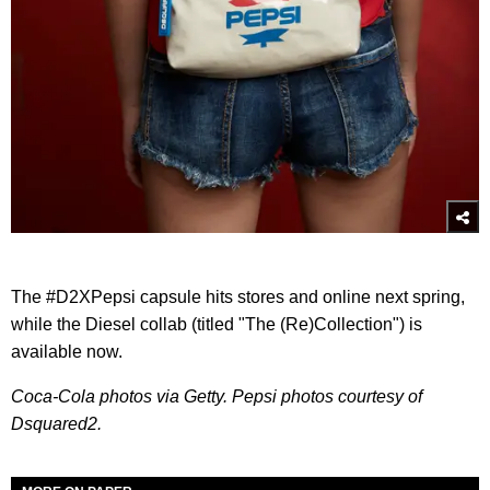
The #D2XPepsi capsule hits stores and online next spring,
while the Diesel collab (titled "The (Re)Collection") is
available now.
Coca-Cola photos via Getty. Pepsi photos courtesy of
Dsquared2.