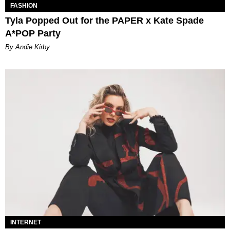
FASHION
Tyla Popped Out for the PAPER x Kate Spade
A*POP Party
By Andie Kirby
INTERNET