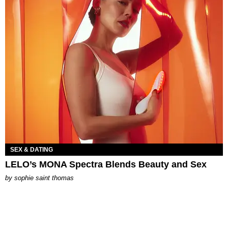
SEX & DATING
LELO’s MONA Spectra Blends Beauty and Sex
by
sophie saint thomas