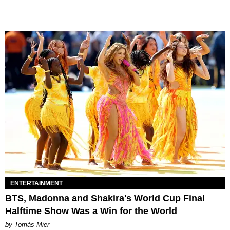
ENTERTAINMENT
BTS, Madonna and Shakira's World Cup Final
Halftime Show Was a Win for the World
by Tomás Mier