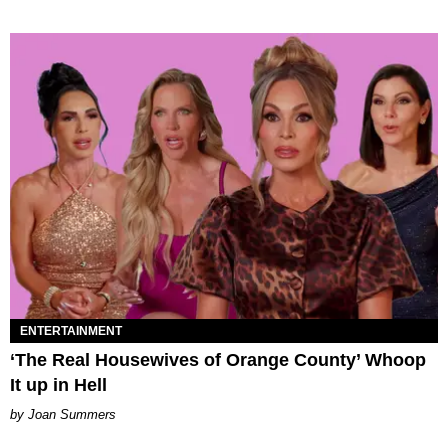
ENTERTAINMENT
‘The Real Housewives of Orange County’ Whoop
It up in Hell
Joan Summers