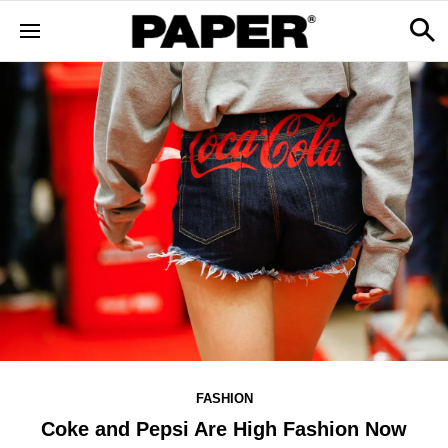
FASHION
Coke and Pepsi Are High Fashion Now