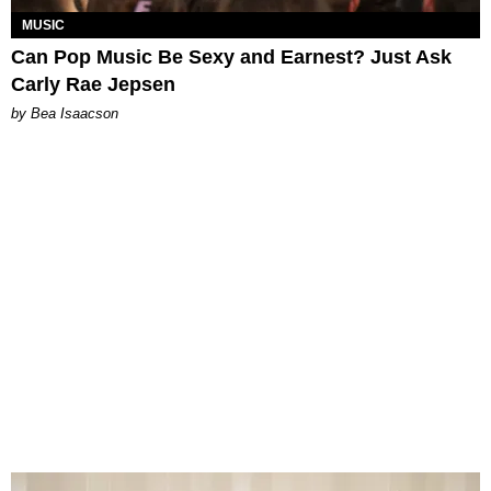
MUSIC
Can Pop Music Be Sexy and Earnest? Just Ask
Carly Rae Jepsen
by Bea Isaacson