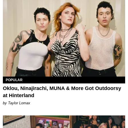
POPULAR
Oklou, Ninajirachi, MUNA & More Got Outdoorsy
at Hinterland
by Taylor Lomax