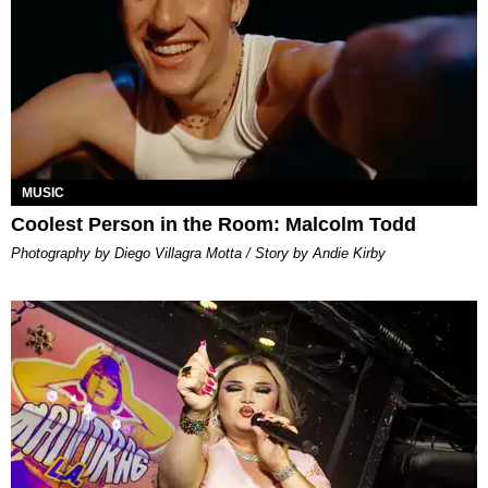
MUSIC
Coolest Person in the Room: Malcolm Todd
Photography by Diego Villagra Motta / Story by Andie Kirby