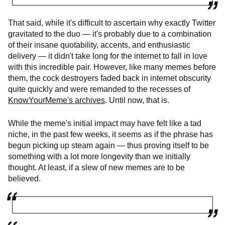
That said, while it's difficult to ascertain why exactly Twitter
gravitated to the duo — it's probably due to a combination
of their insane quotability, accents, and enthusiastic
delivery — it didn't take long for the internet to fall in love
with this incredible pair. However, like many memes before
them, the cock destroyers faded back in internet obscurity
quite quickly and were remanded to the recesses of
KnowYourMeme's archives
. Until now, that is.
While the meme's initial impact may have felt like a tad
niche, in the past few weeks, it seems as if the phrase has
begun picking up steam again — thus proving itself to be
something with a lot more longevity than we initially
thought. At least, if a slew of new memes are to be
believed.