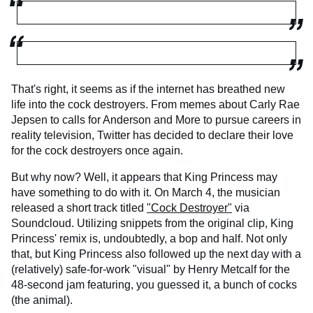
That's right, it seems as if the internet has breathed new
life into the cock destroyers. From memes about Carly Rae
Jepsen to calls for Anderson and More to pursue careers in
reality television, Twitter has decided to declare their love
for the cock destroyers once again.
But why now? Well, it appears that King Princess may
have something to do with it. On March 4, the musician
released a short track titled
"Cock Destroyer"
via
Soundcloud. Utilizing snippets from the original clip, King
Princess' remix is, undoubtedly, a bop and half. Not only
that, but King Princess also followed up the next day with a
(relatively) safe-for-work "visual" by Henry Metcalf for the
48-second jam featuring, you guessed it, a bunch of cocks
(the animal).