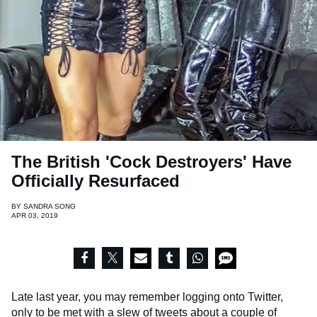
The British 'Cock Destroyers' Have
Officially Resurfaced
BY
SANDRA SONG
APR 03, 2019
Late last year, you may remember logging onto Twitter,
only to be met with a slew of tweets about a couple of