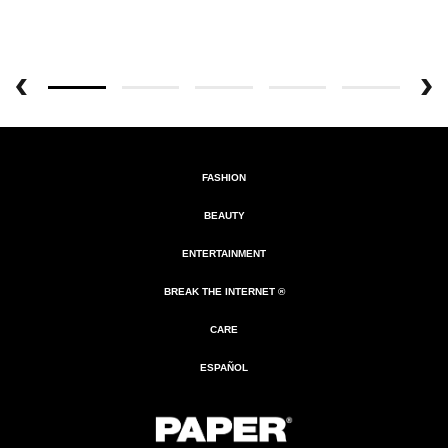
FASHION
BEAUTY
ENTERTAINMENT
BREAK THE INTERNET ®
CARE
ESPAÑOL