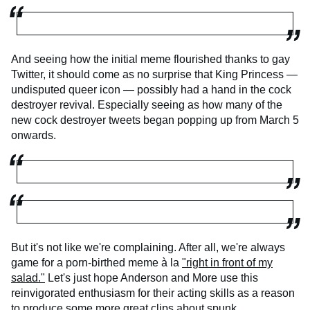
And seeing how the initial meme flourished thanks to gay
Twitter, it should come as no surprise that King Princess —
undisputed queer icon — possibly had a hand in the cock
destroyer revival. Especially seeing as how many of the
new cock destroyer tweets began popping up from March 5
onwards.
But it's not like we're complaining. After all, we're always
game for a porn-birthed meme à la
"right in front of my
salad."
Let's just hope Anderson and More use this
reinvigorated enthusiasm for their acting skills as a reason
to produce some more great clips about spunk.