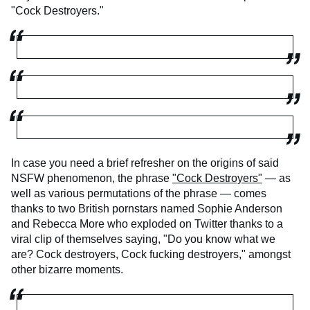
"Cock Destroyers."
In case you need a brief refresher on the origins of said
NSFW phenomenon, the phrase
"Cock Destroyers"
— as
well as various permutations of the phrase — comes
thanks to two British pornstars named Sophie Anderson
and Rebecca More who exploded on Twitter thanks to a
viral clip of themselves saying, "Do you know what we
are? Cock destroyers, Cock fucking destroyers," amongst
other bizarre moments.