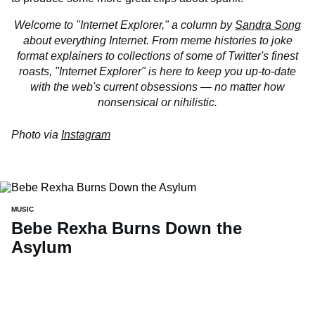
Welcome to "Internet Explorer," a column by
Sandra Song
about everything Internet. From meme histories to joke
format explainers to collections of some of Twitter's finest
roasts, "Internet Explorer" is here to keep you up-to-date
with the web's current obsessions — no matter how
nonsensical or nihilistic.
Photo via
Instagram
MUSIC
Bebe Rexha Burns Down the
Asylum