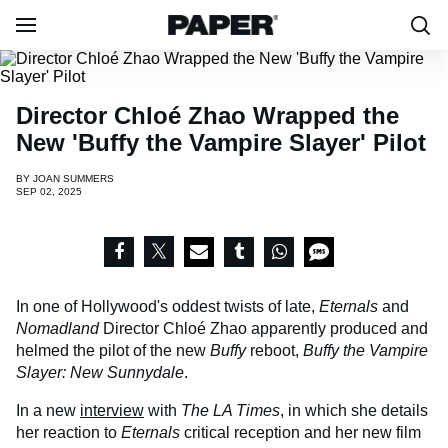
Director Chloé Zhao Wrapped the
New 'Buffy the Vampire Slayer' Pilot
BY
JOAN SUMMERS
SEP 02, 2025
In one of Hollywood's oddest twists of late,
Eternals
and
Nomadland
Director Chloé Zhao apparently produced and
helmed the pilot of the new
Buffy
reboot,
Buffy the Vampire
Slayer: New Sunnydale
.
In a new
interview
with
The LA Times
, in which she details
her reaction to
Eternals
critical reception and her new film