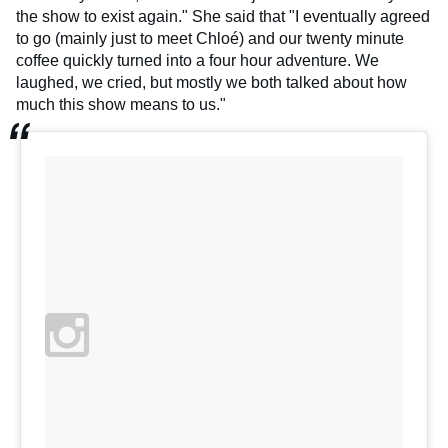
the show to exist again." She said that "I eventually agreed
to go (mainly just to meet Chloé) and our twenty minute
coffee quickly turned into a four hour adventure. We
laughed, we cried, but mostly we both talked about how
much this show means to us."