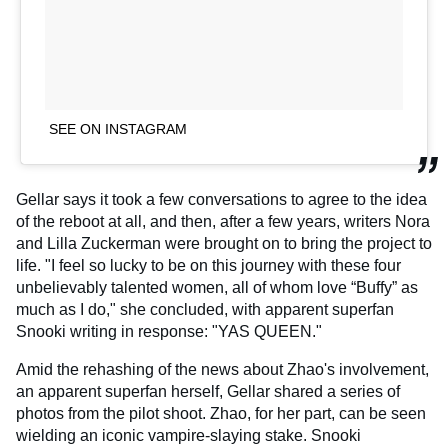
SEE ON INSTAGRAM
Gellar says it took a few conversations to agree to the idea
of the reboot at all, and then, after a few years, writers Nora
and Lilla Zuckerman were brought on to bring the project to
life. "I feel so lucky to be on this journey with these four
unbelievably talented women, all of whom love “Buffy” as
much as I do," she concluded, with apparent superfan
Snooki writing in response: "YAS QUEEN."
Amid the rehashing of the news about Zhao's involvement,
an apparent superfan herself, Gellar shared a series of
photos from the pilot shoot. Zhao, for her part, can be seen
wielding an iconic vampire-slaying stake. Snooki