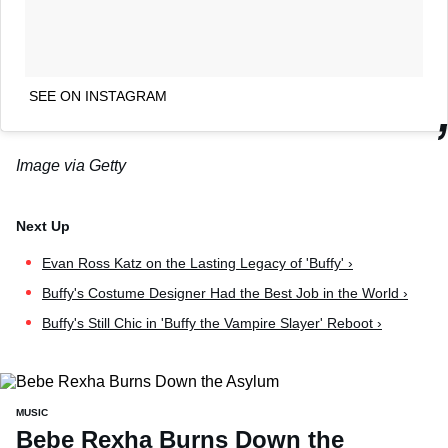
SEE ON INSTAGRAM
Image via Getty
Evan Ross Katz on the Lasting Legacy of 'Buffy' ›
Buffy's Costume Designer Had the Best Job in the World ›
Buffy's Still Chic in 'Buffy the Vampire Slayer' Reboot ›
MUSIC
Bebe Rexha Burns Down the