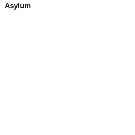
Asylum