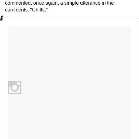
commented, once again, a simple utterance in the
comments: "Chills."