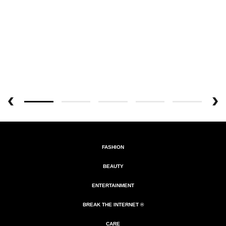
FASHION
BEAUTY
ENTERTAINMENT
BREAK THE INTERNET ®
CARE