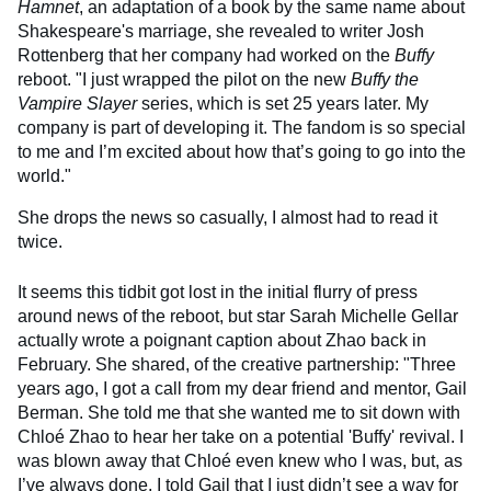
Hamnet
, an adaptation of a book by the same name about
Shakespeare's marriage, she revealed to writer Josh
Rottenberg that her company had worked on the
Buffy
reboot. "I just wrapped the pilot on the new
Buffy the
Vampire Slayer
series, which is set 25 years later. My
company is part of developing it. The fandom is so special
to me and I’m excited about how that’s going to go into the
world."
She drops the news so casually, I almost had to read it
twice.
It seems this tidbit got lost in the initial flurry of press
around news of the reboot, but star Sarah Michelle Gellar
actually wrote a poignant caption about Zhao back in
February. She shared, of the creative partnership: "Three
years ago, I got a call from my dear friend and mentor, Gail
Berman. She told me that she wanted me to sit down with
Chloé Zhao to hear her take on a potential 'Buffy' revival. I
was blown away that Chloé even knew who I was, but, as
I’ve always done, I told Gail that I just didn’t see a way for