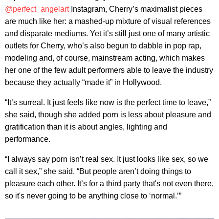
@perfect_angelart
Instagram, Cherry’s maximalist pieces
are much like her: a mashed-up mixture of visual references
and disparate mediums. Yet it’s still just one of many artistic
outlets for Cherry, who’s also begun to dabble in pop rap,
modeling and, of course, mainstream acting, which makes
her one of the few adult performers able to leave the industry
because they actually “made it” in Hollywood.
“It’s surreal. It just feels like now is the perfect time to leave,”
she said, though she added porn is less about pleasure and
gratification than it is about angles, lighting and
performance.
“I always say porn isn’t real sex. It just looks like sex, so we
call it sex,” she said. “But people aren’t doing things to
pleasure each other. It’s for a third party that's not even there,
so it's never going to be anything close to ‘normal.’”