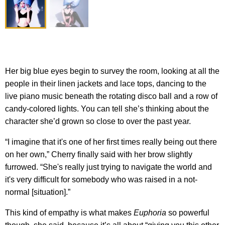
Her big blue eyes begin to survey the room, looking at all the
people in their linen jackets and lace tops, dancing to the
live piano music beneath the rotating disco ball and a row of
candy-colored lights. You can tell she’s thinking about the
character she’d grown so close to over the past year.
“I imagine that it's one of her first times really being out there
on her own,” Cherry finally said with her brow slightly
furrowed. “She's really just trying to navigate the world and
it's very difficult for somebody who was raised in a not-
normal [situation].”
This kind of empathy is what makes
Euphoria
so powerful