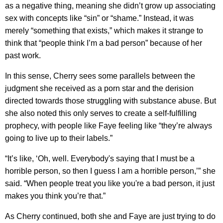
as a negative thing, meaning she didn’t grow up associating
sex with concepts like “sin” or “shame.” Instead, it was
merely “something that exists,” which makes it strange to
think that “people think I’m a bad person” because of her
past work.
In this sense, Cherry sees some parallels between the
judgment she received as a porn star and the derision
directed towards those struggling with substance abuse. But
she also noted this only serves to create a self-fulfilling
prophecy, with people like Faye feeling like “they’re always
going to live up to their labels.”
“It’s like, ‘Oh, well. Everybody's saying that I must be a
horrible person, so then I guess I am a horrible person,’” she
said. “When people treat you like you're a bad person, it just
makes you think you’re that.”
As Cherry continued, both she and Faye are just trying to do