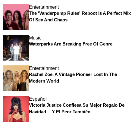
Entertainment
The 'Vanderpump Rules' Reboot Is A Perfect Mix
Of Sex And Chaos
Music
Waterparks Are Breaking Free Of Genre
Entertainment
Rachel Zoe, A Vintage Pioneer Lost In The
Modern World
Español
Victoria Justice Confiesa Su Mejor Regalo De
Navidad… Y El Peor También