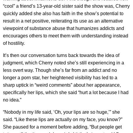
“cool” a friend’s 13-year-old sister said the show was, Cherry
quickly added she also has faith in the show’s potential to
result in a net positive, reiterating its use as an alternative
viewpoint of substance abuse that humanizes addicts and
encourages others to meet them with understanding instead
of hostility.
It’s then our conversation turns back towards the idea of
judgment, which Cherry noted she’s still experiencing in a
less overt way. Though she’s far from an addict and no
longer a porn star, her heightened visibility has led to a
sharp uptick in “weird comments” about her appearance,
specifically her lips, which she said “hurt a lot because I had
no idea.”
“Nobody in my life said, ‘Oh, your lips are so huge,’” she
said. “Like these lips are actually on my face, you know?”
She paused for a moment before adding, “But people get