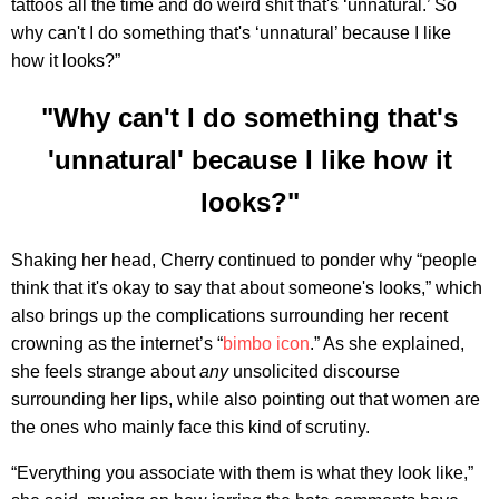
tattoos all the time and do weird shit that's ‘unnatural.’ So
why can't I do something that's ‘unnatural’ because I like
how it looks?”
"Why can't I do something that's
'unnatural' because I like how it
looks?"
Shaking her head, Cherry continued to ponder why “people
think that it's okay to say that about someone's looks,” which
also brings up the complications surrounding her recent
crowning as the internet’s “
bimbo icon
.” As she explained,
she feels strange about
any
unsolicited discourse
surrounding her lips, while also pointing out that women are
the ones who mainly face this kind of scrutiny.
“Everything you associate with them is what they look like,”