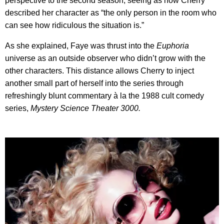
perspective to the second season, seeing as how Cherry
described her character as “the only person in the room who
can see how ridiculous the situation is.”
As she explained, Faye was thrust into the
Euphoria
universe as an outside observer who didn’t grow with the
other characters. This distance allows Cherry to inject
another small part of herself into the series through
refreshingly blunt commentary à la the 1988 cult comedy
series,
Mystery Science Theater 3000.