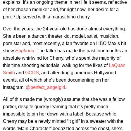
explains. It’s an ongoing theme in her life it seems, reflective
of her chosen moniker and, for right now, her desire for a
pink 7Up served with a maraschino cherry.
Over the years, the 24-year-old has done almost everything.
She’s been a dancer, theater kid, model, artist, musician,
porn star and, most recently, a fan favorite on HBO Max’s hit
show
Euphoria
. The latter has made the past four months an
absolute whirlwind for Cherry, who’s spent the majority of
this time shooting editorials, walking for the likes of
LaQuan
Smith
and
GCDS
, and attending glamorous Hollywood
events, all of which she’s been documenting on her
Instagram,
@perfect_angelgirl
.
All of this made me (wrongly) assume that she was a fellow
partier, despite quickly learning that it’s pretty much
impossible to pin her down with a label. Because while
Cherry may be a newly minted “It girl” in a sweater with the
words “Main Character” bedazzled across the chest, she’s