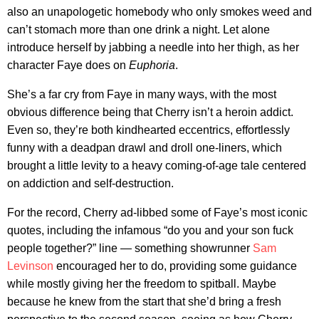
also an unapologetic homebody who only smokes weed and
can’t stomach more than one drink a night. Let alone
introduce herself by jabbing a needle into her thigh, as her
character Faye does on
Euphoria
.
She’s a far cry from Faye in many ways, with the most
obvious difference being that Cherry isn’t a heroin addict.
Even so, they’re both kindhearted eccentrics, effortlessly
funny with a deadpan drawl and droll one-liners, which
brought a little levity to a heavy coming-of-age tale centered
on addiction and self-destruction.
For the record, Cherry ad-libbed some of Faye’s most iconic
quotes, including the infamous “do you and your son fuck
people together?” line — something showrunner
Sam
Levinson
encouraged her to do, providing some guidance
while mostly giving her the freedom to spitball. Maybe
because he knew from the start that she’d bring a fresh