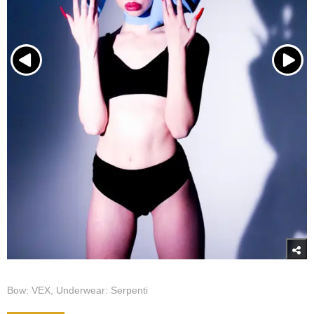
Bow: VEX, Underwear: Serpenti