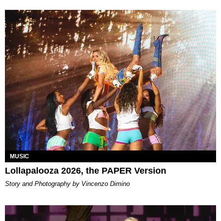
MUSIC
Lollapalooza 2026, the PAPER Version
Story and Photography by Vincenzo Dimino