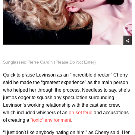
Sunglasses: Pierre Cardin (Please Do Not Enter)
Quick to praise Levinson as an “incredible director,” Cherry
said he made the “greatest experience” as the main person
who helped her through the process. Needless to say, she’s
just as eager to squash any speculation surrounding
Levinson’s working relationship with the cast and crew,
which included whispers of an
on-set feud
and accusations
of creating a
“toxic” environment
.
“I just don't like anybody hating on him,” as Cherry said. Her