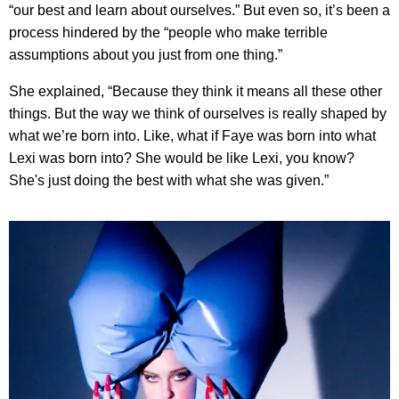
“our best and learn about ourselves.” But even so, it’s been a
process hindered by the “people who make terrible
assumptions about you just from one thing.”
She explained, “Because they think it means all these other
things. But the way we think of ourselves is really shaped by
what we’re born into. Like, what if Faye was born into what
Lexi was born into? She would be like Lexi, you know?
She's just doing the best with what she was given.”