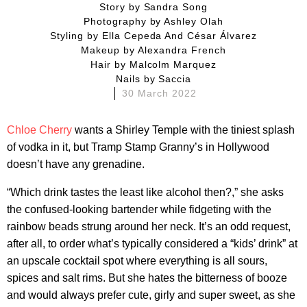
story by
Sandra Song
photography by
Ashley Olah
styling by
Ella Cepeda And César Álvarez
makeup by
Alexandra French
hair by
Malcolm Marquez
nails by
Saccia
30 March 2022
Chloe Cherry
wants a Shirley Temple with the tiniest splash
of vodka in it, but Tramp Stamp Granny’s in Hollywood
doesn’t have any grenadine.
“Which drink tastes the least like alcohol then?,” she asks
the confused-looking bartender while fidgeting with the
rainbow beads strung around her neck. It’s an odd request,
after all, to order what’s typically considered a “kids’ drink” at
an upscale cocktail spot where everything is all sours,
spices and salt rims. But she hates the bitterness of booze
and would always prefer cute, girly and super sweet, as she