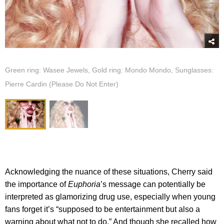
Green ring: Wasee Jewels, Gold ring: Mondo Mondo, Sunglasses:
Pierre Cardin (Please Do Not Enter)
Acknowledging the nuance of these situations, Cherry said
the importance of
Euphoria
’s message can potentially be
interpreted as glamorizing drug use, especially when young
fans forget it’s “supposed to be entertainment but also a
warning about what not to do.” And though she recalled how