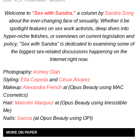
Bow: VEX, Underwear: Serpenti
Welcome to
"Sex with Sandra,"
a column by
Sandra Song
about the ever-changing face of sexuality. Whether it be
spotlight features on sex work activists, deep dives into
hyper-niche fetishes, or overviews on current legislation and
policy, "Sex with Sandra" is dedicated to examining some of
the biggest sex-related discussions happening on the
Internet right now.
Photography:
Ashley Olah
Styling:
Ella Cepeda
and
César Álvarez
Makeup:
Alexandra French
at (Opus Beauty using MAC
Cosmetics)
Hair:
Malcolm Marquez
at (Opus Beauty using Irresistible
Me)
Nails:
Saccia
(at Opus Beauty using OPI)
MORE ON PAPER