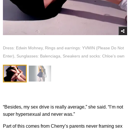
Dress: Edwin Mohney, Rings and earrings: YVMIN (Please Do Not
Enter), Sunglasses: Balenciaga, Sneakers and socks: Chloe's own
“Besides, my sex drive is really average,” she said. “I’m not
super hypersexual and never was.”
Part of this comes from Cherry’s parents never framing sex