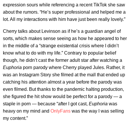
expression sours while referencing a recent TikTok she saw
about the rumors. “He’s super professional and helped me a
lot. All my interactions with him have just been really lovely.”
Cherry talks about Levinson as if he’s a guardian angel of
sorts, which makes sense seeing as how he appeared to her
in the middle of a “strange existential crisis where I didn’t
know what to do with my life.” Contrary to popular belief
though, he didn’t cast the former adult star after watching a
Euphoria
porn parody where Cherry played Jules. Rather, it
was an Instagram Story she filmed at the mall that ended up
catching his attention almost a year before the parody was
even filmed. But thanks to the pandemic halting production,
she figured the hit show would be perfect for a parody — a
staple in porn — because “after I got cast,
Euphoria
was
heavy on my mind and
OnlyFans
was the way I was selling
my content.”