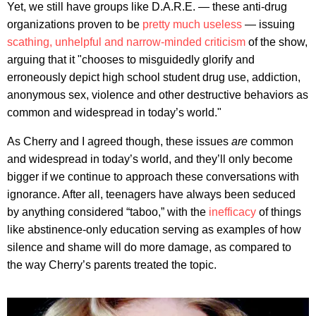
Yet, we still have groups like D.A.R.E. — these anti-drug
organizations proven to be
pretty much useless
— issuing
scathing, unhelpful and narrow-minded criticism
of the show,
arguing that it "chooses to misguidedly glorify and
erroneously depict high school student drug use, addiction,
anonymous sex, violence and other destructive behaviors as
common and widespread in today’s world."
As Cherry and I agreed though, these issues
are
common
and widespread in today’s world, and they’ll only become
bigger if we continue to approach these conversations with
ignorance. After all, teenagers have always been seduced
by anything considered “taboo,” with the
inefficacy
of things
like abstinence-only education serving as examples of how
silence and shame will do more damage, as compared to
the way Cherry’s parents treated the topic.