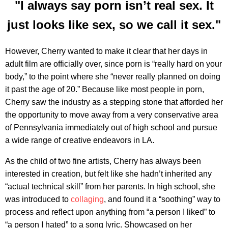
"I always say porn isn’t real sex. It
just looks like sex, so we call it sex."
However, Cherry wanted to make it clear that her days in
adult film are officially over, since porn is “really hard on your
body,” to the point where she “never really planned on doing
it past the age of 20.” Because like most people in porn,
Cherry saw the industry as a stepping stone that afforded her
the opportunity to move away from a very conservative area
of Pennsylvania immediately out of high school and pursue
a wide range of creative endeavors in LA.
As the child of two fine artists, Cherry has always been
interested in creation, but felt like she hadn’t inherited any
“actual technical skill” from her parents. In high school, she
was introduced to
collaging
, and found it a “soothing” way to
process and reflect upon anything from “a person I liked” to
“a person I hated” to a song lyric. Showcased on her