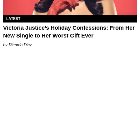
LATEST
Victoria Justice’s Holiday Confessions: From Her
New Single to Her Worst Gift Ever
Ricardo Diaz