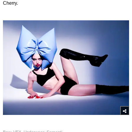
Cherry.