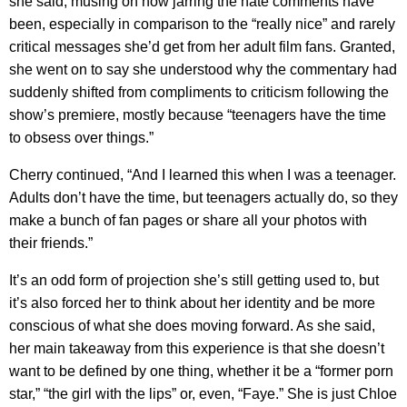
she said, musing on how jarring the hate comments have
been, especially in comparison to the “really nice” and rarely
critical messages she’d get from her adult film fans. Granted,
she went on to say she understood why the commentary had
suddenly shifted from compliments to criticism following the
show’s premiere, mostly because “teenagers have the time
to obsess over things.”
Cherry continued, “And I learned this when I was a teenager.
Adults don’t have the time, but teenagers actually do, so they
make a bunch of fan pages or share all your photos with
their friends.”
It’s an odd form of projection she’s still getting used to, but
it’s also forced her to think about her identity and be more
conscious of what she does moving forward. As she said,
her main takeaway from this experience is that she doesn’t
want to be defined by one thing, whether it be a “former porn
star,” “the girl with the lips” or, even, “Faye.” She is just Chloe