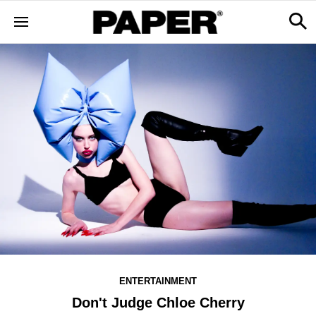
ENTERTAINMENT
Don't Judge Chloe Cherry