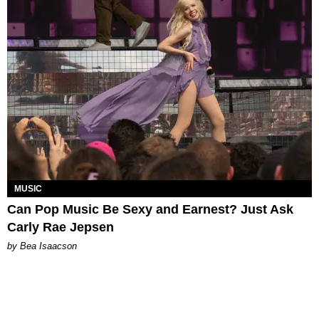
MUSIC
Can Pop Music Be Sexy and Earnest? Just Ask
Carly Rae Jepsen
by Bea Isaacson