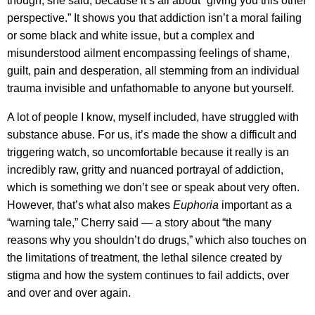
though, she said, because it’s all about “giving you this other
perspective.” It shows you that addiction isn’t a moral failing
or some black and white issue, but a complex and
misunderstood ailment encompassing feelings of shame,
guilt, pain and desperation, all stemming from an individual
trauma invisible and unfathomable to anyone but yourself.
A lot of people I know, myself included, have struggled with
substance abuse. For us, it’s made the show a difficult and
triggering watch, so uncomfortable because it really is an
incredibly raw, gritty and nuanced portrayal of addiction,
which is something we don’t see or speak about very often.
However, that’s what also makes
Euphoria
important as a
“warning tale,” Cherry said — a story about “the many
reasons why you shouldn’t do drugs,” which also touches on
the limitations of treatment, the lethal silence created by
stigma and how the system continues to fail addicts, over
and over and over again.