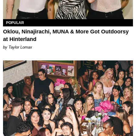
POPULAR
Oklou, Ninajirachi, MUNA & More Got Outdoorsy
at Hinterland
by Taylor Lomax