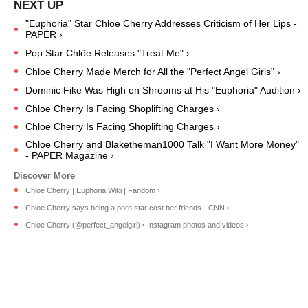
"Euphoria" Star Chloe Cherry Addresses Criticism of Her Lips -
PAPER ›
Pop Star Chlöe Releases "Treat Me" ›
Chloe Cherry Made Merch for All the "Perfect Angel Girls" ›
Dominic Fike Was High on Shrooms at His "Euphoria" Audition ›
Chloe Cherry Is Facing Shoplifting Charges ›
Chloe Cherry Is Facing Shoplifting Charges ›
Chloe Cherry and Blaketheman1000 Talk "I Want More Money"
- PAPER Magazine ›
Chloe Cherry | Euphoria Wiki | Fandom ›
Chloe Cherry says being a porn star cost her friends - CNN ›
Chloe Cherry (@perfect_angelgirl) • Instagram photos and videos ›