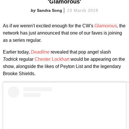
'Glamorous'
Sandra Song
23 March 2019
As if we weren't excited enough for the CW's
Glamorous
,
the
network has just announced that one of our faves is joining
as a series regular.
Earlier today,
Deadline
revealed that pop angel slash
Todrick
regular
Chester Lockhart
would be appearing on the
show, alongside the likes of Peyton List and the legendary
Brooke Shields.