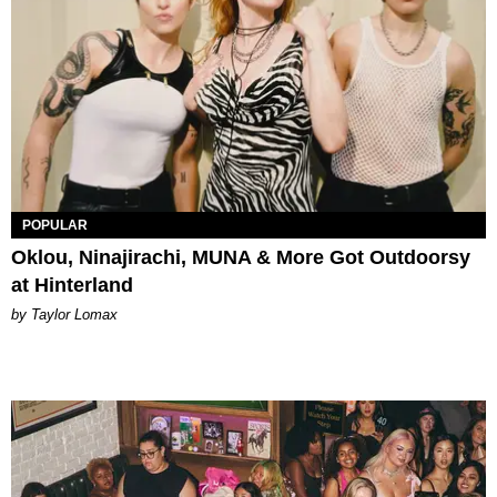
POPULAR
Oklou, Ninajirachi, MUNA & More Got Outdoorsy
at Hinterland
by Taylor Lomax