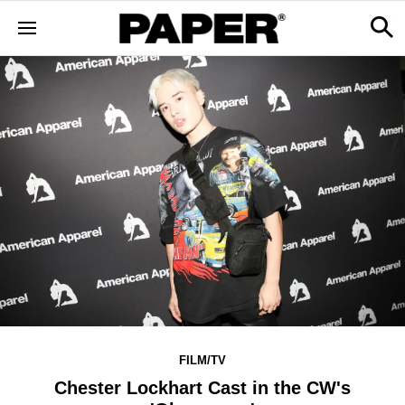
FILM/TV
Chester Lockhart Cast in the CW's