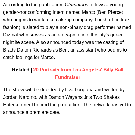
According to the publication,
Glamorous
follows a young,
gender-nonconforming intern named Marco (Ben Pierce)
who begins to work at a makeup company. Lockhart (in true
fashion) is slated to play a non-binary drag performer named
Dizmal who serves as an entry-point into the city's queer
nightlife scene. Also announced today was the casting of
Brady Dalton Richards as Ben, an assistant who begins to
catch feelings for Marco.
Related |
20 Portraits from Los Angeles' Billy Ball
Fundraiser
The show will be directed by Eva Longoria and written by
Jordan Nardino, with Damon Wayans Jr.'s Two Shakes
Entertainment behind the production. The network has yet to
announce a premiere date.