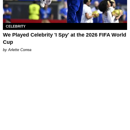
CELEBRITY
We Played Celebrity 'I Spy' at the 2026 FIFA World
Cup
by Arlette Correa