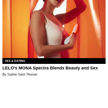
SEX & DATING
LELO’s MONA Spectra Blends Beauty and Sex
By Sophie Saint Thomas