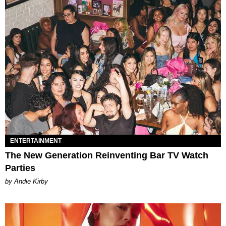
ENTERTAINMENT
The New Generation Reinventing Bar TV Watch
Parties
by Andie Kirby