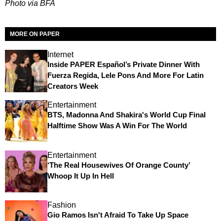
Photo via BFA
MORE ON PAPER
Internet
Inside PAPER Español’s Private Dinner With
Fuerza Regida, Lele Pons And More For Latin
Creators Week
Entertainment
BTS, Madonna And Shakira's World Cup Final
Halftime Show Was A Win For The World
Entertainment
‘The Real Housewives Of Orange County’
Whoop It Up In Hell
Fashion
Gio Ramos Isn't Afraid To Take Up Space