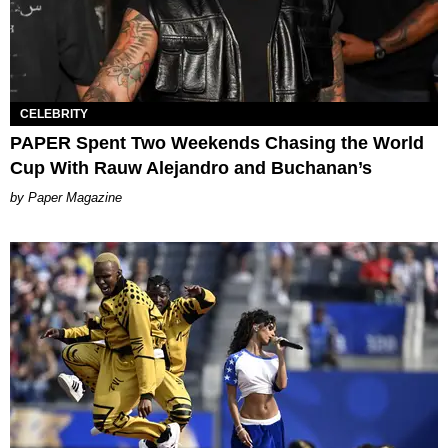
CELEBRITY
PAPER Spent Two Weekends Chasing the World
Cup With Rauw Alejandro and Buchanan’s
Paper Magazine