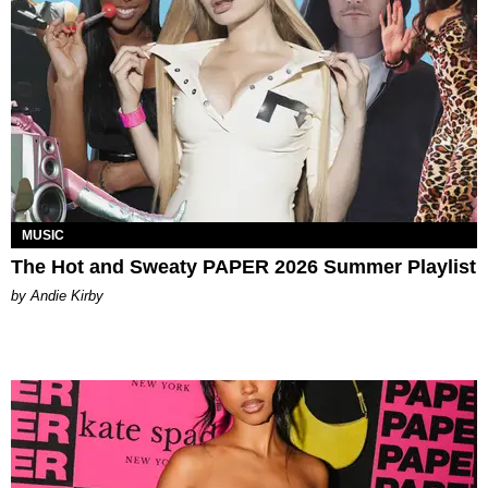
MUSIC
The Hot and Sweaty PAPER 2026 Summer Playlist
by Andie Kirby