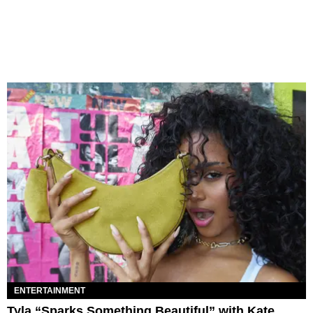
ENTERTAINMENT
Tyla “Sparks Something Beautiful” with Kate