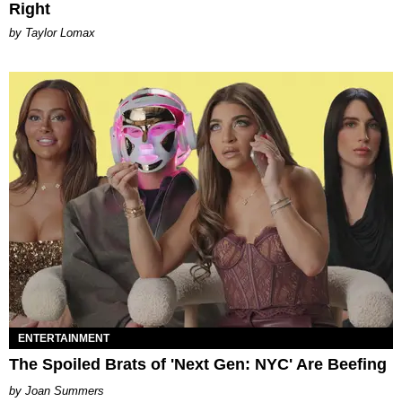
Right
by Taylor Lomax
ENTERTAINMENT
The Spoiled Brats of 'Next Gen: NYC' Are Beefing
Joan Summers