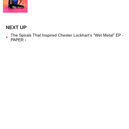
The Spirals That Inspired Chester Lockhart's "Wet Metal" EP -
PAPER ›