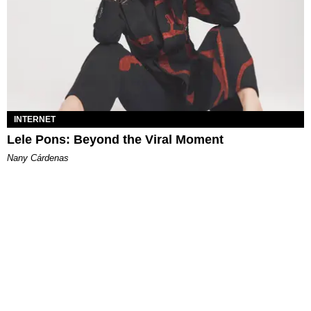
INTERNET
Lele Pons: Beyond the Viral Moment
Nany Cárdenas