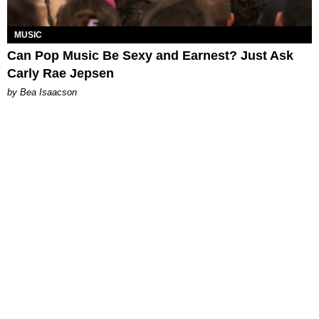
MUSIC
Can Pop Music Be Sexy and Earnest? Just Ask
Carly Rae Jepsen
by Bea Isaacson