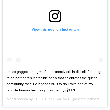
View this post on Instagram
I’m so gagged and grateful... honestly still in disbelief that I get
to be part of this incredible show that celebrates the queer
community, with TV legends AND to do it with one of my
favorite human beings @miss_benny 😭🏳️‍🌈♥️
A post shared by
CHESTER LOCKHART
(@chesterlockhart) on
Ma