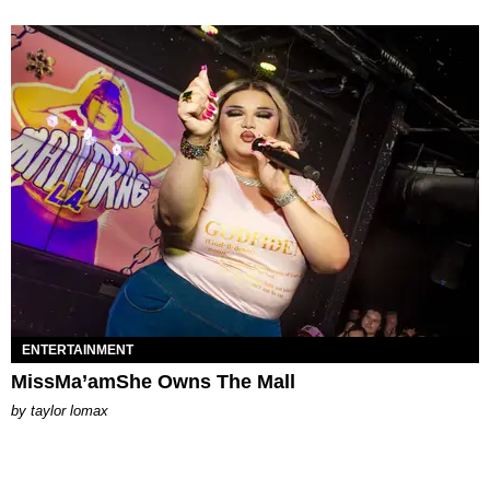
ENTERTAINMENT
MissMa’amShe Owns The Mall
by
taylor lomax