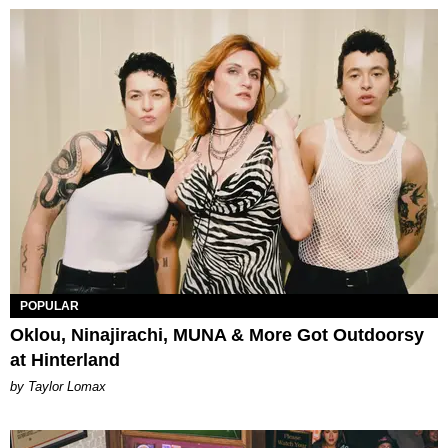
POPULAR
Oklou, Ninajirachi, MUNA & More Got Outdoorsy
at Hinterland
by Taylor Lomax