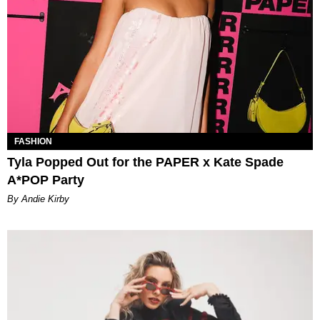
FASHION
Tyla Popped Out for the PAPER x Kate Spade
A*POP Party
By Andie Kirby