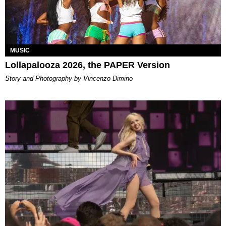
MUSIC
Lollapalooza 2026, the PAPER Version
Story and Photography by Vincenzo Dimino