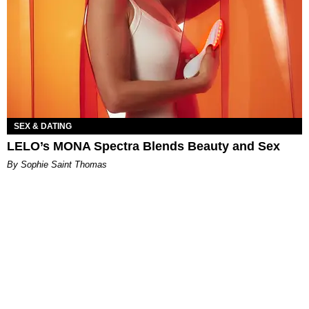
SEX & DATING
LELO’s MONA Spectra Blends Beauty and Sex
By Sophie Saint Thomas