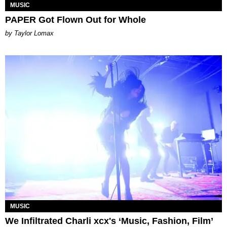
MUSIC
PAPER Got Flown Out for Whole
by Taylor Lomax
MUSIC
We Infiltrated Charli xcx's ‘Music, Fashion, Film’