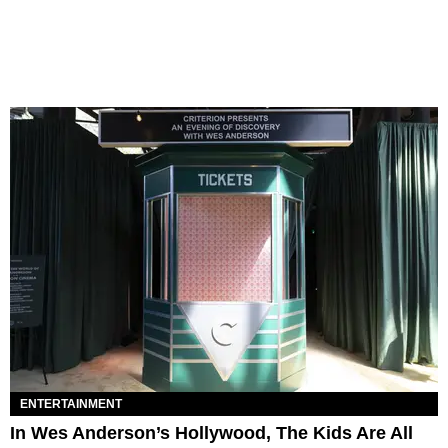
ENTERTAINMENT
In Wes Anderson’s Hollywood, The Kids Are All