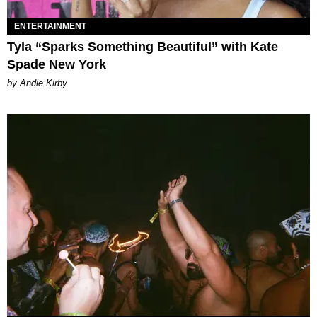
ENTERTAINMENT
Tyla “Sparks Something Beautiful” with Kate
Spade New York
by Andie Kirby