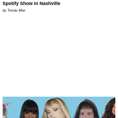
Spotify Show in Nashville
by Tomás Mier