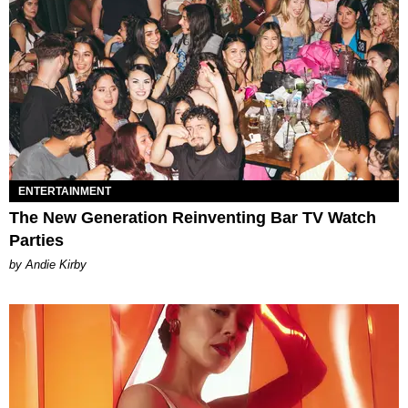
ENTERTAINMENT
The New Generation Reinventing Bar TV Watch
Parties
by Andie Kirby