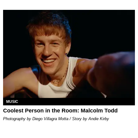
MUSIC
Coolest Person in the Room: Malcolm Todd
Photography by Diego Villagra Motta / Story by Andie Kirby