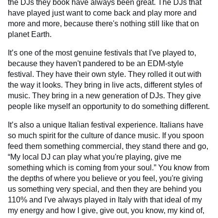
the DJs they book have always been great. The DJs that
have played just want to come back and play more and
more and more, because there's nothing still like that on
planet Earth.
It’s one of the most genuine festivals that I've played to,
because they haven't pandered to be an EDM-style
festival. They have their own style. They rolled it out with
the way it looks. They bring in live acts, different styles of
music. They bring in a new generation of DJs. They give
people like myself an opportunity to do something different.
It’s also a unique Italian festival experience. Italians have
so much spirit for the culture of dance music. If you spoon
feed them something commercial, they stand there and go,
“My local DJ can play what you're playing, give me
something which is coming from your soul.” You know from
the depths of where you believe or you feel, you're giving
us something very special, and then they are behind you
110% and I've always played in Italy with that ideal of my
my energy and how I give, give out, you know, my kind of,