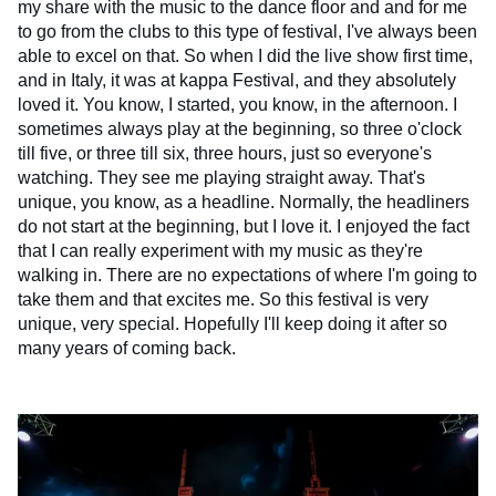
my share with the music to the dance floor and and for me
to go from the clubs to this type of festival, I've always been
able to excel on that. So when I did the live show first time,
and in Italy, it was at kappa Festival, and they absolutely
loved it. You know, I started, you know, in the afternoon. I
sometimes always play at the beginning, so three o'clock
till five, or three till six, three hours, just so everyone's
watching. They see me playing straight away. That's
unique, you know, as a headline. Normally, the headliners
do not start at the beginning, but I love it. I enjoyed the fact
that I can really experiment with my music as they're
walking in. There are no expectations of where I'm going to
take them and that excites me. So this festival is very
unique, very special. Hopefully I'll keep doing it after so
many years of coming back.