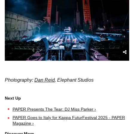
Photography:
Dan Reid
, Elephant Studios
PAPER Presents The Tear: DJ Miss Parker ›
PAPER Goes to Italy for Kappa FuturFestival 2025 - PAPER
Magazine ›