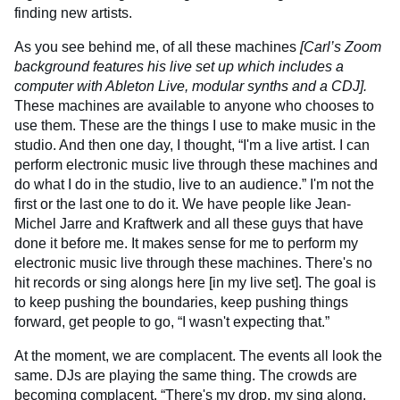
finding new artists.
As you see behind me, of all these machines
[Carl’s Zoom
background features his live set up which includes a
computer with Ableton Live, modular synths and a CDJ].
These machines are available to anyone who chooses to
use them. These are the things I use to make music in the
studio. And then one day, I thought, “I'm a live artist. I can
perform electronic music live through these machines and
do what I do in the studio, live to an audience.” I'm not the
first or the last one to do it. We have people like Jean-
Michel Jarre and Kraftwerk and all these guys that have
done it before me. It makes sense for me to perform my
electronic music live through these machines. There's no
hit records or sing alongs here [in my live set]. The goal is
to keep pushing the boundaries, keep pushing things
forward, get people to go, “I wasn't expecting that.”
At the moment, we are complacent. The events all look the
same. DJs are playing the same thing. The crowds are
becoming complacent. “There's my drop, my sing along,