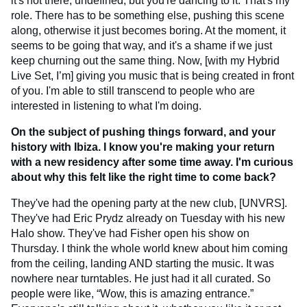
it's not there, undefined, but you're dancing to it. That's my
role. There has to be something else, pushing this scene
along, otherwise it just becomes boring. At the moment, it
seems to be going that way, and it's a shame if we just
keep churning out the same thing. Now, [with my Hybrid
Live Set, I’m] giving you music that is being created in front
of you. I'm able to still transcend to people who are
interested in listening to what I'm doing.
On the subject of pushing things forward, and your
history with Ibiza. I know you're making your return
with a new residency after some time away. I'm curious
about why this felt like the right time to come back?
They've had the opening party at the new club, [UNVRS].
They've had Eric Prydz already on Tuesday with his new
Halo show. They've had Fisher open his show on
Thursday. I think the whole world knew about him coming
from the ceiling, landing AND starting the music. It was
nowhere near turntables. He just had it all curated. So
people were like, “Wow, this is amazing entrance.”