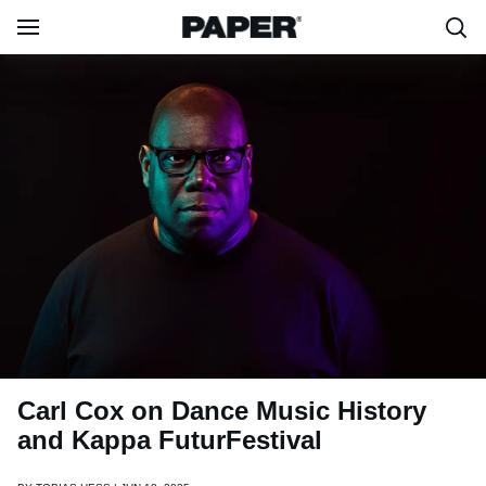
Carl Cox on Dance Music History
and Kappa FuturFestival