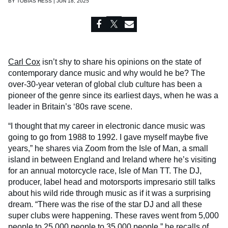
BY
TOBIAS HESS | JUN 18, 2025
Carl Cox
isn’t shy to share his opinions on the state of
contemporary dance music and why would he be? The
over-30-year veteran of global club culture has been a
pioneer of the genre since its earliest days, when he was a
leader in Britain’s ‘80s rave scene.
“I thought that my career in electronic dance music was
going to go from 1988 to 1992. I gave myself maybe five
years,” he shares via Zoom from the Isle of Man, a small
island in between England and Ireland where he’s visiting
for an annual motorcycle race, Isle of Man TT. The DJ,
producer, label head and motorsports impresario still talks
about his wild ride through music as if it was a surprising
dream. “There was the rise of the star DJ and all these
super clubs were happening. These raves went from 5,000
people to 25,000 people to 35,000 people,” he recalls of