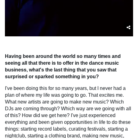
Having been around the world so many times and
seeing all that there is to offer in the dance music
business, what's the last thing that you saw that
surprised or sparked something in you?
I've been doing this for so many years, but I never had a
plan of where my life was going to go. That excites me.
What new artists are going to make new music? Which
DJs are coming through? Which way are we going with all
of this? How did we get here? I've just experienced
everything and been given opportunities in life to do these
things: starting record labels, curating festivals, starting a
nightclub, starting a clothing brand, making new music,