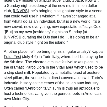
legendary residency at Ibiza super club, Space. Now with
a Sunday night residency at the new multi-million dollar
club,
[UNVRS]
, he’s bringing his signature style to a scene
that could well use his wisdom. “I haven't changed at all
from what I do as an individual, but it is a new world. It's a
new crowd, new everything, new expectations,” says Cox.
“[But] on my own [residency] nights on Sunday [at
[UNVRS]], curating the DJs that I do … it's going to be an
original club style night on the island.”
Another place he’ll be bringing his singular artistry?
Kappa
Futur Fest
(July 4-6) in Turin Italy, where he'll be playing for
the 9th time. The electronic music festival takes place in
the dramatic Parco Dora in the Vitali area which used to be
a strip steel mill. Populated by a metallic forest of austere
steel pillars, the venue is in direct conversation with Turin’s
industrial history as the center of the Italian auto industry.
Often called “Detroit of Italy,” Turin is thus an apt locale to
host a techno festival, given the genre’s roots in America’s
own Motor City.