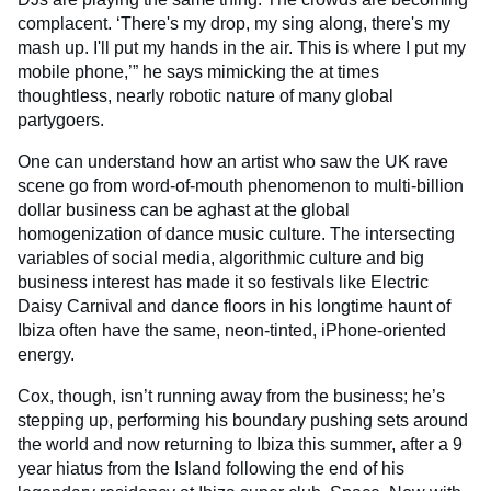
complacent. ‘There's my drop, my sing along, there's my
mash up. I'll put my hands in the air. This is where I put my
mobile phone,’” he says mimicking the at times
thoughtless, nearly robotic nature of many global
partygoers.
One can understand how an artist who saw the UK rave
scene go from word-of-mouth phenomenon to multi-billion
dollar business can be aghast at the global
homogenization of dance music culture. The intersecting
variables of social media, algorithmic culture and big
business interest has made it so festivals like Electric
Daisy Carnival and dance floors in his longtime haunt of
Ibiza often have the same, neon-tinted, iPhone-oriented
energy.
Cox, though, isn’t running away from the business; he’s
stepping up, performing his boundary pushing sets around
the world and now returning to Ibiza this summer, after a 9
year hiatus from the Island following the end of his