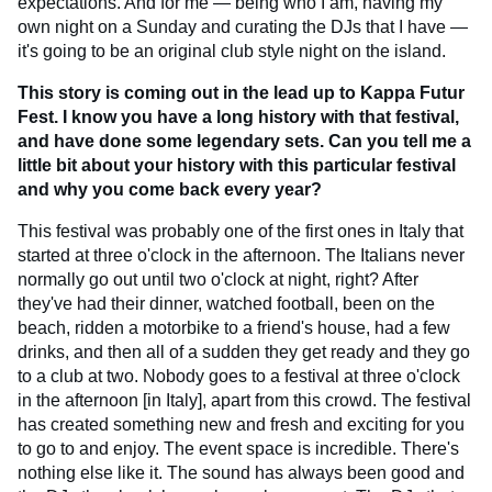
expectations. And for me — being who I am, having my
own night on a Sunday and curating the DJs that I have —
it's going to be an original club style night on the island.
This story is coming out in the lead up to Kappa Futur
Fest. I know you have a long history with that festival,
and have done some legendary sets. Can you tell me a
little bit about your history with this particular festival
and why you come back every year?
This festival was probably one of the first ones in Italy that
started at three o'clock in the afternoon. The Italians never
normally go out until two o'clock at night, right? After
they've had their dinner, watched football, been on the
beach, ridden a motorbike to a friend's house, had a few
drinks, and then all of a sudden they get ready and they go
to a club at two. Nobody goes to a festival at three o'clock
in the afternoon [in Italy], apart from this crowd. The festival
has created something new and fresh and exciting for you
to go to and enjoy. The event space is incredible. There's
nothing else like it. The sound has always been good and