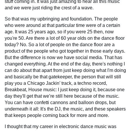
stuff coming in. It was just amazing to hear all this music
and we were just riding the crest of a wave.
So that was my upbringing and foundation. The people
who were around at that particular time were of a certain
age. It was 25 years ago, so if you were 25 then, now
you're 50. Are there a lot of 60 year olds on the dance floor
today? No. So a lot of people on the dance floor are a
product of the people who got together in those early days.
But the difference is now we have social media. That has
changed everything. At the end of the day, there's nothing I
can do about that apart from just keep doing what I'm doing
and basically be that gatekeeper, the person that will still
play you a Chicago Jackin’ track, a techno record,
Breakbeat, House music: I just keep doing it, because one
day they'll get that we’re still here because of the music.
You can have confetti cannons and balloon drops, but
underneath it all: It's the DJ, the music, and these speakers
that keeps people coming back for more and more.
I thought that my career in electronic dance music was