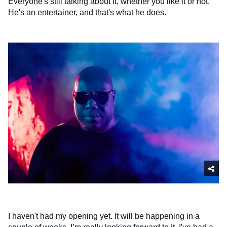
Everyone's still talking about it, whether you like it or not.
He's an entertainer, and that's what he does.
I haven't had my opening yet. It will be happening in a