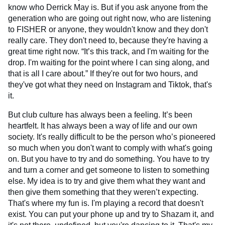
know who Derrick May is. But if you ask anyone from the
generation who are going out right now, who are listening
to FISHER or anyone, they wouldn't know and they don't
really care. They don't need to, because they're having a
great time right now. “It’s this track, and I'm waiting for the
drop. I'm waiting for the point where I can sing along, and
that is all I care about.” If they're out for two hours, and
they've got what they need on Instagram and Tiktok, that's
it.
But club culture has always been a feeling. It’s been
heartfelt. It has always been a way of life and our own
society. It's really difficult to be the person who’s pioneered
so much when you don't want to comply with what's going
on. But you have to try and do something. You have to try
and turn a corner and get someone to listen to something
else. My idea is to try and give them what they want and
then give them something that they weren’t expecting.
That's where my fun is. I'm playing a record that doesn't
exist. You can put your phone up and try to Shazam it, and