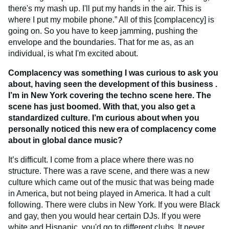
there's my mash up. I'll put my hands in the air. This is
where I put my mobile phone.” All of this [complacency] is
going on. So you have to keep jamming, pushing the
envelope and the boundaries. That for me as, as an
individual, is what I'm excited about.
Complacency was something I was curious to ask you
about, having seen the development of this business .
I’m in New York covering the techno scene here. The
scene has just boomed. With that, you also get a
standardized culture. I’m curious about when you
personally noticed this new era of complacency come
about in global dance music?
It’s difficult. I come from a place where there was no
structure. There was a rave scene, and there was a new
culture which came out of the music that was being made
in America, but not being played in America. It had a cult
following. There were clubs in New York. If you were Black
and gay, then you would hear certain DJs. If you were
white and Hispanic, you'd go to different clubs. It never