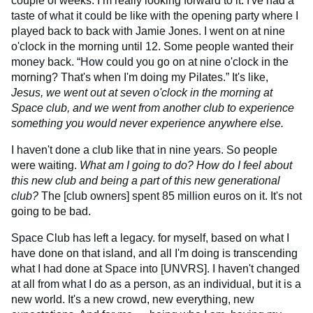
couple of weeks. I’m really looking forward to it. I've had a
taste of what it could be like with the opening party where I
played back to back with Jamie Jones. I went on at nine
o'clock in the morning until 12. Some people wanted their
money back. “How could you go on at nine o'clock in the
morning? That's when I'm doing my Pilates.” It's like,
Jesus, we went out at seven o'clock in the morning at
Space club, and we went from another club to experience
something you would never experience anywhere else.
I haven't done a club like that in nine years. So people
were waiting.
What am I going to do? How do I feel about
this new club and being a part of this new generational
club?
The [club owners] spent 85 million euros on it. It's not
going to be bad.
Space Club has left a legacy. for myself, based on what I
have done on that island, and all I'm doing is transcending
what I had done at Space into [UNVRS]. I haven't changed
at all from what I do as a person, as an individual, but it is a
new world. It's a new crowd, new everything, new