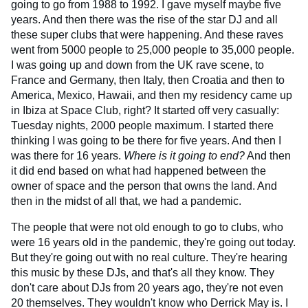
going to go from 1988 to 1992. I gave myself maybe five
years. And then there was the rise of the star DJ and all
these super clubs that were happening. And these raves
went from 5000 people to 25,000 people to 35,000 people.
I was going up and down from the UK rave scene, to
France and Germany, then Italy, then Croatia and then to
America, Mexico, Hawaii, and then my residency came up
in Ibiza at Space Club, right? It started off very casually:
Tuesday nights, 2000 people maximum. I started there
thinking I was going to be there for five years. And then I
was there for 16 years.
Where is it going to end?
And then
it did end based on what had happened between the
owner of space and the person that owns the land. And
then in the midst of all that, we had a pandemic.
The people that were not old enough to go to clubs, who
were 16 years old in the pandemic, they're going out today.
But they're going out with no real culture. They're hearing
this music by these DJs, and that's all they know. They
don't care about DJs from 20 years ago, they're not even
20 themselves. They wouldn't know who Derrick May is. I