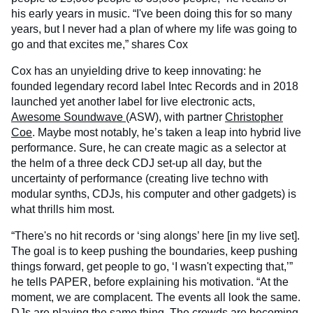
his early years in music. “I've been doing this for so many
years, but I never had a plan of where my life was going to
go and that excites me,” shares Cox
Cox has an unyielding drive to keep innovating: he
founded legendary record label Intec Records and in 2018
launched yet another label for live electronic acts,
Awesome Soundwave
(ASW), with partner
Christopher
Coe
. Maybe most notably, he’s taken a leap into hybrid live
performance. Sure, he can create magic as a selector at
the helm of a three deck CDJ set-up all day, but the
uncertainty of performance (creating live techno with
modular synths, CDJs, his computer and other gadgets) is
what thrills him most.
“There's no hit records or ‘sing alongs’ here [in my live set].
The goal is to keep pushing the boundaries, keep pushing
things forward, get people to go, ‘I wasn't expecting that,’”
he tells PAPER, before explaining his motivation. “At the
moment, we are complacent. The events all look the same.
DJs are playing the same thing. The crowds are becoming