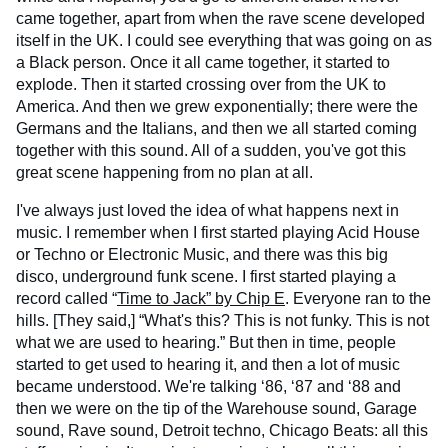
came together, apart from when the rave scene developed
itself in the UK. I could see everything that was going on as
a Black person. Once it all came together, it started to
explode. Then it started crossing over from the UK to
America. And then we grew exponentially; there were the
Germans and the Italians, and then we all started coming
together with this sound. All of a sudden, you've got this
great scene happening from no plan at all.
I've always just loved the idea of what happens next in
music. I remember when I first started playing Acid House
or Techno or Electronic Music, and there was this big
disco, underground funk scene. I first started playing a
record called “
Time to Jack” by Chip E
. Everyone ran to the
hills. [They said,] “What's this? This is not funky. This is not
what we are used to hearing.” But then in time, people
started to get used to hearing it, and then a lot of music
became understood. We're talking ‘86, ‘87 and ‘88 and
then we were on the tip of the Warehouse sound, Garage
sound, Rave sound, Detroit techno, Chicago Beats: all this