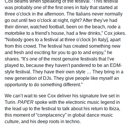
Cox beams when speaking of the festival. “This festival
was probably one of the first ones in Italy that started at
three o'clock in the afternoon. The Italians never normally
go out until two o'clock at night, right? After they've had
their dinner, watched football, been on the beach, rode a
motorbike to a friend's house, had a few drinks,” Cox jokes.
“Nobody goes to a festival at three o'clock [in Italy], apart
from this crowd. The festival has created something new
and fresh and exciting for you to go to and enjoy,” he
shares. “It’s one of the most genuine festivals that I've
played to, because they haven't pandered to be an EDM-
style festival. They have their own style … They bring in a
new generation of DJs. They give people like myself an
opportunity to do something different.”
We can’t wait to see Cox deliver his signature live set in
Turin.
PAPER
spoke with the electronic music legend in
the lead up to the festival to talk about his return to Ibiza,
this moment of “complacency” in global dance music
culture, and his deep roots in techno.