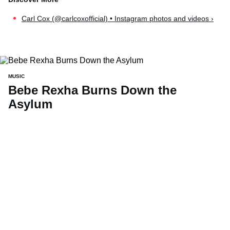
Carl Cox (@carlcoxofficial) • Instagram photos and videos ›
MUSIC
Bebe Rexha Burns Down the
Asylum