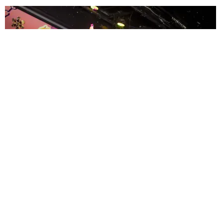
ENTERTAINMENT
MissMa’amShe Owns The Mall
by Taylor Lomax