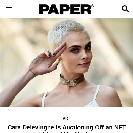
ART
Cara Delevingne Is Auctioning Off an NFT