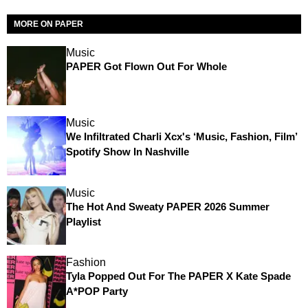
MORE ON PAPER
Music
PAPER Got Flown Out For Whole
Music
We Infiltrated Charli Xcx's ‘Music, Fashion, Film’
Spotify Show In Nashville
Music
The Hot And Sweaty PAPER 2026 Summer
Playlist
Fashion
Tyla Popped Out For The PAPER X Kate Spade
A*POP Party