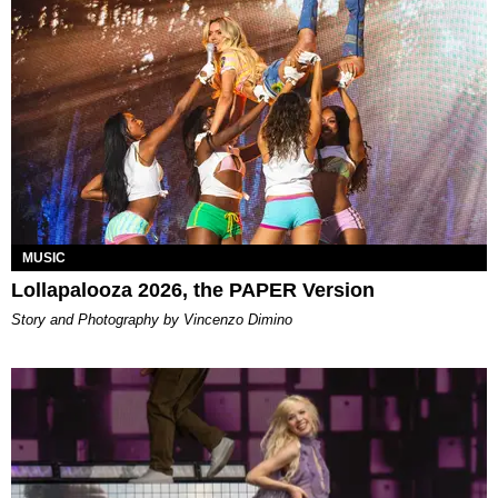
MUSIC
Lollapalooza 2026, the PAPER Version
Story and Photography by Vincenzo Dimino