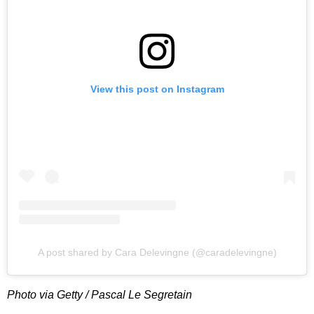
View this post on Instagram
A post shared by Cara Delevingne (@caradelevingne)
Photo via Getty / Pascal Le Segretain