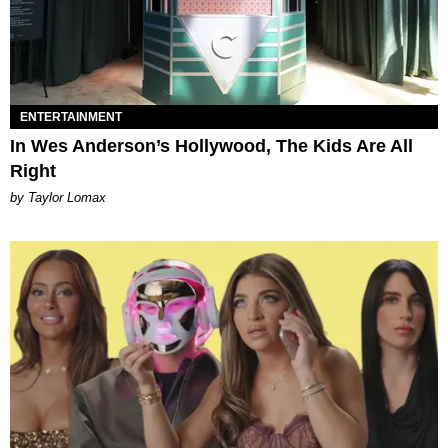
ENTERTAINMENT
In Wes Anderson’s Hollywood, The Kids Are All
Right
by Taylor Lomax