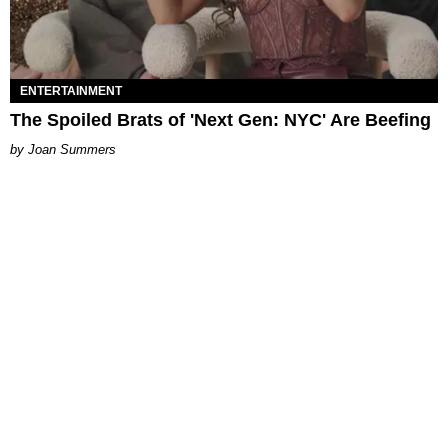
ENTERTAINMENT
The Spoiled Brats of 'Next Gen: NYC' Are Beefing
Joan Summers