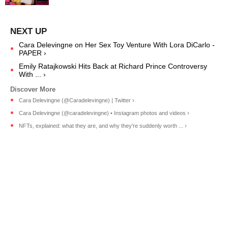
Cara Delevingne on Her Sex Toy Venture With Lora DiCarlo -
PAPER ›
Emily Ratajkowski Hits Back at Richard Prince Controversy
With ... ›
Cara Delevingne (@Caradelevingne) | Twitter ›
Cara Delevingne (@caradelevingne) • Instagram photos and videos ›
NFTs, explained: what they are, and why they're suddenly worth ... ›