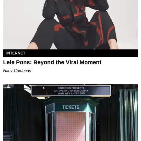
INTERNET
Lele Pons: Beyond the Viral Moment
Nany Cárdenas