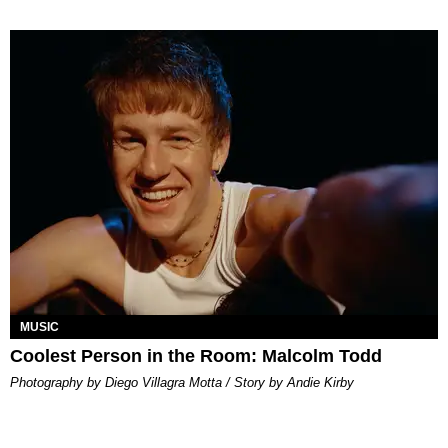
MUSIC
Coolest Person in the Room: Malcolm Todd
Photography by Diego Villagra Motta / Story by Andie Kirby