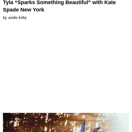
Tyla “Sparks Something Beautiful” with Kate
Spade New York
by
andie kirby