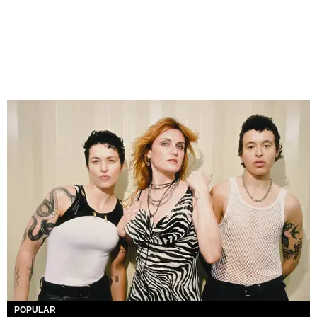
POPULAR