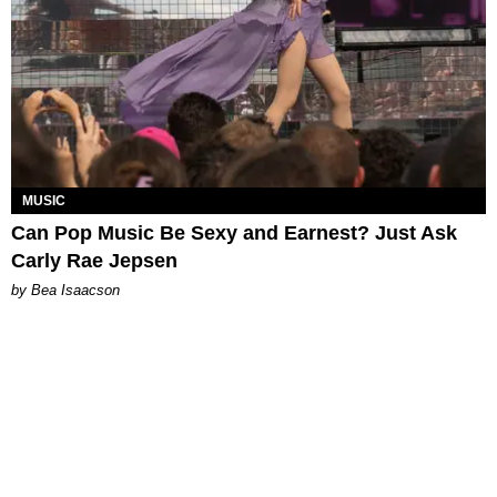
MUSIC
Can Pop Music Be Sexy and Earnest? Just Ask
Carly Rae Jepsen
by Bea Isaacson