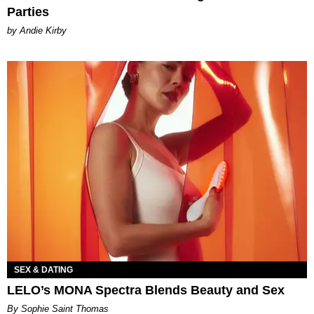
Parties
by Andie Kirby
SEX & DATING
LELO’s MONA Spectra Blends Beauty and Sex
By Sophie Saint Thomas