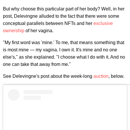
But why choose this particular part of her body? Well, in her
post, Delevingne alluded to the fact that there were some
conceptual parallels between NFTs and her
exclusive
ownership
of her vagina.
"My first word was 'mine.' To me, that means something that
is most mine — my vagina. I own it. It's mine and no one
else's," as she explained. "I choose what I do with it. And no
one can take that away from me."
See Delevingne's post about the week-long
auction
, below.