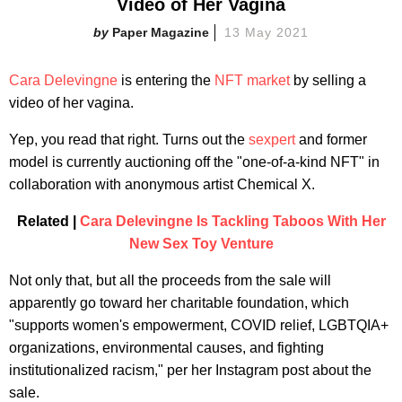
Video of Her Vagina
Paper Magazine
13 May 2021
Cara Delevingne
is entering the
NFT market
by selling a
video of her vagina.
Yep, you read that right. Turns out the
sexpert
and former
model is currently auctioning off the "one-of-a-kind NFT" in
collaboration with anonymous artist Chemical X.
Related |
Cara Delevingne Is Tackling Taboos With Her
New Sex Toy Venture
Not only that, but all the proceeds from the sale will
apparently go toward her charitable foundation, which
"supports women's empowerment, COVID relief, LGBTQIA+
organizations, environmental causes, and fighting
institutionalized racism," per her Instagram post about the
sale.