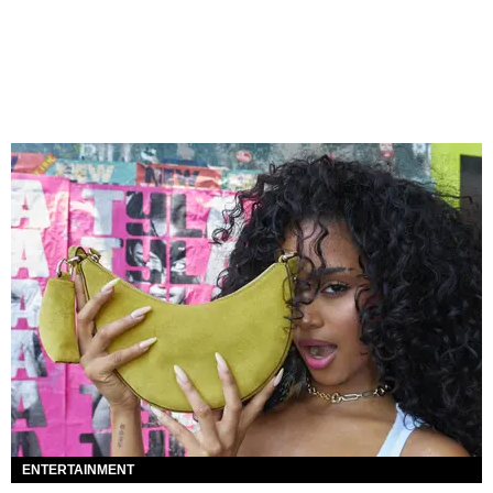
ENTERTAINMENT