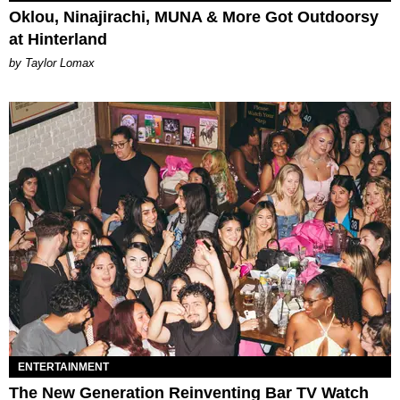
Oklou, Ninajirachi, MUNA & More Got Outdoorsy
at Hinterland
by Taylor Lomax
ENTERTAINMENT
The New Generation Reinventing Bar TV Watch