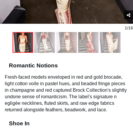
1/16
Romantic Notions
Fresh-faced models enveloped in red and gold brocade,
light cotton voile in pastel hues, and beaded fringe
pieces
in champagne and red captured Brock Collection's slightly
undone sense of romanticism. The label's signature n
egligée
necklines, fluted skirts, and raw edge fabrics
returned alongside feathers, beadwork, and lace.
Shoe In