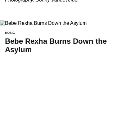
MUSIC
Bebe Rexha Burns Down the
Asylum