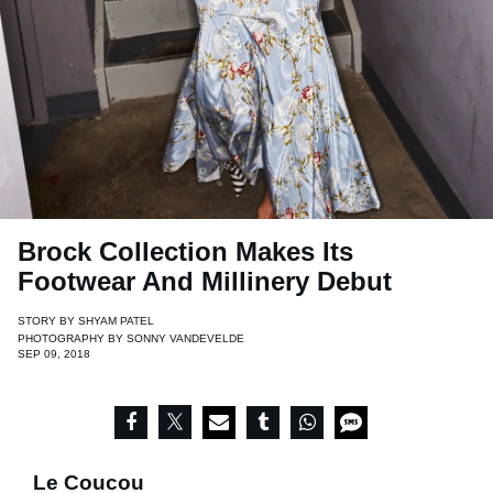
Brock Collection Makes Its
Footwear And Millinery Debut
STORY BY
SHYAM PATEL
PHOTOGRAPHY BY
SONNY VANDEVELDE
SEP 09, 2018
Le Coucou