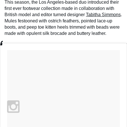
This season, the Los Angeles-based duo introduced their
first ever footwear collection made in collaboration with
British model and editor turned designer
Tabitha Simmons
.
Mules festooned with ostrich feathers, pointed lace-up
boots, and peep toe kitten heels trimmed with beads were
made with opulent silk brocade and buttery leather.