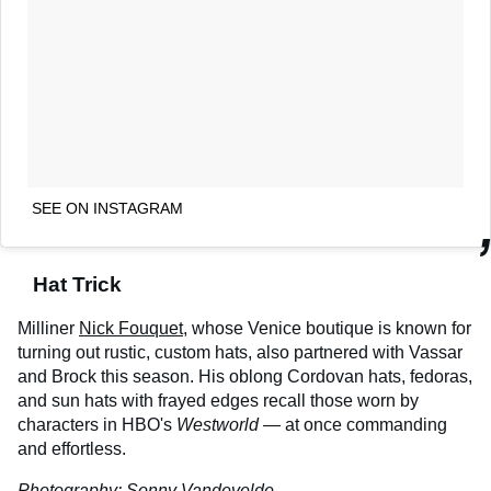
SEE ON INSTAGRAM
Hat Trick
Milliner
Nick Fouquet
, whose Venice boutique is known for
turning out rustic, custom hats, also partnered with Vassar
and Brock this season. His oblong Cordovan hats, fedoras,
and sun hats with frayed edges recall those worn by
characters in HBO's
Westworld
— at once commanding
and effortless.
Photography:
Sonny Vandevelde