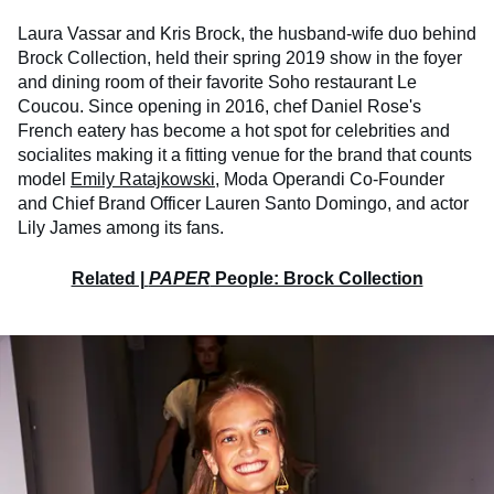
Laura Vassar and Kris Brock, the husband-wife duo behind
Brock Collection, held their spring 2019 show in the foyer
and dining room of their favorite Soho restaurant Le
Coucou. Since opening in 2016, chef Daniel Rose's
French eatery has become a hot spot for celebrities and
socialites making it a fitting venue for the brand that counts
model
Emily Ratajkowski
, Moda Operandi Co-Founder
and Chief Brand Officer Lauren Santo Domingo, and actor
Lily James among its fans.
Related |
PAPER
People: Brock Collection