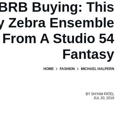
BRB Buying: This
ry Zebra Ensemble
From A Studio 54
Fantasy
HOME
FASHION
MICHAEL HALPERN
BY
SHYAM PATEL
JUL 20, 2018