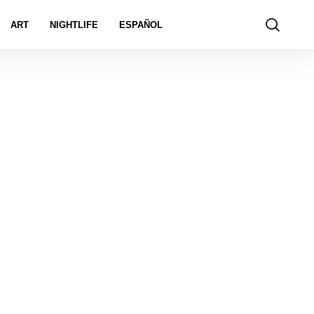
ART
NIGHTLIFE
ESPAÑOL