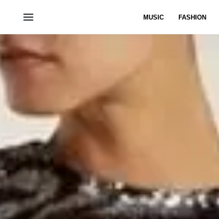
MUSIC
FASHION