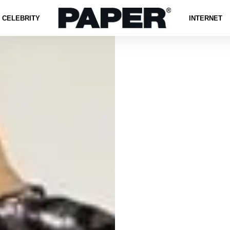
CELEBRITY
INTERNET