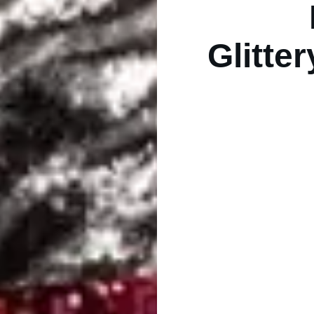
Glitte