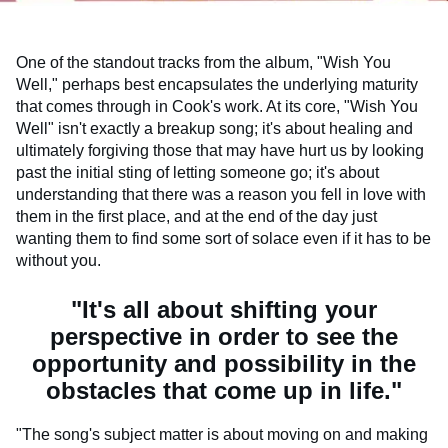
One of the standout tracks from the album, "Wish You
Well," perhaps best encapsulates the underlying maturity
that comes through in Cook's work. At its core, "Wish You
Well" isn't exactly a breakup song; it's about healing and
ultimately forgiving those that may have hurt us by looking
past the initial sting of letting someone go; it's about
understanding that there was a reason you fell in love with
them in the first place, and at the end of the day just
wanting them to find some sort of solace even if it has to be
without you.
"It's all about shifting your
perspective in order to see the
opportunity and possibility in the
obstacles that come up in life."
"The song's subject matter is about moving on and making