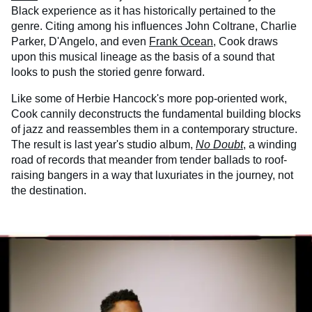
Black experience as it has historically pertained to the
genre. Citing among his influences John Coltrane, Charlie
Parker, D'Angelo, and even
Frank Ocean
, Cook draws
upon this musical lineage as the basis of a sound that
looks to push the storied genre forward.
Like some of Herbie Hancock's more pop-oriented work,
Cook cannily deconstructs the fundamental building blocks
of jazz and reassembles them in a contemporary structure.
The result is last year's studio album,
No Doubt
, a winding
road of records that meander from tender ballads to roof-
raising bangers in a way that luxuriates in the journey, not
the destination.