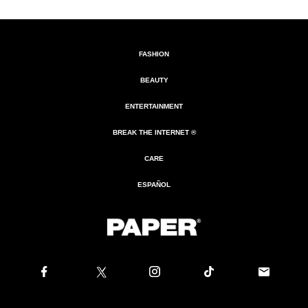
FASHION
BEAUTY
ENTERTAINMENT
BREAK THE INTERNET ®
CARE
ESPAÑOL