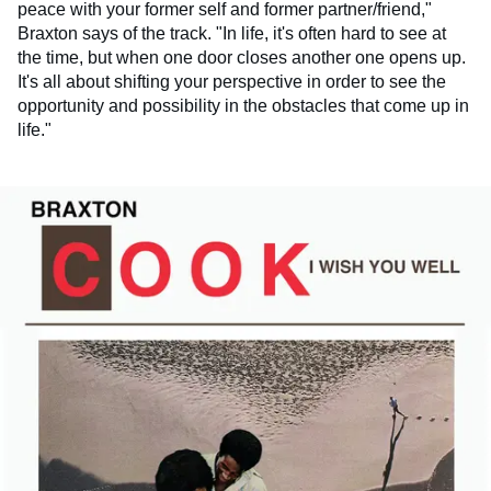
peace with your former self and former partner/friend,"
Braxton says of the track. "In life, it's often hard to see at
the time, but when one door closes another one opens up.
It's all about shifting your perspective in order to see the
opportunity and possibility in the obstacles that come up in
life."