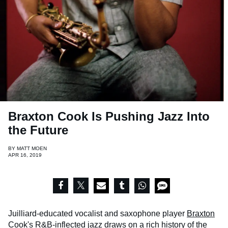
Braxton Cook Is Pushing Jazz Into
the Future
BY
MATT MOEN
APR 16, 2019
Juilliard-educated vocalist and saxophone player
Braxton
Cook
's R&B-inflected jazz draws on a rich history of the