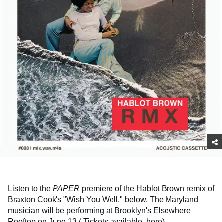
Listen to the
PAPER
premiere of the Hablot Brown remix of
Braxton Cook's "Wish You Well," below. The Maryland
musician will be performing at Brooklyn's Elsewhere
Rooftop on June 13 (
Tickets available, here
).