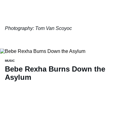
Photography: Tom Van Scoyoc
MUSIC
Bebe Rexha Burns Down the
Asylum