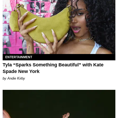
ENTERTAINMENT
Tyla “Sparks Something Beautiful” with Kate
Spade New York
by Andie Kirby