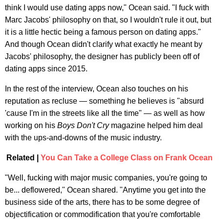
think I would use dating apps now," Ocean said. "I fuck with
Marc Jacobs' philosophy on that, so I wouldn't rule it out, but
it is a little hectic being a famous person on dating apps."
And though Ocean didn't clarify what exactly he meant by
Jacobs' philosophy, the designer has publicly been off of
dating apps since 2015.
In the rest of the interview, Ocean also touches on his
reputation as recluse — something he believes is "absurd
'cause I'm in the streets like all the time" — as well as how
working on his
Boys Don't Cry
magazine helped him deal
with the ups-and-downs of the music industry.
Related |
You Can Take a College Class on Frank Ocean
"Well, fucking with major music companies, you're going to
be... deflowered," Ocean shared. "Anytime you get into the
business side of the arts, there has to be some degree of
objectification or commodification that you're comfortable