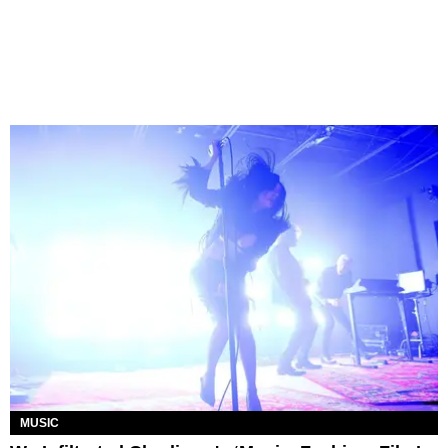
MUSIC