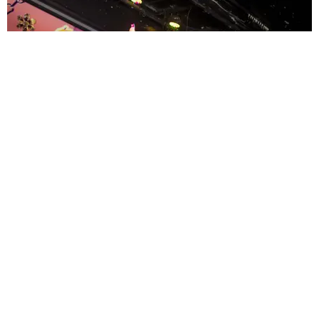
ENTERTAINMENT
MissMa’amShe Owns The Mall
by Taylor Lomax