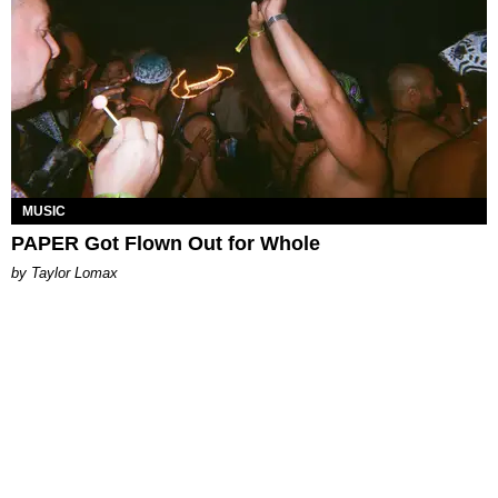
MUSIC
PAPER Got Flown Out for Whole
by Taylor Lomax