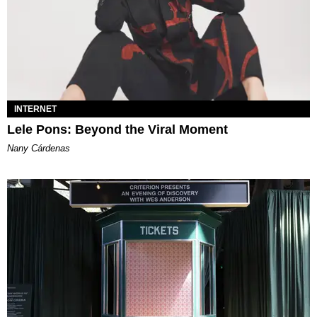
INTERNET
Lele Pons: Beyond the Viral Moment
Nany Cárdenas