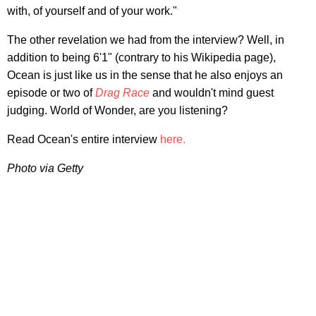
with, of yourself and of your work."
The other revelation we had from the interview? Well, in
addition to being 6'1" (contrary to his Wikipedia page),
Ocean is just like us in the sense that he also enjoys an
episode or two of
Drag Race
and wouldn't mind guest
judging. World of Wonder, are you listening?
Read Ocean's entire interview
here.
Photo via Getty