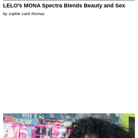
LELO’s MONA Spectra Blends Beauty and Sex
by
sophie saint thomas