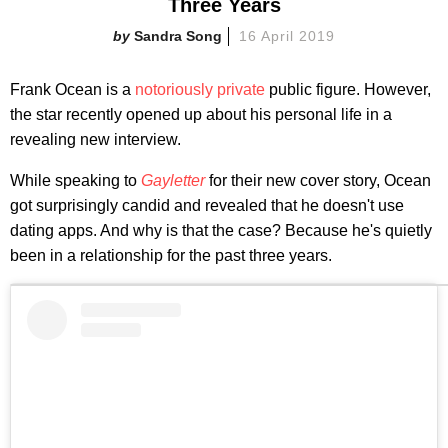
Three Years
Sandra Song
16 April 2019
Frank Ocean is a
notoriously private
public figure. However,
the star recently opened up about his personal life in a
revealing new interview.
While speaking to
Gayletter
for their new cover story, Ocean
got surprisingly candid and revealed that he doesn't use
dating apps. And why is that the case? Because he's quietly
been in a relationship for the past three years.