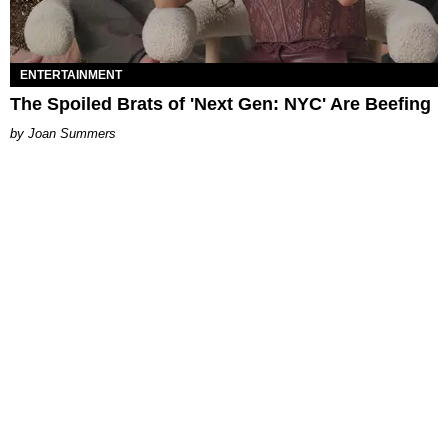
ENTERTAINMENT
The Spoiled Brats of 'Next Gen: NYC' Are Beefing
Joan Summers