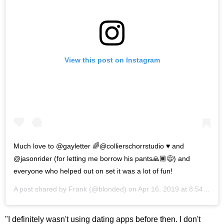
View this post on Instagram
Much love to @gayletter 🌈@collierschorrstudio ♥️ and
@jasonrider (for letting me borrow his pants🙏🏾😅) and
everyone who helped out on set it was a lot of fun!
A post shared by
Frank
(@blonded) on
Apr 16, 2019 at 8:54am PDT
"I definitely wasn't using dating apps before then. I don't