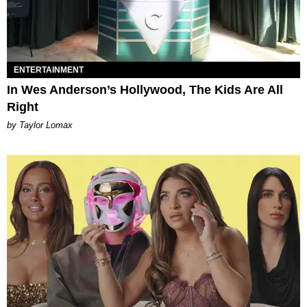
ENTERTAINMENT
In Wes Anderson’s Hollywood, The Kids Are All
Right
by Taylor Lomax