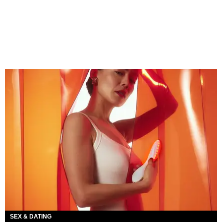
SEX & DATING