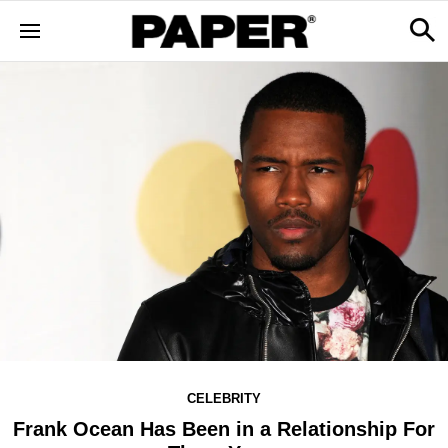
CELEBRITY
Frank Ocean Has Been in a Relationship For