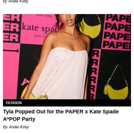
by Andie Kirby
FASHION
Tyla Popped Out for the PAPER x Kate Spade
A*POP Party
By Andie Kirby