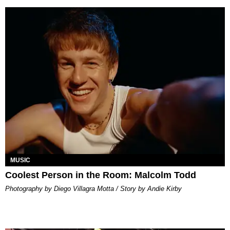
MUSIC
Coolest Person in the Room: Malcolm Todd
Photography by Diego Villagra Motta / Story by Andie Kirby