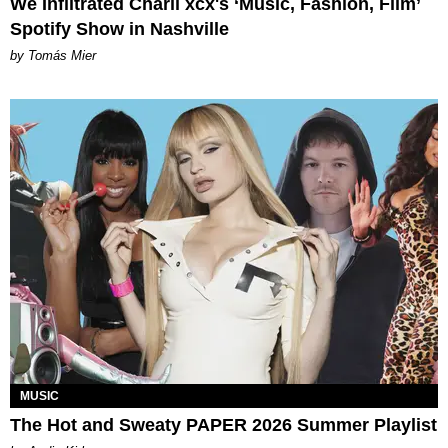
We Infiltrated Charli xcx's ‘Music, Fashion, Film’
Spotify Show in Nashville
by Tomás Mier
MUSIC
The Hot and Sweaty PAPER 2026 Summer Playlist