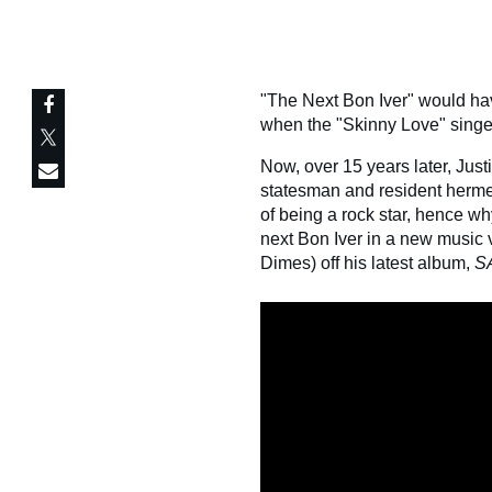
"The Next Bon Iver" would hav
when the "Skinny Love" singer
Now, over 15 years later, Ju
statesman and resident hermeti
of being a rock star, hence w
next Bon Iver in a new music v
Dimes) off his latest album,
S