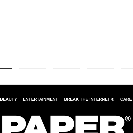
BEAUTY
ENTERTAINMENT
BREAK THE INTERNET ®
CARE