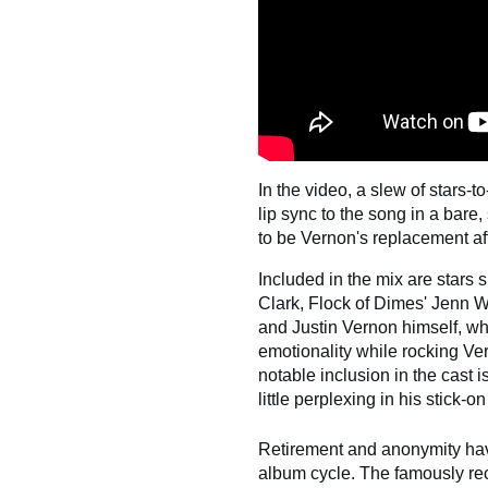
In the video, a slew of stars
lip sync to the song in a bare
to be Vernon's replacement af
Included in the mix are stars s
Clark, Flock of Dimes' Jenn 
and Justin Vernon himself, wh
emotionality while rocking Ve
notable inclusion in the cast 
little perplexing in his stick-
Retirement and anonymity have
album cycle. The famously rec