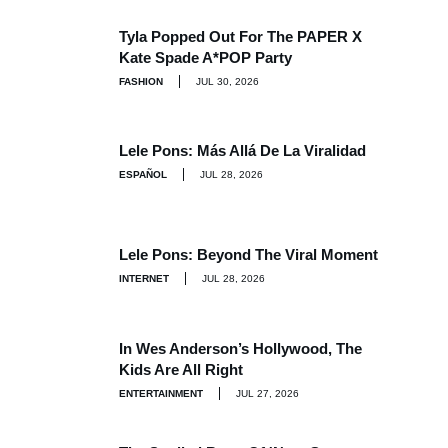
Tyla Popped Out For The PAPER X
Kate Spade A*POP Party
FASHION
JUL 30, 2026
Lele Pons: Más Allá De La Viralidad
ESPAÑOL
JUL 28, 2026
Lele Pons: Beyond The Viral Moment
INTERNET
JUL 28, 2026
In Wes Anderson’s Hollywood, The
Kids Are All Right
ENTERTAINMENT
JUL 27, 2026