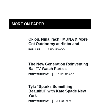
MORE ON PAPER
Oklou, Ninajirachi, MUNA & More
Got Outdoorsy at Hinterland
POPULAR
8 HOURS AGO
The New Generation Reinventing
Bar TV Watch Parties
ENTERTAINMENT
10 HOURS AGO
Tyla “Sparks Something
Beautiful” with Kate Spade New
York
ENTERTAINMENT
JUL 31, 2026