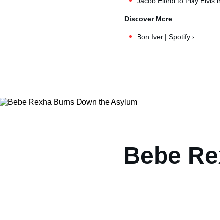
Jacob Elordi to Play Elvis in 
Bon Iver | Spotify ›
Bebe Re