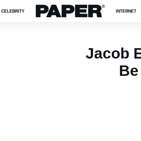
CELEBRITY
INTERNET
Jacob E
Be