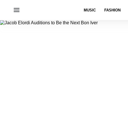
MUSIC
FASHION