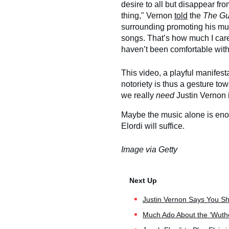
desire to all but disappear fro
thing," Vernon
told
the
The Gu
surrounding promoting his mus
songs. That’s how much I care
haven’t been comfortable with 
This video, a playful manifest
notoriety is thus a gesture tow
we really
need
Justin Vernon 
Maybe the music alone is eno
Elordi will suffice.
Image via Getty
Justin Vernon Says You Sh
Much Ado About the ‘Wuther