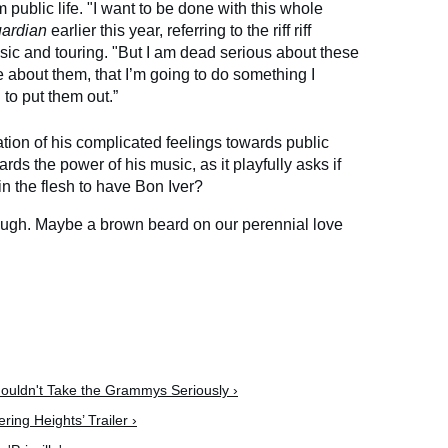
m public life. "I want to be done with this whole
ardian
earlier this year, referring to the riff riff
ic and touring. "But I am dead serious about these
 about them, that I’m going to do something I
to put them out.”
ation of his complicated feelings towards public
ards the power of his music, as it playfully asks if
in the flesh to have Bon Iver?
ugh. Maybe a brown beard on our perennial love
ouldn't Take the Grammys Seriously ›
ing Heights’ Trailer ›