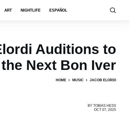
ART
NIGHTLIFE
ESPAÑOL
lordi Auditions to
 the Next Bon Iver
HOME
MUSIC
JACOB ELORDI
BY
TOBIAS HESS
OCT 07, 2025