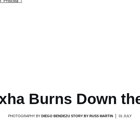
'Priscilla' ›
xha Burns Down th
PHOTOGRAPHY BY
DIEGO BENDEZU STORY BY RUSS MARTIN
01 JULY