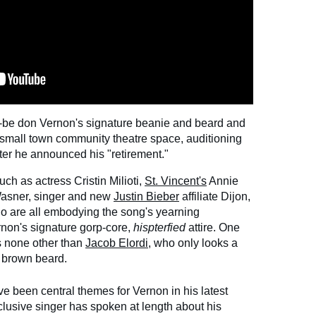
-to-be don Vernon's signature beanie and beard and
, small town community theatre space, auditioning
ter he announced his "retirement."
uch as actress Cristin Milioti,
St. Vincent's
Annie
Wasner, singer and new
Justin Bieber
affiliate Dijon,
o are all embodying the song's yearning
rnon's signature gorp-core,
hispterfied
attire. One
is none other than
Jacob Elordi
, who only looks a
on brown beard.
 been central themes for Vernon in his latest
lusive singer has spoken at length about his