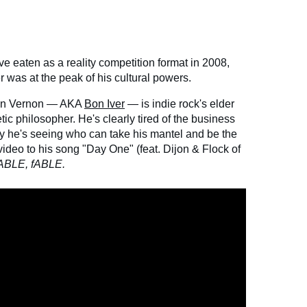
e eaten as a reality competition format in 2008,
 was at the peak of his cultural powers.
stin Vernon — AKA
Bon Iver
— is indie rock's elder
c philosopher. He's clearly tired of the business
hy he's seeing who can take his mantel and be the
ideo to his song "Day One" (feat. Dijon & Flock of
ABLE, fABLE.