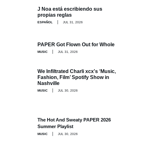
J Noa está escribiendo sus
propias reglas
ESPAÑOL
JUL 31, 2026
PAPER Got Flown Out for Whole
MUSIC
JUL 31, 2026
We Infiltrated Charli xcx's ‘Music,
Fashion, Film’ Spotify Show in
Nashville
MUSIC
JUL 30, 2026
The Hot And Sweaty PAPER 2026
Summer Playlist
MUSIC
JUL 30, 2026