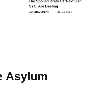
The Spoiled Brats Of 'Next Gen:
NYC' Are Beefing
ENTERTAINMENT
JUL 24, 2026
e Asylum