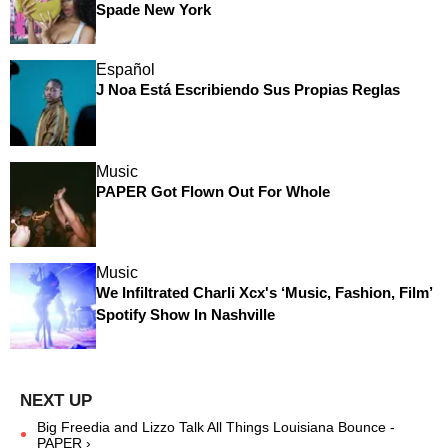
Spade New York
Español
J Noa Está Escribiendo Sus Propias Reglas
Music
PAPER Got Flown Out For Whole
Music
We Infiltrated Charli Xcx's ‘Music, Fashion, Film’
Spotify Show In Nashville
Big Freedia and Lizzo Talk All Things Louisiana Bounce -
PAPER ›