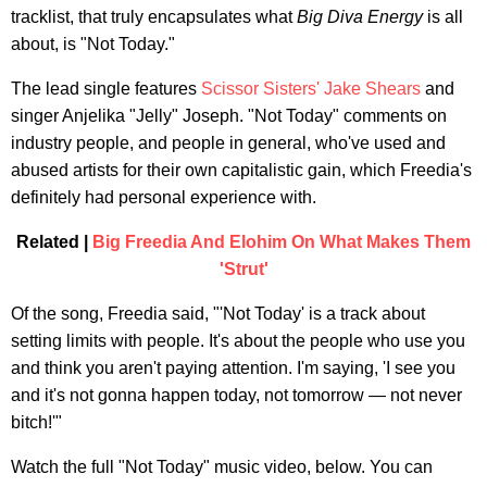
tracklist, that truly encapsulates what
Big Diva Energy
is all
about, is "Not Today."
The lead single features
Scissor Sisters'
Jake Shears
and
singer Anjelika "Jelly" Joseph. "Not Today" comments on
industry people, and people in general, who've used and
abused artists for their own capitalistic gain, which Freedia's
definitely had personal experience with.
Related |
Big Freedia And Elohim On What Makes Them
'Strut'
Of the song, Freedia said, "'Not Today' is a track about
setting limits with people. It's about the people who use you
and think you aren't paying attention. I'm saying, 'I see you
and it's not gonna happen today, not tomorrow — not never
bitch!'"
Watch the full "Not Today" music video, below. You can