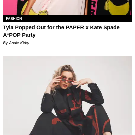
FASHION
Tyla Popped Out for the PAPER x Kate Spade
A*POP Party
By Andie Kirby