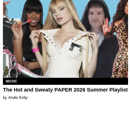
MUSIC
The Hot and Sweaty PAPER 2026 Summer Playlist
by Andie Kirby