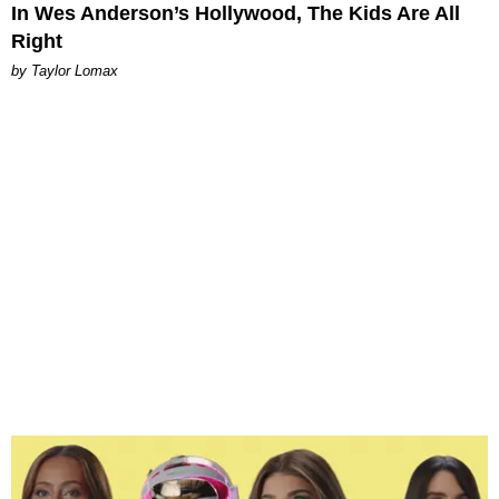
In Wes Anderson’s Hollywood, The Kids Are All
Right
by Taylor Lomax