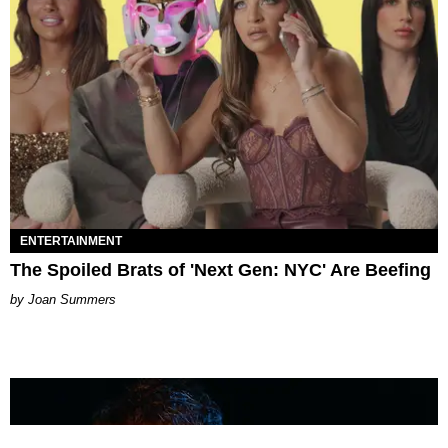
ENTERTAINMENT
The Spoiled Brats of 'Next Gen: NYC' Are Beefing
Joan Summers