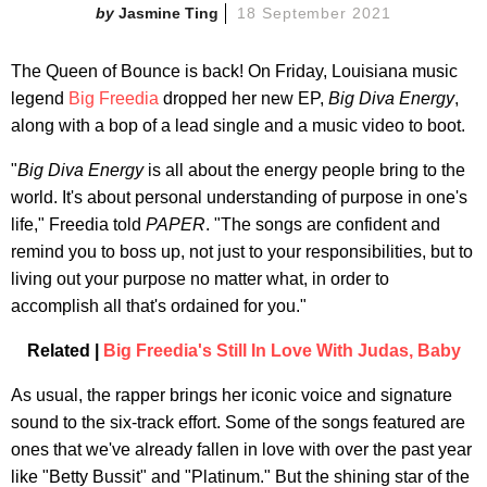
Jasmine Ting
18 September 2021
The Queen of Bounce is back! On Friday, Louisiana music
legend
Big Freedia
dropped her new EP,
Big Diva Energy
,
along with a bop of a lead single and a music video to boot.
"
Big Diva Energy
is all about the energy people bring to the
world. It's about personal understanding of purpose in one's
life," Freedia told
PAPER
. "The songs are confident and
remind you to boss up, not just to your responsibilities, but to
living out your purpose no matter what, in order to
accomplish all that's ordained for you."
Related |
Big Freedia's Still In Love With Judas, Baby
As usual, the rapper brings her iconic voice and signature
sound to the six-track effort. Some of the songs featured are
ones that we've already fallen in love with over the past year
like "Betty Bussit" and "Platinum." But the shining star of the