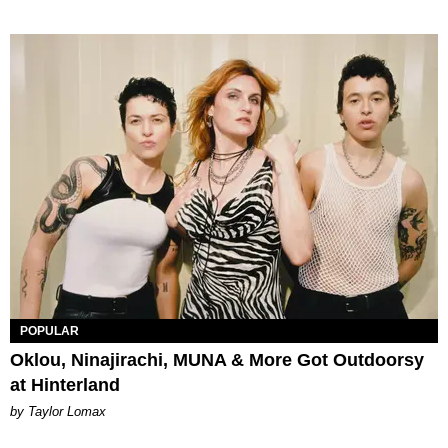
POPULAR
Oklou, Ninajirachi, MUNA & More Got Outdoorsy
at Hinterland
by Taylor Lomax