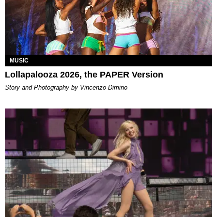
MUSIC
Lollapalooza 2026, the PAPER Version
Story and Photography by Vincenzo Dimino