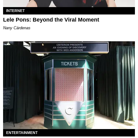
INTERNET
Lele Pons: Beyond the Viral Moment
Nany Cárdenas
ENTERTAINMENT