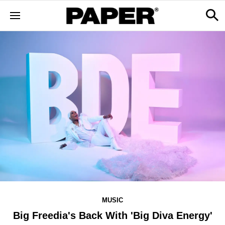
MUSIC
Big Freedia's Back With 'Big Diva Energy'