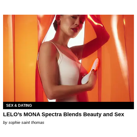
SEX & DATING
LELO’s MONA Spectra Blends Beauty and Sex
by
sophie saint thomas