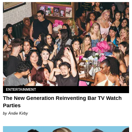
ENTERTAINMENT
The New Generation Reinventing Bar TV Watch
Parties
by Andie Kirby