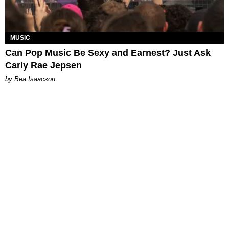
MUSIC
Can Pop Music Be Sexy and Earnest? Just Ask
Carly Rae Jepsen
by Bea Isaacson