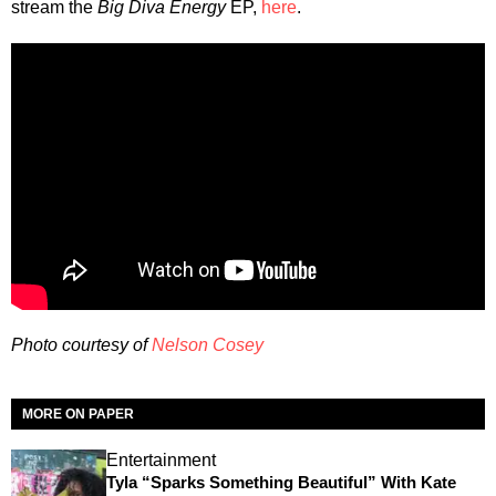
stream the
Big Diva Energy
EP,
here
.
Photo courtesy of
Nelson Cosey
MORE ON PAPER
Entertainment
Tyla “Sparks Something Beautiful” With Kate