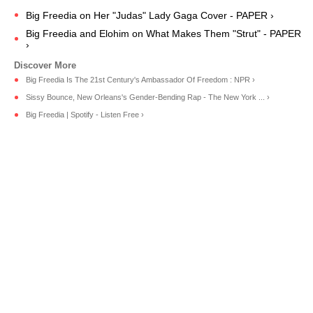
Big Freedia on Her "Judas" Lady Gaga Cover - PAPER ›
Big Freedia and Elohim on What Makes Them "Strut" - PAPER
›
Big Freedia Is The 21st Century's Ambassador Of Freedom : NPR ›
Sissy Bounce, New Orleans's Gender-Bending Rap - The New York ... ›
Big Freedia | Spotify - Listen Free ›