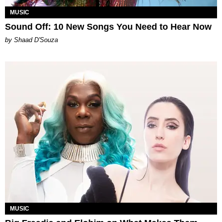
MUSIC
Sound Off: 10 New Songs You Need to Hear Now
by Shaad D'Souza
MUSIC