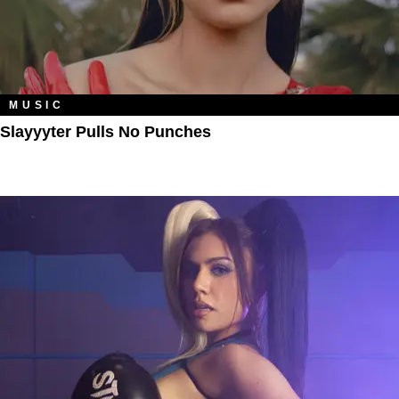
MUSIC
Slayyyter Pulls No Punches