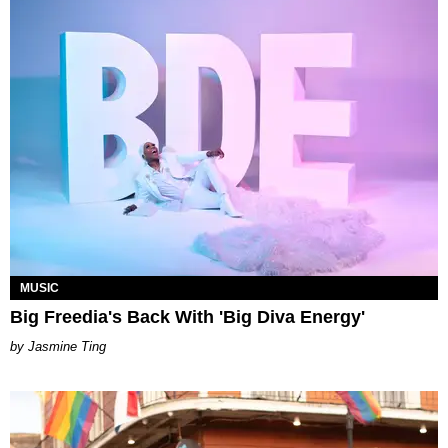
MUSIC
Big Freedia's Back With 'Big Diva Energy'
Jasmine Ting