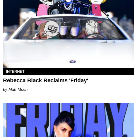
INTERNET
Rebecca Black Reclaims 'Friday'
Matt Moen