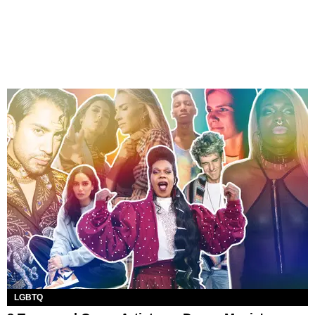
LGBTQ