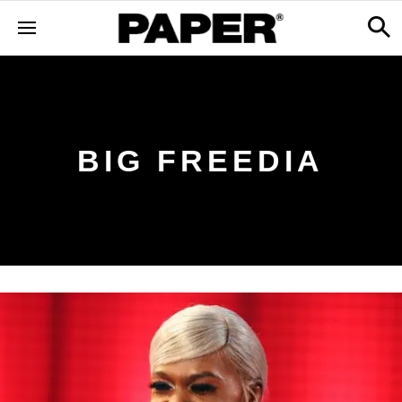
BIG FREEDIA