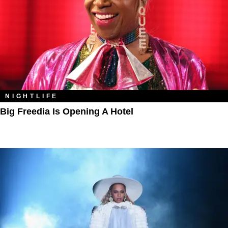
NIGHTLIFE
Big Freedia Is Opening A Hotel