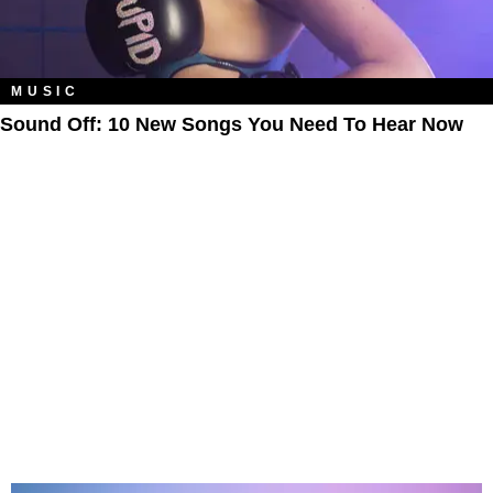
MUSIC
Sound Off: 10 New Songs You Need To Hear Now