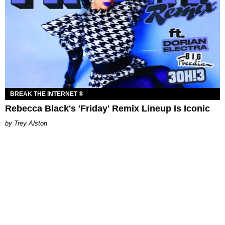
BREAK THE INTERNET ®
Rebecca Black's 'Friday' Remix Lineup Is Iconic
Trey Alston