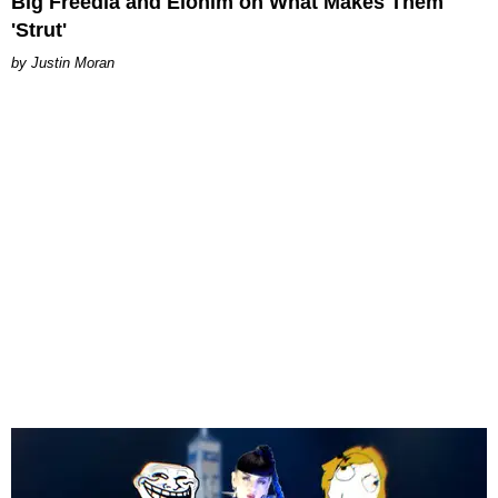
Big Freedia and Elohim on What Makes Them
'Strut'
Justin Moran