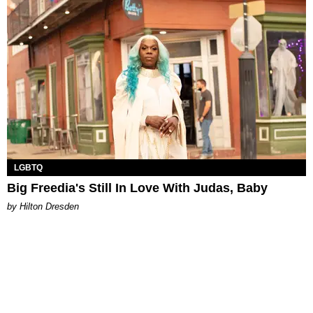
LGBTQ
Big Freedia's Still In Love With Judas, Baby
by Hilton Dresden