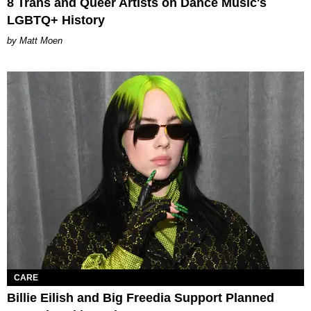
8 Trans and Queer Artists on Dance Music's
LGBTQ+ History
Matt Moen
CARE
Billie Eilish and Big Freedia Support Planned