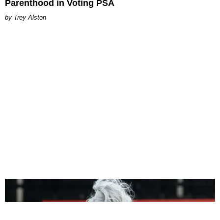
Parenthood in Voting PSA
Trey Alston