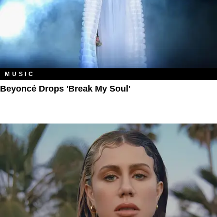
MUSIC
Beyoncé Drops 'Break My Soul'