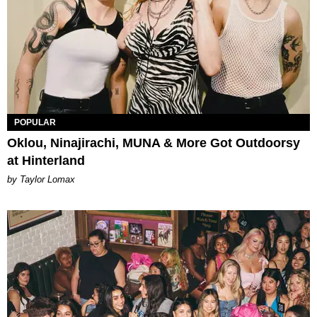
POPULAR
Oklou, Ninajirachi, MUNA & More Got Outdoorsy
at Hinterland
by Taylor Lomax