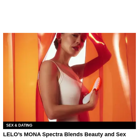
SEX & DATING
LELO’s MONA Spectra Blends Beauty and Sex