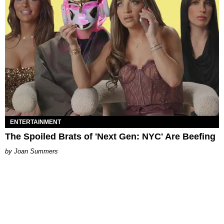
ENTERTAINMENT
The Spoiled Brats of 'Next Gen: NYC' Are Beefing
Joan Summers