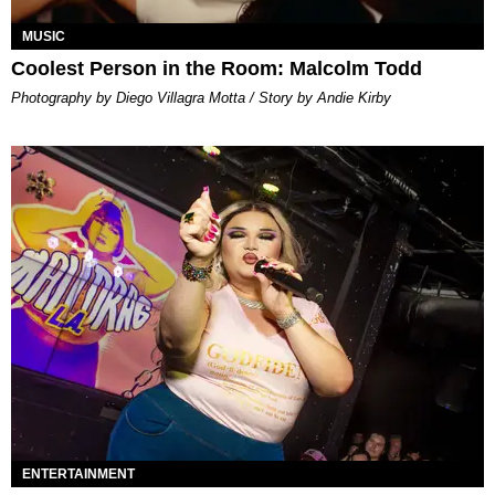
MUSIC
Coolest Person in the Room: Malcolm Todd
Photography by Diego Villagra Motta / Story by Andie Kirby
ENTERTAINMENT