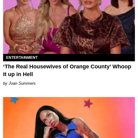
ENTERTAINMENT
‘The Real Housewives of Orange County’ Whoop
It up in Hell
Joan Summers