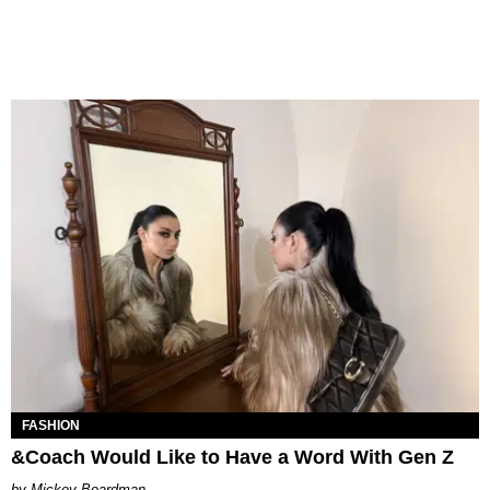
FASHION
&Coach Would Like to Have a Word With Gen Z
Mickey Boardman