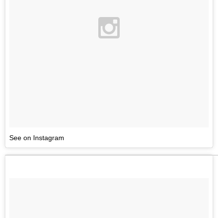
See on Instagram