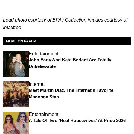
Lead photo courtesy of BFA / Collection images courtesy of
Imaxtree
MORE ON PAPER
Entertainment
John Early And Kate Berlant Are Totally
Unbelievable
Internet
Meet Martin Diaz, The Internet's Favorite
Madonna Stan
Entertainment
A Tale Of Two 'Real Housewives' At Pride 2026