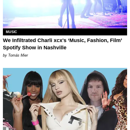
MUSIC
We Infiltrated Charli xcx's ‘Music, Fashion, Film’
Spotify Show in Nashville
by Tomás Mier