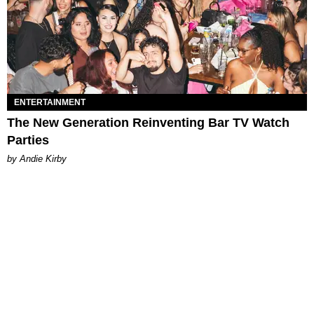
ENTERTAINMENT
The New Generation Reinventing Bar TV Watch
Parties
by Andie Kirby