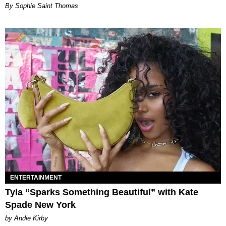
By Sophie Saint Thomas
ENTERTAINMENT
Tyla “Sparks Something Beautiful” with Kate
Spade New York
by Andie Kirby