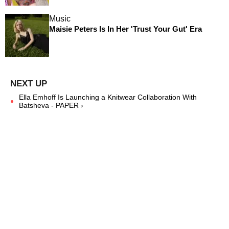
Music
Maisie Peters Is In Her 'Trust Your Gut' Era
Ella Emhoff Is Launching a Knitwear Collaboration With
Batsheva - PAPER ›