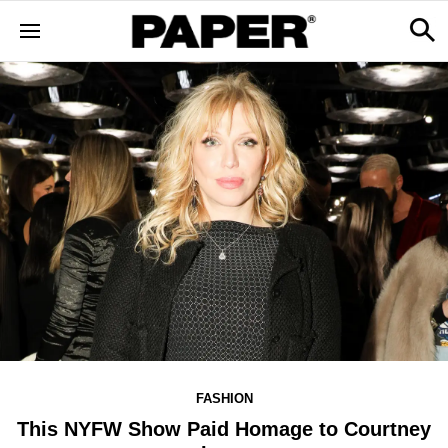
FASHION
This NYFW Show Paid Homage to Courtney