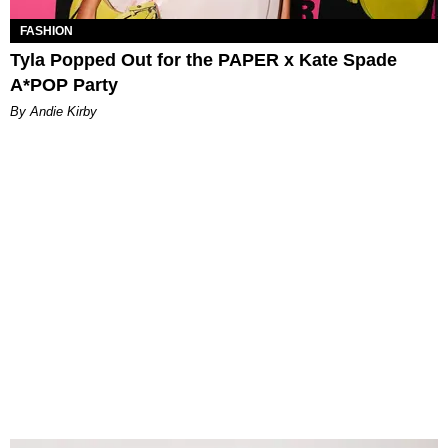
FASHION
Tyla Popped Out for the PAPER x Kate Spade
A*POP Party
By Andie Kirby