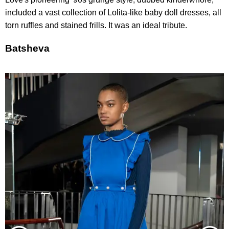
included a vast collection of Lolita-like baby doll dresses, all
torn ruffles and stained frills. It was an ideal tribute.
Batsheva