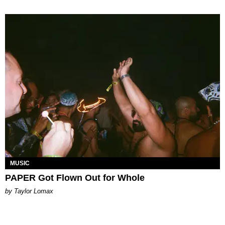
MUSIC
PAPER Got Flown Out for Whole
by Taylor Lomax