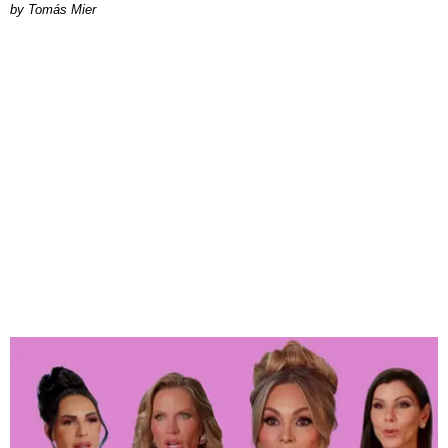
by Tomás Mier