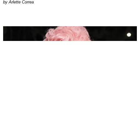
by Arlette Correa
MUSIC
How Megan Thee Stallion's 'Megalations' Became
the Hottie Bible