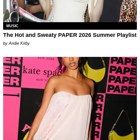
MUSIC
The Hot and Sweaty PAPER 2026 Summer Playlist
by Andie Kirby