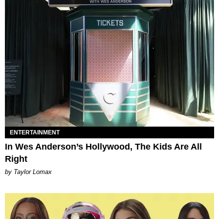
ENTERTAINMENT
In Wes Anderson’s Hollywood, The Kids Are All
Right
by Taylor Lomax