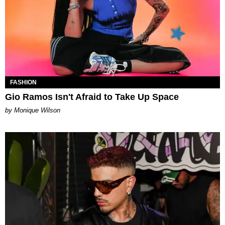
FASHION
Gio Ramos Isn't Afraid to Take Up Space
by Monique Wilson