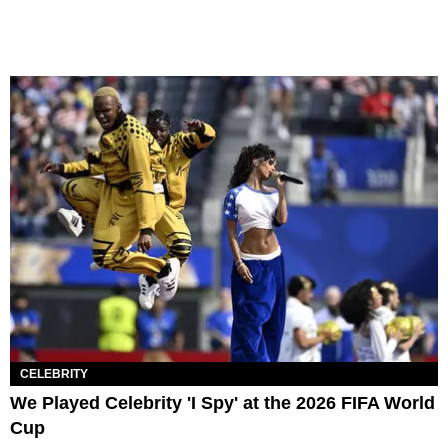
CELEBRITY
We Played Celebrity 'I Spy' at the 2026 FIFA World
Cup