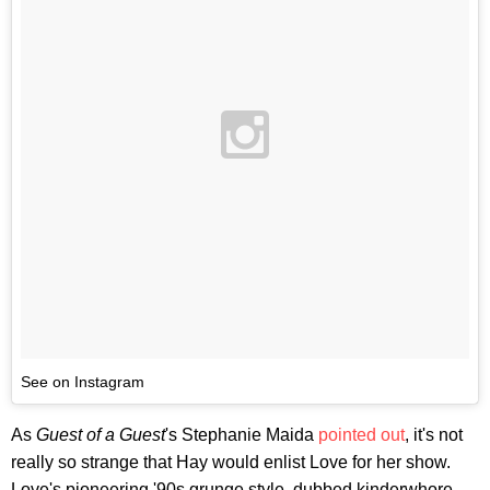
See on Instagram
As
Guest of a Guest
's Stephanie Maida
pointed out
, it's not
really so strange that Hay would enlist Love for her show.
Love's pioneering '90s grunge style, dubbed kinderwhore,