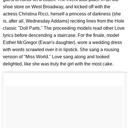
shoe store on West Broadway, and kicked off with the
actress Christina Ricci, herself a princess of darkness (she
is, after all, Wednesday Addams) reciting lines from the Hole
classic "Doll Parts." The proceeding models read other Love
lyrics before descending a staircase. For the finale, model
Esther McGregor (Ewan's daughter), wore a wedding dress
with words scrawled over it in lipstick. She sang a rousing
version of "Miss World." Love sang along and looked
delighted, like she was truly the girl with the most cake.