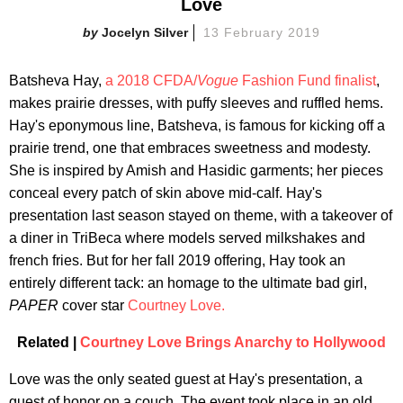
Love
Jocelyn Silver
13 February 2019
Batsheva Hay,
a 2018 CFDA/
Vogue
Fashion Fund finalist
,
makes prairie dresses, with puffy sleeves and ruffled hems.
Hay's eponymous line, Batsheva, is famous for kicking off a
prairie trend, one that embraces sweetness and modesty.
She is inspired by Amish and Hasidic garments; her pieces
conceal every patch of skin above mid-calf. Hay's
presentation last season stayed on theme, with a takeover of
a diner in TriBeca where models served milkshakes and
french fries. But for her fall 2019 offering, Hay took an
entirely different tack: an homage to the ultimate bad girl,
PAPER
cover star
Courtney Love.
Related |
Courtney Love Brings Anarchy to Hollywood
Love was the only seated guest at Hay's presentation, a
guest of honor on a couch. The event took place in an old