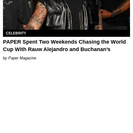
CELEBRITY
PAPER Spent Two Weekends Chasing the World
Cup With Rauw Alejandro and Buchanan’s
Paper Magazine