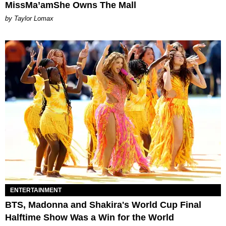
MissMa’amShe Owns The Mall
by Taylor Lomax
ENTERTAINMENT
BTS, Madonna and Shakira's World Cup Final
Halftime Show Was a Win for the World