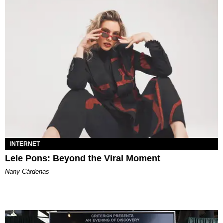
INTERNET
Lele Pons: Beyond the Viral Moment
Nany Cárdenas