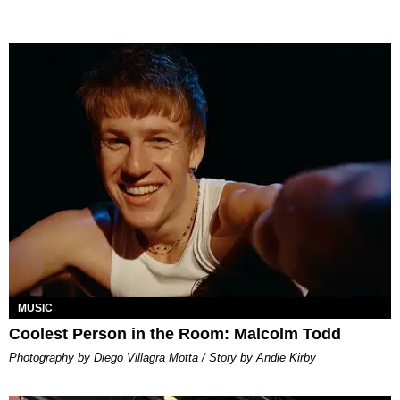
MUSIC
Coolest Person in the Room: Malcolm Todd
Photography by Diego Villagra Motta / Story by Andie Kirby