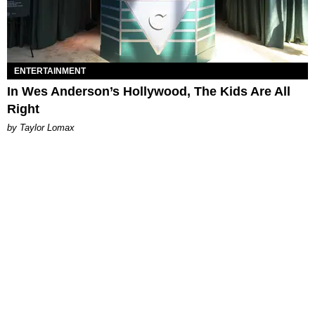
ENTERTAINMENT
In Wes Anderson’s Hollywood, The Kids Are All
Right
by Taylor Lomax