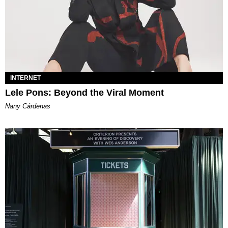
INTERNET
Lele Pons: Beyond the Viral Moment
Nany Cárdenas