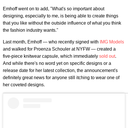
Emhoff went on to add, "What's so important about
designing, especially to me, is being able to create things
that you like without the outside influence of what you think
the fashion industry wants."
Last month, Emhoff — who recently signed with
IMG Models
and walked for Proenza Schouler at NYFW — created a
five-piece knitwear capsule, which immediately
sold out
.
And while there's no word yet on specific designs or a
release date for her latest collection, the announcement's
definitely great news for anyone still itching to wear one of
her coveted designs.