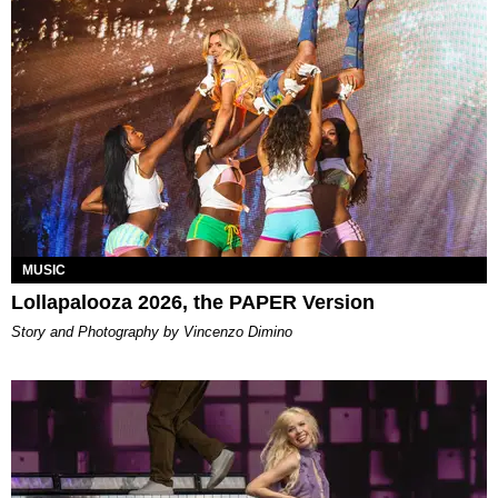
MUSIC
Lollapalooza 2026, the PAPER Version
Story and Photography by Vincenzo Dimino