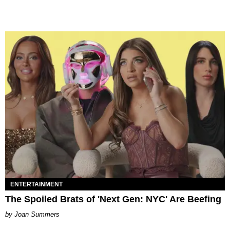
ENTERTAINMENT
The Spoiled Brats of 'Next Gen: NYC' Are Beefing
Joan Summers