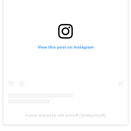
View this post on Instagram
A post shared by ella emhoff (@ellaemhoff)