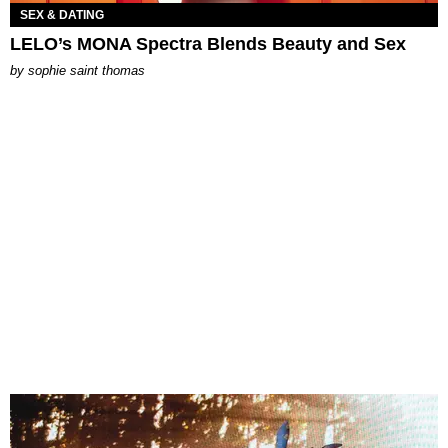
SEX & DATING
LELO’s MONA Spectra Blends Beauty and Sex
by
sophie saint thomas