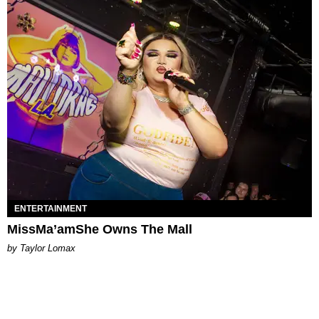
ENTERTAINMENT
MissMa’amShe Owns The Mall
by Taylor Lomax