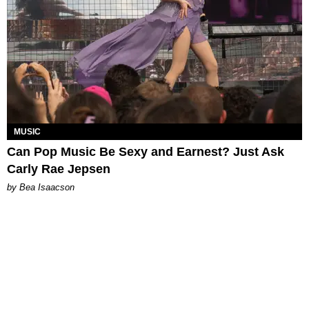
MUSIC
Can Pop Music Be Sexy and Earnest? Just Ask
Carly Rae Jepsen
by Bea Isaacson