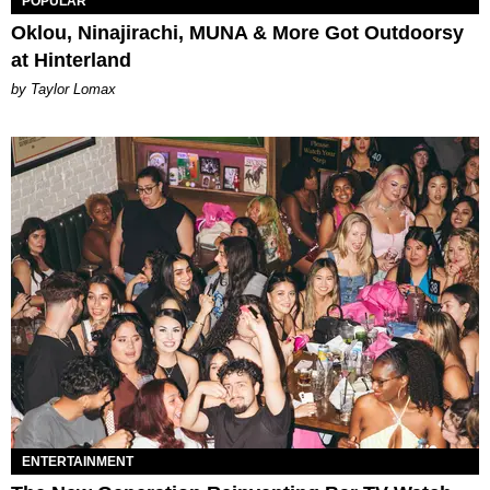
POPULAR
Oklou, Ninajirachi, MUNA & More Got Outdoorsy
at Hinterland
by Taylor Lomax
ENTERTAINMENT