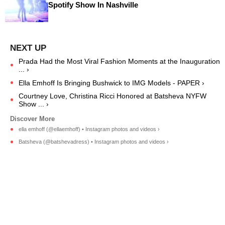
Spotify Show In Nashville
Prada Had the Most Viral Fashion Moments at the Inauguration
... ›
Ella Emhoff Is Bringing Bushwick to IMG Models - PAPER ›
Courtney Love, Christina Ricci Honored at Batsheva NYFW
Show ... ›
ella emhoff (@ellaemhoff) • Instagram photos and videos ›
Batsheva (@batshevadress) • Instagram photos and videos ›