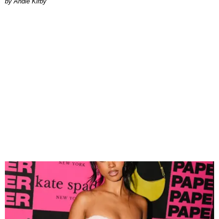
by Andie Kirby