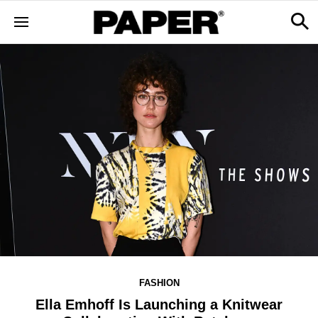
FASHION
Ella Emhoff Is Launching a Knitwear