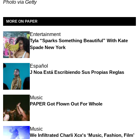
Photo via Getty
MORE ON PAPER
Entertainment
Tyla “Sparks Something Beautiful” With Kate
Spade New York
Español
J Noa Está Escribiendo Sus Propias Reglas
Music
PAPER Got Flown Out For Whole
Music
We Infiltrated Charli Xcx's ‘Music, Fashion, Film’