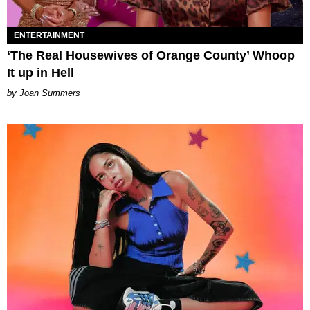
ENTERTAINMENT
‘The Real Housewives of Orange County’ Whoop
It up in Hell
Joan Summers