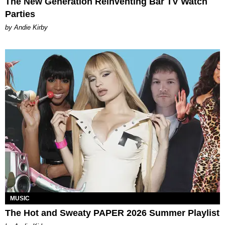
The New Generation Reinventing Bar TV Watch
Parties
by Andie Kirby
MUSIC
The Hot and Sweaty PAPER 2026 Summer Playlist