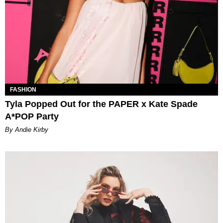
FASHION
Tyla Popped Out for the PAPER x Kate Spade
A*POP Party
By Andie Kirby