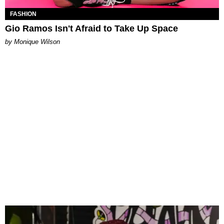
FASHION
Gio Ramos Isn't Afraid to Take Up Space
by Monique Wilson