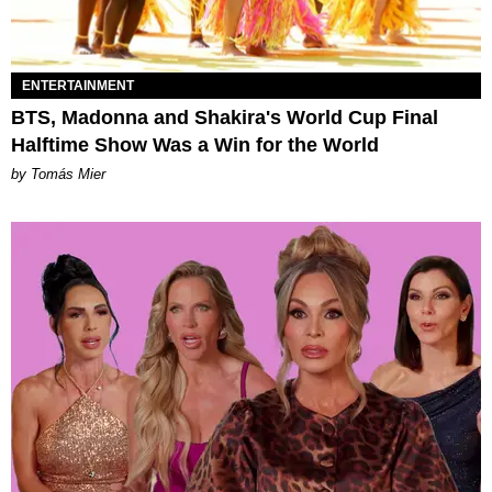
ENTERTAINMENT
BTS, Madonna and Shakira's World Cup Final
Halftime Show Was a Win for the World
by Tomás Mier