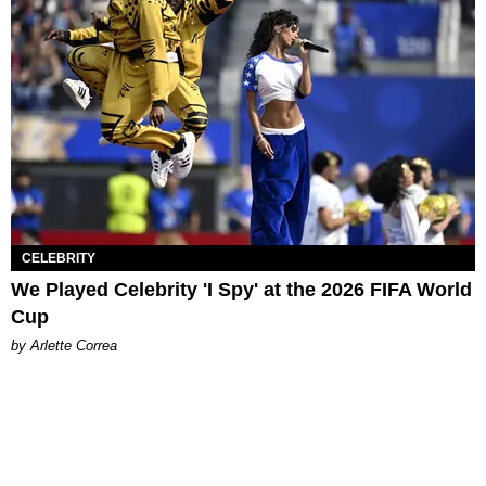
CELEBRITY
We Played Celebrity 'I Spy' at the 2026 FIFA World
Cup
by Arlette Correa