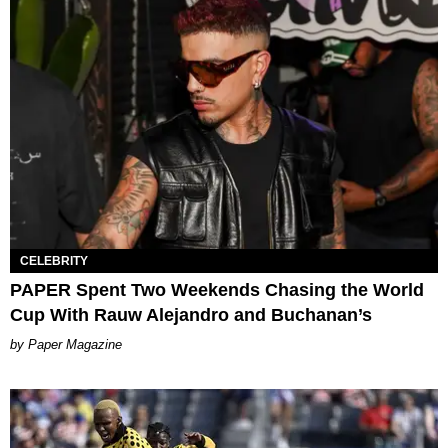
CELEBRITY
PAPER Spent Two Weekends Chasing the World
Cup With Rauw Alejandro and Buchanan’s
Paper Magazine