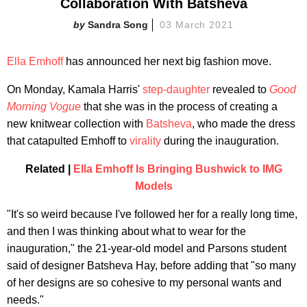
Collaboration With Batsheva
Sandra Song
03 March 2021
Ella Emhoff
has announced her next big fashion move.
On Monday, Kamala Harris'
step-daughter
revealed to
Good
Morning Vogue
that she was in the process of creating a
new knitwear collection with
Batsheva
, who made the dress
that catapulted Emhoff to
virality
during the inauguration.
Related |
Ella Emhoff Is Bringing Bushwick to IMG
Models
"It's so weird because I've followed her for a really long time,
and then I was thinking about what to wear for the
inauguration," the 21-year-old model and Parsons student
said of designer Batsheva Hay, before adding that "so many
of her designs are so cohesive to my personal wants and
needs."