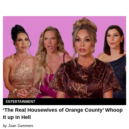
ENTERTAINMENT
‘The Real Housewives of Orange County’ Whoop
It up in Hell
Joan Summers