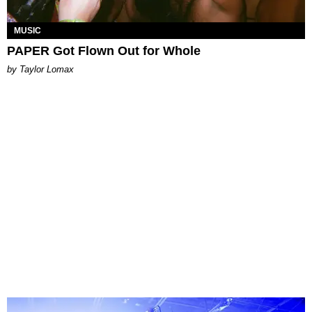
MUSIC
PAPER Got Flown Out for Whole
by Taylor Lomax