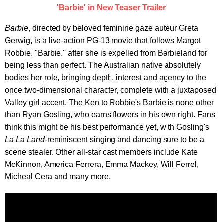
'Barbie' in New Teaser Trailer
Barbie
, directed by beloved feminine gaze auteur Greta
Gerwig, is a live-action PG-13 movie that follows Margot
Robbie, "Barbie,'' after she is expelled from Barbieland for
being less than perfect. The Australian native absolutely
bodies her role, bringing depth, interest and agency to the
once two-dimensional character, complete with a juxtaposed
Valley girl accent. The Ken to Robbie's Barbie is none other
than Ryan Gosling, who earns flowers in his own right. Fans
think this might be his best performance yet, with Gosling's
La La Land
-reminiscent singing and dancing sure to be a
scene stealer. Other all-star cast members include Kate
McKinnon, America Ferrera, Emma Mackey, Will Ferrel,
Micheal Cera and many more.