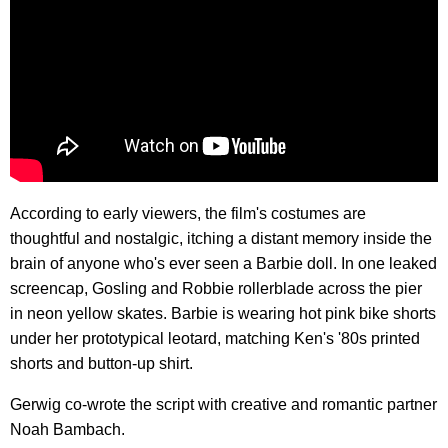
According to early viewers, the film's costumes are
thoughtful and nostalgic, itching a distant memory inside the
brain of anyone who's ever seen a Barbie doll. In one leaked
screencap, Gosling and Robbie rollerblade across the pier
in neon yellow skates. Barbie is wearing hot pink bike shorts
under her prototypical leotard, matching Ken's '80s printed
shorts and button-up shirt.
Gerwig co-wrote the script with creative and romantic partner
Noah Bambach.