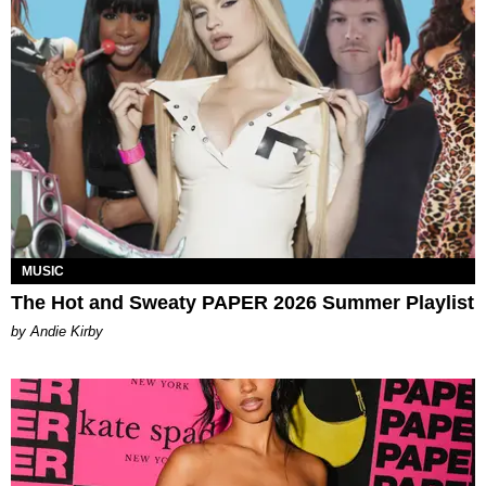
MUSIC
The Hot and Sweaty PAPER 2026 Summer Playlist
by Andie Kirby