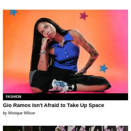
FASHION
Gio Ramos Isn't Afraid to Take Up Space
by Monique Wilson