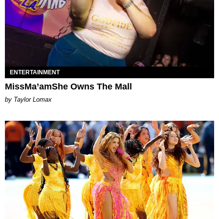
ENTERTAINMENT
MissMa’amShe Owns The Mall
by Taylor Lomax