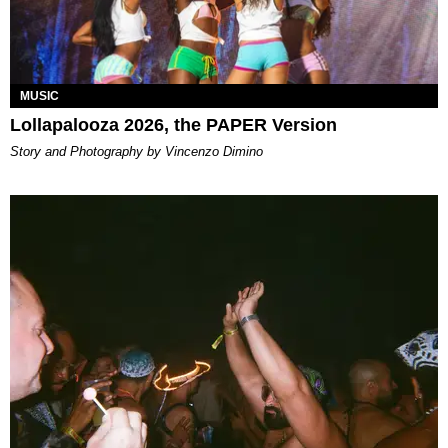
MUSIC
Lollapalooza 2026, the PAPER Version
Story and Photography by Vincenzo Dimino