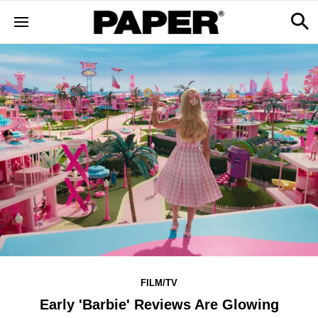
FILM/TV
Early 'Barbie' Reviews Are Glowing