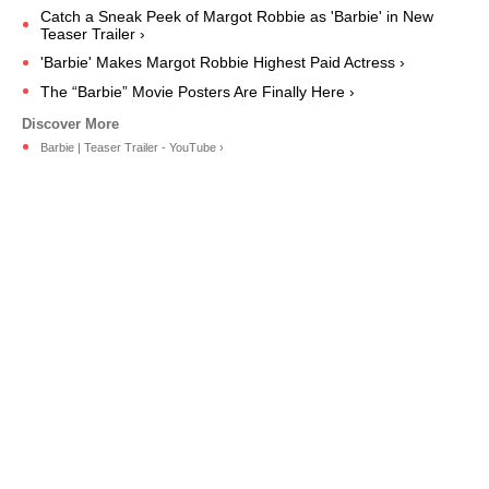
Catch a Sneak Peek of Margot Robbie as 'Barbie' in New
Teaser Trailer ›
'Barbie' Makes Margot Robbie Highest Paid Actress ›
The “Barbie” Movie Posters Are Finally Here ›
Barbie | Teaser Trailer - YouTube ›