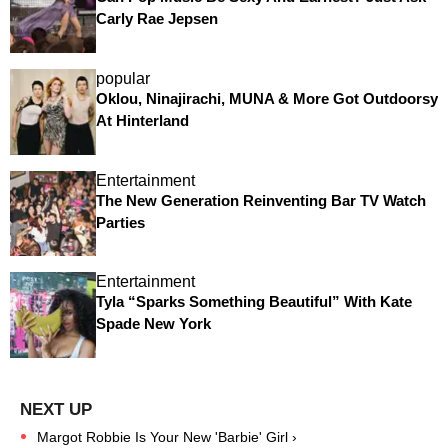
Carly Rae Jepsen
popular
Oklou, Ninajirachi, MUNA & More Got Outdoorsy
At Hinterland
Entertainment
The New Generation Reinventing Bar TV Watch
Parties
Entertainment
Tyla “Sparks Something Beautiful” With Kate
Spade New York
Margot Robbie Is Your New 'Barbie' Girl ›