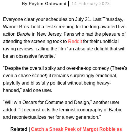
By
Peyton Gatewood
14 February 2023
Everyone clear your schedules on July 21. Last Thursday,
Warner Bros. held a test screening for the long-awaited live-
action
Barbie
in New Jersey. Fans who had the pleasure of
attending the screening took to
Reddit
for their unofficial
raving reviews, calling the film "an absolute delight that will
be an obsessive favorite."
"Despite the overall spiky and over-the-top comedy (There's
even a chase scene!) it remains surprisingly emotional,
playfully and blissfully political without being heavy-
handed," said one user.
"Will win Oscars for Costume and Design," another user
added. "It deconstructs the feminist iconography of Barbie
and recontextualizes her for a new generation."
Related |
Catch a Sneak Peek of Margot Robbie as