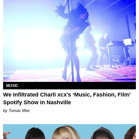
MUSIC
We Infiltrated Charli xcx's ‘Music, Fashion, Film’
Spotify Show in Nashville
by Tomás Mier