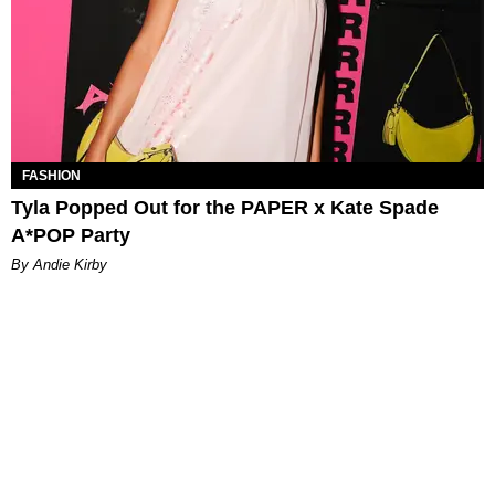
FASHION
Tyla Popped Out for the PAPER x Kate Spade
A*POP Party
By Andie Kirby