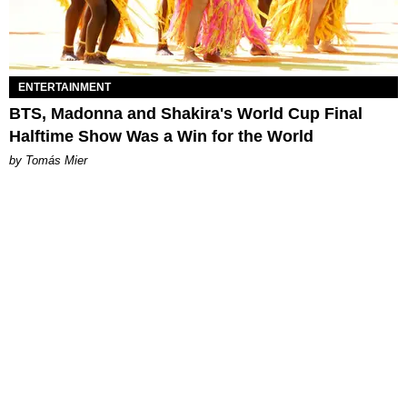
ENTERTAINMENT
BTS, Madonna and Shakira's World Cup Final
Halftime Show Was a Win for the World
by Tomás Mier