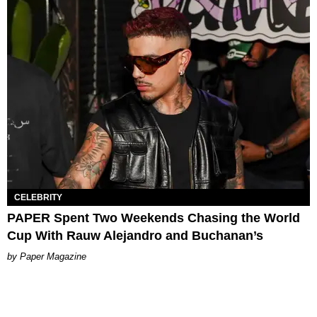
CELEBRITY
PAPER Spent Two Weekends Chasing the World
Cup With Rauw Alejandro and Buchanan’s
Paper Magazine