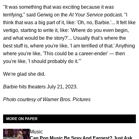
"It was something that was exciting because it was
terrifying," said Gerwig on the
At Your Service
podcast. "I
think that was a big part of it, like: 'Oh, no, Barbie.'... It felt like
vertigo, starting to write it, like: 'Where do you even begin,
and what would be the story?'... Usually that’s where the
best stuff is, where you're like, 'I am terrified of that.' Anything
where you're like, 'This could be a career-ender' — then
you're like, 'I should probably do it.'"
We're glad she did.
Barbie
hits theaters July 21, 2023.
Photo courtesy of Warner Bros. Pictures
MORE ON PAPER
Music
Can Pop Music Be Sexy And Earnest? Just Ask