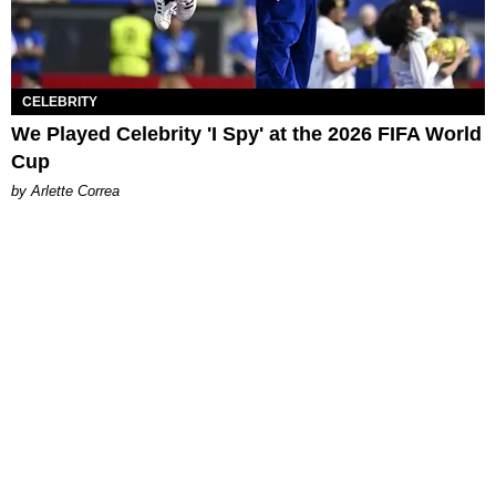
CELEBRITY
We Played Celebrity 'I Spy' at the 2026 FIFA World
Cup
by Arlette Correa