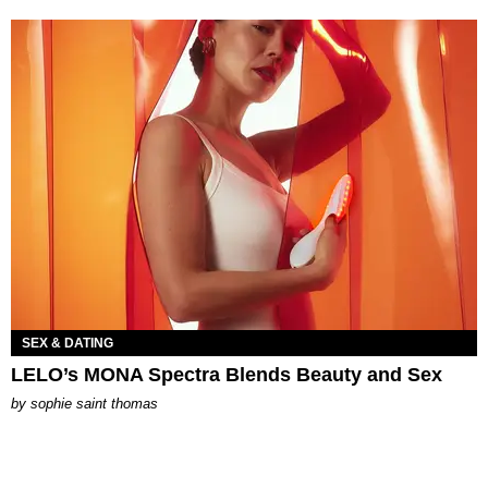
SEX & DATING
LELO’s MONA Spectra Blends Beauty and Sex
by
sophie saint thomas