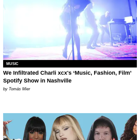
MUSIC
We Infiltrated Charli xcx's ‘Music, Fashion, Film’
Spotify Show in Nashville
by Tomás Mier