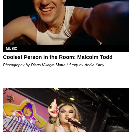
MUSIC
Coolest Person in the Room: Malcolm Todd
Photography by Diego Villagra Motta / Story by Andie Kirby