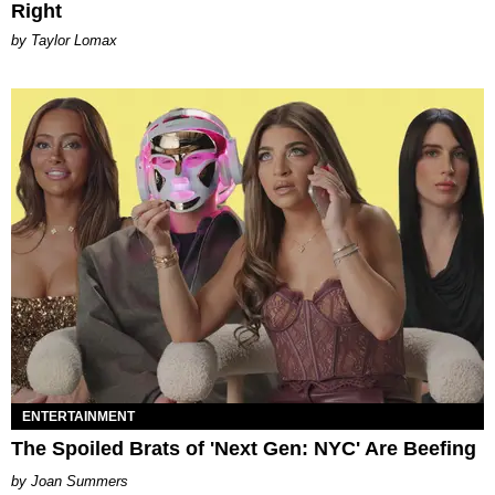
Right
by Taylor Lomax
ENTERTAINMENT
The Spoiled Brats of 'Next Gen: NYC' Are Beefing
Joan Summers