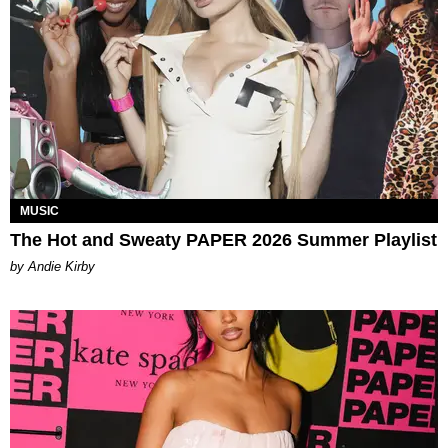
MUSIC
The Hot and Sweaty PAPER 2026 Summer Playlist
by Andie Kirby