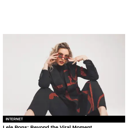
INTERNET
Lele Pons: Beyond the Viral Moment