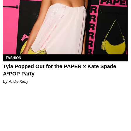
FASHION
Tyla Popped Out for the PAPER x Kate Spade
A*POP Party
By Andie Kirby