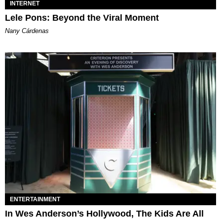
INTERNET
Lele Pons: Beyond the Viral Moment
Nany Cárdenas
ENTERTAINMENT
In Wes Anderson’s Hollywood, The Kids Are All