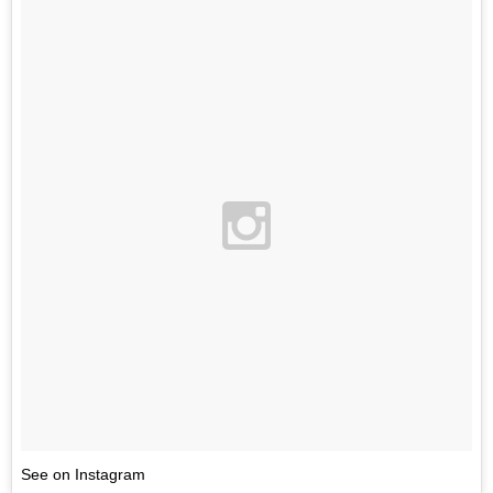
See on Instagram