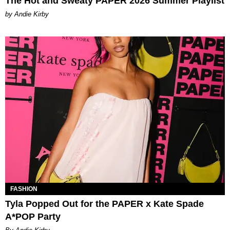
The Hot and Sweaty PAPER 2026 Summer Playlist
by Andie Kirby
FASHION
Tyla Popped Out for the PAPER x Kate Spade
A*POP Party