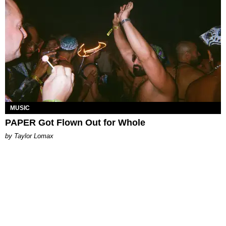
MUSIC
PAPER Got Flown Out for Whole
by Taylor Lomax