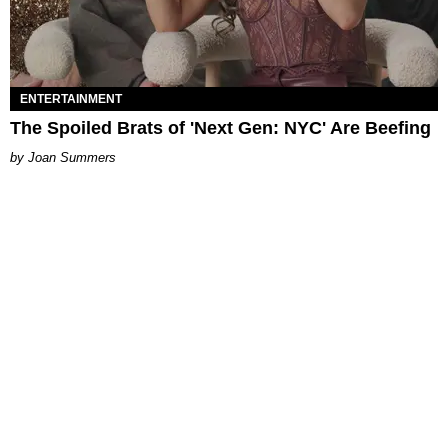
ENTERTAINMENT
The Spoiled Brats of 'Next Gen: NYC' Are Beefing
Joan Summers