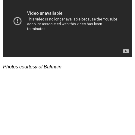
Photos courtesy of Balmain