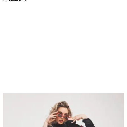
By Andie Kirby