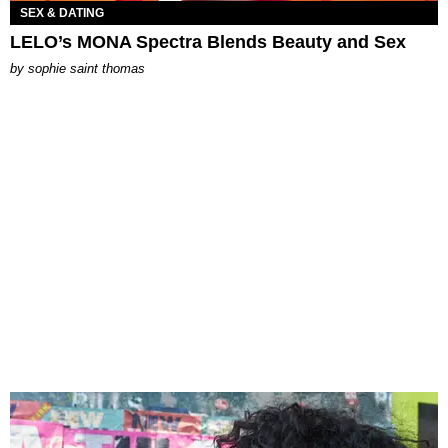
SEX & DATING
LELO’s MONA Spectra Blends Beauty and Sex
by
sophie saint thomas