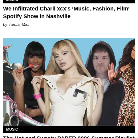
We Infiltrated Charli xcx's ‘Music, Fashion, Film’
Spotify Show in Nashville
by Tomás Mier
MUSIC