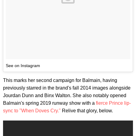
See on Instagram
This marks her second campaign for Balmain, having
previously starred in the brand's fall 2014 images alongside
Jourdan Dunn and Binx Walton. She also notably opened
Balmain's spring 2019 runway show with a
fierce Prince lip-
sync to "When Doves Cry."
Relive that glory, below.