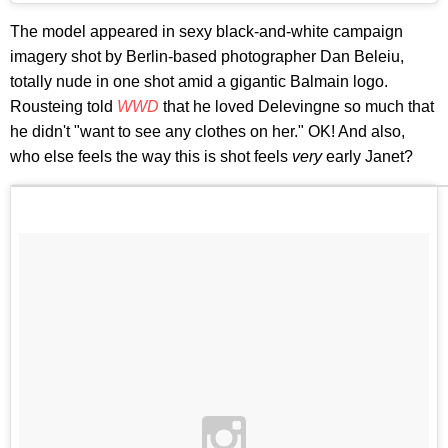
The model appeared in sexy black-and-white campaign
imagery shot by Berlin-based photographer Dan Beleiu,
totally nude in one shot amid a gigantic Balmain logo.
Rousteing told
WWD
that he loved Delevingne so much that
he didn't "want to see any clothes on her." OK! And also,
who else feels the way this is shot feels
very
early Janet?