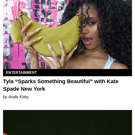
ENTERTAINMENT
Tyla “Sparks Something Beautiful” with Kate
Spade New York
by Andie Kirby