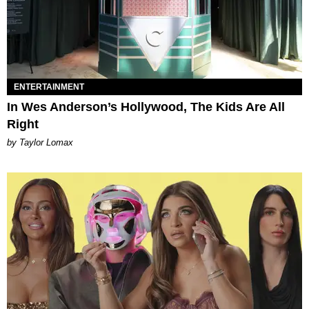
ENTERTAINMENT
In Wes Anderson’s Hollywood, The Kids Are All
Right
by Taylor Lomax