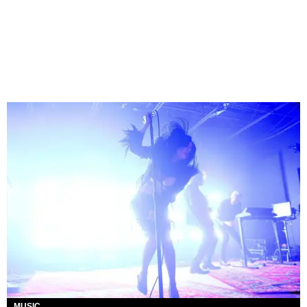
MUSIC