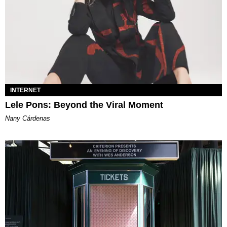
INTERNET
Lele Pons: Beyond the Viral Moment
Nany Cárdenas