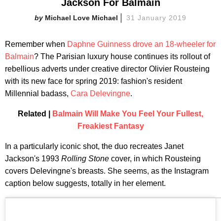
Jackson For Balmain
Michael Love Michael
31 January 2019
Remember when
Daphne Guinness drove an 18-wheeler for
Balmain
? The Parisian luxury house continues its rollout of
rebellious adverts under creative director Olivier Rousteing
with its new face for spring 2019: fashion's resident
Millennial badass,
Cara Delevingne
.
Related |
Balmain Will Make You Feel Your Fullest,
Freakiest Fantasy
In a particularly iconic shot, the duo recreates Janet
Jackson's 1993
Rolling Stone
cover, in which Rousteing
covers Delevingne's breasts. She seems, as the Instagram
caption below suggests, totally in her element.