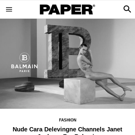
FASHION
Nude Cara Delevingne Channels Janet