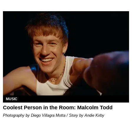
MUSIC
Coolest Person in the Room: Malcolm Todd
Photography by Diego Villagra Motta / Story by Andie Kirby