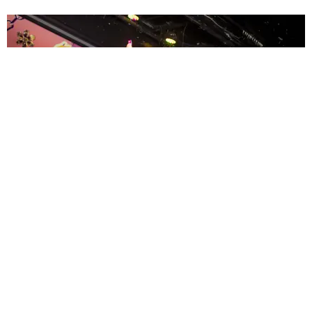
ENTERTAINMENT
MissMa’amShe Owns The Mall
by Taylor Lomax