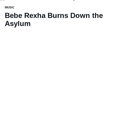
MUSIC
Bebe Rexha Burns Down the
Asylum