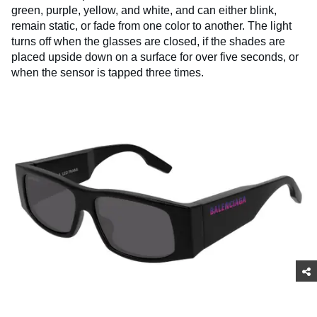
green, purple, yellow, and white, and can either blink,
remain static, or fade from one color to another. The light
turns off when the glasses are closed, if the shades are
placed upside down on a surface for over five seconds, or
when the sensor is tapped three times.