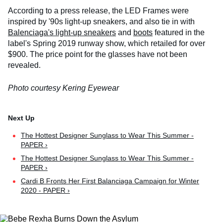
According to a press release, the LED Frames were
inspired by '90s light-up sneakers, and also tie in with
Balenciaga's light-up sneakers
and
boots
featured in the
label's Spring 2019 runway show, which retailed for over
$900. The price point for the glasses have not been
revealed.
Photo courtesy Kering Eyewear
The Hottest Designer Sunglass to Wear This Summer -
PAPER ›
The Hottest Designer Sunglass to Wear This Summer -
PAPER ›
Cardi B Fronts Her First Balanciaga Campaign for Winter
2020 - PAPER ›