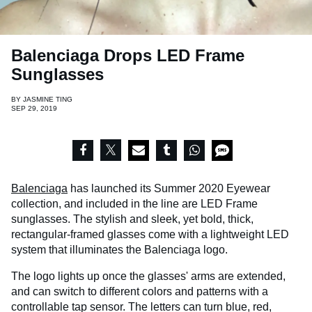
Balenciaga Drops LED Frame
Sunglasses
BY
JASMINE TING
SEP 29, 2019
Balenciaga
has launched its Summer 2020 Eyewear
collection, and included in the line are LED Frame
sunglasses. The stylish and sleek, yet bold, thick,
rectangular-framed glasses come with a lightweight LED
system that illuminates the Balenciaga logo.
The logo lights up once the glasses' arms are extended,
and can switch to different colors and patterns with a
controllable tap sensor. The letters can turn blue, red,