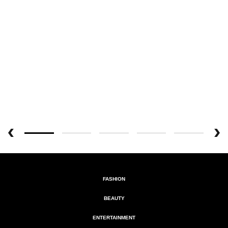
FASHION
BEAUTY
ENTERTAINMENT