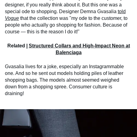
designer, if you really think about it. But this one was a
special ode to shopping. Designer Demna Gvasalia
told
Vogue
that the collection was "my ode to the customer, to
people who actually go shopping for fashion. Because of
course — this is the reason I do it!"
Related |
Structured Collars and High-Impact Neon at
Balenciaga
Gvasalia lives for a joke, especially an Instagrammable
one. And so he sent out models holding piles of leather
shopping bags. The models almost seemed weighed
down from a shopping spree. Consumer culture is
draining!