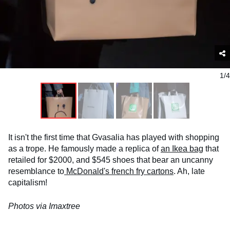
1/4
It isn't the first time that Gvasalia has played with shopping
as a trope. He famously made a replica of
an Ikea bag
that
retailed for $2000, and $545 shoes that bear an uncanny
resemblance to
McDonald's french fry cartons
. Ah, late
capitalism!
Photos via Imaxtree