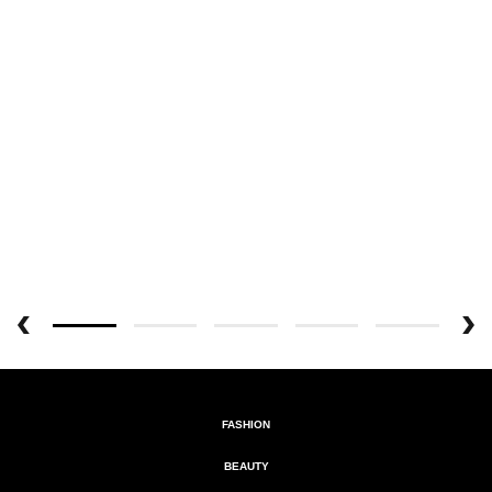
FASHION
BEAUTY