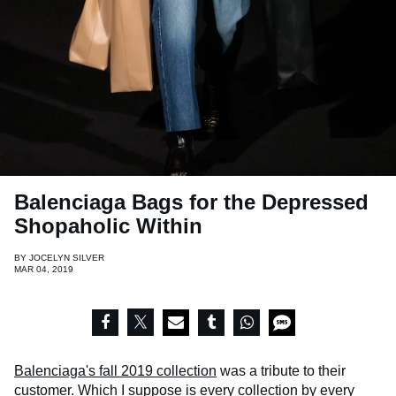
Balenciaga Bags for the Depressed
Shopaholic Within
BY
JOCELYN SILVER
MAR 04, 2019
Balenciaga's fall 2019 collection
was a tribute to their
customer. Which I suppose is every collection by every