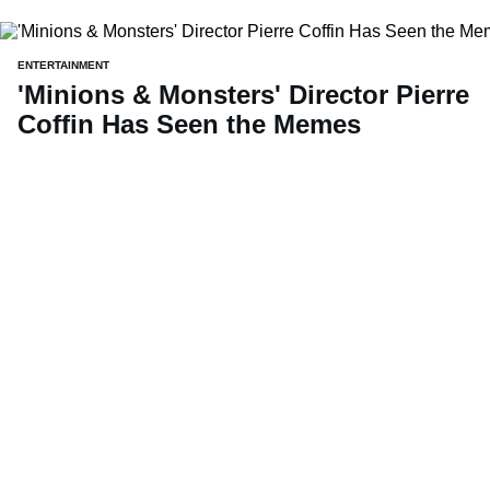
ENTERTAINMENT
'Minions & Monsters' Director Pierre
Coffin Has Seen the Memes