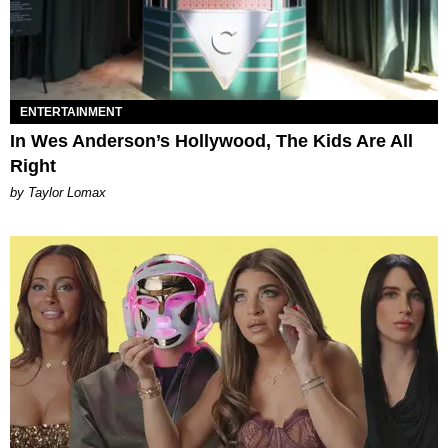
ENTERTAINMENT
In Wes Anderson’s Hollywood, The Kids Are All
Right
by Taylor Lomax