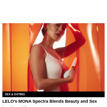
SEX & DATING
LELO’s MONA Spectra Blends Beauty and Sex