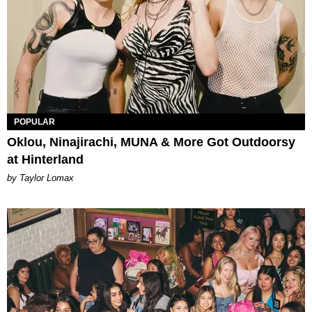
POPULAR
Oklou, Ninajirachi, MUNA & More Got Outdoorsy
at Hinterland
by Taylor Lomax