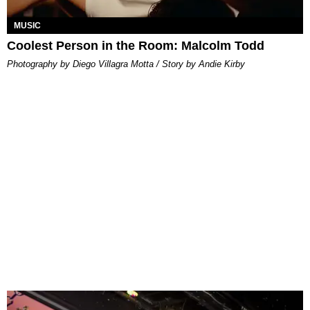
MUSIC
Coolest Person in the Room: Malcolm Todd
Photography by Diego Villagra Motta / Story by Andie Kirby