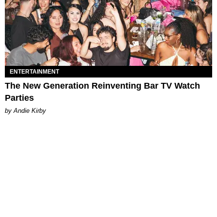
ENTERTAINMENT
The New Generation Reinventing Bar TV Watch
Parties
by Andie Kirby