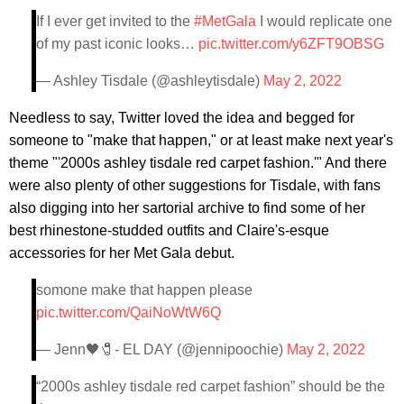
If I ever get invited to the
#MetGala
I would replicate one
of my past iconic looks…
pic.twitter.com/y6ZFT9OBSG
— Ashley Tisdale (@ashleytisdale)
May 2, 2022
Needless to say, Twitter loved the idea and begged for
someone to "make that happen," or at least make next year's
theme "'2000s ashley tisdale red carpet fashion.'" And there
were also plenty of other suggestions for Tisdale, with fans
also digging into her sartorial archive to find some of her
best rhinestone-studded outfits and Claire's-esque
accessories for her Met Gala debut.
somone make that happen please
pic.twitter.com/QaiNoWtW6Q
— Jenn🖤🧷- EL DAY (@jennipoochie)
May 2, 2022
“2000s ashley tisdale red carpet fashion” should be the