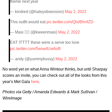
theme next year
— kindred (@haleyobsession)
May 2, 2022
This outfit would eat
pic.twitter.com/QlslBhr4ZD
— Masi 🏳️‍🌈 (@kweenmasi)
May 2, 2022
EAT ITTTT these were a serve too love
pic.twitter.com/5wiwdUw6oB
— andy (@yummybussy)
May 2, 2022
No word yet on what Anna Wintour thinks, but until Sharpay
scores an invite, you can check out all of the looks from this
year's Met Gala
here
.
Photos via Getty / Amanda Edwards & Mark Sullivan /
WireImage