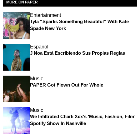
MORE ON PAPER
Entertainment
Tyla “Sparks Something Beautiful” With Kate
Spade New York
Español
J Noa Está Escribiendo Sus Propias Reglas
Music
PAPER Got Flown Out For Whole
Music
We Infiltrated Charli Xcx's ‘Music, Fashion, Film’
Spotify Show In Nashville