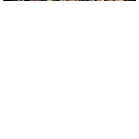
ENTERTAINMENT
BTS, Madonna and Shakira's World Cup Final
Halftime Show Was a Win for the World
by Tomás Mier