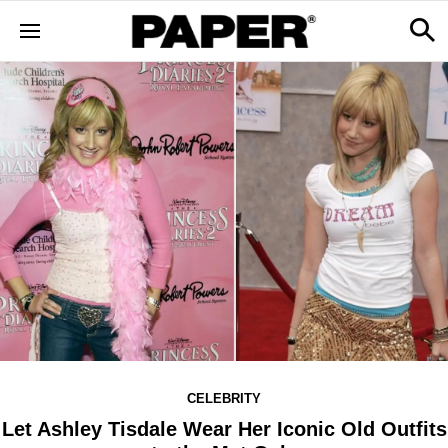
CELEBRITY
Let Ashley Tisdale Wear Her Iconic Old Outfits