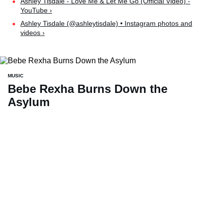
Ashley Tisdale - Love Me & Let Me Go (Official Video) -
YouTube ›
Ashley Tisdale (@ashleytisdale) • Instagram photos and
videos ›
MUSIC
Bebe Rexha Burns Down the
Asylum