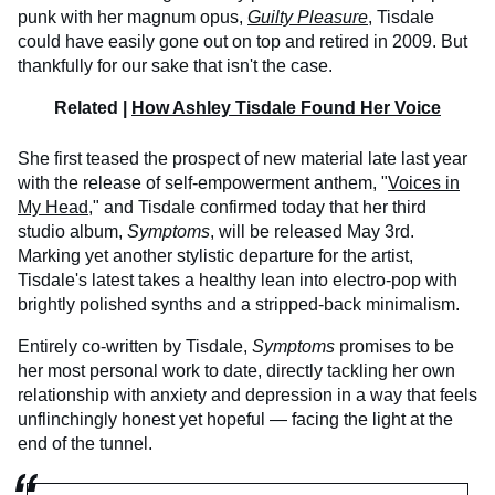
punk with her magnum opus,
Guilty Pleasure
, Tisdale
could have easily gone out on top and retired in 2009. But
thankfully for our sake that isn't the case.
Related |
How Ashley Tisdale Found Her Voice
She first teased the prospect of new material late last year
with the release of self-empowerment anthem, "
Voices in
My Head
," and Tisdale confirmed today that her third
studio album,
Symptoms
, will be released May 3rd.
Marking yet another stylistic departure for the artist,
Tisdale's latest takes a healthy lean into electro-pop with
brightly polished synths and a stripped-back minimalism.
Entirely co-written by Tisdale,
Symptoms
promises to be
her most personal work to date, directly tackling her own
relationship with anxiety and depression in a way that feels
unflinchingly honest yet hopeful — facing the light at the
end of the tunnel.