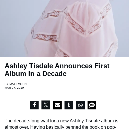
Ashley Tisdale Announces First
Album in a Decade
BY
MATT MOEN
MAR 27, 2019
The decade-long wait for a new
Ashley Tisdale
album is
almost over. Having basically penned the book on pop-