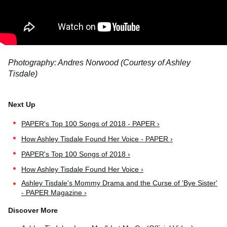
Photography: Andres Norwood (Courtesy of Ashley
Tisdale)
PAPER's Top 100 Songs of 2018 - PAPER ›
How Ashley Tisdale Found Her Voice - PAPER ›
PAPER's Top 100 Songs of 2018 ›
How Ashley Tisdale Found Her Voice ›
Ashley Tisdale's Mommy Drama and the Curse of 'Bye Sister'
- PAPER Magazine ›