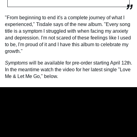
"From beginning to end it's a complete journey of what I
experienced," Tisdale says of the new album. "Every song
title is a symptom I struggled with when facing my anxiety
and depression. I'm not scared of these feelings like I used
to be, I'm proud of it and I have this album to celebrate my
growth."
Symptoms
will be available for pre-order starting April 12th.
In the meantime watch the video for her latest single "Love
Me & Let Me Go," below.