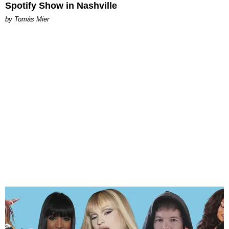
Spotify Show in Nashville
by Tomás Mier