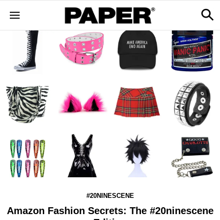
#20NINESCENE
Amazon Fashion Secrets: The #20ninescene