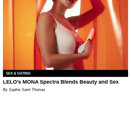
SEX & DATING
LELO’s MONA Spectra Blends Beauty and Sex
By Sophie Saint Thomas