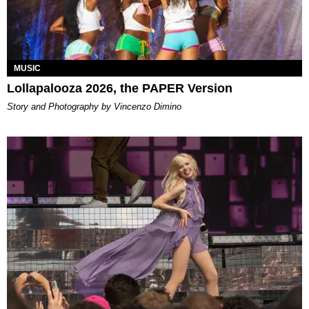
MUSIC
Lollapalooza 2026, the PAPER Version
Story and Photography by Vincenzo Dimino