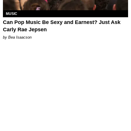
MUSIC
Can Pop Music Be Sexy and Earnest? Just Ask
Carly Rae Jepsen
by Bea Isaacson