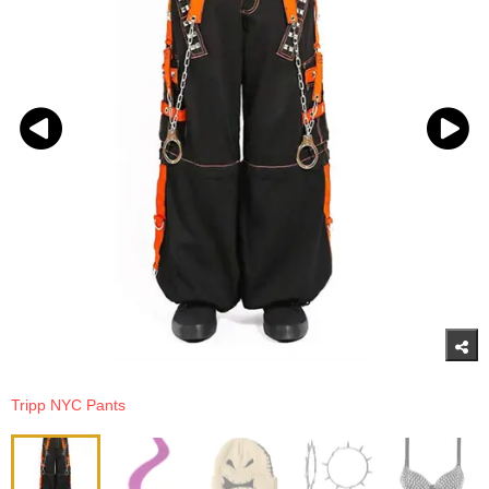
Tripp NYC Pants