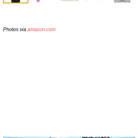
Photos via
amazon.com