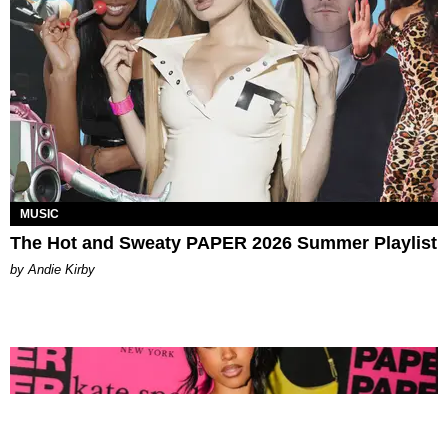
MUSIC
The Hot and Sweaty PAPER 2026 Summer Playlist
by Andie Kirby