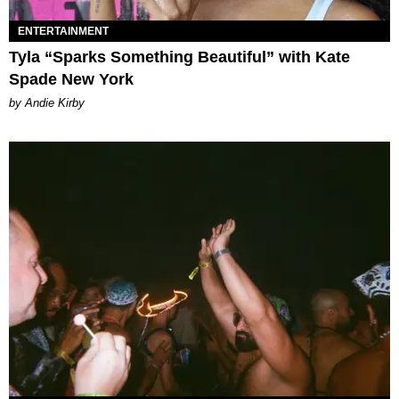
ENTERTAINMENT
Tyla “Sparks Something Beautiful” with Kate
Spade New York
by Andie Kirby