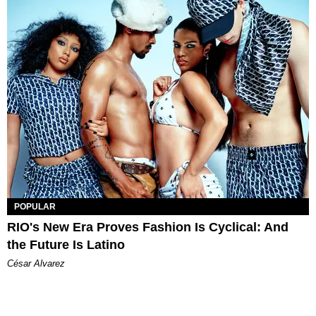
POPULAR
RIO's New Era Proves Fashion Is Cyclical: And
the Future Is Latino
César Alvarez