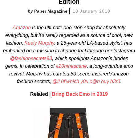
Edition
Paper Magazine
18 January 2019
Amazon
is the ultimate one-stop-shop
for absolutely
everything, but it's rarely regarded as a source of cool, new
fashion.
Keely Murphy
, a 25-year-old LA-based stylist, has
embarked on a mission to change that through her Instagram
@fashionsecrets93
, which spotlights
Amazon's hidden
gems. In celebration of
#20ninescene
, a long-overdue emo
revival,
Murphy has curated 50 scene-inspired Amazon
fashion secrets,
@ll 0f wh!ch y0u c@n buy h3r3
.
Related |
Bring Back Emo in 2019