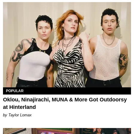
POPULAR
Oklou, Ninajirachi, MUNA & More Got Outdoorsy
at Hinterland
by Taylor Lomax