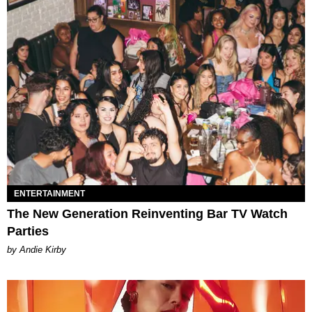
ENTERTAINMENT
The New Generation Reinventing Bar TV Watch
Parties
by Andie Kirby