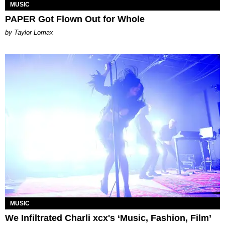
MUSIC
PAPER Got Flown Out for Whole
by Taylor Lomax
MUSIC
We Infiltrated Charli xcx's ‘Music, Fashion, Film’