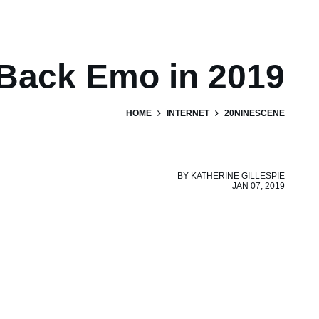
 Back Emo in 2019
HOME
INTERNET
20NINESCENE
BY
KATHERINE GILLESPIE
JAN 07, 2019