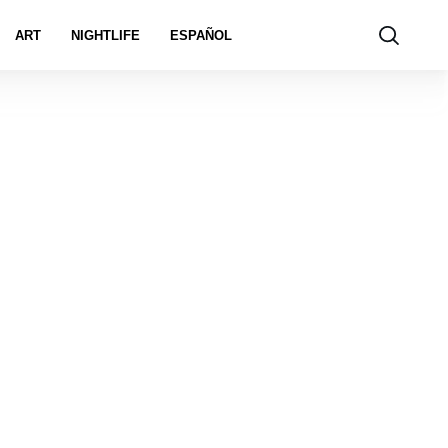
ART
NIGHTLIFE
ESPAÑOL