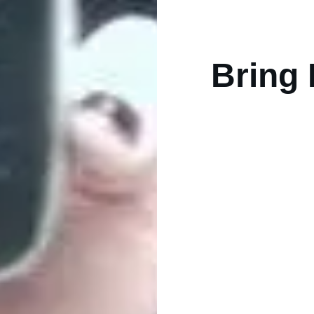
Bring