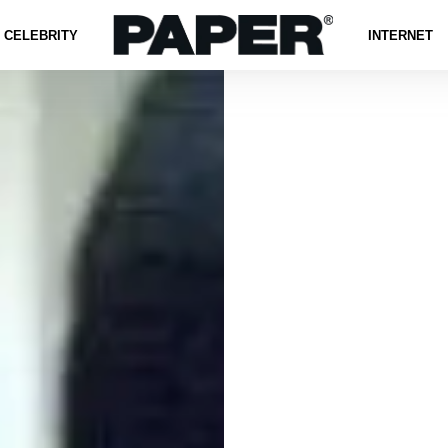
CELEBRITY
INTERNET