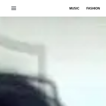
MUSIC
FASHION