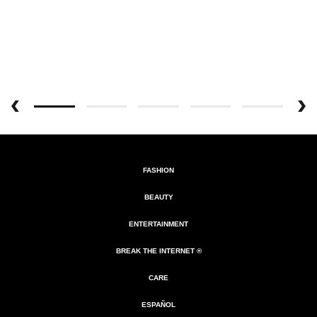
FASHION
BEAUTY
ENTERTAINMENT
BREAK THE INTERNET ®
CARE
ESPAÑOL