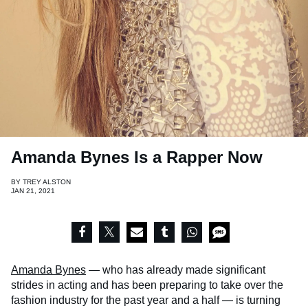
Amanda Bynes Is a Rapper Now
BY
TREY ALSTON
JAN 21, 2021
Amanda Bynes
— who has already made significant
strides in acting and has been preparing to take over the
fashion industry for the past year and a half — is turning