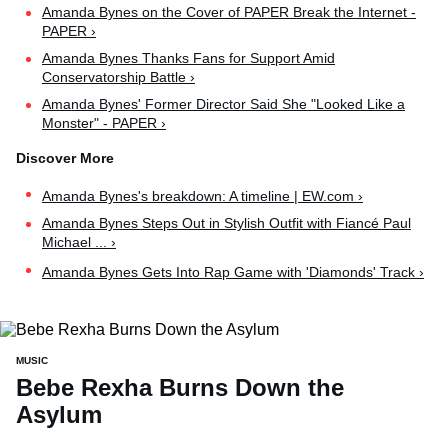
Amanda Bynes on the Cover of PAPER Break the Internet -
PAPER ›
Amanda Bynes Thanks Fans for Support Amid
Conservatorship Battle ›
Amanda Bynes' Former Director Said She "Looked Like a
Monster" - PAPER ›
Amanda Bynes's breakdown: A timeline | EW.com ›
Amanda Bynes Steps Out in Stylish Outfit with Fiancé Paul
Michael ... ›
Amanda Bynes Gets Into Rap Game with 'Diamonds' Track ›
MUSIC
Bebe Rexha Burns Down the
Asylum