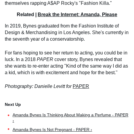
themselves rapping A$AP Rocky's "Fashion Killa."
Related |
Break the Internet: Amanda, Please
In 2019, Bynes graduated from the Fashion Institute of
Design & Merchandising in Los Angeles. She's currently in
the seventh year of a conservatorship.
For fans hoping to see her return to acting, you could be in
luck. In a 2018
PAPER
cover story, Bynes revealed that
she wants to re-enter acting "Kind of the same way I did as
a kid, which is with excitement and hope for the best."
Photography: Danielle Levitt for
PAPER
Amanda Bynes Is Thinking About Making a Perfume - PAPER
›
Amanda Bynes Is Not Pregnant - PAPER ›