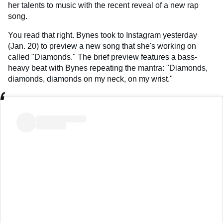
her talents to music with the recent reveal of a new rap
song.
You read that right. Bynes took to Instagram yesterday
(Jan. 20) to preview a new song that she's working on
called "Diamonds." The brief preview features a bass-
heavy beat with Bynes repeating the mantra: "Diamonds,
diamonds, diamonds on my neck, on my wrist."