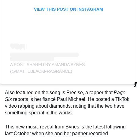
VIEW THIS POST ON INSTAGRAM
A POST SHARED BY AMANDA BYNES
(@MATTEBLACKFRAGRANCE)
Also featured on the song is Precise, a rapper that
Page
Six
reports is her fiancé Paul Michael. He posted a TikTok
video rapping about diamonds, noting that the two have
something special in the works.
This new music reveal from Bynes is the latest following
last October when she and her partner recorded