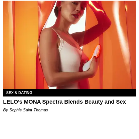
SEX & DATING
LELO’s MONA Spectra Blends Beauty and Sex
By Sophie Saint Thomas