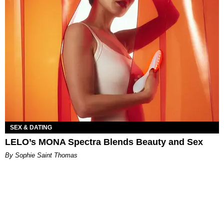
SEX & DATING
LELO’s MONA Spectra Blends Beauty and Sex
By Sophie Saint Thomas