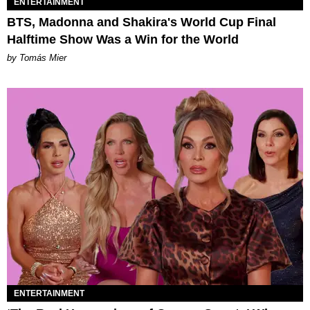
ENTERTAINMENT
BTS, Madonna and Shakira's World Cup Final
Halftime Show Was a Win for the World
by Tomás Mier
ENTERTAINMENT