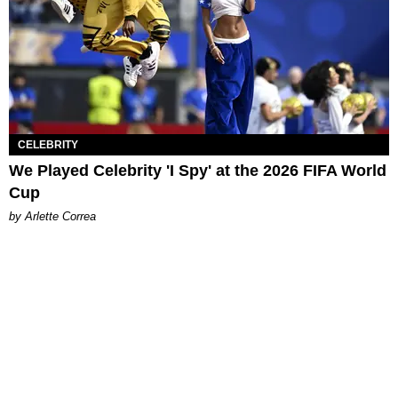
CELEBRITY
We Played Celebrity 'I Spy' at the 2026 FIFA World
Cup
by Arlette Correa