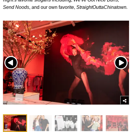
Send Noods
, and our own favorite,
StraightOuttaChinatown.