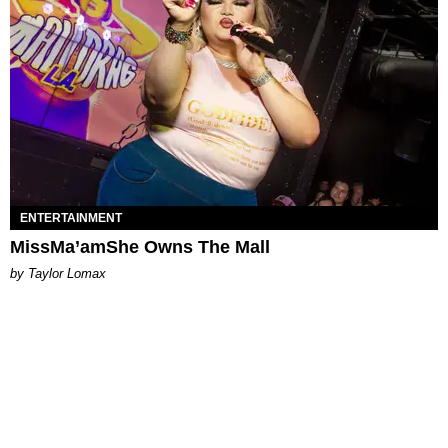
ENTERTAINMENT
MissMa’amShe Owns The Mall
by Taylor Lomax