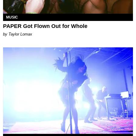
MUSIC
PAPER Got Flown Out for Whole
by Taylor Lomax