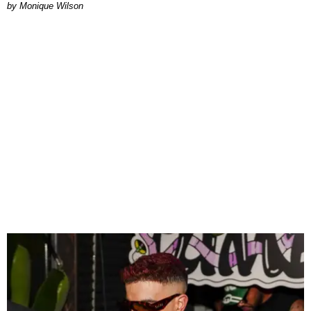
by Monique Wilson