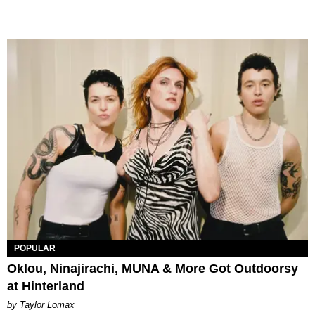
POPULAR
Oklou, Ninajirachi, MUNA & More Got Outdoorsy
at Hinterland
by Taylor Lomax