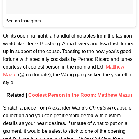
See on Instagram
On its opening night, a handful of notables from the fashion
world like Derek Blasberg, Anna Ewers and Issa Lish turned
up in support of the cause. Toasting to the new year's good
fortune with specialty cocktails by Pernod Ricard and tunes
courtesy of coolest person in the room and DJ,
Matthew
Mazur
(@mazturbate), the Wang gang kicked the year off in
style.
Related |
Coolest Person in the Room: Matthew Mazur
Snatch a piece from Alexander Wang's
Chinatown
capsule
collection and you can get it embroidered with custom
details as your heart desires. If unsure of what to put on a
garment, it would be safest to stick to one of the opening
night's favorite slogans including,
We've Got Nice Buns,