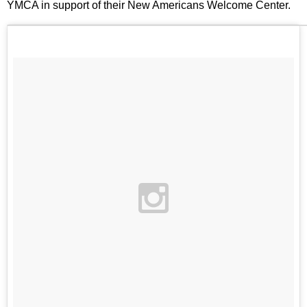
YMCA in support of their New Americans Welcome Center.