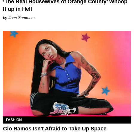
‘The Real Housewives of Orange County’ Whoop
It up in Hell
Joan Summers
FASHION
Gio Ramos Isn't Afraid to Take Up Space