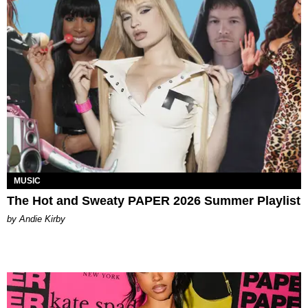
MUSIC
The Hot and Sweaty PAPER 2026 Summer Playlist
by Andie Kirby