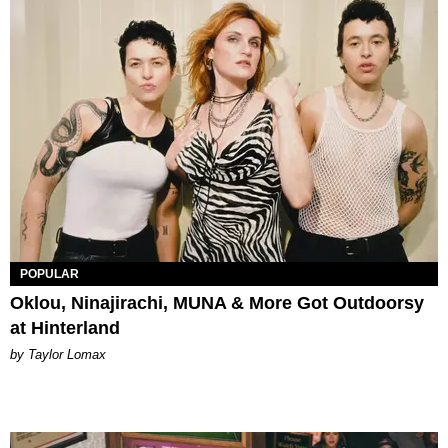
POPULAR
Oklou, Ninajirachi, MUNA & More Got Outdoorsy
at Hinterland
by Taylor Lomax