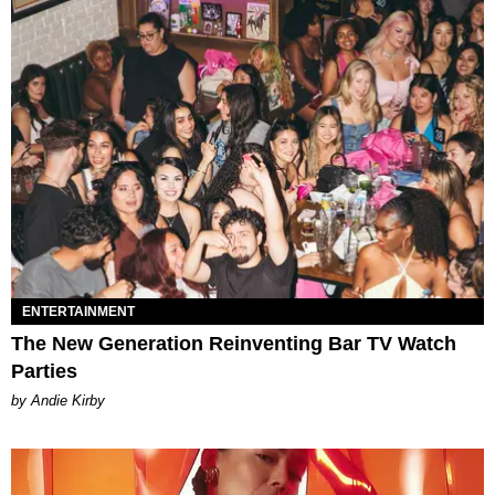
ENTERTAINMENT
The New Generation Reinventing Bar TV Watch
Parties
by Andie Kirby