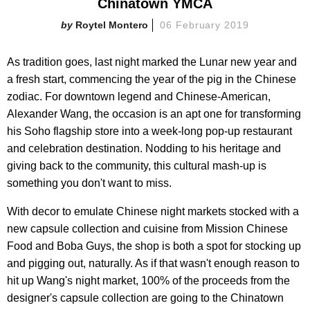
Chinatown YMCA
Roytel Montero
06 February 2019
As tradition goes, last night marked the Lunar new year and
a fresh start, commencing the year of the pig in the Chinese
zodiac. For downtown legend and Chinese-American,
Alexander Wang, the occasion is an apt one for transforming
his Soho flagship store into a week-long pop-up restaurant
and celebration destination. Nodding to his heritage and
giving back to the community, this cultural mash-up is
something you don't want to miss.
With decor to emulate Chinese night markets stocked with a
new capsule collection and cuisine from Mission Chinese
Food and Boba Guys, the shop is both a spot for stocking up
and pigging out, naturally. As if that wasn't enough reason to
hit up Wang's night market, 100% of the proceeds from the
designer's capsule collection are going to the Chinatown