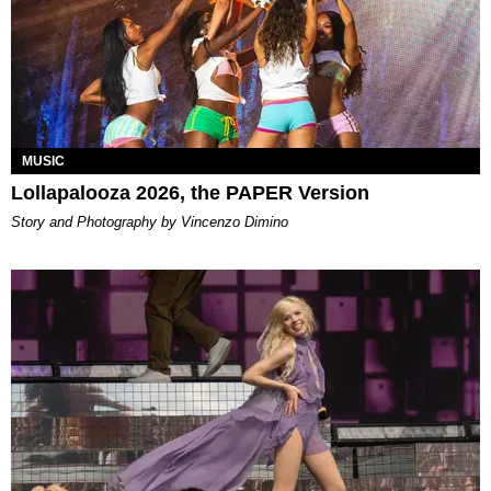
MUSIC
Lollapalooza 2026, the PAPER Version
Story and Photography by Vincenzo Dimino