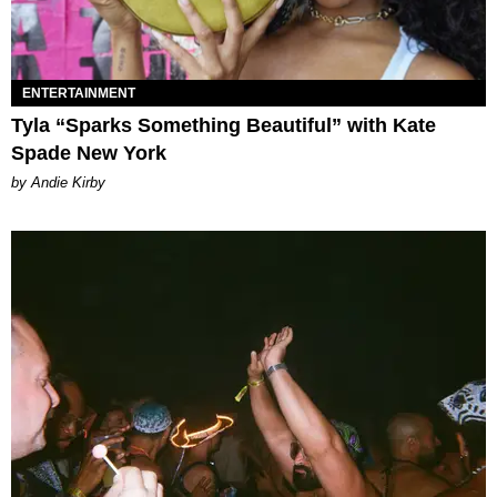
ENTERTAINMENT
Tyla “Sparks Something Beautiful” with Kate
Spade New York
by Andie Kirby