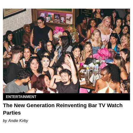
ENTERTAINMENT
The New Generation Reinventing Bar TV Watch
Parties
by Andie Kirby