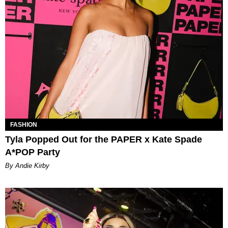
FASHION
Tyla Popped Out for the PAPER x Kate Spade
A*POP Party
By Andie Kirby