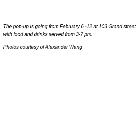
The pop-up is going from February 6 -12 at 103 Grand street
with food and drinks served from 3-7 pm.
Photos courtesy of Alexander Wang