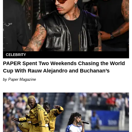
CELEBRITY
PAPER Spent Two Weekends Chasing the World
Cup With Rauw Alejandro and Buchanan’s
Paper Magazine