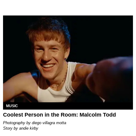
MUSIC
Coolest Person in the Room: Malcolm Todd
photography by
diego villagra motta
story by
andie kirby