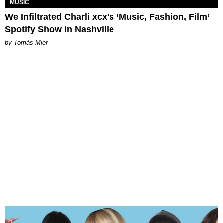
MUSIC
We Infiltrated Charli xcx's ‘Music, Fashion, Film’
Spotify Show in Nashville
by Tomás Mier