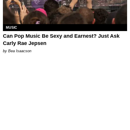
MUSIC
Can Pop Music Be Sexy and Earnest? Just Ask
Carly Rae Jepsen
by Bea Isaacson