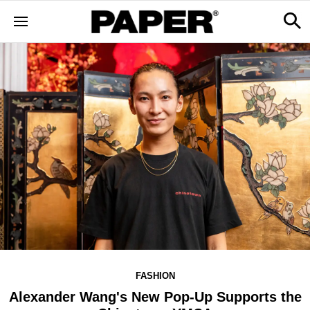
FASHION
Alexander Wang's New Pop-Up Supports the