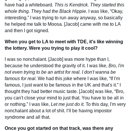
have had a whiteboard.
This is Kendrick. They started this
whole thing. They had the Black Hippie.
I was like, “Okay,
interesting.” I was trying to run away anyway, so basically
he helped me talk to Moosa. [Jacob] came with me to LA
and then I got signed.
When you get to LA to meet with TDE, it's like winning
the lottery. Were you trying to play it cool?
I was so nonchalant. [Jacob] was more hype than I,
because he understood the gravity of it. I was like,
Bro, I'm
not even trying to be an artist for real. I don't wanna be
famous for real.
We had this joke where I was like, “If I'm
famous, I just want to be famous in the UK and that's it.” I
thought they had better music taste. [Jacob] was like, “Bro,
you can't close your mind to just that. You have to be all in
or nothing.” I was like,
Let me just do it.
To this day, I'm very
nonchalant about a lot of shit. I’ll be having impostor
syndrome and all that.
Once you got started on that track, was there any