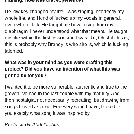
training. How was that experience?
He low key changed my life. I was singing incorrectly my
whole life, and I kind of fucked up my vocals in general,
even when I talk. He taught me how to sing from my
diaphragm. I never understood what that meant. He taught
me like within the first lesson and I was like, Oh shit, this is,
this is probably why Brandy is who she is, which is fucking
talented.
What was in your mind as you were crafting this
project? Did you have an intention of what this was
gonna be for you?
I wanted it to be more vulnerable, authentic and true to the
growth I've had in the last couple with my maturity. And
then nostalgia, not necessarily recreating, but drawing from
songs I loved as a kid. For every song I have, I could tell
you exactly what song it was inspired by.
Photo credit:
Abdi Ibrahim