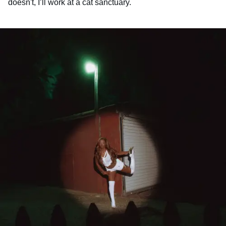
doesn't, I’ll work at a cat sanctuary.