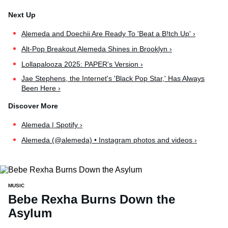
Alemeda and Doechii Are Ready To 'Beat a B!tch Up' ›
Alt-Pop Breakout Alemeda Shines in Brooklyn ›
Lollapalooza 2025: PAPER's Version ›
Jae Stephens, the Internet's 'Black Pop Star,' Has Always
Been Here ›
Alemeda | Spotify ›
Alemeda (@alemeda) • Instagram photos and videos ›
MUSIC
Bebe Rexha Burns Down the
Asylum