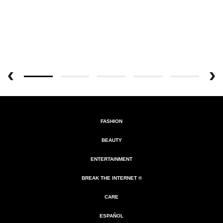
FASHION
BEAUTY
ENTERTAINMENT
BREAK THE INTERNET ®
CARE
ESPAÑOL