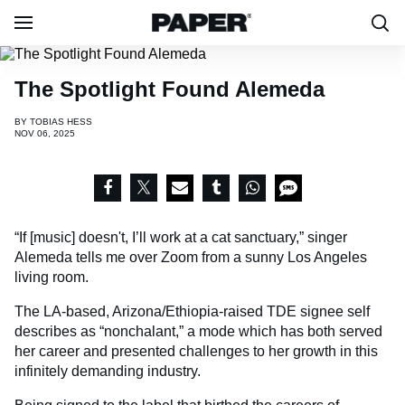
The Spotlight Found Alemeda
BY
TOBIAS HESS
NOV 06, 2025
“If [music] doesn't, I’ll work at a cat sanctuary,” singer
Alemeda tells me over Zoom from a sunny Los Angeles
living room.
The LA-based, Arizona/Ethiopia-raised TDE signee self
describes as “nonchalant,” a mode which has both served
her career and presented challenges to her growth in this
infinitely demanding industry.