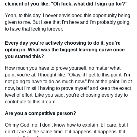
element of you like, “Oh fuck, what did I sign up for?”
Yeah, to this day. I never envisioned this opportunity being
given to me. But I see that I'm here and I'm probably going
to have that feeling forever.
Every day you're actively choosing to do it, you're
opting in. What was the biggest learning curve once
you started this?
How much you have to prove yourself, no matter what
point you're at. I thought like, “Okay, if I get to this point, I'm
not going to have to do as much now.” I’m at the point I'm at
now, but I'm still having to prove myself and keep the exact
level of effort. Like you said, you're choosing every day to
contribute to this dream.
Are you a competitive person?
Oh my God, no. I don't know how to explain it: I care, but I
don't care at the same time. If it happens, it happens. If it