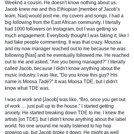
Weeknd a cousin. He doesn't know nothing about us.
Jacob knew me and this Ethiopian [member of Jacob’s
team, Nas] would post me, my covers and songs. I had a
big following from the East African community. I literally
had 1000 followers on Instagram, but I was getting so
much engagement. Everybody thought I was faking it, like I
had fake people commenting. It was that crazy. Moussa
and my now manager reached out to me because he was
following [Nas] and he eventually followed me. He reached
out to me and asked, “Are you being managed?” I literally
called Jacob, because I didn't know anything about the
music industry. I was like, “Do you know this guy? His
name is Moosa
Tadé
?” It was Moosa TDE, but I didn't
know what TDE was.
I was at work and [Jacob] was like, “Bro, once you get out
of work … just pull up to the house.” I started getting
anxiety. He started breaking down TDE to me. I knew the
artists [on TDE], but I didn't know anything about the label
world. No one around me really listened to hip hop
growing up, but Jacob broke it down. He might as well