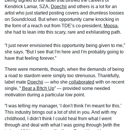
Being signed to the label that birthed the careers of
Kendrick Lamar, SZA,
Doechii
and others is a lot for an
artist who just started posting covers and drumless loosies
on Soundcloud. But when opportunity came knocking in
the form of a reach out from TDE’s co-president,
Moosa
,
she had to lean into this scary, rare and exhilarating path.
“I just never envisioned this opportunity being given to me,”
she says. “But I see that I'm here and I'm probably going to
have that feeling forever.”
There were moments, though, when the demands of being
a road to stardom were simply too strenuous. Thankfully,
label mate
Doechii
— who she
collaborated
with on recent
single, “
Beat a B!tch Up
” — provided some needed
motivation during a particular low point.
“I was telling my manager, ‘I don't think I'm meant for this.’
This industry brings out a lot of shit in you. And with my
childhood, I didn’t think I could heal from what I went
through and deal with what I was going through [with the