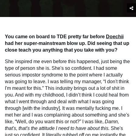
You came on board to TDE pretty far before
Doechii
had her super-mainstream blow up. Did seeing that up
close teach you anything that you take with you?
She inspired me even before this happened, just being the
type of person she is. She's so confident. I had some
serious impostor syndrome to the point where I actually
was going to leave. I was telling my manager, “I don't think
I'm meant for this.” This industry brings out a lot of shit in
you. And with my childhood, I didn’t think I could heal from
what I went through and deal with what I was going
through [with the industry]. It was mentally fucking me. I
met her and I was complaining about something and she's
like, “Well, do you want this or not?” I was like,
Damn,
that's, that's the attitude I need to have about this.
She's
just so confident. It literally rubbed off on me instantly the