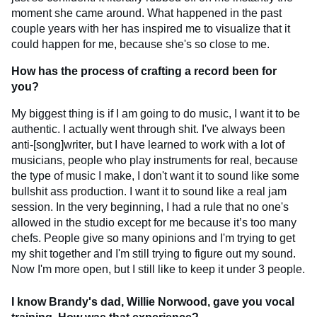
moment she came around. What happened in the past
couple years with her has inspired me to visualize that it
could happen for me, because she's so close to me.
How has the process of crafting a record been for
you?
My biggest thing is if I am going to do music, I want it to be
authentic. I actually went through shit. I've always been
anti-[song]writer, but I have learned to work with a lot of
musicians, people who play instruments for real, because
the type of music I make, I don't want it to sound like some
bullshit ass production. I want it to sound like a real jam
session. In the very beginning, I had a rule that no one's
allowed in the studio except for me because it’s too many
chefs. People give so many opinions and I'm trying to get
my shit together and I'm still trying to figure out my sound.
Now I'm more open, but I still like to keep it under 3 people.
I know Brandy's dad, Willie Norwood, gave you vocal