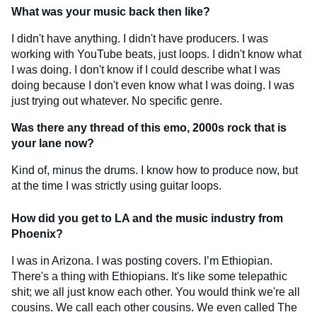
What was your music back then like?
I didn't have anything. I didn't have producers. I was
working with YouTube beats, just loops. I didn't know what
I was doing. I don't know if I could describe what I was
doing because I don't even know what I was doing. I was
just trying out whatever. No specific genre.
Was there any thread of this emo, 2000s rock that is
your lane now?
Kind of, minus the drums. I know how to produce now, but
at the time I was strictly using guitar loops.
How did you get to LA and the music industry from
Phoenix?
I was in Arizona. I was posting covers. I’m Ethiopian.
There's a thing with Ethiopians. It's like some telepathic
shit; we all just know each other. You would think we're all
cousins. We call each other cousins. We even called The