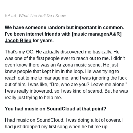
EP art,
What The Hell Do I Know
We have someone random but important in common.
I've been internet friends with [music manager/A&R]
Jacob Blieu
for years.
That's my OG. He actually discovered me basically. He
was one of the first people ever to reach out to me. I didn't
even know there was an Arizona music scene. He just
knew people that kept him in the loop. He was trying to
reach out to me to manage me, and I was ignoring the fuck
out of him. I was like, “Bro, who are you? Leave me alone.”
I was really introverted, so I was kind of scared. But he was
really just trying to help me.
You had music on SoundCloud at that point?
I had music on SoundCloud. I was doing a lot of covers. I
had just dropped my first song when he hit me up.