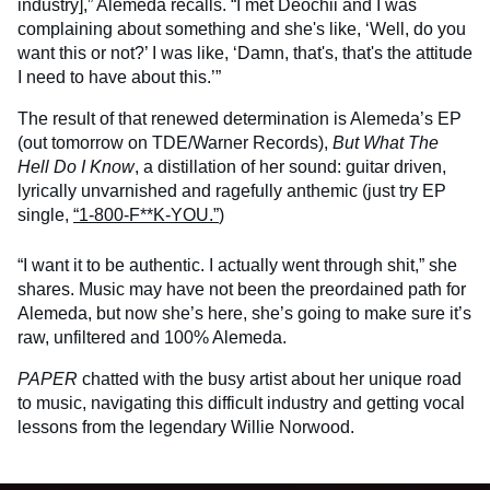
industry],” Alemeda recalls. “I met Deochii and I was
complaining about something and she's like, ‘Well, do you
want this or not?’ I was like, ‘Damn, that's, that's the attitude
I need to have about this.’”
The result of that renewed determination is Alemeda’s EP
(out tomorrow on TDE/Warner Records),
But What The
Hell Do I Know
, a distillation of her sound: guitar driven,
lyrically unvarnished and ragefully anthemic (just try EP
single,
“1-800-F**K-YOU.”
)
“I want it to be authentic. I actually went through shit,” she
shares. Music may have not been the preordained path for
Alemeda, but now she’s here, she’s going to make sure it’s
raw, unfiltered and 100% Alemeda.
PAPER
chatted with the busy artist about her unique road
to music, navigating this difficult industry and getting vocal
lessons from the legendary Willie Norwood.