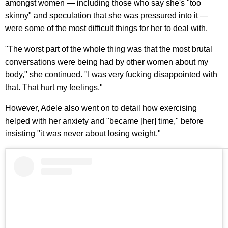
amongst women — including those who say she's "too
skinny" and speculation that she was pressured into it —
were some of the most difficult things for her to deal with.
"The worst part of the whole thing was that the most brutal
conversations were being had by other women about my
body," she continued. "I was very fucking disappointed with
that. That hurt my feelings."
However, Adele also went on to detail how exercising
helped with her anxiety and "became [her] time," before
insisting "it was never about losing weight."