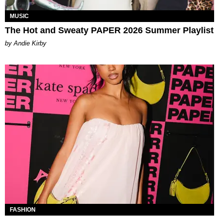
MUSIC
The Hot and Sweaty PAPER 2026 Summer Playlist
by Andie Kirby
FASHION