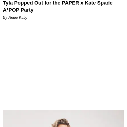
Tyla Popped Out for the PAPER x Kate Spade
A*POP Party
By Andie Kirby