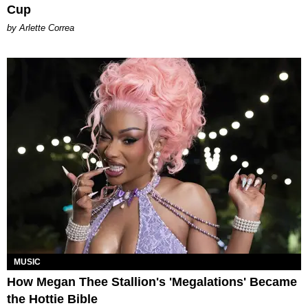
Cup
by Arlette Correa
MUSIC
How Megan Thee Stallion's 'Megalations' Became
the Hottie Bible