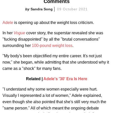
Comments
Sandra Song
09 October 2021
Adele
is opening up about the weight loss criticism.
In her
Vogue
cover story, the superstar revealed she was
"fucking disappointed" by all the "brutal conversations"
surrounding her
100-pound weight loss
.
"My body's been objectified my entire career. It's not just
now," she began, while admitting that she understood why it
came as a "shock" for many fans.
Related |
Adele's '30' Era Is Here
"I understand why some women especially were hurt.
Visually I represented a lot of women," Adele explained,
even though she also pointed that she's still very much the
"same person." All of which meant the ongoing debate