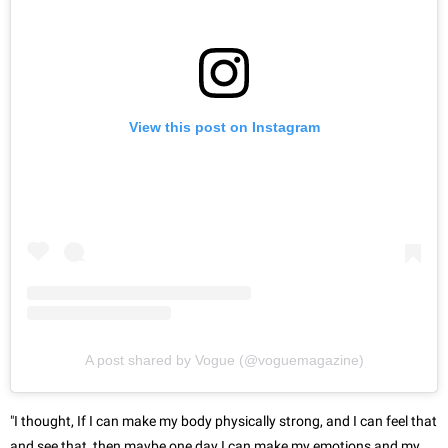
View this post on Instagram
A post shared by Vogue (@voguemagazine)
"I thought, If I can make my body physically strong, and I can feel that
and see that, then maybe one day I can make my emotions and my