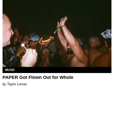
MUSIC
PAPER Got Flown Out for Whole
by Taylor Lomax