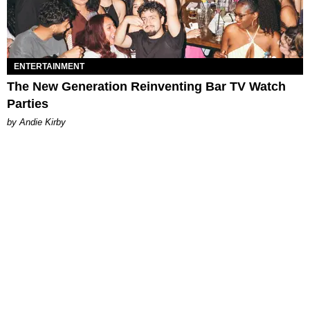
ENTERTAINMENT
The New Generation Reinventing Bar TV Watch
Parties
by Andie Kirby