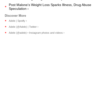
Post Malone's Weight Loss Sparks Illness, Drug Abuse
Speculation ›
Adele | Spotify ›
Adele (@Adele) | Twitter ›
Adele (@adele) • Instagram photos and videos ›