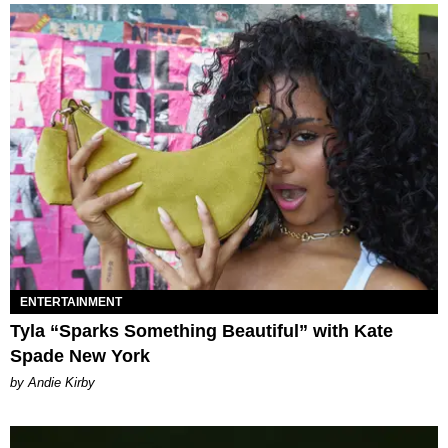
ENTERTAINMENT
Tyla “Sparks Something Beautiful” with Kate
Spade New York
by Andie Kirby