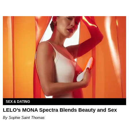
SEX & DATING
LELO’s MONA Spectra Blends Beauty and Sex
By Sophie Saint Thomas