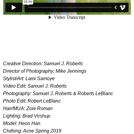
Creative Direction: Samuel J. Roberts
Director of Photography: Mike Jennings
Stylist/Art: Lami Samoye
Video Edit: Samuel J. Roberts
Photography: Samuel J. Roberts & Roberts LeBlanc
Photo Edit: Robert LeBlanc
Hair/MUA: Zoie Roman
Lighting: Brad Virshup
Model: Heon Han
Clothing: Acne Spring 2019