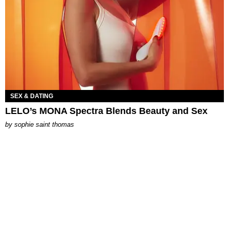
SEX & DATING
LELO’s MONA Spectra Blends Beauty and Sex
by
sophie saint thomas