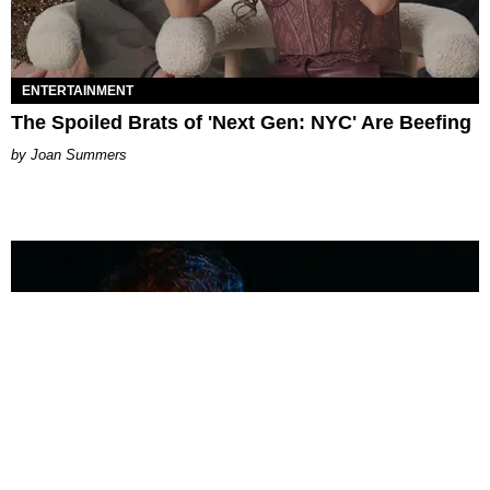
ENTERTAINMENT
The Spoiled Brats of 'Next Gen: NYC' Are Beefing
Joan Summers