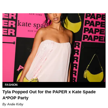
FASHION
Tyla Popped Out for the PAPER x Kate Spade
A*POP Party
By Andie Kirby