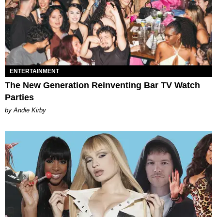
ENTERTAINMENT
The New Generation Reinventing Bar TV Watch
Parties
by Andie Kirby