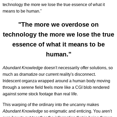
technology the more we lose the true essence of what it
means to be human."
"The more we overdose on
technology the more we lose the true
essence of what it means to be
human."
Abundant Knowledge
doesn't necessarily offer solutions, so
much as dramatize our current reality's disconnect.
Iridescent organza wrapped around a human body moving
through a serene field feels more like a CGI blob rendered
against some stock footage than real life.
This warping of the ordinary into the uncanny makes
Abundant Knowledge
so enigmatic and enticing. You aren't