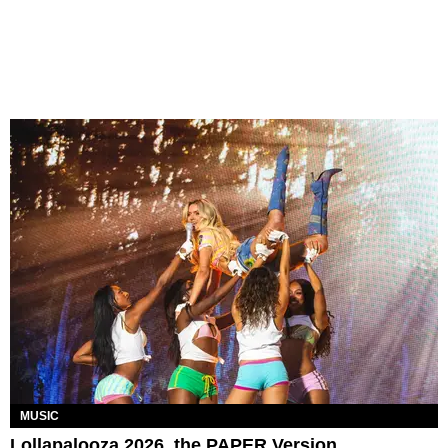
MUSIC
Lollapalooza 2026, the PAPER Version