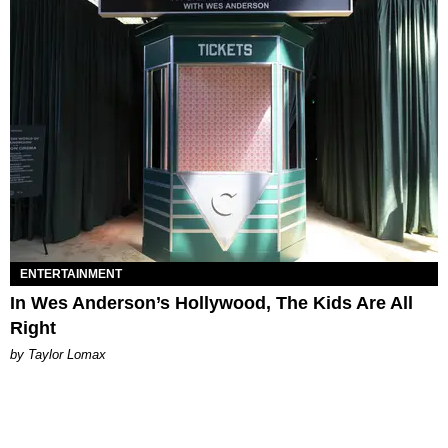
ENTERTAINMENT
In Wes Anderson’s Hollywood, The Kids Are All
Right
by Taylor Lomax