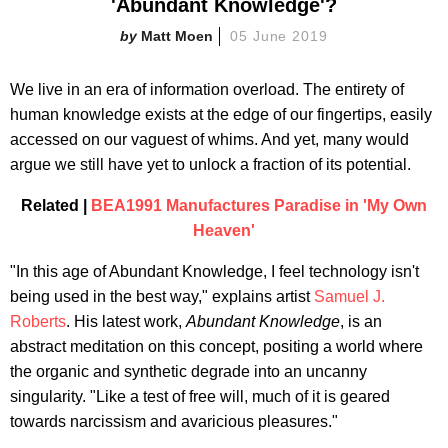
'Abundant Knowledge'?
Matt Moen
05 June 2019
We live in an era of information overload. The entirety of
human knowledge exists at the edge of our fingertips, easily
accessed on our vaguest of whims. And yet, many would
argue we still have yet to unlock a fraction of its potential.
Related |
BEA1991 Manufactures Paradise in 'My Own
Heaven'
"In this age of Abundant Knowledge, I feel technology isn't
being used in the best way," explains artist
Samuel J.
Roberts
. His latest work,
Abundant Knowledge
, is an
abstract meditation on this concept, positing a world where
the organic and synthetic degrade into an uncanny
singularity. "Like a test of free will, much of it is geared
towards narcissism and avaricious pleasures."