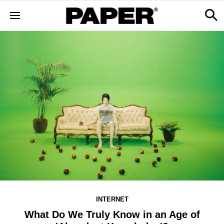
INTERNET
What Do We Truly Know in an Age of