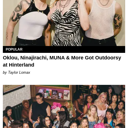
POPULAR
Oklou, Ninajirachi, MUNA & More Got Outdoorsy
at Hinterland
by Taylor Lomax