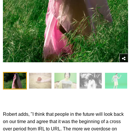
Robert adds, "I think that people in the future will look back
on our time and agree that it was the beginning of a cross
over period from IRL to URL. The more we overdose on