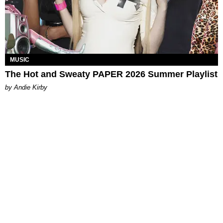
MUSIC
The Hot and Sweaty PAPER 2026 Summer Playlist
by Andie Kirby