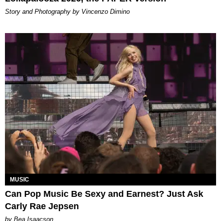
Story and Photography by Vincenzo Dimino
MUSIC
Can Pop Music Be Sexy and Earnest? Just Ask
Carly Rae Jepsen
by Bea Isaacson