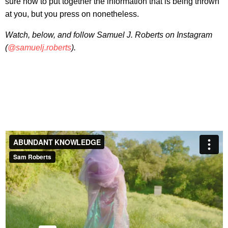
sure how to put together the information that is being thrown
at you, but you press on nonetheless.
Watch, below, and follow Samuel J. Roberts on Instagram
(
@samuelj.roberts
).