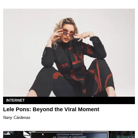
INTERNET
Lele Pons: Beyond the Viral Moment
Nany Cárdenas