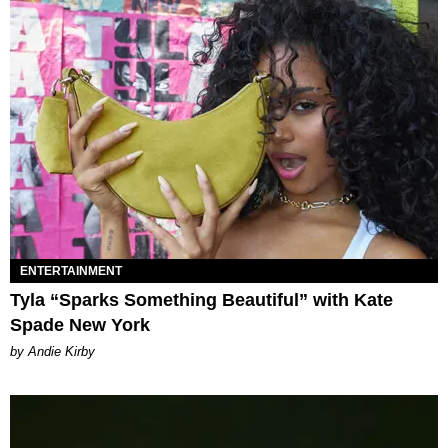
ENTERTAINMENT
Tyla “Sparks Something Beautiful” with Kate
Spade New York
by Andie Kirby