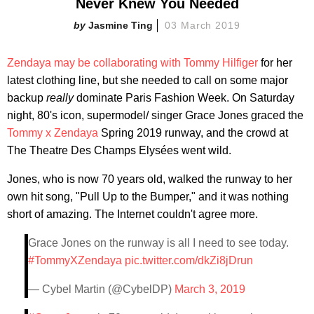
Never Knew You Needed
Jasmine Ting
03 March 2019
Zendaya may be collaborating with Tommy Hilfiger
for her
latest clothing line, but she needed to call on some major
backup
really
dominate Paris Fashion Week. On Saturday
night, 80's icon, supermodel/ singer Grace Jones graced the
Tommy x Zendaya
Spring 2019 runway, and the crowd at
The Theatre Des Champs Elysées went wild.
Jones, who is now 70 years old, walked the runway to her
own hit song, "Pull Up to the Bumper," and it was nothing
short of amazing. The Internet couldn't agree more.
Grace Jones on the runway is all I need to see today.
#TommyXZendaya
pic.twitter.com/dkZi8jDrun
— Cybel Martin (@CybelDP)
March 3, 2019