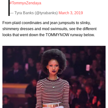
#TommyxZendaya
— Tyra Banks (@tyrabanks)
March 3, 2019
From plaid coordinates and jean jumpsuits to slinky,
shimmery dresses and mod swimsuits, see the different
looks that went down the TOMMYNOW runway below.