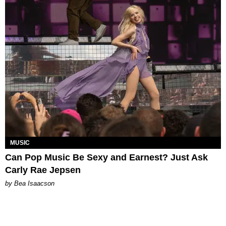
MUSIC
Can Pop Music Be Sexy and Earnest? Just Ask
Carly Rae Jepsen
by Bea Isaacson