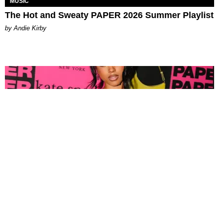
MUSIC
The Hot and Sweaty PAPER 2026 Summer Playlist
by Andie Kirby
FASHION