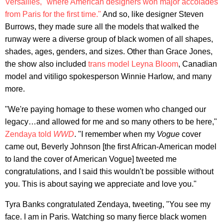
Versailles," where American designers won major accolades
from Paris for the first time."
And so, like designer Steven
Burrows, they made sure all the models that walked the
runway were a diverse group of black women of all shapes,
shades, ages, genders, and sizes. Other than Grace Jones,
the show also included
trans model Leyna Bloom
, Canadian
model and vitiligo spokesperson Winnie Harlow, and many
more.
"We're paying homage to these women who changed our
legacy…and allowed for me and so many others to be here,"
Zendaya told
WWD
. "I remember when my
Vogue
cover
came out, Beverly Johnson [the first African-American model
to land the cover of American Vogue] tweeted me
congratulations, and I said this wouldn't be possible without
you. This is about saying we appreciate and love you."
Tyra Banks congratulated Zendaya, tweeting, "You see my
face. I am in Paris. Watching so many fierce black women