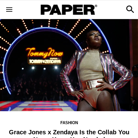
FASHION
Grace Jones x Zendaya Is the Collab You