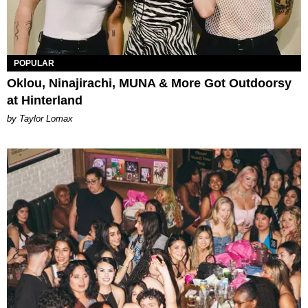
POPULAR
Oklou, Ninajirachi, MUNA & More Got Outdoorsy
at Hinterland
by Taylor Lomax