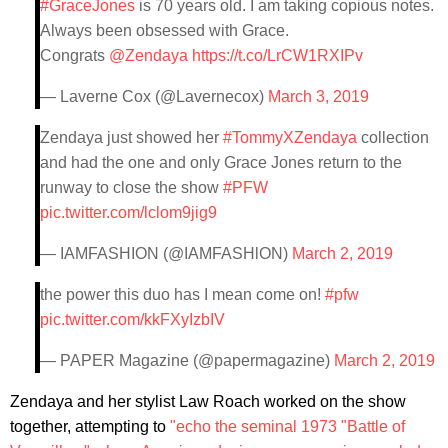
#GraceJones
is 70 years old. I am taking copious notes.
Always been obsessed with Grace.
Congrats
@Zendaya
https://t.co/LrCW1RXIPv
— Laverne Cox (@Lavernecox)
March 3, 2019
Zendaya just showed her
#TommyXZendaya
collection
and had the one and only Grace Jones return to the
runway to close the show
#PFW
pic.twitter.com/lclom9jig9
— IAMFASHION (@IAMFASHlON)
March 2, 2019
the power this duo has I mean come on!
#pfw
pic.twitter.com/kkFXyIzbIV
— PAPER Magazine (@papermagazine)
March 2, 2019
Zendaya and her stylist Law Roach worked on the show
together, attempting to
"echo the seminal 1973 "Battle of