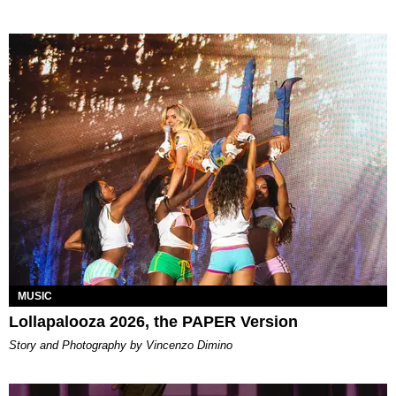
MUSIC
Lollapalooza 2026, the PAPER Version
Story and Photography by Vincenzo Dimino