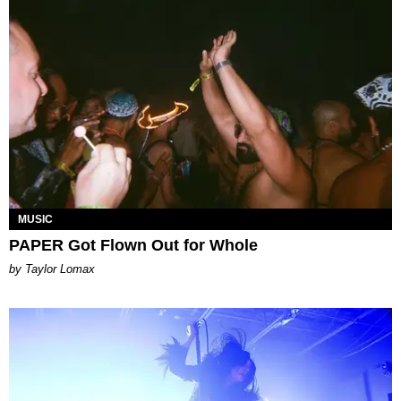
MUSIC
PAPER Got Flown Out for Whole
by Taylor Lomax