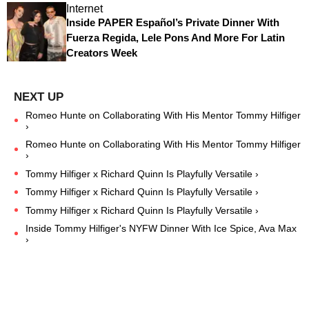
Internet
Inside PAPER Español’s Private Dinner With
Fuerza Regida, Lele Pons And More For Latin
Creators Week
Romeo Hunte on Collaborating With His Mentor Tommy Hilfiger
›
Romeo Hunte on Collaborating With His Mentor Tommy Hilfiger
›
Tommy Hilfiger x Richard Quinn Is Playfully Versatile ›
Tommy Hilfiger x Richard Quinn Is Playfully Versatile ›
Tommy Hilfiger x Richard Quinn Is Playfully Versatile ›
Inside Tommy Hilfiger's NYFW Dinner With Ice Spice, Ava Max
›