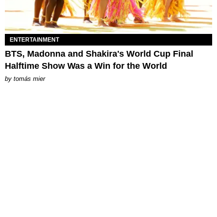
ENTERTAINMENT
BTS, Madonna and Shakira's World Cup Final
Halftime Show Was a Win for the World
by
tomás mier