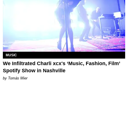
MUSIC
We Infiltrated Charli xcx's ‘Music, Fashion, Film’
Spotify Show in Nashville
by Tomás Mier