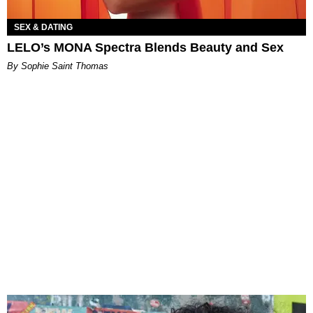
SEX & DATING
LELO’s MONA Spectra Blends Beauty and Sex
By Sophie Saint Thomas