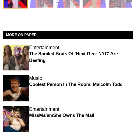
MORE ON PAPER
Entertainment
The Spoiled Brats Of 'Next Gen: NYC' Are
Beefing
Music
Coolest Person In The Room: Malcolm Todd
Entertainment
MissMa’amShe Owns The Mall