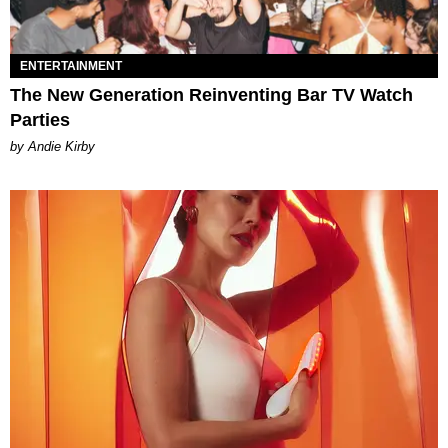
ENTERTAINMENT
The New Generation Reinventing Bar TV Watch
Parties
by Andie Kirby