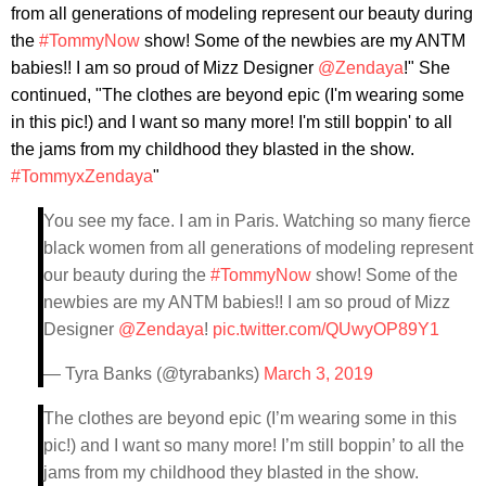
from all generations of modeling represent our beauty during
the
#TommyNow
show! Some of the newbies are my ANTM
babies!! I am so proud of Mizz Designer
@Zendaya
!" She
continued, "The clothes are beyond epic (I'm wearing some
in this pic!) and I want so many more! I'm still boppin' to all
the jams from my childhood they blasted in the show.
#TommyxZendaya
"
You see my face. I am in Paris. Watching so many fierce
black women from all generations of modeling represent
our beauty during the
#TommyNow
show! Some of the
newbies are my ANTM babies!! I am so proud of Mizz
Designer
@Zendaya
!
pic.twitter.com/QUwyOP89Y1
— Tyra Banks (@tyrabanks)
March 3, 2019
The clothes are beyond epic (I’m wearing some in this
pic!) and I want so many more! I’m still boppin’ to all the
jams from my childhood they blasted in the show.