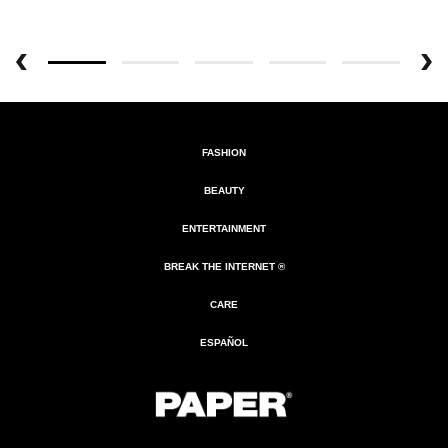
FASHION
BEAUTY
ENTERTAINMENT
BREAK THE INTERNET ®
CARE
ESPAÑOL