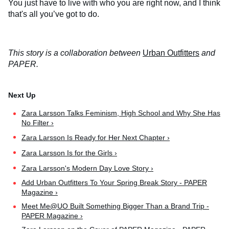
You just have to live with who you are right now, and I think
that's all you’ve got to do.
This story is a collaboration between
Urban Outfitters
and
PAPER.
Zara Larsson Talks Feminism, High School and Why She Has
No Filter ›
Zara Larsson Is Ready for Her Next Chapter ›
Zara Larsson Is for the Girls ›
Zara Larsson's Modern Day Love Story ›
Add Urban Outfitters To Your Spring Break Story - PAPER
Magazine ›
Meet Me@UO Built Something Bigger Than a Brand Trip -
PAPER Magazine ›