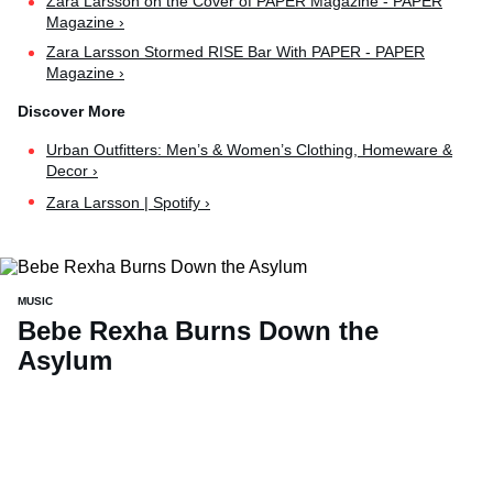
Zara Larsson on the Cover of PAPER Magazine - PAPER
Magazine ›
Zara Larsson Stormed RISE Bar With PAPER - PAPER
Magazine ›
Urban Outfitters: Men’s & Women’s Clothing, Homeware &
Decor ›
Zara Larsson | Spotify ›
MUSIC
Bebe Rexha Burns Down the
Asylum