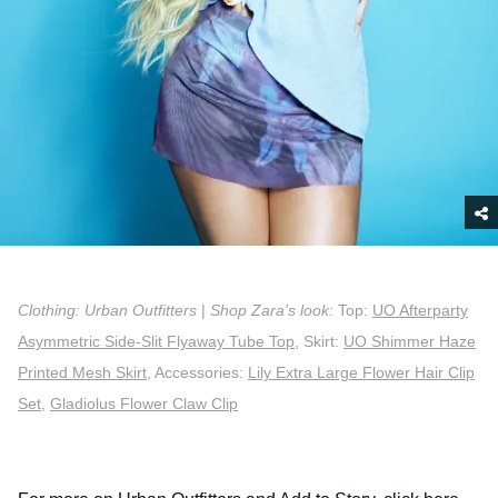
Clothing: Urban Outfitters
|
Shop Zara’s look:
Top:
UO Afterparty
Asymmetric Side-Slit Flyaway Tube Top
, Skirt:
UO Shimmer Haze
Printed Mesh Skirt
, Accessories:
Lily Extra Large Flower Hair Clip
Set
,
Gladiolus Flower Claw Clip