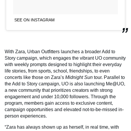
SEE ON INSTAGRAM
With Zara, Urban Outfitters launches a broader Add to
Story campaign, which engages the vibrant UO community
with weekly prompts designed to highlight their everyday
life stories, from sports, school, friendships, to even
concerts like those on Zara’s
Midnight Sun
tour. Parallel to
the Add to Story campaign, UO is also launching Me@UO,
a new community that prioritizes creators with strong
engagement and under 10,000 followers. Through the
program, members gain access to exclusive content,
campaign opportunities and elevated not-to-be-missed in-
person experiences.
“Zara has always shown up as herself, in real time, with