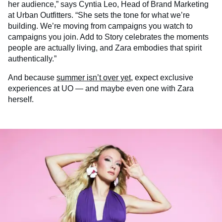
her audience,” says Cyntia Leo, Head of Brand Marketing
at Urban Outfitters. “She sets the tone for what we’re
building. We’re moving from campaigns you watch to
campaigns you join. Add to Story celebrates the moments
people are actually living, and Zara embodies that spirit
authentically.”
And because
summer isn’t over yet
, expect exclusive
experiences at UO — and maybe even one with Zara
herself.