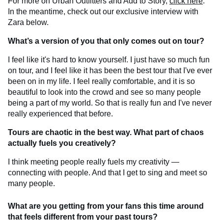
For more on Urban Outfitters and Add to Story,
click here
.
In the meantime, check out our exclusive interview with
Zara below.
What’s a version of you that only comes out on tour?
I feel like it's hard to know yourself. I just have so much fun
on tour, and I feel like it has been the best tour that I've ever
been on in my life. I feel really comfortable, and it is so
beautiful to look into the crowd and see so many people
being a part of my world. So that is really fun and I've never
really experienced that before.
Tours are chaotic in the best way. What part of chaos
actually fuels you creatively?
I think meeting people really fuels my creativity —
connecting with people. And that I get to sing and meet so
many people.
What are you getting from your fans this time around
that feels different from your past tours?