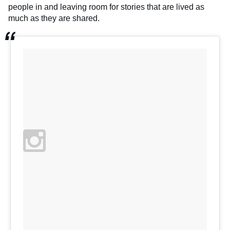
people in and leaving room for stories that are lived as
much as they are shared.