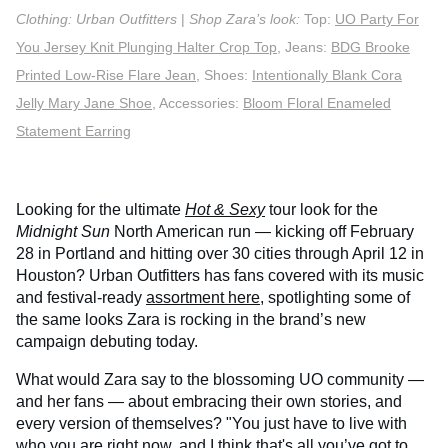
Clothing: Urban Outfitters
|
Shop Zara’s look:
Top:
UO Party For
You Jersey Knit Plunging Halter Crop Top
, Jeans:
BDG Brooke
Printed Low-Rise Flare Jean
, Shoes:
Intentionally Blank Cora
Jelly Mary Jane Shoe
, Accessories:
Bloom Floral Enameled
Statement Earring
Looking for the ultimate
Hot & Sexy
tour look for the
Midnight Sun
North American run — kicking off February
28 in Portland and hitting over 30 cities through April 12 in
Houston? Urban Outfitters has fans covered with its music
and festival-ready
assortment here
, spotlighting some of
the same looks Zara is rocking in the brand’s new
campaign debuting today.
What would Zara say to the blossoming UO community —
and her fans — about embracing their own stories, and
every version of themselves? "You just have to live with
who you are right now, and I think that's all you’ve got to