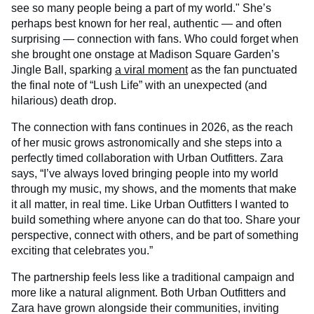
see so many people being a part of my world." She’s
perhaps best known for her real, authentic — and often
surprising — connection with fans. Who could forget when
she brought one onstage at Madison Square Garden’s
Jingle Ball, sparking
a viral moment
as the fan punctuated
the final note of “Lush Life” with an unexpected (and
hilarious) death drop.
The connection with fans continues in 2026, as the reach
of her music grows astronomically and she steps into a
perfectly timed collaboration with Urban Outfitters. Zara
says, “I’ve always loved bringing people into my world
through my music, my shows, and the moments that make
it all matter, in real time. Like Urban Outfitters I wanted to
build something where anyone can do that too. Share your
perspective, connect with others, and be part of something
exciting that celebrates you.”
The partnership feels less like a traditional campaign and
more like a natural alignment. Both Urban Outfitters and
Zara have grown alongside their communities, inviting