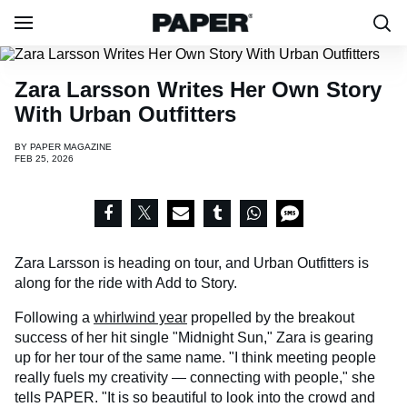
Zara Larsson Writes Her Own Story
With Urban Outfitters
BY
PAPER MAGAZINE
FEB 25, 2026
Zara Larsson is heading on tour, and Urban Outfitters is
along for the ride with Add to Story.
Following a
whirlwind year
propelled by the breakout
success of her hit single "Midnight Sun," Zara is gearing
up for her tour of the same name. "I think meeting people
really fuels my creativity — connecting with people," she
tells PAPER. "It is so beautiful to look into the crowd and