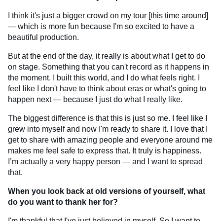
I think it's just a bigger crowd on my tour [this time around]
— which is more fun because I'm so excited to have a
beautiful production.
But at the end of the day, it really is about what I get to do
on stage. Something that you can't record as it happens in
the moment. I built this world, and I do what feels right. I
feel like I don't have to think about eras or what's going to
happen next — because I just do what I really like.
The biggest difference is that this is just so me. I feel like I
grew into myself and now I'm ready to share it. I love that I
get to share with amazing people and everyone around me
makes me feel safe to express that. It truly is happiness.
I’m actually a very happy person — and I want to spread
that.
When you look back at old versions of yourself, what
do you want to thank her for?
I'm thankful that I've just believed in myself. So I want to