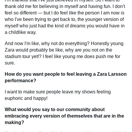
thank old me for believing in myself and having fun. I don't
feel so different — but I do feel like the person I am now is
who I've been trying to get back to, the younger version of
myself who just had the kind of dreams you would have in
a childlike way.
And now I'm like, why not do everything? Honestly young
Zara would probably be like, why are you not on the
stadium tour yet!? I feel like young me does push me for
sure.
How do you want people to feel leaving a Zara Larsson
performance?
I want to make sure people leave my shows feeling
euphoric and happy!
What would you say to our community about
embracing every version of themselves that are in the
making?