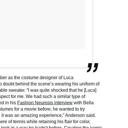
ber as the costume designer of Luca
no doubt behind the scene’s wearing his uniform of
le sweater. “I was quite shocked that he [Luca]
spect for me. We had such a similar type of
ed in his
Fashion Neurosis interview
with Bella
umes for a movie before, he wanted to try
t, it was an amazing experience,” Anderson said.
 of tennis while retaining his flair for color,
look in a way he hadn’t before. Creating the iconic