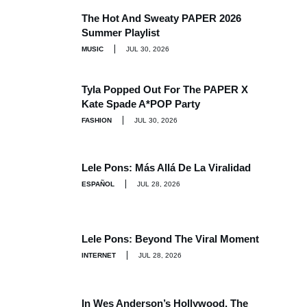
The Hot And Sweaty PAPER 2026
Summer Playlist
MUSIC
JUL 30, 2026
Tyla Popped Out For The PAPER X
Kate Spade A*POP Party
FASHION
JUL 30, 2026
Lele Pons: Más Allá De La Viralidad
ESPAÑOL
JUL 28, 2026
Lele Pons: Beyond The Viral Moment
INTERNET
JUL 28, 2026
In Wes Anderson’s Hollywood, The