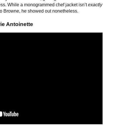
cess. While a monogrammed chef jacket isn’t
exactly
n to Browne, he showed out nonetheless.
ie Antoinette