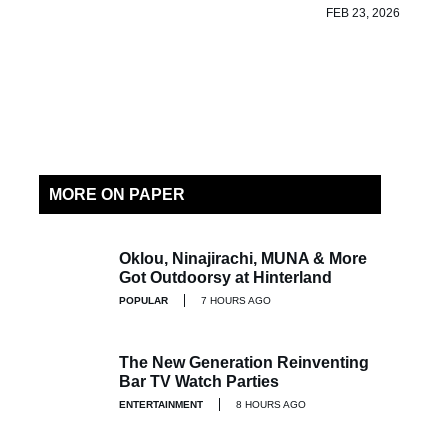
FEB 23, 2026
MORE ON PAPER
Oklou, Ninajirachi, MUNA & More
Got Outdoorsy at Hinterland
POPULAR
7 HOURS AGO
The New Generation Reinventing
Bar TV Watch Parties
ENTERTAINMENT
8 HOURS AGO