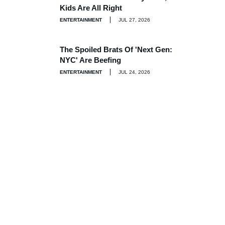
Kids Are All Right
ENTERTAINMENT
JUL 27, 2026
The Spoiled Brats Of 'Next Gen:
NYC' Are Beefing
ENTERTAINMENT
JUL 24, 2026