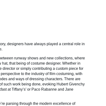
ory, designers have always played a central role in
e.
 between runway shows and new collections, where
w hat, that being of costume designer. Whether in
e director or simply contributing a custom piece for
erspective to the industry of film costuming, with
odes and ways of dressing characters. There are
of such work being done, evoking Hubert Givenchy
fast at Tiffany’s’ or Paco Rabanne and Jane
’re parsing through the modern excellence of