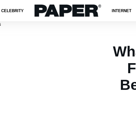
CELEBRITY
INTERNET
Wh
F
B