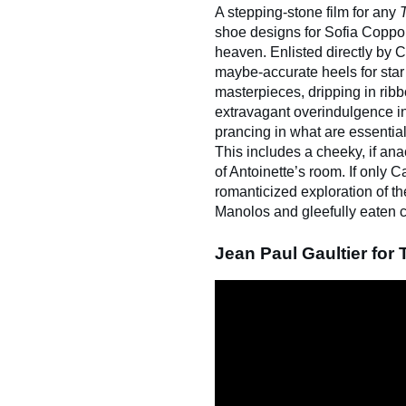
A stepping-stone film for any
shoe designs for Sofia Coppo
heaven. Enlisted directly by C
maybe-accurate heels for star 
masterpieces, dripping in ribb
extravagant overindulgence in
prancing in what are essential
This includes a cheeky, if an
of Antoinette’s room. If only
romanticized exploration of t
Manolos and gleefully eaten 
Jean Paul Gaultier for 