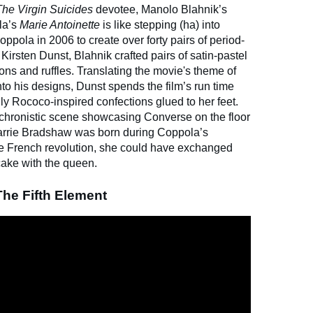
The Virgin Suicides
devotee, Manolo Blahnik’s
la’s
Marie Antoinette
is like stepping (ha) into
oppola in 2006 to create over forty pairs of period-
Kirsten Dunst, Blahnik crafted pairs of satin-pastel
ons and ruffles. Translating the movie's theme of
to his designs, Dunst spends the film’s run time
ly Rococo-inspired confections glued to her feet.
achronistic scene showcasing Converse on the floor
 Carrie Bradshaw was born during Coppola’s
he French revolution, she could have exchanged
cake with the queen.
The Fifth Element