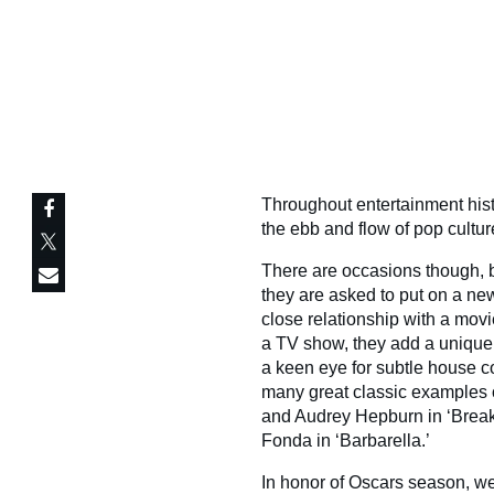
Throughout entertainment hist
the ebb and flow of pop cultur
There are occasions though,
they are asked to put on a ne
close relationship with a movi
a TV show, they add a unique p
a keen eye for subtle house c
many great classic examples 
and Audrey Hepburn in ‘Break
Fonda in ‘Barbarella.’
In honor of Oscars season, we