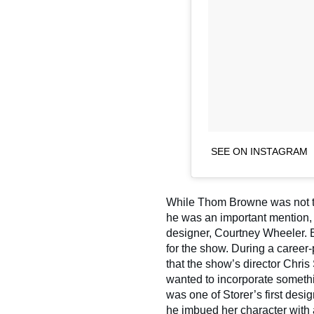
SEE ON INSTAGRAM
While Thom Browne was not th
he was an important mention, 
designer, Courtney Wheeler. 
for the show. During a career
that the show’s director Chris
wanted to incorporate somethi
was one of Storer’s first desi
he imbued her character with a