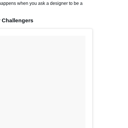
happens when you ask a designer to be a
 Challengers