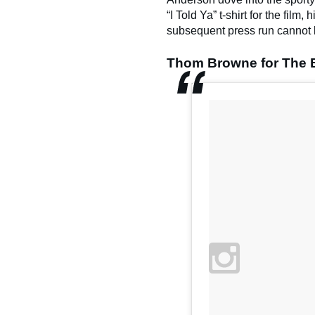
“I Told Ya” t-shirt for the film,
subsequent press run cannot 
Thom Browne for The 