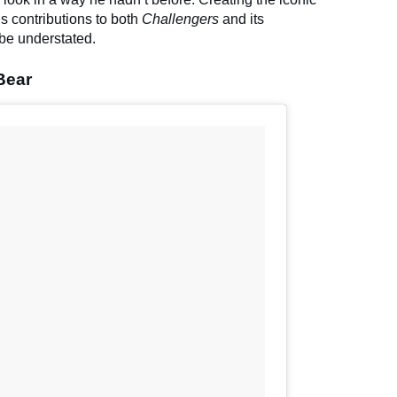
 his contributions to both
Challengers
and its
be understated.
Bear