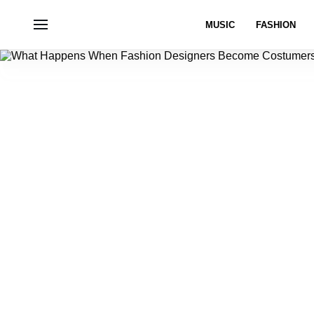
MUSIC
FASHION