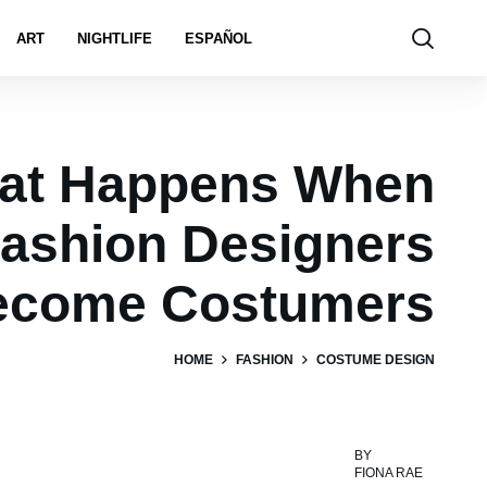
ART
NIGHTLIFE
ESPAÑOL
at Happens When
ashion Designers
ecome Costumers
HOME
FASHION
COSTUME DESIGN
BY
FIONA RAE