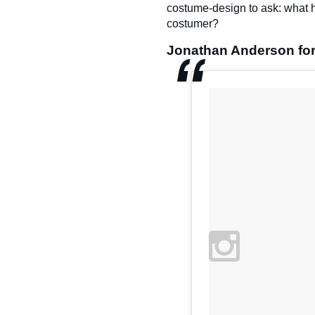
costume-design to ask: what 
costumer?
Jonathan Anderson for