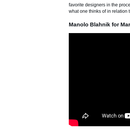
favorite designers in the pro
what one thinks of in relatio
Manolo Blahnik for Mar