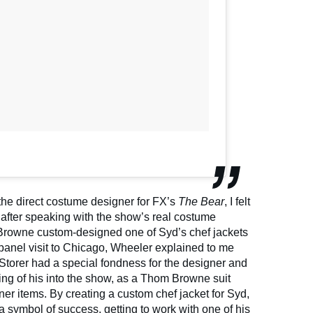
e direct costume designer for FX’s
The Bear
, I felt
after speaking with the show’s real costume
Browne custom-designed one of Syd’s chef jackets
-panel visit to Chicago, Wheeler explained to me
 Storer had a special fondness for the designer and
ng of his into the show, as a Thom Browne suit
gner items. By creating a custom chef jacket for Syd,
 symbol of success, getting to work with one of his