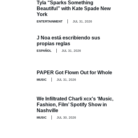
Tyla “Sparks Something
Beautiful” with Kate Spade New
York
ENTERTAINMENT
JUL 31, 2026
J Noa está escribiendo sus
propias reglas
ESPAÑOL
JUL 31, 2026
PAPER Got Flown Out for Whole
MUSIC
JUL 31, 2026
We Infiltrated Charli xcx's ‘Music,
Fashion, Film’ Spotify Show in
Nashville
MUSIC
JUL 30, 2026