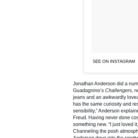
SEE ON INSTAGRAM
Jonathan Anderson did a num
Guadagnino’s
Challengers
, 
jeans and an awkwardly loveab
has the same curiosity and re
sensibility,” Anderson explain
Freud. Having never done cost
something new. “I just loved i
Channeling the posh atmosphere
Anderson dove into the sporty 