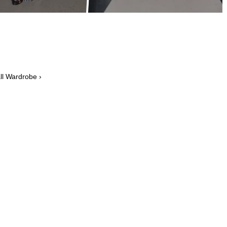
l Wardrobe ›