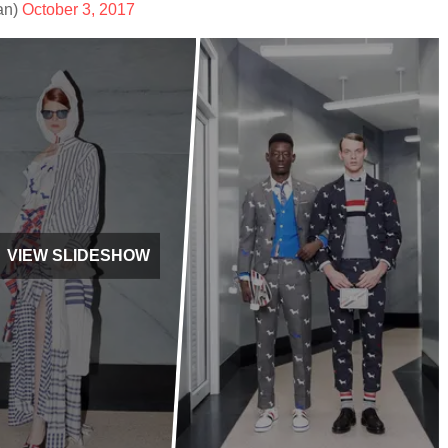
an)
October 3, 2017
VIEW SLIDESHOW