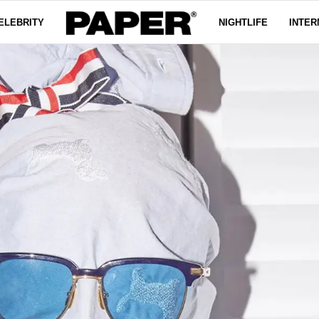
ELEBRITY
NIGHTLIFE
INTER