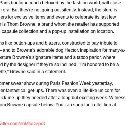
d Paris boutique much beloved by the fashion world, will close
 era. But they're not going out silently. Instead, the store is
ners for exclusive items and events to celebrate its last few
vor is Thom Browne, a brand whom the retailer has supported
 capsule collection and a pop-up installation on location.
 like button-ups and blazers, constructed to pay tribute to
— and to Browne's adorable dog Hector, inspiration for many-a-
feature Browne's signature items and a tattoo parlor, where
 by the designer if they're so inclined. "I'm honored to be a
lette," Browne said in a statement.
 womenswear show during Paris Fashion Week yesterday,
-fantastical get-ups. There was even a life-like unicorn for
e pick-me-up they needed after a long but exciting week. Witness
hom Browne capsule below. You can shop the collection at
twitter.com/ebMtuDepr3