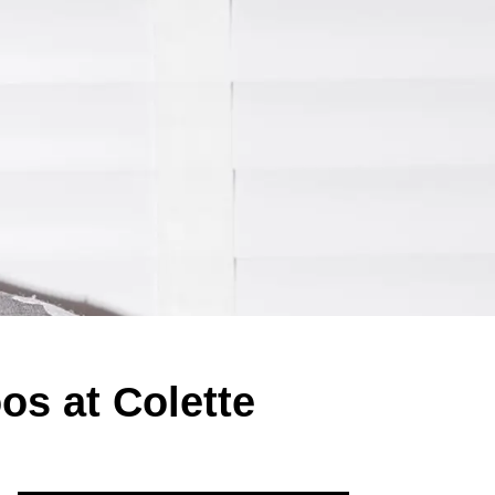
s at Colette