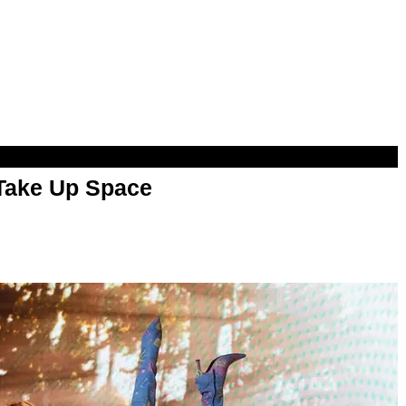
 Take Up Space