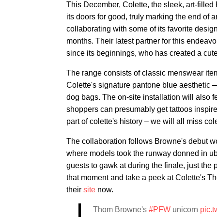
This December, Colette, the sleek, art-fille
its doors for good, truly marking the end of an
collaborating with some of its favorite desig
months. Their latest partner for this endea
since its beginnings, who has created a cute
The range consists of classic menswear items
Colette's signature pantone blue aesthetic 
dog bags. The on-site installation will also 
shoppers can presumably get tattoos inspired
part of colette's history – we will all miss co
The collaboration follows Browne's debut
where models took the runway donned in uber
guests to gawk at during the finale, just th
that moment and take a peek at Colette's T
their
site
now.
Thom Browne's
#PFW
unicorn
pic.