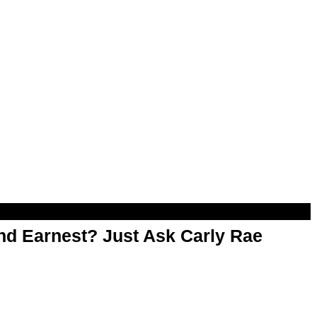
d Earnest? Just Ask Carly Rae