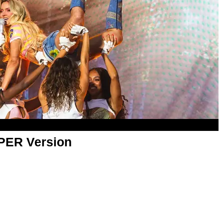
APER Version