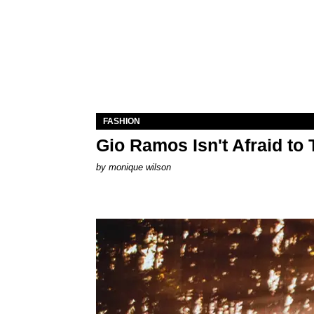
FASHION
Gio Ramos Isn't Afraid to
by
monique wilson