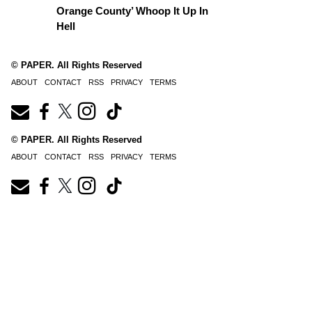
Orange County’ Whoop It Up In
Hell
© PAPER. All Rights Reserved
ABOUT
CONTACT
RSS
PRIVACY
TERMS
© PAPER. All Rights Reserved
ABOUT
CONTACT
RSS
PRIVACY
TERMS