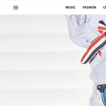
MUSIC
FASHION
C