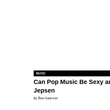
MUSIC
Can Pop Music Be Sexy an
Jepsen
by Bea Isaacson