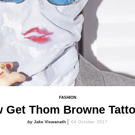
FASHION
 Get Thom Browne Tattoo
Jake Viswanath
04 October 2017