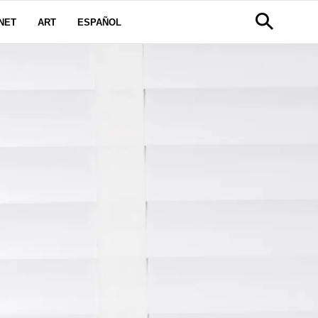
NET
ART
ESPAÑOL