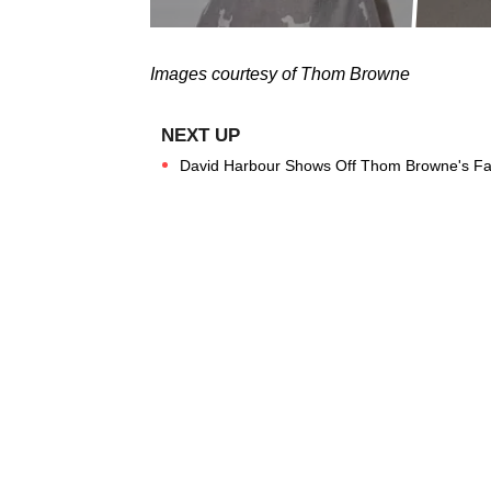
Images courtesy of Thom Browne
David Harbour Shows Off Thom Browne's Fal