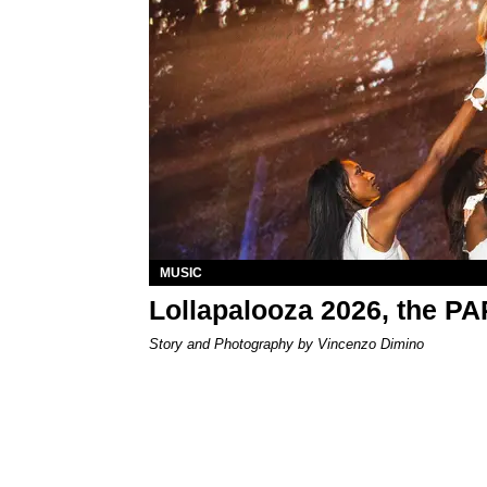
MUSIC
Lollapalooza 2026, the P
Story and Photography by Vincenzo Dimino