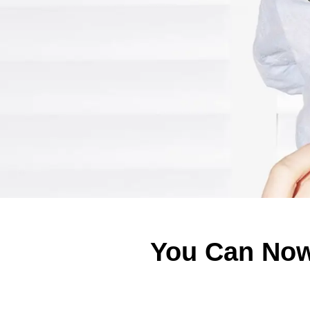
You Can Now