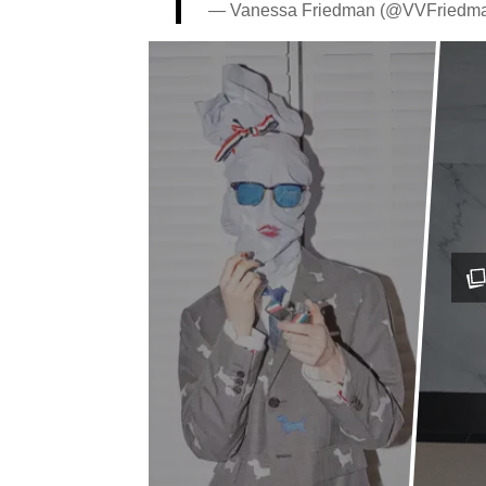
— Vanessa Friedman (@VVFriedm