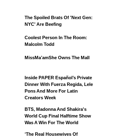
The Spoiled Brats Of 'Next Gen:
NYC' Are Beefing
Coolest Person In The Room:
Malcolm Todd
MissMa’amShe Owns The Mall
Inside PAPER Español’s Private
Dinner With Fuerza Regida, Lele
Pons And More For Latin
Creators Week
BTS, Madonna And Shakira's
World Cup Final Halftime Show
Was A Win For The World
‘The Real Housewives Of