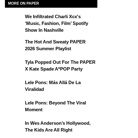
MORE ON PAPER
We Infiltrated Charli Xcx's
‘Music, Fashion, Film’ Spotify
Show In Nashville
The Hot And Sweaty PAPER
2026 Summer Playlist
Tyla Popped Out For The PAPER
X Kate Spade A*POP Party
Lele Pons: Más Allá De La
Viralidad
Lele Pons: Beyond The Viral
Moment
In Wes Anderson’s Hollywood,
The Kids Are All Right