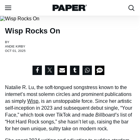
Wisp Rocks On
BY
ANDIE KIRBY
OCT 01, 2025
Natalie R. Lu, the soft-tongued songstress known to the
internet’s most solemn circles and prominent publications
as simply
Wisp
, is an unstoppable force. Since her artistic
self-inception in 2023 and subsequent debut single, “Your
Face,” which took over TikTok and made
Billboard’s
list of
“Hot Hard Rock songs,” she hasn’t let up, raising the bar
for her own unique, sultry take on modern rock.