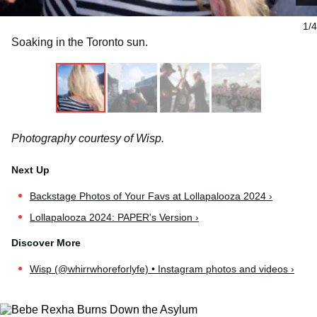
1/4
Soaking in the Toronto sun.
Photography courtesy of Wisp.
Backstage Photos of Your Favs at Lollapalooza 2024 ›
Lollapalooza 2024: PAPER's Version ›
Wisp (@whirrwhoreforlyfe) • Instagram photos and videos ›