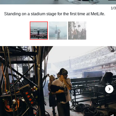
1/3
Standing on a stadium stage for the first time at MetLife.