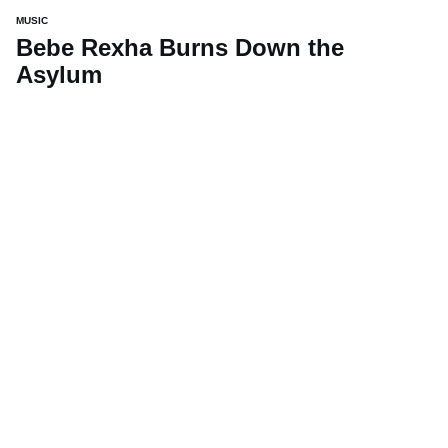
MUSIC
Bebe Rexha Burns Down the
Asylum