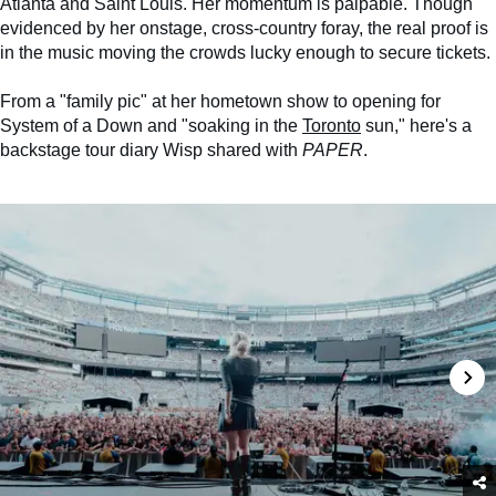
Atlanta and Saint Louis. Her momentum is palpable. Though
evidenced by her onstage, cross-country foray, the real proof is
in the music moving the crowds lucky enough to secure tickets.
From a "family pic" at her hometown show to opening for
System of a Down and "soaking in the
Toronto
sun," here's a
backstage tour diary Wisp shared with
PAPER
.