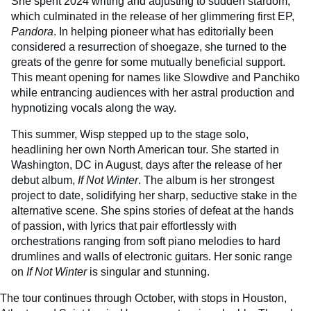
She spent 2024 writing and adjusting to sudden stardom,
which culminated in the release of her glimmering first EP,
Pandora
. In helping pioneer what has editorially been
considered a resurrection of shoegaze, she turned to the
greats of the genre for some mutually beneficial support.
This meant opening for names like Slowdive and Panchiko
while entrancing audiences with her astral production and
hypnotizing vocals along the way.
This summer, Wisp stepped up to the stage solo,
headlining her own North American tour. She started in
Washington, DC in August, days after the release of her
debut album,
If Not Winter
. The album is her strongest
project to date, solidifying her sharp, seductive stake in the
alternative scene. She spins stories of defeat at the hands
of passion, with lyrics that pair effortlessly with
orchestrations ranging from soft piano melodies to hard
drumlines and walls of electronic guitars. Her sonic range
on
If Not Winter
is singular and stunning.
The tour continues through October, with stops in Houston,