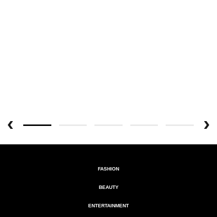
FASHION
BEAUTY
ENTERTAINMENT