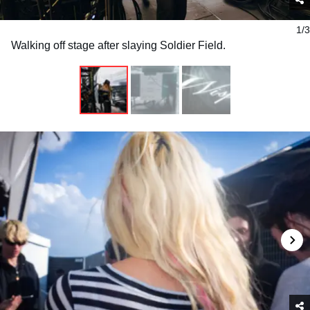
1/3
Walking off stage after slaying Soldier Field.