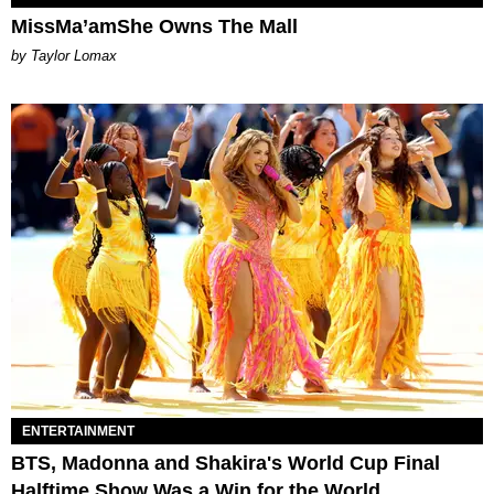
MissMa’amShe Owns The Mall
by Taylor Lomax
ENTERTAINMENT
BTS, Madonna and Shakira's World Cup Final
Halftime Show Was a Win for the World