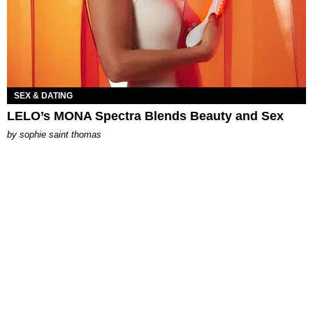
SEX & DATING
LELO’s MONA Spectra Blends Beauty and Sex
by
sophie saint thomas