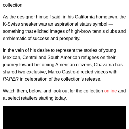
collection.
As the designer himself said, in his California hometown, the
K-Swiss sneaker was an aspirational status symbol —
something that elicited images of high-brow tennis clubs and
emblematic of success and prosperity.
In the vein of his desire to represent the stories of young
Mexican, Central and South American refugees on their
journey toward becoming American citizens, Chavarria has
shared two exclusive, Marco Castro-directed videos with
PAPER
in celebration of the collection's release.
Watch them, below, and look out for the collection
online
and
at select retailers starting today.