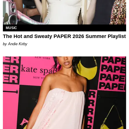
MUSIC
The Hot and Sweaty PAPER 2026 Summer Playlist
by Andie Kirby