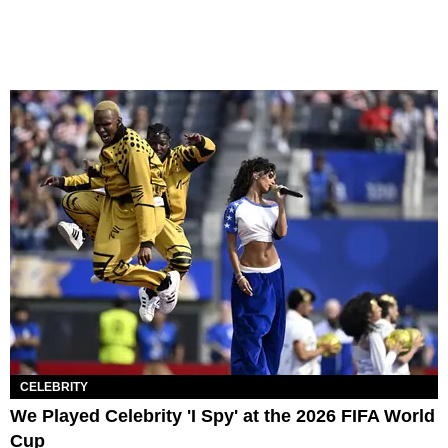
CELEBRITY
We Played Celebrity 'I Spy' at the 2026 FIFA World
Cup