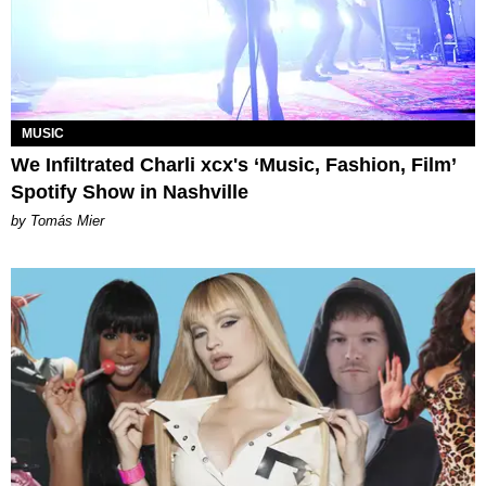
MUSIC
We Infiltrated Charli xcx's ‘Music, Fashion, Film’
Spotify Show in Nashville
by Tomás Mier