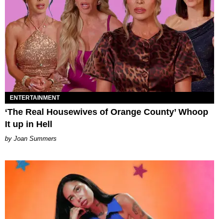
ENTERTAINMENT
‘The Real Housewives of Orange County’ Whoop
It up in Hell
Joan Summers