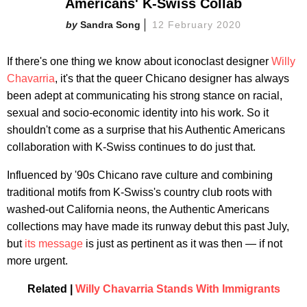
Americans' K-Swiss Collab
Sandra Song
12 February 2020
If there's one thing we know about iconoclast designer
Willy
Chavarria
, it's that the queer Chicano designer has always
been adept at communicating his strong stance on racial,
sexual and socio-economic identity into his work. So it
shouldn't come as a surprise that his Authentic Americans
collaboration with K-Swiss continues to do just that.
Influenced by '90s Chicano rave culture and combining
traditional motifs from K-Swiss's country club roots with
washed-out California neons, the Authentic Americans
collections may have made its runway debut this past July,
but
its message
is just as pertinent as it was then — if not
more urgent.
Related |
Willy Chavarria Stands With Immigrants