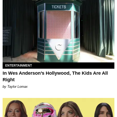
ENTERTAINMENT
In Wes Anderson’s Hollywood, The Kids Are All
Right
by Taylor Lomax