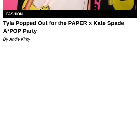
FASHION
Tyla Popped Out for the PAPER x Kate Spade
A*POP Party
By Andie Kirby