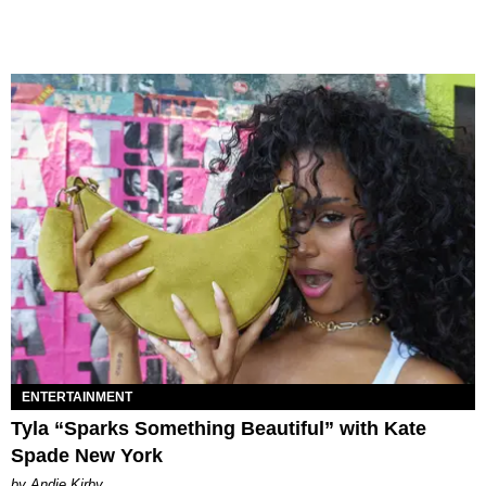
ENTERTAINMENT
Tyla “Sparks Something Beautiful” with Kate
Spade New York
by Andie Kirby