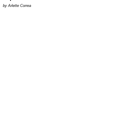
by Arlette Correa