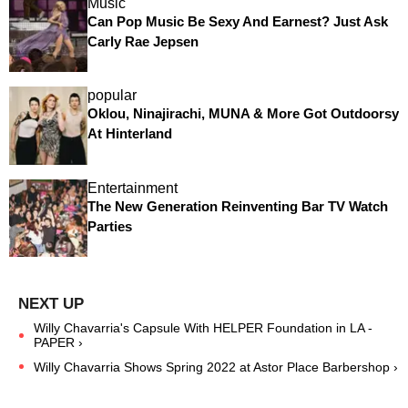
Music
Can Pop Music Be Sexy And Earnest? Just Ask
Carly Rae Jepsen
popular
Oklou, Ninajirachi, MUNA & More Got Outdoorsy
At Hinterland
Entertainment
The New Generation Reinventing Bar TV Watch
Parties
Willy Chavarria's Capsule With HELPER Foundation in LA -
PAPER ›
Willy Chavarria Shows Spring 2022 at Astor Place Barbershop ›