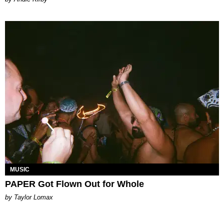
MUSIC
PAPER Got Flown Out for Whole
by Taylor Lomax