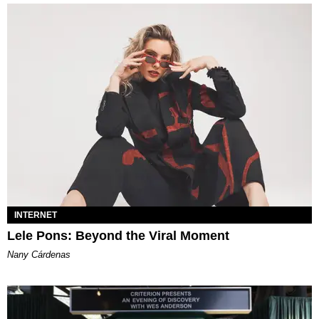
INTERNET
Lele Pons: Beyond the Viral Moment
Nany Cárdenas