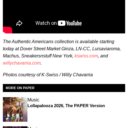
The Authentic Americans collection is available starting
today
at Dover Street Market Ginza, LN-CC, Luisaviaroma,
Machus, Sneakersnstuff New York,
kswiss.com
, and
willychavarria.com
.
Photos courtesy of K-Swiss / Willy Chavarria
MORE ON PAPER
Music
Lollapalooza 2026, The PAPER Version