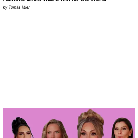
by Tomás Mier