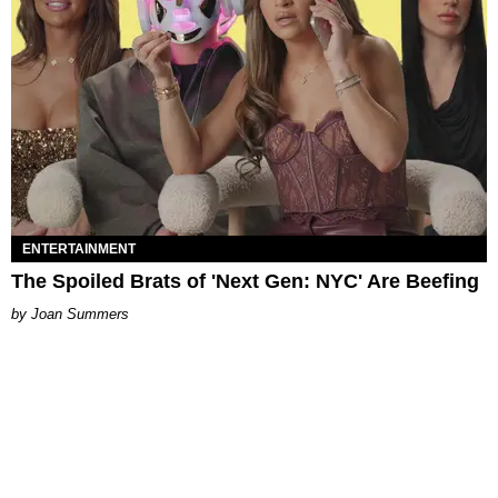
ENTERTAINMENT
The Spoiled Brats of 'Next Gen: NYC' Are Beefing
Joan Summers