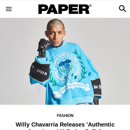
FASHION
Willy Chavarria Releases 'Authentic