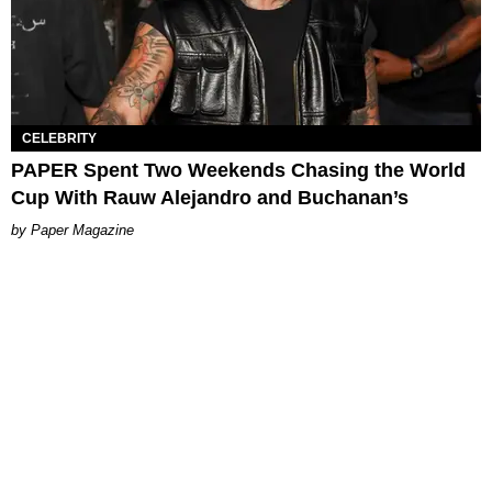
CELEBRITY
PAPER Spent Two Weekends Chasing the World
Cup With Rauw Alejandro and Buchanan’s
Paper Magazine