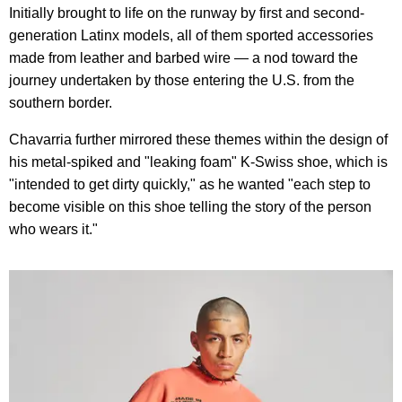
Initially brought to life on the runway by first and second-
generation Latinx models, all of them sported accessories
made from leather and barbed wire — a nod toward the
journey undertaken by those entering the U.S. from the
southern border.
Chavarria further mirrored these themes within the design of
his metal-spiked and "leaking foam" K-Swiss shoe, which is
"intended to get dirty quickly," as he wanted "each step to
become visible on this shoe telling the story of the person
who wears it."