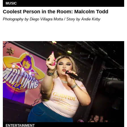
MUSIC
Coolest Person in the Room: Malcolm Todd
Photography by Diego Villagra Motta / Story by Andie Kirby
ENTERTAINMENT