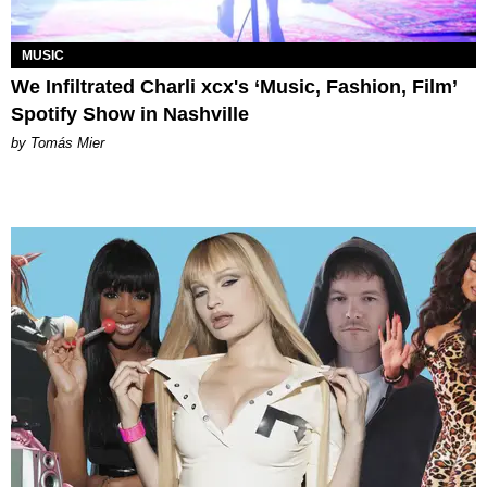
MUSIC
We Infiltrated Charli xcx's ‘Music, Fashion, Film’
Spotify Show in Nashville
by Tomás Mier