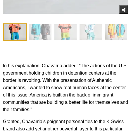
In his explanation, Chavarria added: "The actions of the U.S.
government holding children in detention centers at the
border is revolting. With the presentation of Authentic
Americans, I wanted to show real human faces at the center
of this issue. America is built on the back of immigrant
communities that are building a better life for themselves and
their families."
Granted, Chavarria's poignant personal ties to the K-Swiss
brand also add yet another powerful layer to this particular