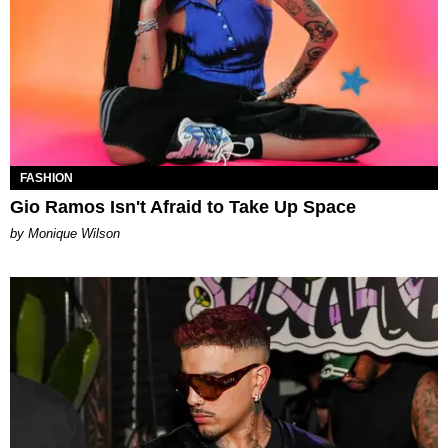
FASHION
Gio Ramos Isn't Afraid to Take Up Space
by Monique Wilson