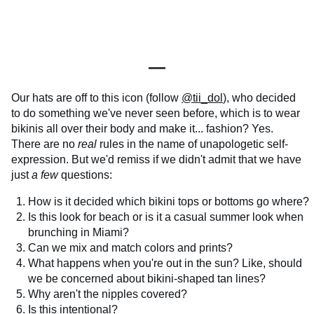
—
Our hats are off to this icon (follow
@tii_dol
), who decided
to do something we've never seen before, which is to wear
bikinis all over their body and make it... fashion? Yes.
There are no
real
rules in the name of unapologetic self-
expression. But we'd remiss if we didn't admit that we have
just
a few
questions:
How is it decided which bikini tops or bottoms go where?
Is this look for beach or is it a casual summer look when
brunching in Miami?
Can we mix and match colors and prints?
What happens when you're out in the sun? Like, should
we be concerned about bikini-shaped tan lines?
Why aren't the nipples covered?
Is this intentional?