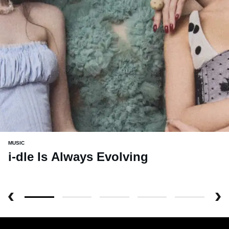
MUSIC
i-dle Is Always Evolving