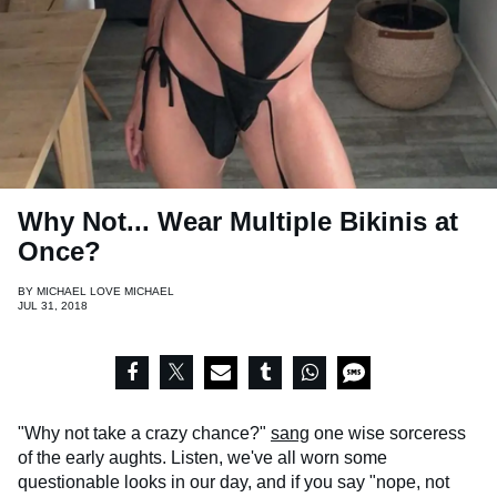
Why Not... Wear Multiple Bikinis at
Once?
BY
MICHAEL LOVE MICHAEL
JUL 31, 2018
"Why not take a crazy chance?"
sang
one wise sorceress
of the early aughts. Listen, we've all worn some
questionable looks in our day, and if you say "nope, not