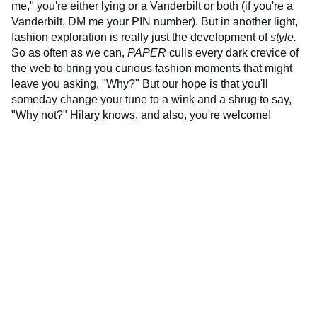
me," you're either lying or a Vanderbilt or both (if you're a
Vanderbilt, DM me your PIN number). But in another light,
fashion exploration is really just the development of
style.
So as often as we can,
PAPER
culls every dark crevice of
the web to bring you curious fashion moments that might
leave you asking, "Why?" But our hope is that you'll
someday change your tune to a wink and a shrug to say,
"Why not?" Hilary
knows
, and also, you're welcome!