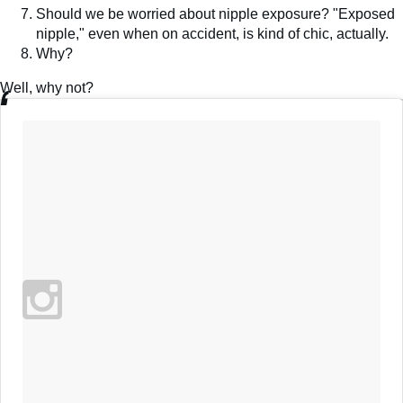
Should we be worried about nipple exposure? "Exposed
nipple," even when on accident, is kind of chic, actually.
Why?
Well, why not?