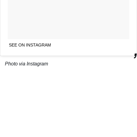
SEE ON INSTAGRAM
Photo via Instagram